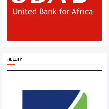
FIDELITY