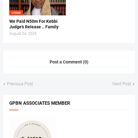
CRIME
We Paid N50m For Kebbi
Judge’s Release .. Family
August 04, 2026
Post a Comment (0)
Previous Post
Next Post
GPBN ASSOCIATES MEMBER