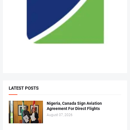
LATEST POSTS
Nigeria, Canada Sign Aviation
Agreement For Direct Flights
August 07, 2026