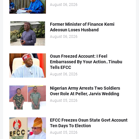
August 06, 2026
Former Minister of Finance Kemi
Adeosun Loses Husband
August 06, 2026
Osun Freezed Account: I Feel
Embarrassed By Your Action..Tinubu
Tells EFCC
August 06, 2026
Nigerian Army Arrests Two Soldiers
Over Role At Peller, Jarvis Wedding
August 05, 2026
EFCC Freezes Osun State Govt Account
Ten Days To Election
August 05, 2026