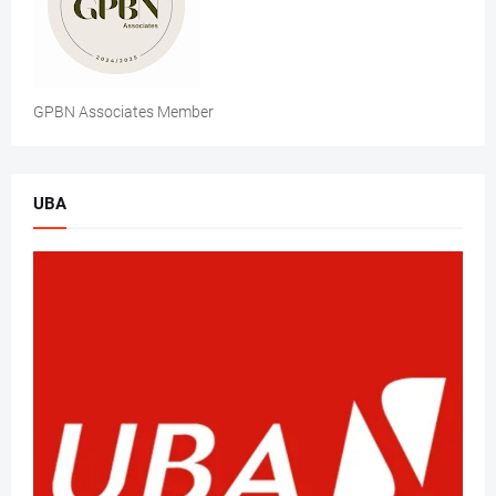
GPBN Associates Member
UBA