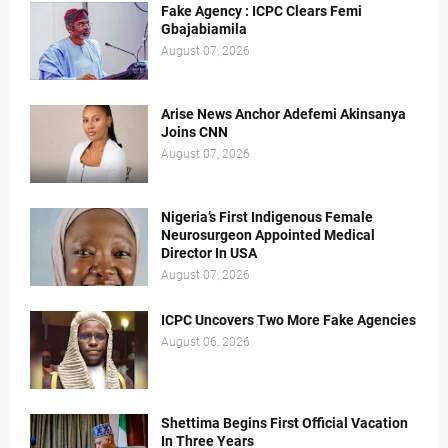
Fake Agency : ICPC Clears Femi
Gbajabiamila
August 07, 2026
Arise News Anchor Adefemi Akinsanya
Joins CNN
August 07, 2026
Nigeria’s First Indigenous Female
Neurosurgeon Appointed Medical
Director In USA
August 07, 2026
ICPC Uncovers Two More Fake Agencies
August 06, 2026
Shettima Begins First Official Vacation
In Three Years