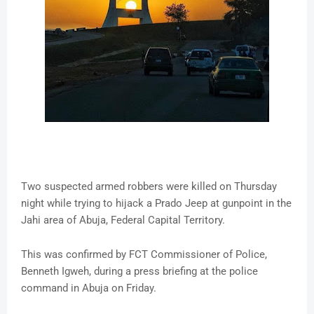
Two suspected armed robbers were killed on Thursday
night while trying to hijack a Prado Jeep at gunpoint in the
Jahi area of Abuja, Federal Capital Territory.
This was confirmed by FCT Commissioner of Police,
Benneth Igweh, during a press briefing at the police
command in Abuja on Friday.