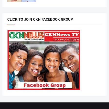
CLICK TO JOIN CKN FACEBOOK GROUP