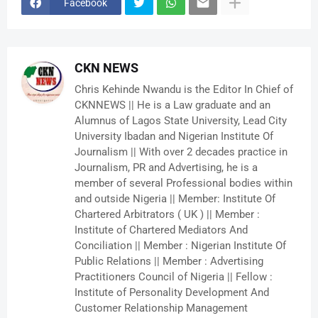
Facebook
CKN NEWS
Chris Kehinde Nwandu is the Editor In Chief of
CKNNEWS || He is a Law graduate and an
Alumnus of Lagos State University, Lead City
University Ibadan and Nigerian Institute Of
Journalism || With over 2 decades practice in
Journalism, PR and Advertising, he is a
member of several Professional bodies within
and outside Nigeria || Member: Institute Of
Chartered Arbitrators ( UK ) || Member :
Institute of Chartered Mediators And
Conciliation || Member : Nigerian Institute Of
Public Relations || Member : Advertising
Practitioners Council of Nigeria || Fellow :
Institute of Personality Development And
Customer Relationship Management