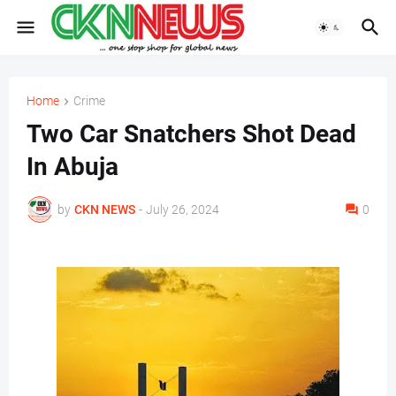
Home
Crime
Two Car Snatchers Shot Dead
In Abuja
by
CKN NEWS
-
July 26, 2024
0