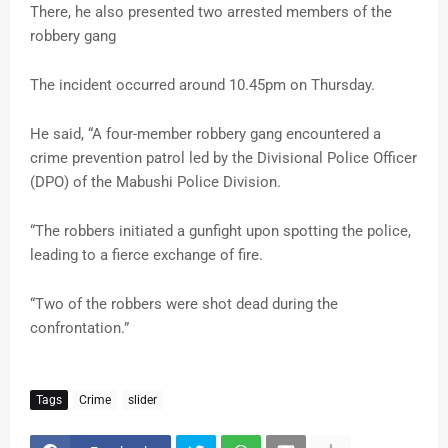
There, he also presented two arrested members of the
robbery gang
The incident occurred around 10.45pm on Thursday.
He said, “A four-member robbery gang encountered a
crime prevention patrol led by the Divisional Police Officer
(DPO) of the Mabushi Police Division.
“The robbers initiated a gunfight upon spotting the police,
leading to a fierce exchange of fire.
“Two of the robbers were shot dead during the
confrontation.”
Tags
Crime
slider