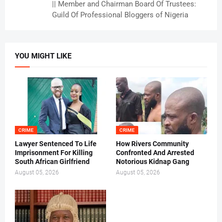
|| Member and Chairman Board Of Trustees:
Guild Of Professional Bloggers of Nigeria
YOU MIGHT LIKE
CRIME
CRIME
Lawyer Sentenced To Life
How Rivers Community
Imprisonment For Killing
Confronted And Arrested
South African Girlfriend
Notorious Kidnap Gang
August 05, 2026
August 05, 2026