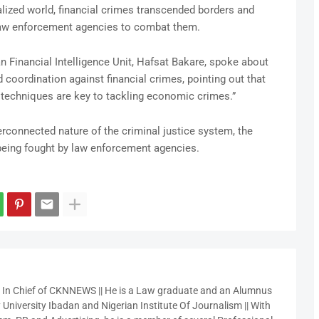
lized world, financial crimes transcended borders and
law enforcement agencies to combat them.
an Financial Intelligence Unit, Hafsat Bakare, spoke about
 coordination against financial crimes, pointing out that
is techniques are key to tackling economic crimes.”
erconnected nature of the criminal justice system, the
being fought by law enforcement agencies.
r In Chief of CKNNEWS || He is a Law graduate and an Alumnus
 University Ibadan and Nigerian Institute Of Journalism || With