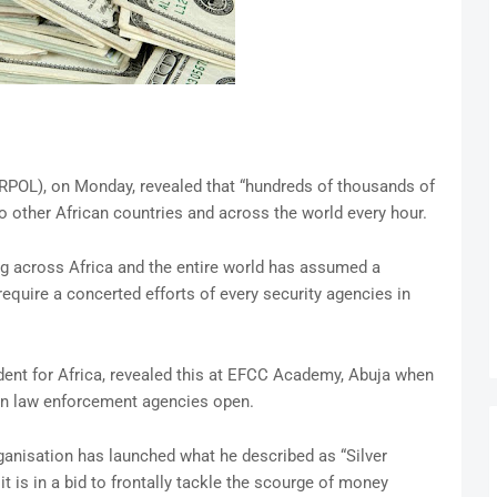
ERPOL), on Monday, revealed that “hundreds of thousands of
to other African countries and across the world every hour.
g across Africa and the entire world has assumed a
equire a concerted efforts of every security agencies in
ent for Africa, revealed this at EFCC Academy, Abuja when
an law enforcement agencies open.
ganisation has launched what he described as “Silver
 is in a bid to frontally tackle the scourge of money