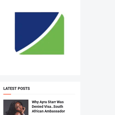
LATEST POSTS
Why Ayra Starr Was
Denied Visa..South
African Ambassador