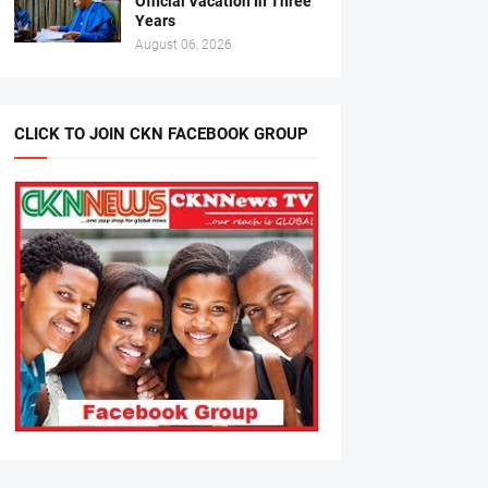
Official Vacation In Three
Years
August 06, 2026
CLICK TO JOIN CKN FACEBOOK GROUP