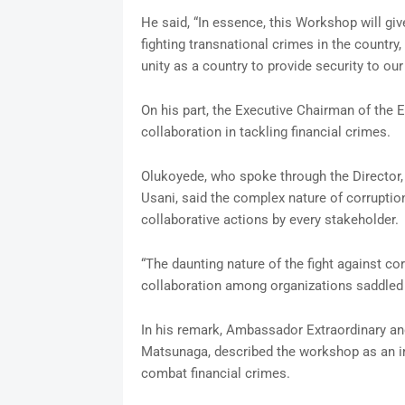
He said, “In essence, this Workshop will giv
fighting transnational crimes in the country
unity as a country to provide security to ou
On his part, the Executive Chairman of the
collaboration in tackling financial crimes.
Olukoyede, who spoke through the Director,
Usani, said the complex nature of corruptio
collaborative actions by every stakeholder.
“The daunting nature of the fight against co
collaboration among organizations saddled wi
In his remark, Ambassador Extraordinary and
Matsunaga, described the workshop as an im
combat financial crimes.