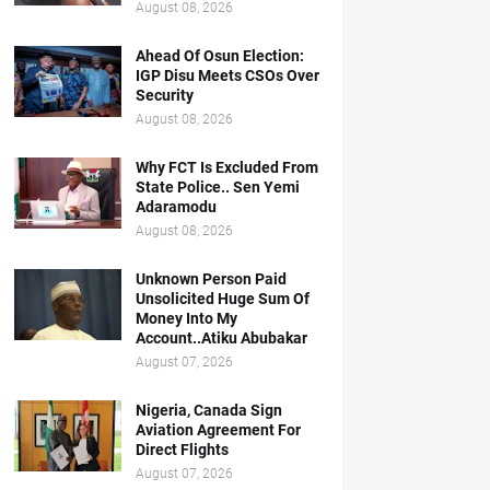
August 08, 2026
Ahead Of Osun Election:
IGP Disu Meets CSOs Over
Security
August 08, 2026
Why FCT Is Excluded From
State Police.. Sen Yemi
Adaramodu
August 08, 2026
Unknown Person Paid
Unsolicited Huge Sum Of
Money Into My
Account..Atiku Abubakar
August 07, 2026
Nigeria, Canada Sign
Aviation Agreement For
Direct Flights
August 07, 2026