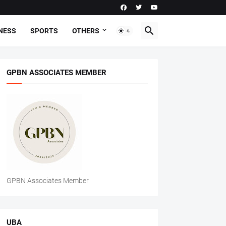
NESS
SPORTS
OTHERS
GPBN ASSOCIATES MEMBER
GPBN Associates Member
UBA