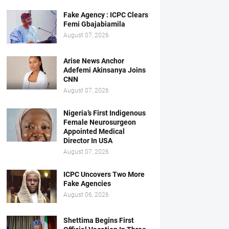
Fake Agency : ICPC Clears
Femi Gbajabiamila
August 07, 2026
Arise News Anchor
Adefemi Akinsanya Joins
CNN
August 07, 2026
Nigeria’s First Indigenous
Female Neurosurgeon
Appointed Medical
Director In USA
August 07, 2026
ICPC Uncovers Two More
Fake Agencies
August 06, 2026
Shettima Begins First