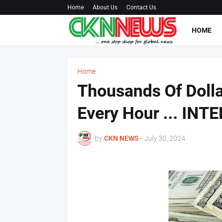
Home
About Us
Contact Us
HOME
Home
Thousands Of Dolla
Every Hour ... INT
by
CKN NEWS
-
July 30, 2024