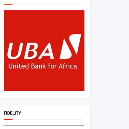
FIDELITY