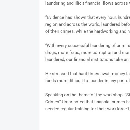
laundering and illicit financial flows across 
“Evidence has shown that every hour, hundre
region and across the world, laundered befor
of their crimes, while the hardworking and h
“With every successful laundering of crimi
drugs, more fraud, more corruption and mor
laundered, our financial institutions take a
He stressed that hard times await money laun
funds more difficult to launder in any part of
Speaking on the theme of the workshop: “St
Crimes” Umar noted that financial crimes 
needed regular training for their workforce 