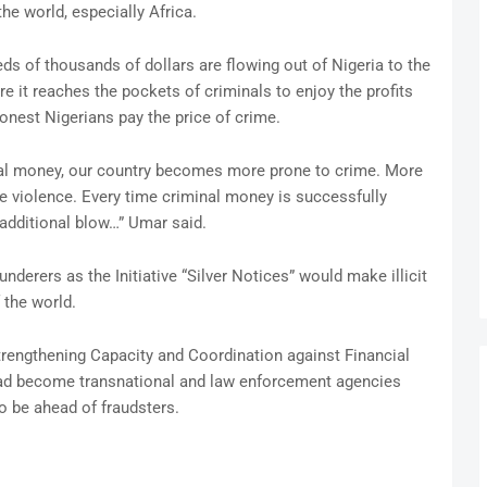
the world, especially Africa.
ds of thousands of dollars are flowing out of Nigeria to the
e it reaches the pockets of criminals to enjoy the profits
onest Nigerians pay the price of crime.
nal money, our country becomes more prone to crime. More
e violence. Every time criminal money is successfully
n additional blow…” Umar said.
derers as the Initiative “Silver Notices” would make illicit
 the world.
rengthening Capacity and Coordination against Financial
had become transnational and law enforcement agencies
to be ahead of fraudsters.