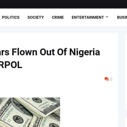
POLITICS
SOCIETY
CRIME
ENTERTAINMENT
BUSI
rs Flown Out Of Nigeria
ERPOL
0