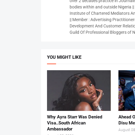
over 2 decades practice in Journali
bodies within and outside Nigeria ||
Institute of Chartered Mediators And
|| Member : Advertising Practitioners
Development And Customer Relatio
Guild Of Professional Bloggers of N
YOU MIGHT LIKE
Why Ayra Starr Was Denied
Ahead O
Visa..South African
Disu Me
Ambassador
August 08