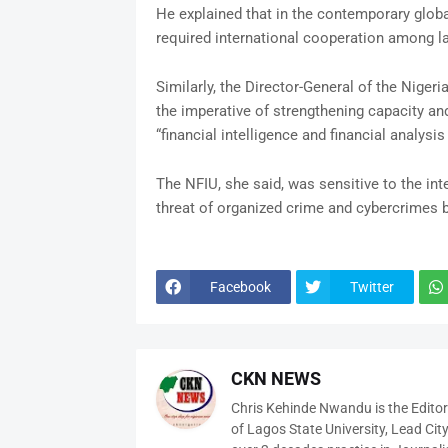
He explained that in the contemporary globa
required international cooperation among 
Similarly, the Director-General of the Nigeri
the imperative of strengthening capacity and
“financial intelligence and financial analys
The NFIU, she said, was sensitive to the int
threat of organized crime and cybercrimes 
Facebook
Twitter
CKN NEWS
Chris Kehinde Nwandu is the Edito
of Lagos State University, Lead City