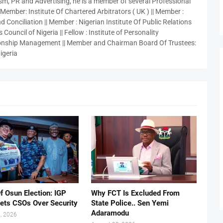
sm, PR and Advertising, he is a member of several Professional
 Member: Institute Of Chartered Arbitrators ( UK ) || Member :
 Conciliation || Member : Nigerian Institute Of Public Relations
 Council of Nigeria || Fellow : Institute of Personality
nship Management || Member and Chairman Board Of Trustees:
igeria
f Osun Election: IGP
Why FCT Is Excluded From
ets CSOs Over Security
State Police.. Sen Yemi
Adaramodu
, 2026