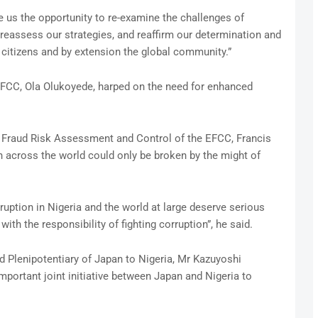
e us the opportunity to re-examine the challenges of
, reassess our strategies, and reaffirm our determination and
r citizens and by extension the global community.”
 EFCC, Ola Olukoyede, harped on the need for enhanced
 Fraud Risk Assessment and Control of the EFCC, Francis
n across the world could only be broken by the might of
rruption in Nigeria and the world at large deserve serious
th the responsibility of fighting corruption”, he said.
 Plenipotentiary of Japan to Nigeria, Mr Kazuyoshi
portant joint initiative between Japan and Nigeria to