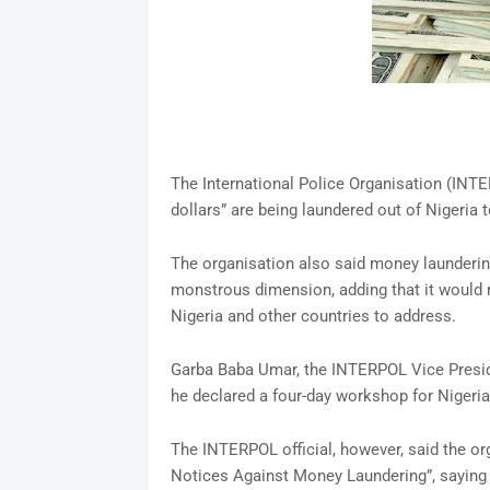
The International Police Organisation (INT
dollars” are being laundered out of Nigeria 
The organisation also said money launderin
monstrous dimension, adding that it would r
Nigeria and other countries to address.
Garba Baba Umar, the INTERPOL Vice Presid
he declared a four-day workshop for Nigeri
The INTERPOL official, however, said the or
Notices Against Money Laundering”, saying it