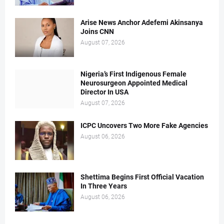
Arise News Anchor Adefemi Akinsanya
Joins CNN
August 07, 2026
Nigeria’s First Indigenous Female
Neurosurgeon Appointed Medical
Director In USA
August 07, 2026
ICPC Uncovers Two More Fake Agencies
August 06, 2026
Shettima Begins First Official Vacation
In Three Years
August 06, 2026