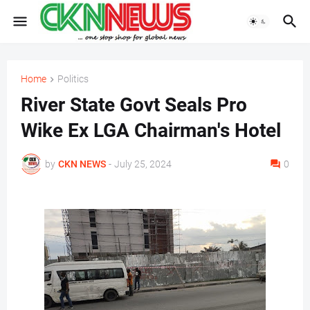
Home
Politics
River State Govt Seals Pro
Wike Ex LGA Chairman's Hotel
by
CKN NEWS
-
July 25, 2024
0