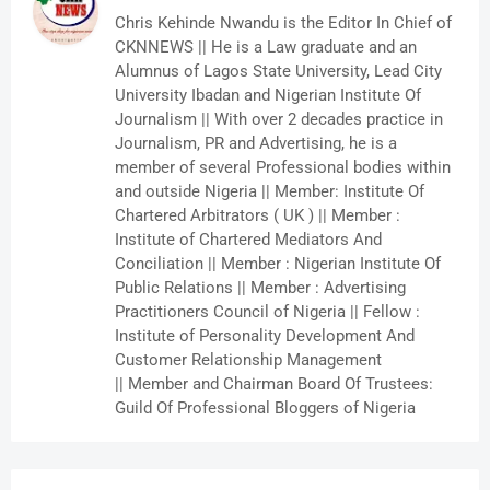
Chris Kehinde Nwandu is the Editor In Chief of
CKNNEWS || He is a Law graduate and an
Alumnus of Lagos State University, Lead City
University Ibadan and Nigerian Institute Of
Journalism || With over 2 decades practice in
Journalism, PR and Advertising, he is a
member of several Professional bodies within
and outside Nigeria || Member: Institute Of
Chartered Arbitrators ( UK ) || Member :
Institute of Chartered Mediators And
Conciliation || Member : Nigerian Institute Of
Public Relations || Member : Advertising
Practitioners Council of Nigeria || Fellow :
Institute of Personality Development And
Customer Relationship Management
|| Member and Chairman Board Of Trustees:
Guild Of Professional Bloggers of Nigeria