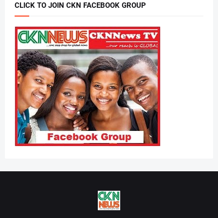
CLICK TO JOIN CKN FACEBOOK GROUP