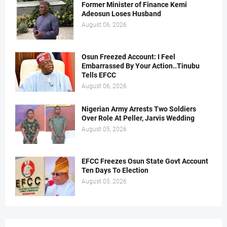
Former Minister of Finance Kemi
Adeosun Loses Husband
August 06, 2026
Osun Freezed Account: I Feel
Embarrassed By Your Action..Tinubu
Tells EFCC
August 06, 2026
Nigerian Army Arrests Two Soldiers
Over Role At Peller, Jarvis Wedding
August 05, 2026
EFCC Freezes Osun State Govt Account
Ten Days To Election
August 05, 2026