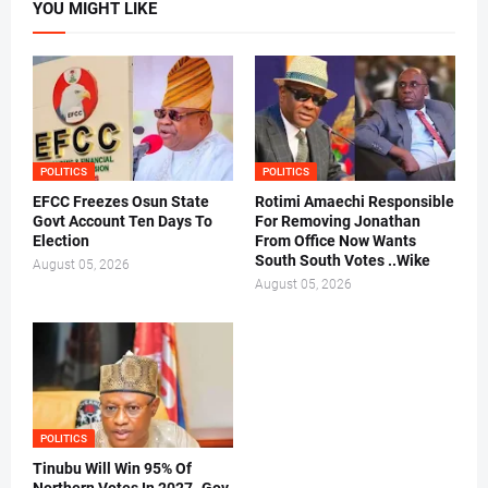
YOU MIGHT LIKE
POLITICS
POLITICS
EFCC Freezes Osun State
Rotimi Amaechi Responsible
Govt Account Ten Days To
For Removing Jonathan
Election
From Office Now Wants
South South Votes ..Wike
August 05, 2026
August 05, 2026
POLITICS
Tinubu Will Win 95% Of