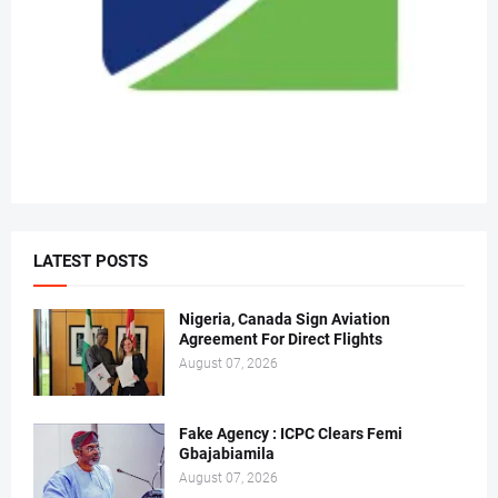
LATEST POSTS
Nigeria, Canada Sign Aviation
Agreement For Direct Flights
August 07, 2026
Fake Agency : ICPC Clears Femi
Gbajabiamila
August 07, 2026