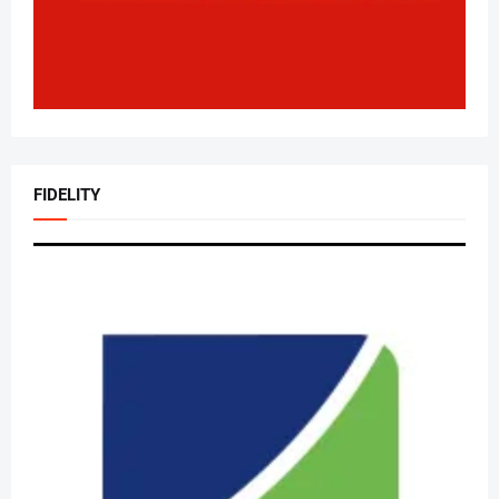
FIDELITY