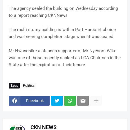
The agency sealed the building on Wednesday according
to a report reaching CKNNews
The multi storey building is within Port Harcourt choice
and was nearing completion stage when it was sealed
Mr Nwanosike a staunch supporter of Mr Nyesom Wike
was one of those recently sacked as LGA Chairmen in the
State after the expiration of their tenure
Tags
Politics
Facebook
CKN NEWS