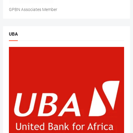
GPBN Associates Member
UBA