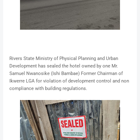
Rivers State Ministry of Physical Planning and Urban
Development has sealed the hotel owned by one Mr.
Samuel Nwanosike (Ishi Bambae) Former Chairman of
Ikwerre LGA for violation of development control and non
compliance with building regulations.