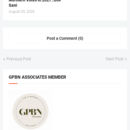
Northern Votes In 2027..Gov
Sani
August 05, 2026
Post a Comment (0)
Previous Post
Next Post
GPBN ASSOCIATES MEMBER