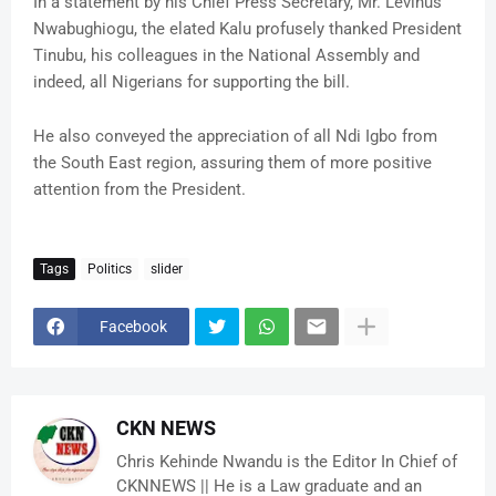
In a statement by his Chief Press Secretary, Mr. Levinus
Nwabughiogu, the elated Kalu profusely thanked President
Tinubu, his colleagues in the National Assembly and
indeed, all Nigerians for supporting the bill.
He also conveyed the appreciation of all Ndi Igbo from
the South East region, assuring them of more positive
attention from the President.
Tags
Politics
slider
Facebook
CKN NEWS
Chris Kehinde Nwandu is the Editor In Chief of
CKNNEWS || He is a Law graduate and an