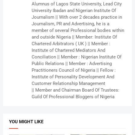
Alumnus of Lagos State University, Lead City
University Ibadan and Nigerian Institute Of
Journalism || With over 2 decades practice in
Journalism, PR and Advertising, he is a
member of several Professional bodies within
and outside Nigeria || Member: Institute Of
Chartered Arbitrators ( UK ) || Member :
Institute of Chartered Mediators And
Conciliation || Member : Nigerian Institute Of
Public Relations || Member : Advertising
Practitioners Council of Nigeria || Fellow :
Institute of Personality Development And
Customer Relationship Management
|| Member and Chairman Board Of Trustees:
Guild Of Professional Bloggers of Nigeria
YOU MIGHT LIKE