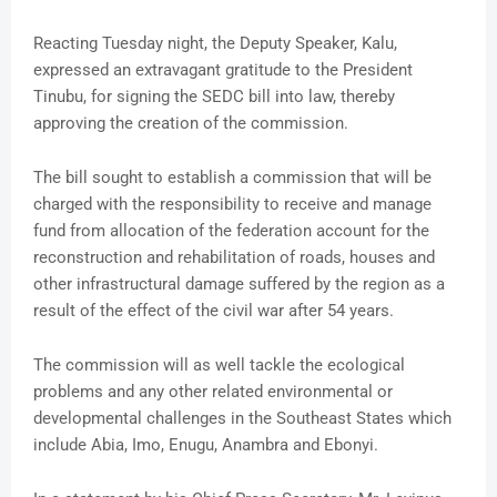
Reacting Tuesday night, the Deputy Speaker, Kalu,
expressed an extravagant gratitude to the President
Tinubu, for signing the SEDC bill into law, thereby
approving the creation of the commission.
The bill sought to establish a commission that will be
charged with the responsibility to receive and manage
fund from allocation of the federation account for the
reconstruction and rehabilitation of roads, houses and
other infrastructural damage suffered by the region as a
result of the effect of the civil war after 54 years.
The commission will as well tackle the ecological
problems and any other related environmental or
developmental challenges in the Southeast States which
include Abia, Imo, Enugu, Anambra and Ebonyi.