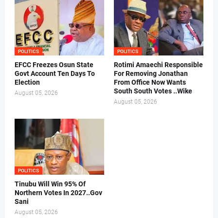
POLITICS
POLITICS
EFCC Freezes Osun State
Rotimi Amaechi Responsible
Govt Account Ten Days To
For Removing Jonathan
Election
From Office Now Wants
South South Votes ..Wike
August 05, 2026
August 05, 2026
POLITICS
Tinubu Will Win 95% Of
Northern Votes In 2027..Gov
Sani
August 05, 2026