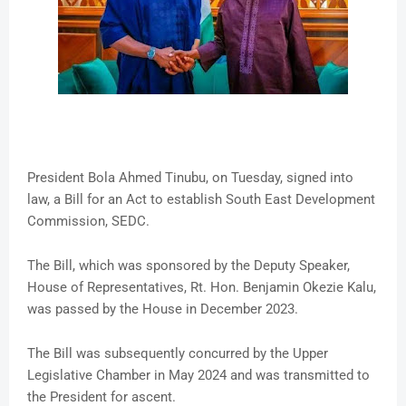
President Bola Ahmed Tinubu, on Tuesday, signed into
law, a Bill for an Act to establish South East Development
Commission, SEDC.
The Bill, which was sponsored by the Deputy Speaker,
House of Representatives, Rt. Hon. Benjamin Okezie Kalu,
was passed by the House in December 2023.
The Bill was subsequently concurred by the Upper
Legislative Chamber in May 2024 and was transmitted to
the President for ascent.