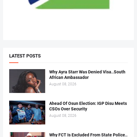
LATEST POSTS
Why Ayra Starr Was Denied Visa..South
African Ambassador
August 08, 2026
Ahead Of Osun Election: IGP Disu Meets
CSOs Over Security
August 08, 2026
Why FCT Is Excluded From State Police..