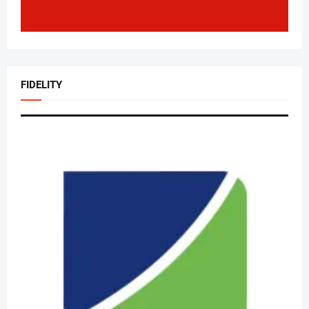
FIDELITY