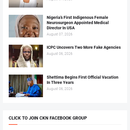
Nigeria’s First Indigenous Female
Neurosurgeon Appointed Medical
Director In USA
August 07, 2026
ICPC Uncovers Two More Fake Agencies
August 06, 2026
Shettima Begins First Official Vacation
In Three Years
August 06, 2026
CLICK TO JOIN CKN FACEBOOK GROUP