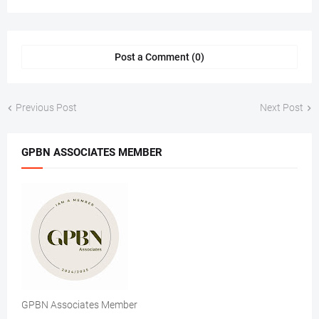
Post a Comment (0)
Previous Post
Next Post
GPBN ASSOCIATES MEMBER
GPBN Associates Member