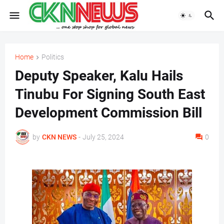
Home
Politics
Deputy Speaker, Kalu Hails
Tinubu For Signing South East
Development Commission Bill
by
CKN NEWS
-
July 25, 2024
0