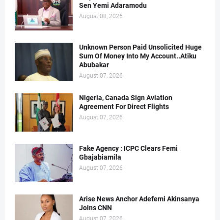
Sen Yemi Adaramodu
August 08, 2026
Unknown Person Paid Unsolicited Huge
Sum Of Money Into My Account..Atiku
Abubakar
August 07, 2026
Nigeria, Canada Sign Aviation
Agreement For Direct Flights
August 07, 2026
Fake Agency : ICPC Clears Femi
Gbajabiamila
August 07, 2026
Arise News Anchor Adefemi Akinsanya
Joins CNN
August 07, 2026