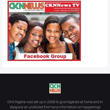
CKN Nigeria was set up in 2008 to give Nigeria’s at home and in
diaspora an undiluted first hand information on happenings