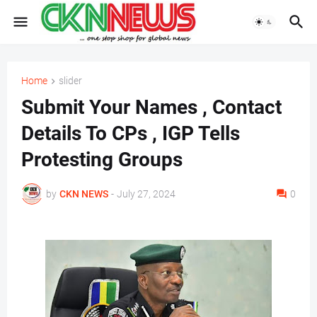
Home
slider
Submit Your Names , Contact
Details To CPs , IGP Tells
Protesting Groups
by
CKN NEWS
-
July 27, 2024
0