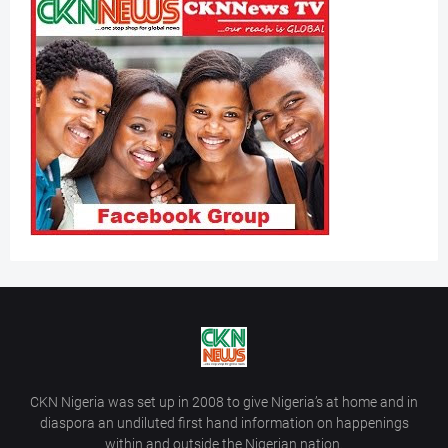
CKN Nigeria was set up in 2008 to give Nigeria’s at home and in
diaspora an undiluted first hand information on happenings
within and outside the Nigerian nation.