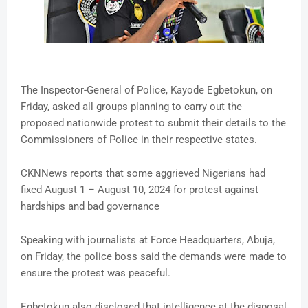
The Inspector-General of Police, Kayode Egbetokun, on
Friday, asked all groups planning to carry out the
proposed nationwide protest to submit their details to the
Commissioners of Police in their respective states.
CKNNews reports that some aggrieved Nigerians had
fixed August 1 – August 10, 2024 for protest against
hardships and bad governance
Speaking with journalists at Force Headquarters, Abuja,
on Friday, the police boss said the demands were made to
ensure the protest was peaceful.
Egbetokun also disclosed that intelligence at the disposal