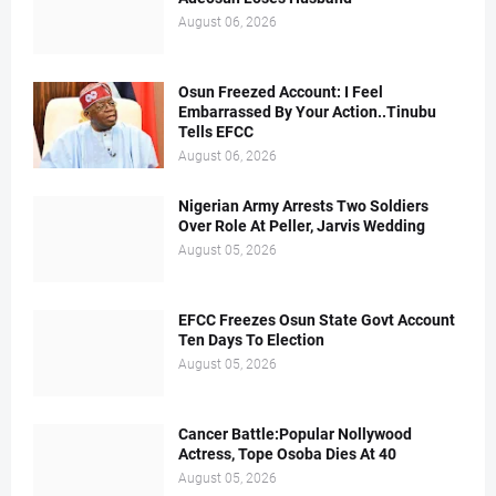
August 06, 2026
Osun Freezed Account: I Feel
Embarrassed By Your Action..Tinubu
Tells EFCC
August 06, 2026
Nigerian Army Arrests Two Soldiers
Over Role At Peller, Jarvis Wedding
August 05, 2026
EFCC Freezes Osun State Govt Account
Ten Days To Election
August 05, 2026
Cancer Battle:Popular Nollywood
Actress, Tope Osoba Dies At 40
August 05, 2026