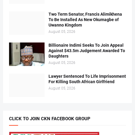
Two Term Senator, Francis Alimikhena
To Be Installed As New Okumagbe of
Uwanno Kingdom
August 05, 2026
Billionaire Indimi Seeks To Join Appeal
Against $43.5m Judgement Awarded To
Daughters
August 05, 2026
Lawyer Sentenced To Life Imprisonment
For Killing South African Girlfriend
August 05, 2026
CLICK TO JOIN CKN FACEBOOK GROUP