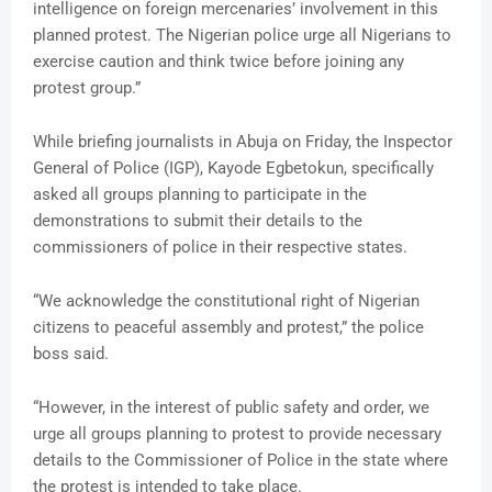
intelligence on foreign mercenaries’ involvement in this
planned protest. The Nigerian police urge all Nigerians to
exercise caution and think twice before joining any
protest group.”
While briefing journalists in Abuja on Friday, the Inspector
General of Police (IGP), Kayode Egbetokun, specifically
asked all groups planning to participate in the
demonstrations to submit their details to the
commissioners of police in their respective states.
“We acknowledge the constitutional right of Nigerian
citizens to peaceful assembly and protest,” the police
boss said.
“However, in the interest of public safety and order, we
urge all groups planning to protest to provide necessary
details to the Commissioner of Police in the state where
the protest is intended to take place.