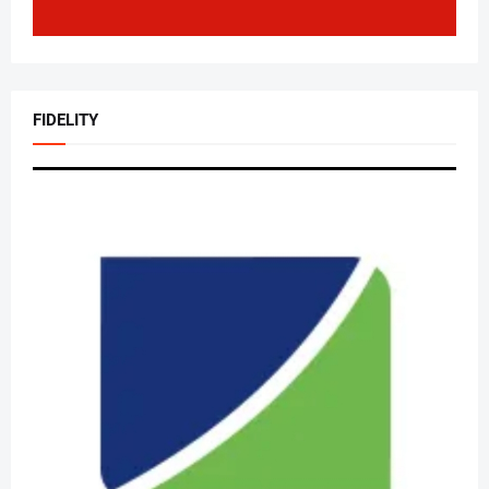
FIDELITY