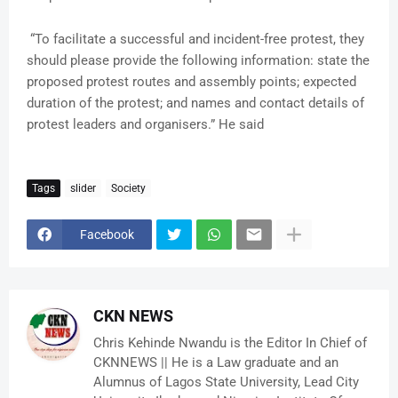
“To facilitate a successful and incident-free protest, they
should please provide the following information: state the
proposed protest routes and assembly points; expected
duration of the protest; and names and contact details of
protest leaders and organisers.” He said
Tags
slider
Society
Facebook
CKN NEWS
Chris Kehinde Nwandu is the Editor In Chief of
CKNNEWS || He is a Law graduate and an
Alumnus of Lagos State University, Lead City