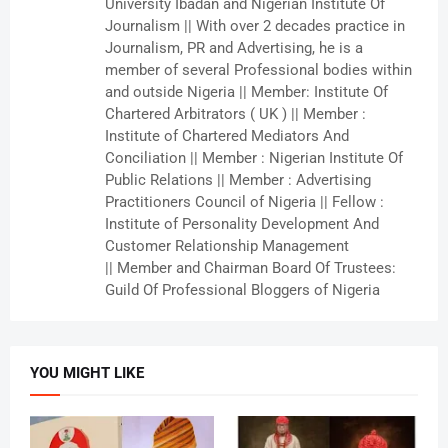
University Ibadan and Nigerian Institute Of
Journalism || With over 2 decades practice in
Journalism, PR and Advertising, he is a
member of several Professional bodies within
and outside Nigeria || Member: Institute Of
Chartered Arbitrators ( UK ) || Member :
Institute of Chartered Mediators And
Conciliation || Member : Nigerian Institute Of
Public Relations || Member : Advertising
Practitioners Council of Nigeria || Fellow :
Institute of Personality Development And
Customer Relationship Management
|| Member and Chairman Board Of Trustees:
Guild Of Professional Bloggers of Nigeria
YOU MIGHT LIKE