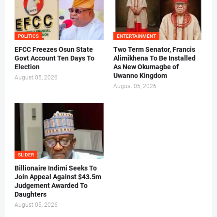
POLITICS
ENTERTAINMENT
EFCC Freezes Osun State
Two Term Senator, Francis
Govt Account Ten Days To
Alimikhena To Be Installed
Election
As New Okumagbe of
Uwanno Kingdom
August 05, 2026
August 05, 2026
SLIDER
Billionaire Indimi Seeks To
Join Appeal Against $43.5m
Judgement Awarded To
Daughters
August 05, 2026