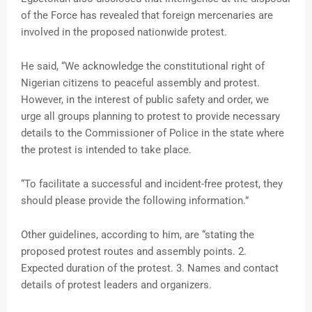
of the Force has revealed that foreign mercenaries are
involved in the proposed nationwide protest.
He said, “We acknowledge the constitutional right of
Nigerian citizens to peaceful assembly and protest.
However, in the interest of public safety and order, we
urge all groups planning to protest to provide necessary
details to the Commissioner of Police in the state where
the protest is intended to take place.
“To facilitate a successful and incident-free protest, they
should please provide the following information.”
Other guidelines, according to him, are “stating the
proposed protest routes and assembly points. 2.
Expected duration of the protest. 3. Names and contact
details of protest leaders and organizers.