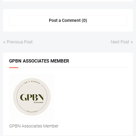
Post a Comment (0)
Previous Post
Next Post
GPBN ASSOCIATES MEMBER
GPBN Associates Member