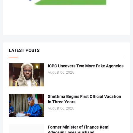
LATEST POSTS
ICPC Uncovers Two More Fake Agencies
August 06, 2026
Shettima Begins First Official Vacation
In Three Years
August 06, 2026
Former Minister of Finance Kemi
Adeosun Loses Husband