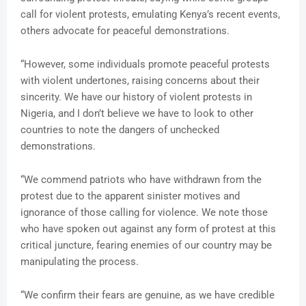
call for violent protests, emulating Kenya’s recent events,
others advocate for peaceful demonstrations.
“However, some individuals promote peaceful protests
with violent undertones, raising concerns about their
sincerity. We have our history of violent protests in
Nigeria, and I don’t believe we have to look to other
countries to note the dangers of unchecked
demonstrations.
“We commend patriots who have withdrawn from the
protest due to the apparent sinister motives and
ignorance of those calling for violence. We note those
who have spoken out against any form of protest at this
critical juncture, fearing enemies of our country may be
manipulating the process.
“We confirm their fears are genuine, as we have credible