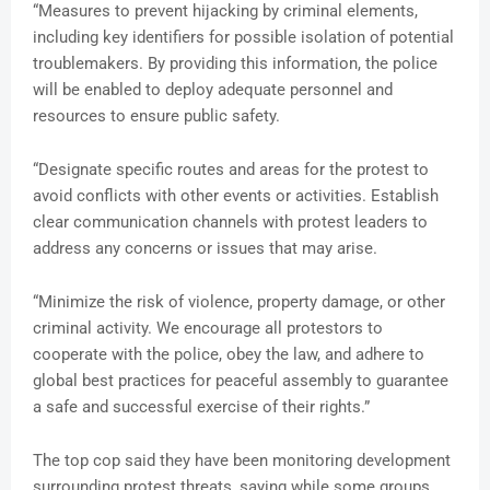
“Measures to prevent hijacking by criminal elements,
including key identifiers for possible isolation of potential
troublemakers. By providing this information, the police
will be enabled to deploy adequate personnel and
resources to ensure public safety.
“Designate specific routes and areas for the protest to
avoid conflicts with other events or activities. Establish
clear communication channels with protest leaders to
address any concerns or issues that may arise.
“Minimize the risk of violence, property damage, or other
criminal activity. We encourage all protestors to
cooperate with the police, obey the law, and adhere to
global best practices for peaceful assembly to guarantee
a safe and successful exercise of their rights.”
The top cop said they have been monitoring development
surrounding protest threats, saying while some groups