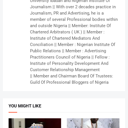
University Ibadan and Nigerian Institute Of
Journalism || With over 2 decades practice in
Journalism, PR and Advertising, he is a
member of several Professional bodies within
and outside Nigeria || Member: Institute Of
Chartered Arbitrators ( UK ) || Member :
Institute of Chartered Mediators And
Conciliation || Member : Nigerian Institute Of
Public Relations || Member : Advertising
Practitioners Council of Nigeria || Fellow :
Institute of Personality Development And
Customer Relationship Management
|| Member and Chairman Board Of Trustees:
Guild Of Professional Bloggers of Nigeria
YOU MIGHT LIKE