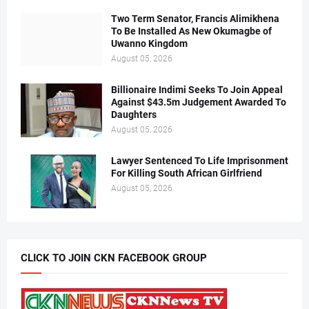
Two Term Senator, Francis Alimikhena
To Be Installed As New Okumagbe of
Uwanno Kingdom
August 05, 2026
Billionaire Indimi Seeks To Join Appeal
Against $43.5m Judgement Awarded To
Daughters
August 05, 2026
Lawyer Sentenced To Life Imprisonment
For Killing South African Girlfriend
August 05, 2026
CLICK TO JOIN CKN FACEBOOK GROUP