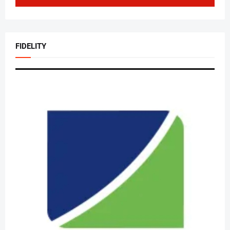
FIDELITY