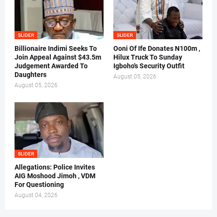
SLIDER
SLIDER
Billionaire Indimi Seeks To
Ooni Of Ife Donates N100m ,
Join Appeal Against $43.5m
Hilux Truck To Sunday
Judgement Awarded To
Igboho's Security Outfit
Daughters
August 05, 2026
August 05, 2026
SLIDER
Allegations: Police Invites
AIG Moshood Jimoh , VDM
For Questioning
August 04, 2026