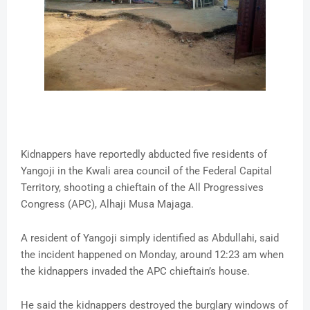
Kidnappers have reportedly abducted five residents of
Yangoji in the Kwali area council of the Federal Capital
Territory, shooting a chieftain of the All Progressives
Congress (APC), Alhaji Musa Majaga.
A resident of Yangoji simply identified as Abdullahi, said
the incident happened on Monday, around 12:23 am when
the kidnappers invaded the APC chieftain’s house.
He said the kidnappers destroyed the burglary windows of