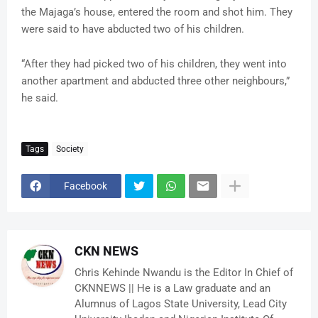
the Majaga’s house, entered the room and shot him. They
were said to have abducted two of his children.
“After they had picked two of his children, they went into
another apartment and abducted three other neighbours,”
he said.
Tags
Society
Facebook
CKN NEWS
Chris Kehinde Nwandu is the Editor In Chief of
CKNNEWS || He is a Law graduate and an
Alumnus of Lagos State University, Lead City