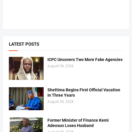
LATEST POSTS
ICPC Uncovers Two More Fake Agencies
August 06, 2026
Shettima Begins First Official Vacation
In Three Years
August 06, 2026
Former Minister of Finance Kemi
Adeosun Loses Husband