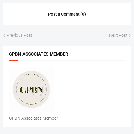
Post a Comment (0)
Previous Post
Next Post
GPBN ASSOCIATES MEMBER
GPBN Associates Member