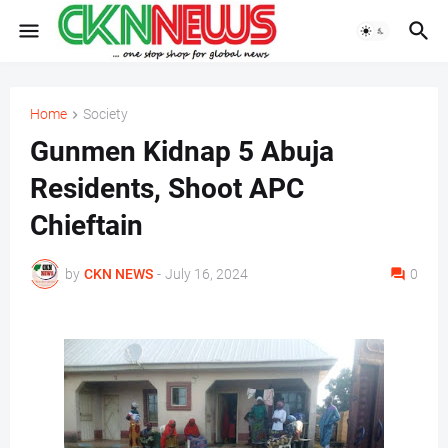
Home
Society
Gunmen Kidnap 5 Abuja
Residents, Shoot APC
Chieftain
by
CKN NEWS
-
July 16, 2024
0