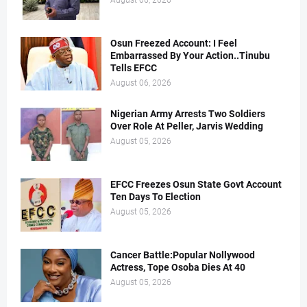
August 06, 2026
Osun Freezed Account: I Feel
Embarrassed By Your Action..Tinubu
Tells EFCC
August 06, 2026
Nigerian Army Arrests Two Soldiers
Over Role At Peller, Jarvis Wedding
August 05, 2026
EFCC Freezes Osun State Govt Account
Ten Days To Election
August 05, 2026
Cancer Battle:Popular Nollywood
Actress, Tope Osoba Dies At 40
August 05, 2026