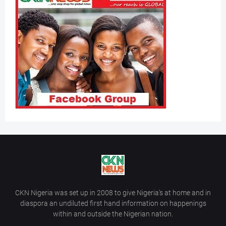
CKN Nigeria was set up in 2008 to give Nigeria’s at home and in
diaspora an undiluted first hand information on happenings
within and outside the Nigerian nation.