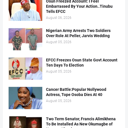
Osun Freezed Account: I Feel
Embarrassed By Your Action..Tinubu
Tells EFCC
August 06, 2026
Nigerian Army Arrests Two Soldiers
Over Role At Peller, Jarvis Wedding
August 05, 2026
EFCC Freezes Osun State Govt Account
Ten Days To Election
August 05, 2026
Cancer Battle:Popular Nollywood
Actress, Tope Osoba Dies At 40
August 05, 2026
Two Term Senator, Francis Alimikhena
To Be Installed As New Okumagbe of