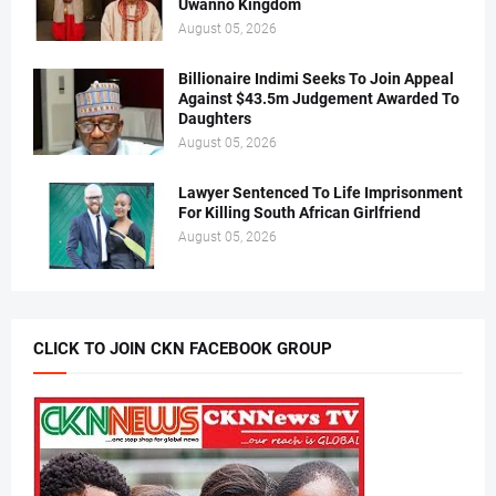
Uwanno Kingdom
August 05, 2026
Billionaire Indimi Seeks To Join Appeal
Against $43.5m Judgement Awarded To
Daughters
August 05, 2026
Lawyer Sentenced To Life Imprisonment
For Killing South African Girlfriend
August 05, 2026
CLICK TO JOIN CKN FACEBOOK GROUP