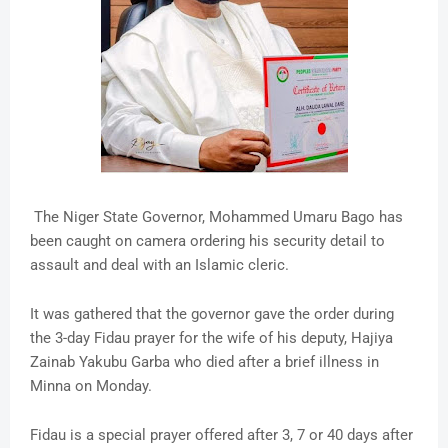
The Niger State Governor, Mohammed Umaru Bago has
been caught on camera ordering his security detail to
assault and deal with an Islamic cleric.
It was gathered that the governor gave the order during
the 3-day Fidau prayer for the wife of his deputy, Hajiya
Zainab Yakubu Garba who died after a brief illness in
Minna on Monday.
Fidau is a special prayer offered after 3, 7 or 40 days after