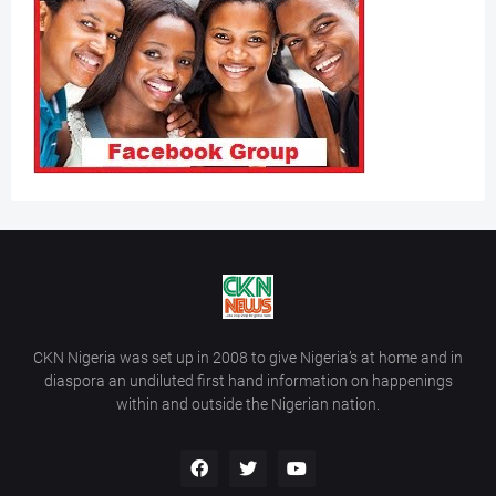
CKN Nigeria was set up in 2008 to give Nigeria’s at home and in
diaspora an undiluted first hand information on happenings
within and outside the Nigerian nation.