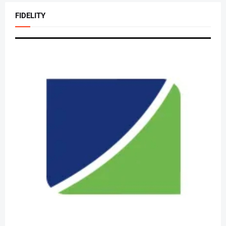
FIDELITY