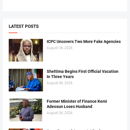
LATEST POSTS
ICPC Uncovers Two More Fake Agencies
August 06, 2026
Shettima Begins First Official Vacation
In Three Years
August 06, 2026
Former Minister of Finance Kemi
Adeosun Loses Husband
August 06, 2026