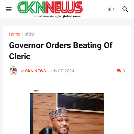
Home
slider
Governor Orders Beating Of
Cleric
by
CKN NEWS
-
July 07, 2024
0