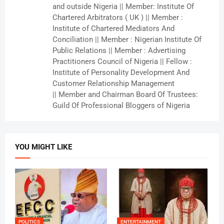
and outside Nigeria || Member: Institute Of
Chartered Arbitrators ( UK ) || Member :
Institute of Chartered Mediators And
Conciliation || Member : Nigerian Institute Of
Public Relations || Member : Advertising
Practitioners Council of Nigeria || Fellow :
Institute of Personality Development And
Customer Relationship Management
|| Member and Chairman Board Of Trustees:
Guild Of Professional Bloggers of Nigeria
YOU MIGHT LIKE
POLITICS
ENTERTAINMENT