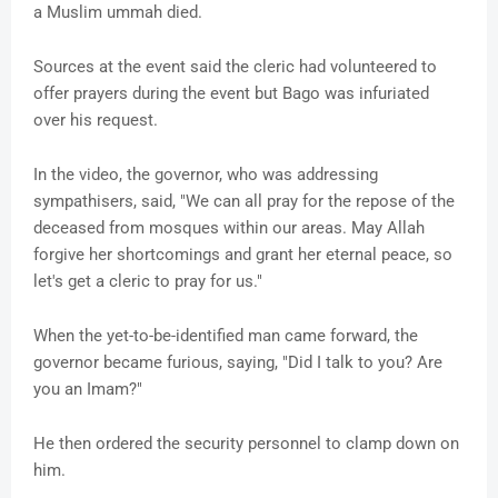
a Muslim ummah died.
Sources at the event said the cleric had volunteered to
offer prayers during the event but Bago was infuriated
over his request.
In the video, the governor, who was addressing
sympathisers, said, "We can all pray for the repose of the
deceased from mosques within our areas. May Allah
forgive her shortcomings and grant her eternal peace, so
let's get a cleric to pray for us."
When the yet-to-be-identified man came forward, the
governor became furious, saying, "Did I talk to you? Are
you an Imam?"
He then ordered the security personnel to clamp down on
him.