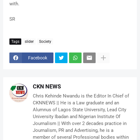
with.
SR
Tags
slider
Society
Facebook
CKN NEWS
Chris Kehinde Nwandu is the Editor In Chief of
CKNNEWS || He is a Law graduate and an
Alumnus of Lagos State University, Lead City
University Ibadan and Nigerian Institute Of
Journalism || With over 2 decades practice in
Journalism, PR and Advertising, he is a
member of several Professional bodies within