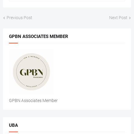
Previous Post
Next Post
GPBN ASSOCIATES MEMBER
GPBN Associates Member
UBA