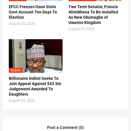
EFCC Freezes Osun State
Two Term Senator, Francis
Govt Account Ten Days To
Alimikhena To Be Installed
Election
As New Okumagbe of
Uwanno Kingdom
August 05, 2026
August 05, 2026
SLIDER
Billionaire Indimi Seeks To
Join Appeal Against $43.5m
Judgement Awarded To
Daughters
August 05, 2026
Post a Comment (0)