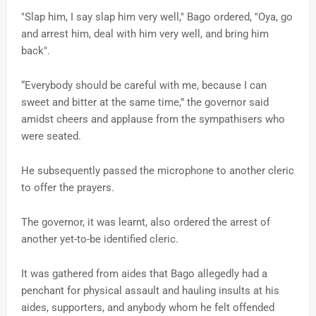
"Slap him, I say slap him very well," Bago ordered, "Oya, go
and arrest him, deal with him very well, and bring him
back".
“Everybody should be careful with me, because I can
sweet and bitter at the same time,” the governor said
amidst cheers and applause from the sympathisers who
were seated.
He subsequently passed the microphone to another cleric
to offer the prayers.
The governor, it was learnt, also ordered the arrest of
another yet-to-be identified cleric.
It was gathered from aides that Bago allegedly had a
penchant for physical assault and hauling insults at his
aides, supporters, and anybody whom he felt offended