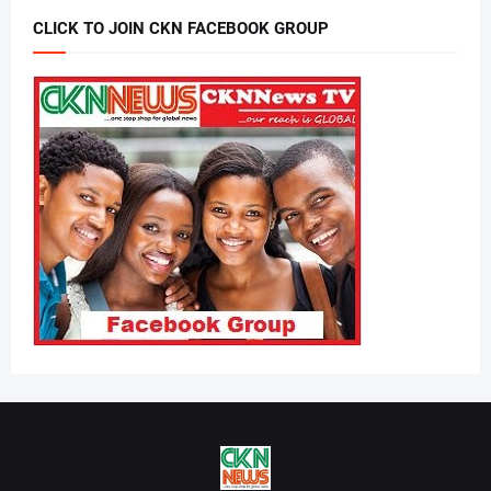
CLICK TO JOIN CKN FACEBOOK GROUP