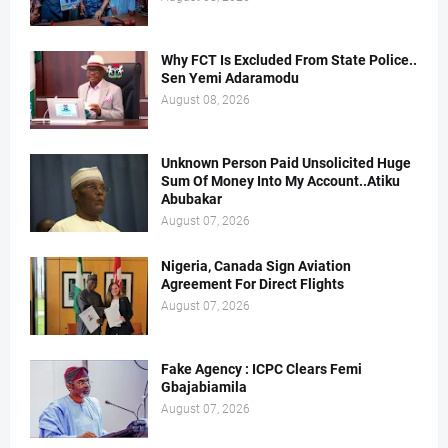
Why FCT Is Excluded From State Police..
Sen Yemi Adaramodu
August 08, 2026
Unknown Person Paid Unsolicited Huge
Sum Of Money Into My Account..Atiku
Abubakar
August 07, 2026
Nigeria, Canada Sign Aviation
Agreement For Direct Flights
August 07, 2026
Fake Agency : ICPC Clears Femi
Gbajabiamila
August 07, 2026