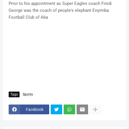
Prior to his appointment as Super Eagles coach Finidi
George was the coach of people's elephant Enyimba
Football Club of Aba
Tags
Sports
Facebook