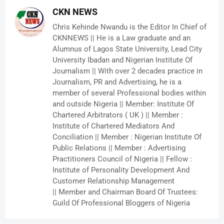
CKN NEWS
Chris Kehinde Nwandu is the Editor In Chief of
CKNNEWS || He is a Law graduate and an
Alumnus of Lagos State University, Lead City
University Ibadan and Nigerian Institute Of
Journalism || With over 2 decades practice in
Journalism, PR and Advertising, he is a
member of several Professional bodies within
and outside Nigeria || Member: Institute Of
Chartered Arbitrators ( UK ) || Member :
Institute of Chartered Mediators And
Conciliation || Member : Nigerian Institute Of
Public Relations || Member : Advertising
Practitioners Council of Nigeria || Fellow :
Institute of Personality Development And
Customer Relationship Management
|| Member and Chairman Board Of Trustees:
Guild Of Professional Bloggers of Nigeria