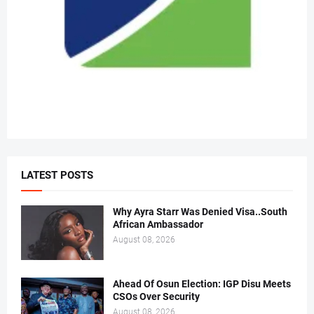
LATEST POSTS
Why Ayra Starr Was Denied Visa..South
African Ambassador
August 08, 2026
Ahead Of Osun Election: IGP Disu Meets
CSOs Over Security
August 08, 2026