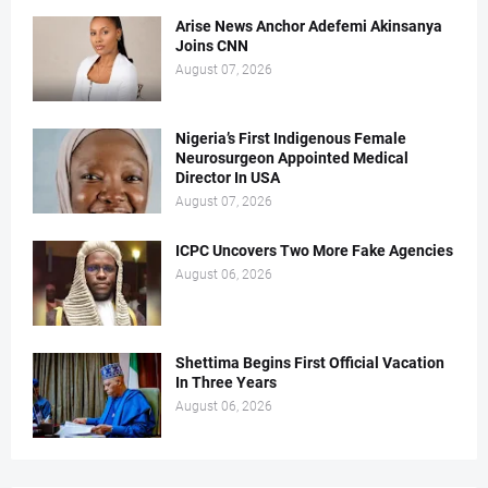
Arise News Anchor Adefemi Akinsanya
Joins CNN
August 07, 2026
Nigeria’s First Indigenous Female
Neurosurgeon Appointed Medical
Director In USA
August 07, 2026
ICPC Uncovers Two More Fake Agencies
August 06, 2026
Shettima Begins First Official Vacation
In Three Years
August 06, 2026