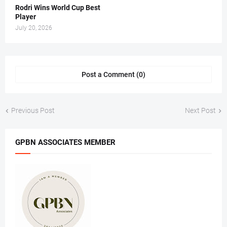
Rodri Wins World Cup Best
Player
July 20, 2026
Post a Comment (0)
Previous Post
Next Post
GPBN ASSOCIATES MEMBER