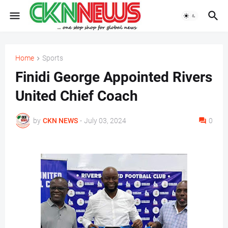
Home
Sports
Finidi George Appointed Rivers
United Chief Coach
by
CKN NEWS
-
July 03, 2024
0