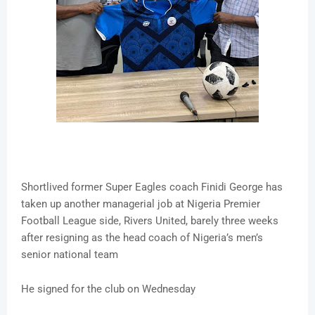
Shortlived former Super Eagles coach Finidi George has
taken up another managerial job at Nigeria Premier
Football League side, Rivers United, barely three weeks
after resigning as the head coach of Nigeria’s men’s
senior national team
He signed for the club on Wednesday