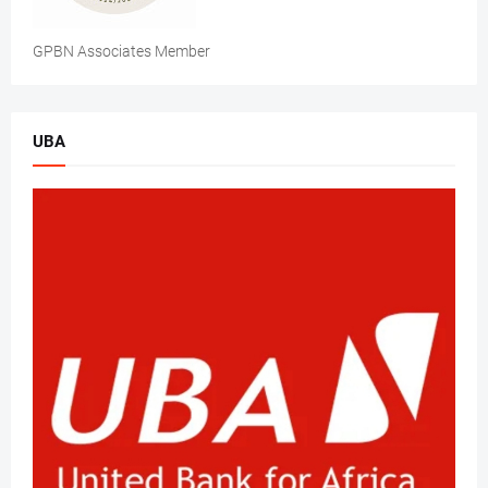
GPBN Associates Member
UBA