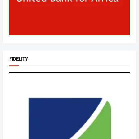
FIDELITY