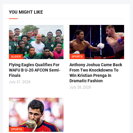
YOU MIGHT LIKE
SLIDER
SPORTS
Flying Eagles Qualifies For
Anthony Joshua Came Back
WAFU B U-20 AFCON Semi-
From Two Knockdowns To
Finals
Win Kristian Prenga In
Dramatic Fashion
July 31, 2026
July 26, 2026
SPORTS