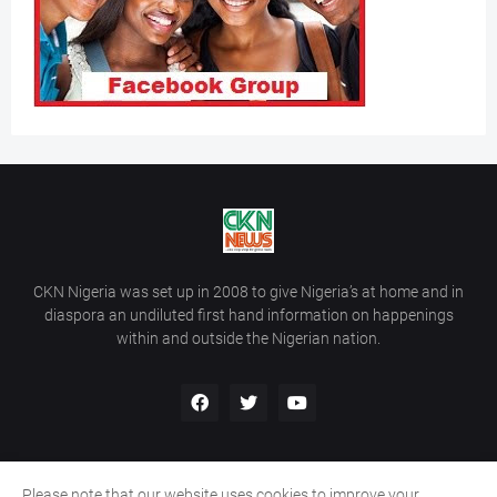
CKN Nigeria was set up in 2008 to give Nigeria’s at home and in
diaspora an undiluted first hand information on happenings
within and outside the Nigerian nation.
Please note that our website uses cookies to improve your