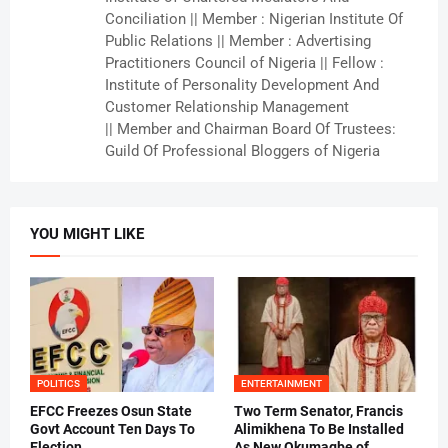
Conciliation || Member : Nigerian Institute Of
Public Relations || Member : Advertising
Practitioners Council of Nigeria || Fellow :
Institute of Personality Development And
Customer Relationship Management
|| Member and Chairman Board Of Trustees:
Guild Of Professional Bloggers of Nigeria
YOU MIGHT LIKE
POLITICS
ENTERTAINMENT
EFCC Freezes Osun State
Two Term Senator, Francis
Govt Account Ten Days To
Alimikhena To Be Installed
Election
As New Okumagbe of