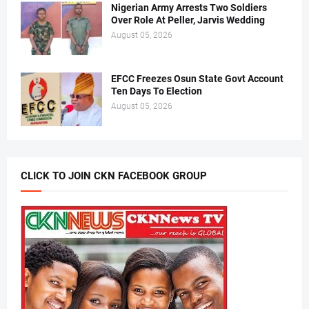
Nigerian Army Arrests Two Soldiers
Over Role At Peller, Jarvis Wedding
August 05, 2026
EFCC Freezes Osun State Govt Account
Ten Days To Election
August 05, 2026
CLICK TO JOIN CKN FACEBOOK GROUP