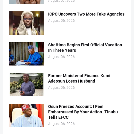
August 07, 2026
ICPC Uncovers Two More Fake Agencies
August 06, 2026
Shettima Begins First Official Vacation
In Three Years
August 06, 2026
Former Minister of Finance Kemi
Adeosun Loses Husband
August 06, 2026
Osun Freezed Account: I Feel
Embarrassed By Your Action..Tinubu
Tells EFCC
August 06, 2026