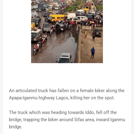
An articulated truck has fallen on a female biker along the
Apapa-Iganmu highway Lagos, killing her on the spot.
The truck which was heading towards Iddo, fell off the
bridge, trapping the biker around Sifax area, inward Iganmu
bridge.