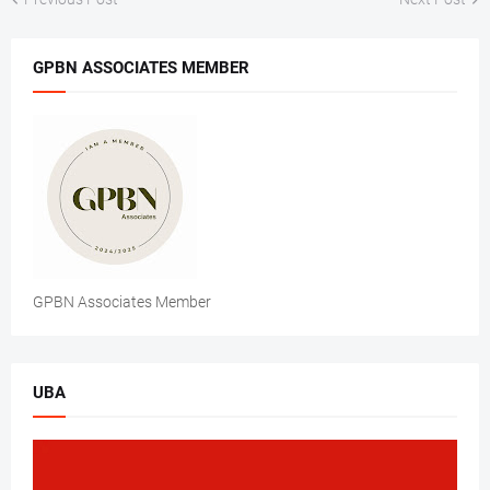
GPBN ASSOCIATES MEMBER
GPBN Associates Member
UBA