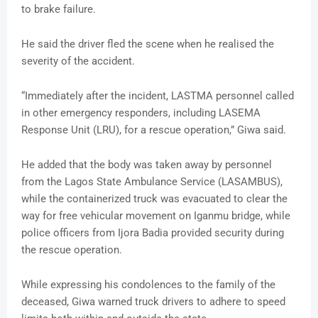
to brake failure.
He said the driver fled the scene when he realised the
severity of the accident.
“Immediately after the incident, LASTMA personnel called
in other emergency responders, including LASEMA
Response Unit (LRU), for a rescue operation,” Giwa said.
He added that the body was taken away by personnel
from the Lagos State Ambulance Service (LASAMBUS),
while the containerized truck was evacuated to clear the
way for free vehicular movement on Iganmu bridge, while
police officers from Ijora Badia provided security during
the rescue operation.
While expressing his condolences to the family of the
deceased, Giwa warned truck drivers to adhere to speed