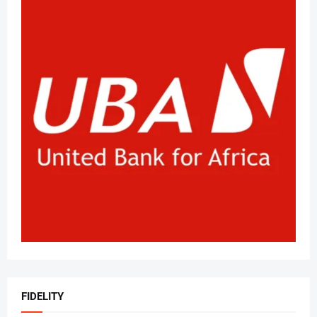
FIDELITY