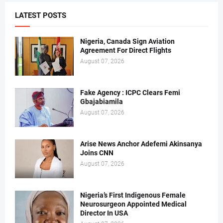
LATEST POSTS
Nigeria, Canada Sign Aviation
Agreement For Direct Flights
August 07, 2026
Fake Agency : ICPC Clears Femi
Gbajabiamila
August 07, 2026
Arise News Anchor Adefemi Akinsanya
Joins CNN
August 07, 2026
Nigeria’s First Indigenous Female
Neurosurgeon Appointed Medical
Director In USA