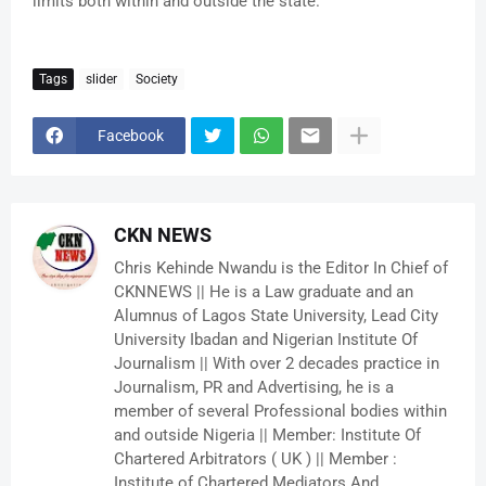
limits both within and outside the state.
Tags
slider
Society
Facebook
CKN NEWS
Chris Kehinde Nwandu is the Editor In Chief of
CKNNEWS || He is a Law graduate and an
Alumnus of Lagos State University, Lead City
University Ibadan and Nigerian Institute Of
Journalism || With over 2 decades practice in
Journalism, PR and Advertising, he is a
member of several Professional bodies within
and outside Nigeria || Member: Institute Of
Chartered Arbitrators ( UK ) || Member :
Institute of Chartered Mediators And