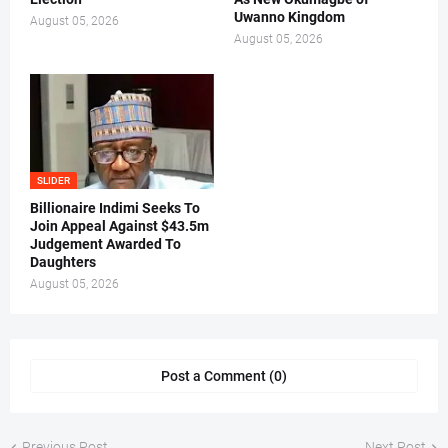
Uwanno Kingdom
August 05, 2026
August 05, 2026
SLIDER
Billionaire Indimi Seeks To
Join Appeal Against $43.5m
Judgement Awarded To
Daughters
August 05, 2026
Post a Comment (0)
Previous Post
Next Post