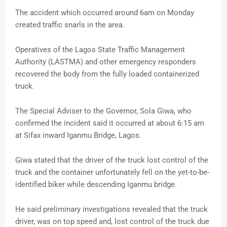
The accident which occurred around 6am on Monday
created traffic snarls in the area.
Operatives of the Lagos State Traffic Management
Authority (LASTMA) and other emergency responders
recovered the body from the fully loaded containerized
truck.
The Special Adviser to the Governor, Sola Giwa, who
confirmed the incident said it occurred at about 6:15 am
at Sifax inward Iganmu Bridge, Lagos.
Giwa stated that the driver of the truck lost control of the
truck and the container unfortunately fell on the yet-to-be-
identified biker while descending Iganmu bridge.
He said preliminary investigations revealed that the truck
driver, was on top speed and, lost control of the truck due