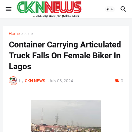
Home
slider
Container Carrying Articulated
Truck Falls On Female Biker In
Lagos
by
CKN NEWS
-
July 08, 2024
0