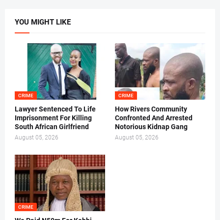
YOU MIGHT LIKE
CRIME
CRIME
Lawyer Sentenced To Life
How Rivers Community
Imprisonment For Killing
Confronted And Arrested
South African Girlfriend
Notorious Kidnap Gang
August 05, 2026
August 05, 2026
CRIME