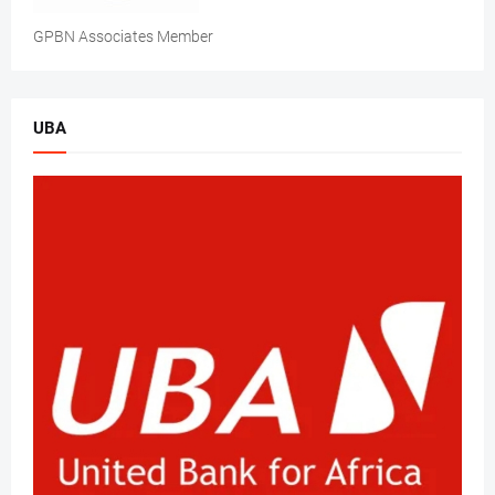
GPBN Associates Member
UBA