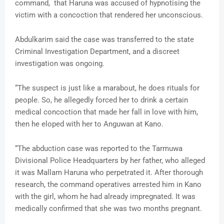
command, that Haruna was accused of hypnotising the
victim with a concoction that rendered her unconscious.
Abdulkarim said the case was transferred to the state
Criminal Investigation Department, and a discreet
investigation was ongoing.
“The suspect is just like a marabout, he does rituals for
people. So, he allegedly forced her to drink a certain
medical concoction that made her fall in love with him,
then he eloped with her to Anguwan at Kano.
“The abduction case was reported to the Tarmuwa
Divisional Police Headquarters by her father, who alleged
it was Mallam Haruna who perpetrated it. After thorough
research, the command operatives arrested him in Kano
with the girl, whom he had already impregnated. It was
medically confirmed that she was two months pregnant.