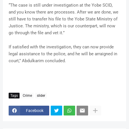
“The case is still under investigation at the Yobe SCID,
and you know there are processes. After we are done, we
still have to transfer his file to the Yobe State Ministry of
Justice. The ministry, which is our counterpart, will now
go through the file and vet it.”
If satisfied with the investigation, they can now provide
legal assistance to the police, and he will be arraigned in
court,” Abdulkarim concluded.
Tags
Crime
slider
Facebook