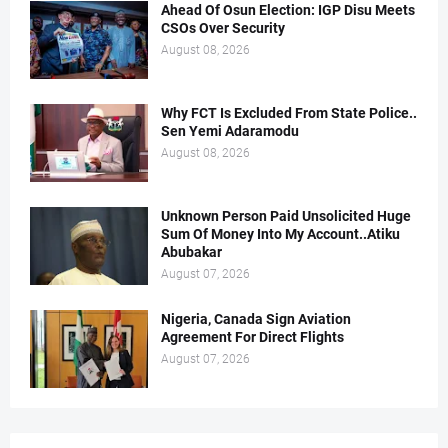
Ahead Of Osun Election: IGP Disu Meets
CSOs Over Security
August 08, 2026
Why FCT Is Excluded From State Police..
Sen Yemi Adaramodu
August 08, 2026
Unknown Person Paid Unsolicited Huge
Sum Of Money Into My Account..Atiku
Abubakar
August 07, 2026
Nigeria, Canada Sign Aviation
Agreement For Direct Flights
August 07, 2026