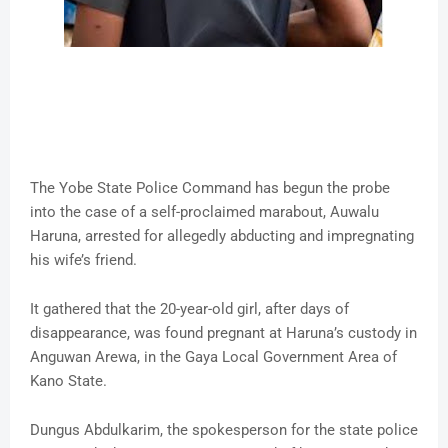
The Yobe State Police Command has begun the probe
into the case of a self-proclaimed marabout, Auwalu
Haruna, arrested for allegedly abducting and impregnating
his wife’s friend.
It gathered that the 20-year-old girl, after days of
disappearance, was found pregnant at Haruna’s custody in
Anguwan Arewa, in the Gaya Local Government Area of
Kano State.
Dungus Abdulkarim, the spokesperson for the state police