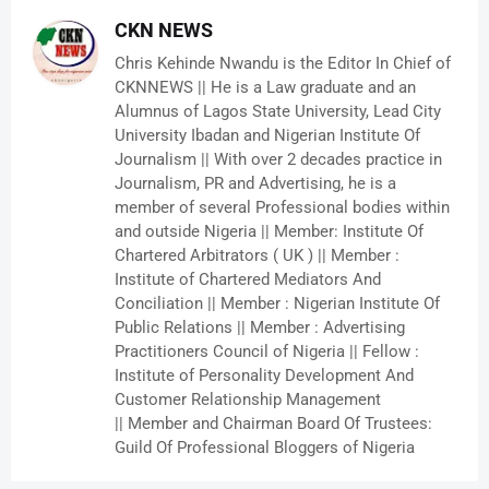
CKN NEWS
Chris Kehinde Nwandu is the Editor In Chief of
CKNNEWS || He is a Law graduate and an
Alumnus of Lagos State University, Lead City
University Ibadan and Nigerian Institute Of
Journalism || With over 2 decades practice in
Journalism, PR and Advertising, he is a
member of several Professional bodies within
and outside Nigeria || Member: Institute Of
Chartered Arbitrators ( UK ) || Member :
Institute of Chartered Mediators And
Conciliation || Member : Nigerian Institute Of
Public Relations || Member : Advertising
Practitioners Council of Nigeria || Fellow :
Institute of Personality Development And
Customer Relationship Management
|| Member and Chairman Board Of Trustees:
Guild Of Professional Bloggers of Nigeria