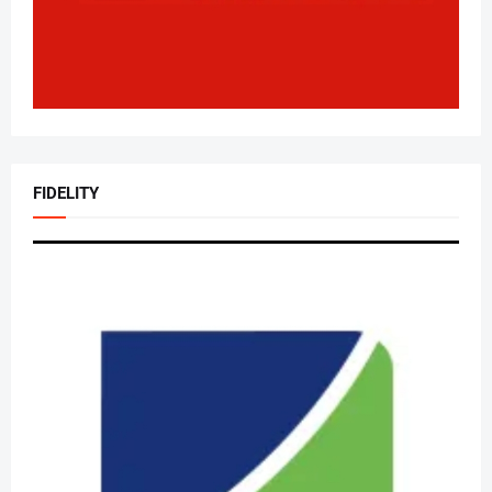
FIDELITY