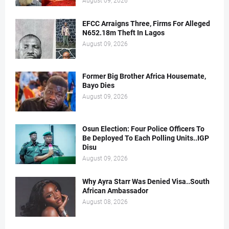
August 09, 2026
EFCC Arraigns Three, Firms For Alleged
N652.18m Theft In Lagos
August 09, 2026
Former Big Brother Africa Housemate,
Bayo Dies
August 09, 2026
Osun Election: Four Police Officers To
Be Deployed To Each Polling Units..IGP
Disu
August 09, 2026
Why Ayra Starr Was Denied Visa..South
African Ambassador
August 08, 2026