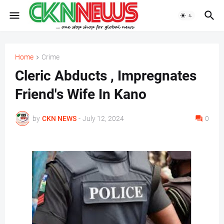
Home
Crime
Cleric Abducts , Impregnates
Friend's Wife In Kano
by
CKN NEWS
-
July 12, 2024
0