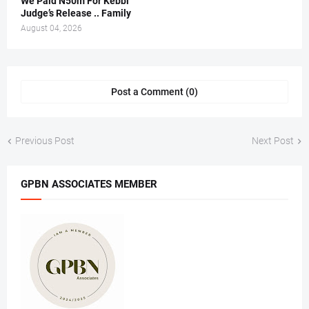
We Paid N50m For Kebbi
Judge’s Release .. Family
August 04, 2026
Post a Comment (0)
Previous Post
Next Post
GPBN ASSOCIATES MEMBER