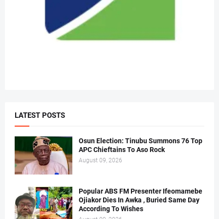
LATEST POSTS
Osun Election: Tinubu Summons 76 Top
APC Chieftains To Aso Rock
August 09, 2026
Popular ABS FM Presenter Ifeomamebe
Ojiakor Dies In Awka , Buried Same Day
According To Wishes