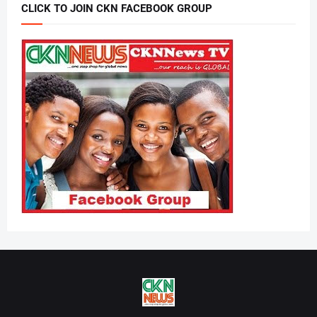
CLICK TO JOIN CKN FACEBOOK GROUP