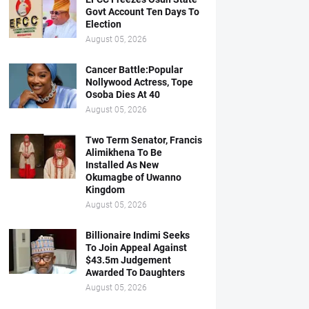
Govt Account Ten Days To
Election
August 05, 2026
Cancer Battle:Popular
Nollywood Actress, Tope
Osoba Dies At 40
August 05, 2026
Two Term Senator, Francis
Alimikhena To Be
Installed As New
Okumagbe of Uwanno
Kingdom
August 05, 2026
Billionaire Indimi Seeks
To Join Appeal Against
$43.5m Judgement
Awarded To Daughters
August 05, 2026