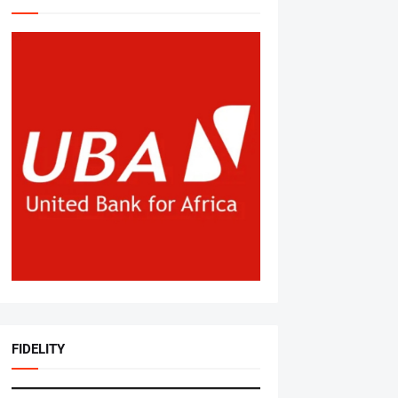
FIDELITY