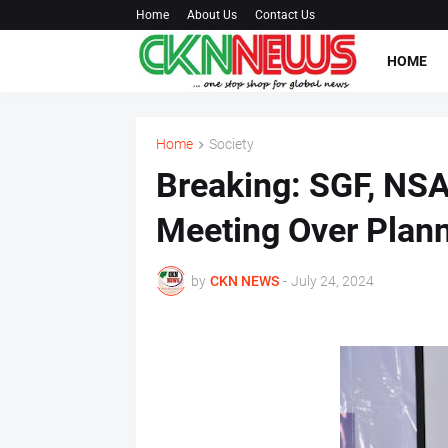
Home
About Us
Contact Us
HOME
Home
Society
Breaking: SGF, NSA
Meeting Over Plann
by
CKN NEWS
-
July 24, 2024