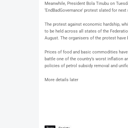
Meanwhile, President Bola Tinubu on Tuesda
‘EndBadGovernance’ protest slated for next
The protest against economic hardship, whi
to be held across all states of the Federatio
August. The organisers of the protest have 
Prices of food and basic commodities have 
battle one of the country’s worst inflation
policies of petrol subsidy removal and unifi
More details later