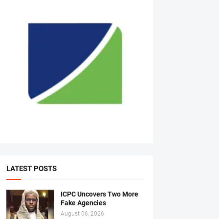
LATEST POSTS
ICPC Uncovers Two More
Fake Agencies
August 06, 2026