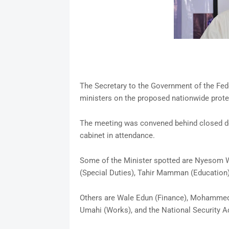
The Secretary to the Government of the Fe
ministers on the proposed nationwide prote
The meeting was convened behind closed doo
cabinet in attendance.
Some of the Minister spotted are Nyesom Wi
(Special Duties), Tahir Mamman (Education)
Others are Wale Edun (Finance), Mohammed I
Umahi (Works), and the National Security A