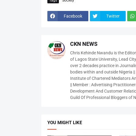
Tags
Society
Facebook
Twitter
CKN NEWS
Chris Kehinde Nwandu is the Edito
of Lagos State University, Lead City
over 2 decades practice in Journali
bodies within and outside Nigeria ||
Institute of Chartered Mediators And
|| Member : Advertising Practitioners
Development And Customer Relatio
Guild Of Professional Bloggers of N
YOU MIGHT LIKE