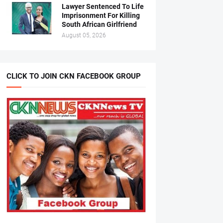
Lawyer Sentenced To Life
Imprisonment For Killing
South African Girlfriend
August 05, 2026
CLICK TO JOIN CKN FACEBOOK GROUP