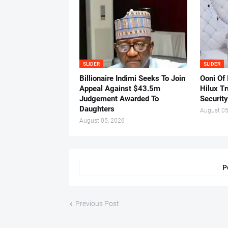
SLIDER
SLIDER
Billionaire Indimi Seeks To Join
Ooni Of
Appeal Against $43.5m
Hilux T
Judgement Awarded To
Security
Daughters
August 05
August 05, 2026
P
Previous Post