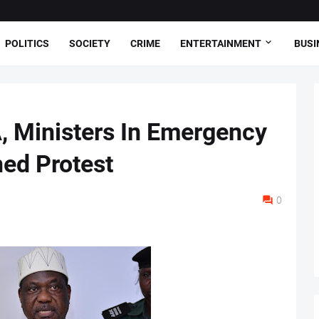
POLITICS
SOCIETY
CRIME
ENTERTAINMENT
BUSI
, Ministers In Emergency
ed Protest
0