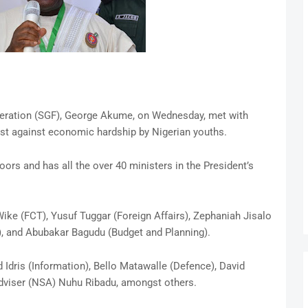
deration (SGF), George Akume, on Wednesday, met with
st against economic hardship by Nigerian youths.
rs and has all the over 40 ministers in the President’s
ke (FCT), Yusuf Tuggar (Foreign Affairs), Zephaniah Jisalo
, and Abubakar Bagudu (Budget and Planning).
dris (Information), Bello Matawalle (Defence), David
dviser (NSA) Nuhu Ribadu, amongst others.