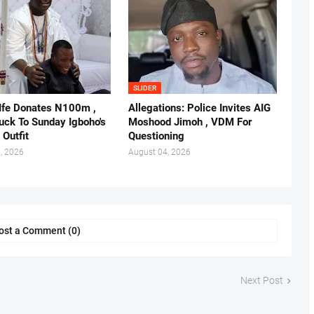
SLIDER
 Ife Donates N100m ,
Allegations: Police Invites AIG
ruck To Sunday Igboho's
Moshood Jimoh , VDM For
 Outfit
Questioning
, 2026
August 04, 2026
ost a Comment (0)
Next Post