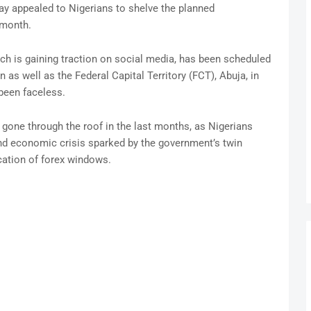
y appealed to Nigerians to shelve the planned
 month.
ch is gaining traction on social media, has been scheduled
n as well as the Federal Capital Territory (FCT), Abuja, in
been faceless.
gone through the roof in the last months, as Nigerians
 and economic crisis sparked by the government’s twin
cation of forex windows.