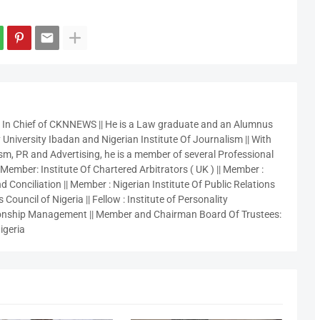
r In Chief of CKNNEWS || He is a Law graduate and an Alumnus
 University Ibadan and Nigerian Institute Of Journalism || With
sm, PR and Advertising, he is a member of several Professional
 Member: Institute Of Chartered Arbitrators ( UK ) || Member :
 Conciliation || Member : Nigerian Institute Of Public Relations
 Council of Nigeria || Fellow : Institute of Personality
nship Management || Member and Chairman Board Of Trustees:
igeria