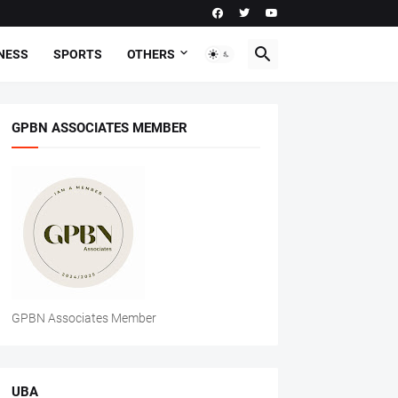
NESS
SPORTS
OTHERS
GPBN ASSOCIATES MEMBER
GPBN Associates Member
UBA