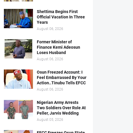
Shettima Begins First
Official Vacation In Three
Years
August 06, 2026
Former Minister of
Finance Kemi Adeosun
Loses Husband
August 06, 2026
Osun Freezed Account: I
Feel Embarrassed By Your
Action..Tinubu Tells EFCC
August 06, 2026
Nigerian Army Arrests
Two Soldiers Over Role At
Peller, Jarvis Wedding
August 05, 2026
EFCC Freezes Osun State