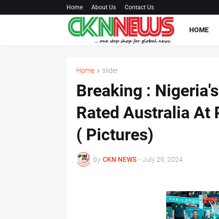
Home
About Us
Contact Us
HOME
Home
slider
Breaking : Nigeria'
Rated Australia At 
( Pictures)
by
CKN NEWS
-
July 29, 2024