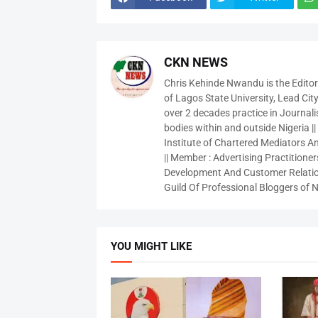
CKN NEWS
Chris Kehinde Nwandu is the Edito
of Lagos State University, Lead City
over 2 decades practice in Journali
bodies within and outside Nigeria ||
Institute of Chartered Mediators And
|| Member : Advertising Practitioners
Development And Customer Relatio
Guild Of Professional Bloggers of N
YOU MIGHT LIKE