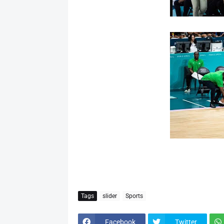
Tags
slider
Sports
Facebook
Twitter