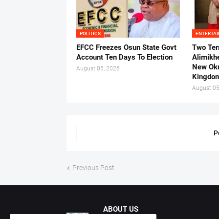
POLITICS
ENTERTA
EFCC Freezes Osun State Govt
Two Ter
Account Ten Days To Election
Alimikh
New Ok
August 05, 2026
Kingdo
August 05
P
Previous Post
ABOUT US