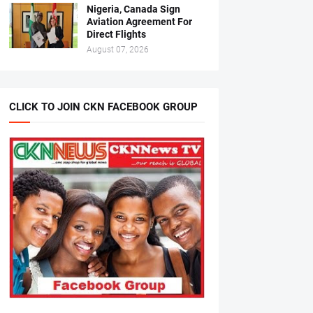
Nigeria, Canada Sign
Aviation Agreement For
Direct Flights
August 07, 2026
CLICK TO JOIN CKN FACEBOOK GROUP