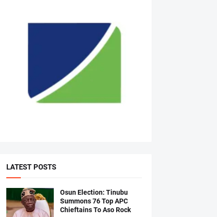
LATEST POSTS
Osun Election: Tinubu
Summons 76 Top APC
Chieftains To Aso Rock