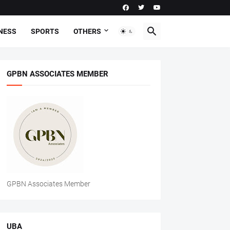
NESS
SPORTS
OTHERS
GPBN ASSOCIATES MEMBER
GPBN Associates Member
UBA