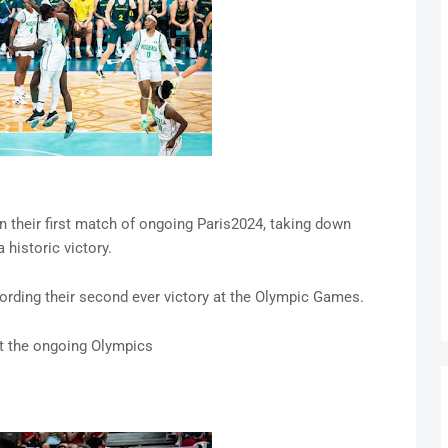
n their first match of ongoing Paris2024, taking down
 historic victory.
cording their second ever victory at the Olympic Games.
at the ongoing Olympics