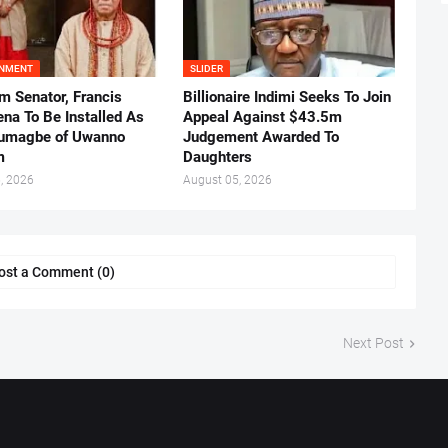
INMENT
SLIDER
m Senator, Francis
Billionaire Indimi Seeks To Join
ena To Be Installed As
Appeal Against $43.5m
umagbe of Uwanno
Judgement Awarded To
m
Daughters
, 2026
August 05, 2026
ost a Comment (0)
Next Post