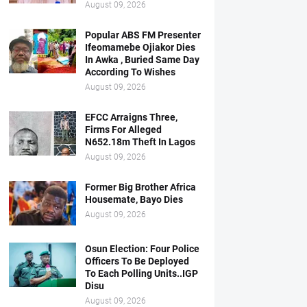
August 09, 2026
Popular ABS FM Presenter
Ifeomamebe Ojiakor Dies
In Awka , Buried Same Day
According To Wishes
August 09, 2026
EFCC Arraigns Three,
Firms For Alleged
N652.18m Theft In Lagos
August 09, 2026
Former Big Brother Africa
Housemate, Bayo Dies
August 09, 2026
Osun Election: Four Police
Officers To Be Deployed
To Each Polling Units..IGP
Disu
August 09, 2026