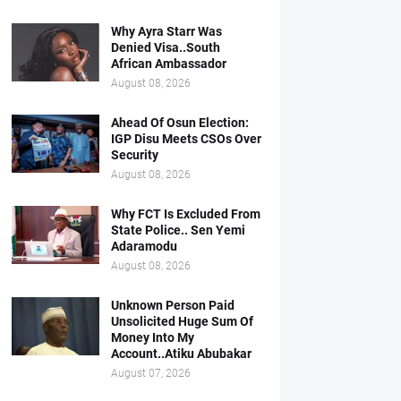
Why Ayra Starr Was
Denied Visa..South
African Ambassador
August 08, 2026
Ahead Of Osun Election:
IGP Disu Meets CSOs Over
Security
August 08, 2026
Why FCT Is Excluded From
State Police.. Sen Yemi
Adaramodu
August 08, 2026
Unknown Person Paid
Unsolicited Huge Sum Of
Money Into My
Account..Atiku Abubakar
August 07, 2026