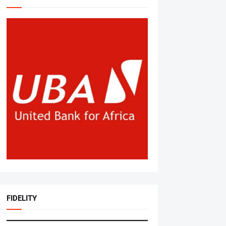
FIDELITY