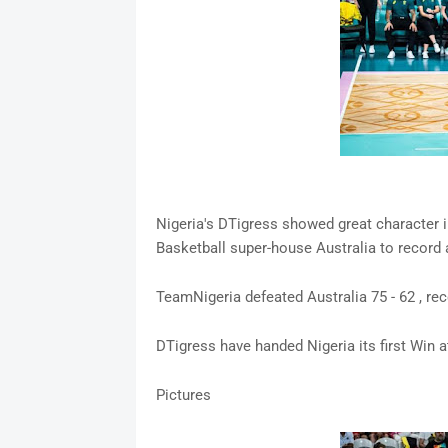
Nigeria's DTigress showed great character i
Basketball super-house Australia to record a
TeamNigeria defeated Australia 75 - 62 , re
DTigress have handed Nigeria its first Win 
Pictures