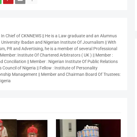
r In Chief of CKNNEWS || He is a Law graduate and an Alumnus
 University Ibadan and Nigerian Institute Of Journalism || With
sm, PR and Advertising, he is a member of several Professional
 Member: Institute Of Chartered Arbitrators ( UK ) || Member :
 Conciliation || Member : Nigerian Institute Of Public Relations
 Council of Nigeria || Fellow : Institute of Personality
nship Management || Member and Chairman Board Of Trustees:
igeria