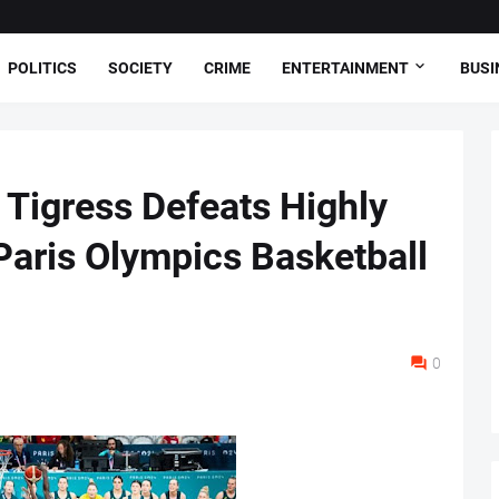
POLITICS
SOCIETY
CRIME
ENTERTAINMENT
BUSI
s Tigress Defeats Highly
Paris Olympics Basketball
0