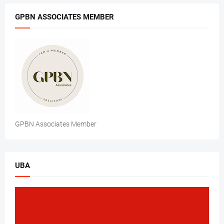
GPBN ASSOCIATES MEMBER
GPBN Associates Member
UBA