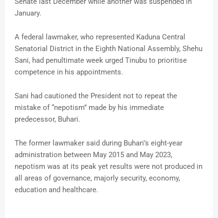
Senate last December while another was suspended in
January.
A federal lawmaker, who represented Kaduna Central
Senatorial District in the Eighth National Assembly, Shehu
Sani, had penultimate week urged Tinubu to prioritise
competence in his appointments.
Sani had cautioned the President not to repeat the
mistake of “nepotism” made by his immediate
predecessor, Buhari.
The former lawmaker said during Buhari’s eight-year
administration between May 2015 and May 2023,
nepotism was at its peak yet results were not produced in
all areas of governance, majorly security, economy,
education and healthcare.