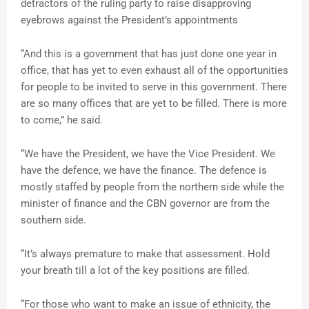
detractors of the ruling party to raise disapproving
eyebrows against the President’s appointments
“And this is a government that has just done one year in
office, that has yet to even exhaust all of the opportunities
for people to be invited to serve in this government. There
are so many offices that are yet to be filled. There is more
to come,” he said.
“We have the President, we have the Vice President. We
have the defence, we have the finance. The defence is
mostly staffed by people from the northern side while the
minister of finance and the CBN governor are from the
southern side.
“It’s always premature to make that assessment. Hold
your breath till a lot of the key positions are filled.
“For those who want to make an issue of ethnicity, the