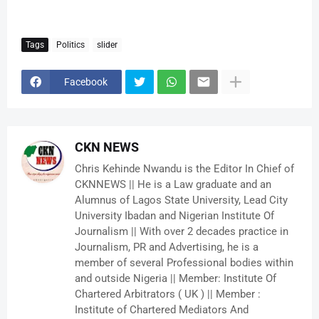
Tags
Politics
slider
Facebook
CKN NEWS
Chris Kehinde Nwandu is the Editor In Chief of
CKNNEWS || He is a Law graduate and an
Alumnus of Lagos State University, Lead City
University Ibadan and Nigerian Institute Of
Journalism || With over 2 decades practice in
Journalism, PR and Advertising, he is a
member of several Professional bodies within
and outside Nigeria || Member: Institute Of
Chartered Arbitrators ( UK ) || Member :
Institute of Chartered Mediators And