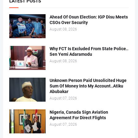
LATEST POSTS
Ahead Of Osun Election: IGP Disu Meets
CSOs Over Security
August 08, 2026
Why FCT Is Excluded From State Police..
Sen Yemi Adaramodu
August 08, 2026
Unknown Person Paid Unsolicited Huge
Sum Of Money Into My Account..Atiku
Abubakar
August 07, 2026
Nigeria, Canada Sign Aviation
Agreement For Direct Flights
August 07, 2026