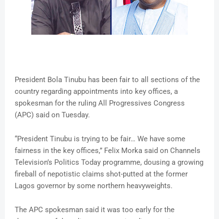
President Bola Tinubu has been fair to all sections of the
country regarding appointments into key offices, a
spokesman for the ruling All Progressives Congress
(APC) said on Tuesday.
“President Tinubu is trying to be fair… We have some
fairness in the key offices,” Felix Morka said on Channels
Television’s Politics Today programme, dousing a growing
fireball of nepotistic claims shot-putted at the former
Lagos governor by some northern heavyweights.
The APC spokesman said it was too early for the