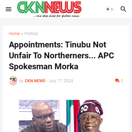
Home
Politics
Appointments: Tinubu Not
Unfair To Northerners... APC
Spokesman Morka
by
CKN NEWS
-
July 17, 2024
0