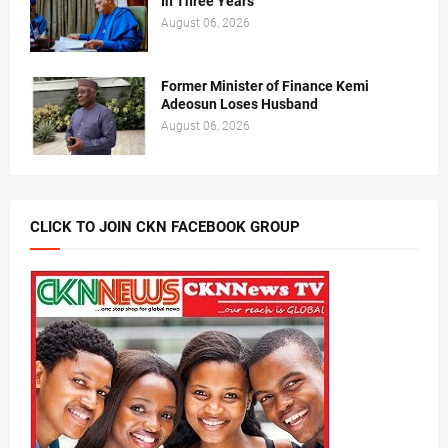
In Three Years
August 06, 2026
Former Minister of Finance Kemi
Adeosun Loses Husband
August 06, 2026
CLICK TO JOIN CKN FACEBOOK GROUP