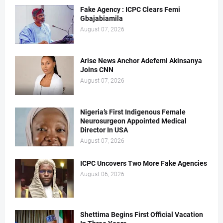
Fake Agency : ICPC Clears Femi
Gbajabiamila
August 07, 2026
Arise News Anchor Adefemi Akinsanya
Joins CNN
August 07, 2026
Nigeria’s First Indigenous Female
Neurosurgeon Appointed Medical
Director In USA
August 07, 2026
ICPC Uncovers Two More Fake Agencies
August 06, 2026
Shettima Begins First Official Vacation