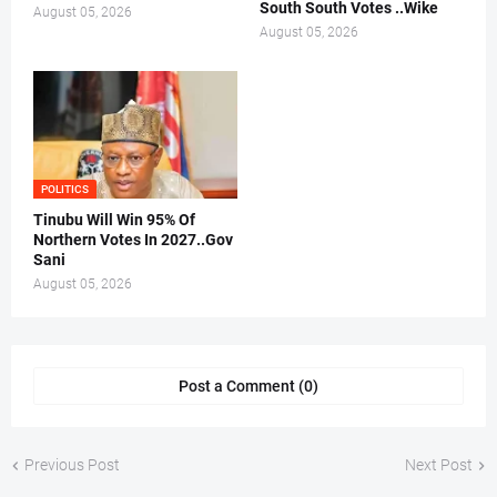
South South Votes ..Wike
August 05, 2026
August 05, 2026
POLITICS
Tinubu Will Win 95% Of
Northern Votes In 2027..Gov
Sani
August 05, 2026
Post a Comment (0)
Previous Post
Next Post