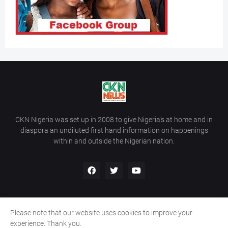
CKN Nigeria was set up in 2008 to give Nigeria’s at home and in
diaspora an undiluted first hand information on happenings
within and outside the Nigerian nation.
Please note that our website uses cookies to improve your
Home
About Us
Contact Us
experience. Thank you.