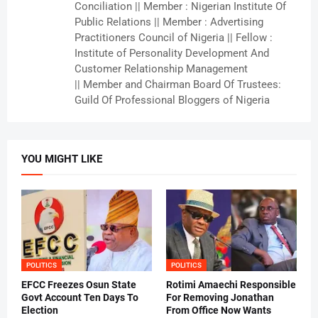
Conciliation || Member : Nigerian Institute Of
Public Relations || Member : Advertising
Practitioners Council of Nigeria || Fellow :
Institute of Personality Development And
Customer Relationship Management
|| Member and Chairman Board Of Trustees:
Guild Of Professional Bloggers of Nigeria
YOU MIGHT LIKE
POLITICS
POLITICS
EFCC Freezes Osun State
Rotimi Amaechi Responsible
Govt Account Ten Days To
For Removing Jonathan
Election
From Office Now Wants