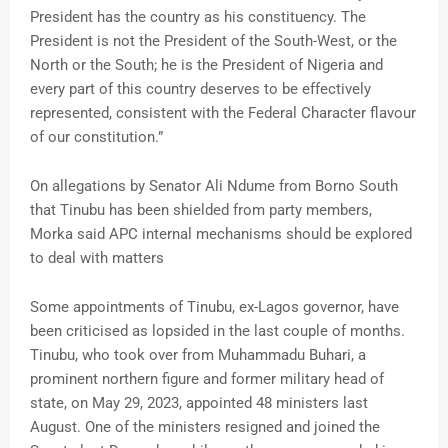
President has the country as his constituency. The
President is not the President of the South-West, or the
North or the South; he is the President of Nigeria and
every part of this country deserves to be effectively
represented, consistent with the Federal Character flavour
of our constitution.”
On allegations by Senator Ali Ndume from Borno South
that Tinubu has been shielded from party members,
Morka said APC internal mechanisms should be explored
to deal with matters
Some appointments of Tinubu, ex-Lagos governor, have
been criticised as lopsided in the last couple of months.
Tinubu, who took over from Muhammadu Buhari, a
prominent northern figure and former military head of
state, on May 29, 2023, appointed 48 ministers last
August. One of the ministers resigned and joined the