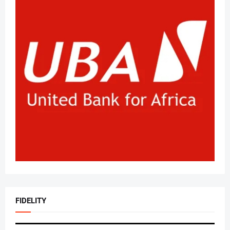
FIDELITY