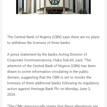
The Central Bank of Nigeria (CBN) says there are no plans
to withdraw the licenses of three banks.
A press statement by the banks Acting Director of
Corporate Communications, Haka Sidi-Ali, said, “The
attention of the Central Bank of Nigeria (CBN) has been
drawn to some information circulating in the public
domain, suggesting that the CBN is set to revoke the
licenses of three additional banks following its regulatory
action against Heritage Bank Plc on Monday, June 3,
2024.
“The CBN unequivocally states that these allegations are