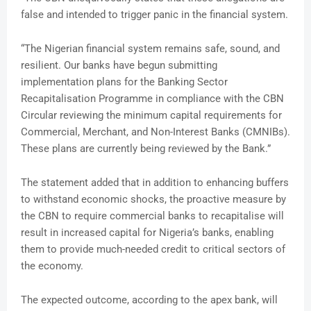
false and intended to trigger panic in the financial system.
“The Nigerian financial system remains safe, sound, and
resilient. Our banks have begun submitting
implementation plans for the Banking Sector
Recapitalisation Programme in compliance with the CBN
Circular reviewing the minimum capital requirements for
Commercial, Merchant, and Non-Interest Banks (CMNIBs).
These plans are currently being reviewed by the Bank.”
The statement added that in addition to enhancing buffers
to withstand economic shocks, the proactive measure by
the CBN to require commercial banks to recapitalise will
result in increased capital for Nigeria’s banks, enabling
them to provide much-needed credit to critical sectors of
the economy.
The expected outcome, according to the apex bank, will