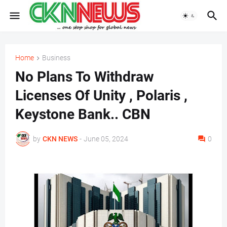
Home
Business
No Plans To Withdraw
Licenses Of Unity , Polaris ,
Keystone Bank.. CBN
by
CKN NEWS
-
June 05, 2024
0