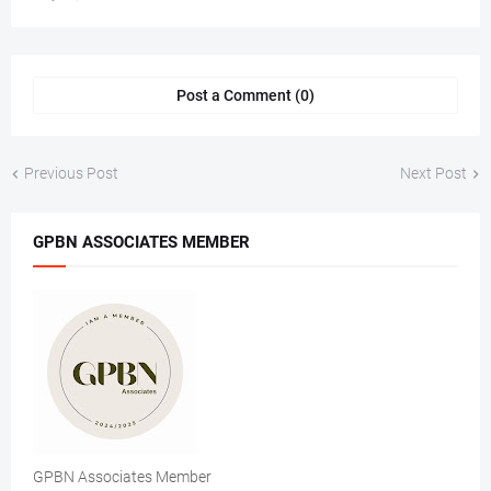
Post a Comment (0)
Previous Post
Next Post
GPBN ASSOCIATES MEMBER
GPBN Associates Member