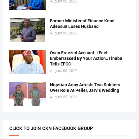
August 06, 2026
Former Minister of Finance Kemi
Adeosun Loses Husband
August 06, 2026
Osun Freezed Account: I Feel
Embarrassed By Your Action..Tinubu
Tells EFCC
August 06, 2026
Nigerian Army Arrests Two Soldiers
Over Role At Peller, Jarvis Wedding
August 05, 2026
CLICK TO JOIN CKN FACEBOOK GROUP