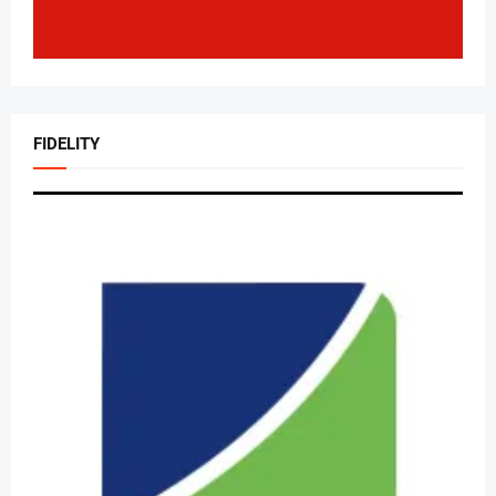
FIDELITY