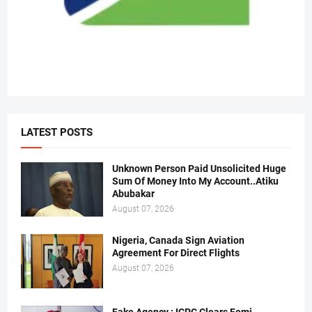
LATEST POSTS
Unknown Person Paid Unsolicited Huge
Sum Of Money Into My Account..Atiku
Abubakar
August 07, 2026
Nigeria, Canada Sign Aviation
Agreement For Direct Flights
August 07, 2026