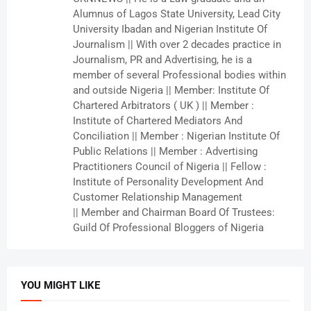
Alumnus of Lagos State University, Lead City
University Ibadan and Nigerian Institute Of
Journalism || With over 2 decades practice in
Journalism, PR and Advertising, he is a
member of several Professional bodies within
and outside Nigeria || Member: Institute Of
Chartered Arbitrators ( UK ) || Member :
Institute of Chartered Mediators And
Conciliation || Member : Nigerian Institute Of
Public Relations || Member : Advertising
Practitioners Council of Nigeria || Fellow :
Institute of Personality Development And
Customer Relationship Management
|| Member and Chairman Board Of Trustees:
Guild Of Professional Bloggers of Nigeria
YOU MIGHT LIKE