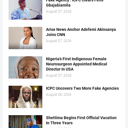
Fake Agency : ICPC Clears Femi
Gbajabiamila
August 07, 2026
Arise News Anchor Adefemi Akinsanya
Joins CNN
August 07, 2026
Nigeria’s First Indigenous Female
Neurosurgeon Appointed Medical
Director In USA
August 07, 2026
ICPC Uncovers Two More Fake Agencies
August 06, 2026
Shettima Begins First Official Vacation
In Three Years