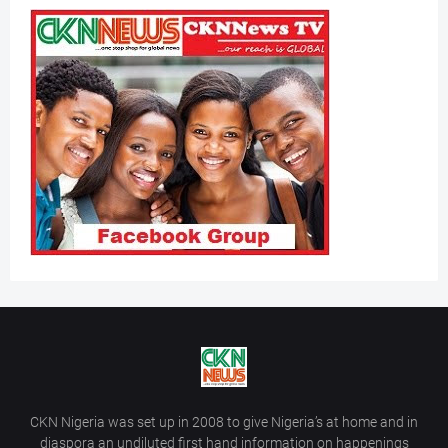
CKN Nigeria was set up in 2008 to give Nigeria’s at home and in
diaspora an undiluted first hand information on happenings