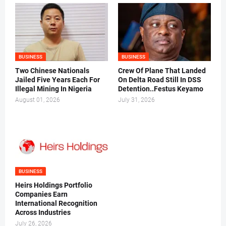
BUSINESS
BUSINESS
Two Chinese Nationals
Crew Of Plane That Landed
Jailed Five Years Each For
On Delta Road Still In DSS
Illegal Mining In Nigeria
Detention..Festus Keyamo
August 01, 2026
July 31, 2026
BUSINESS
Heirs Holdings Portfolio
Companies Earn
International Recognition
Across Industries
July 26, 2026