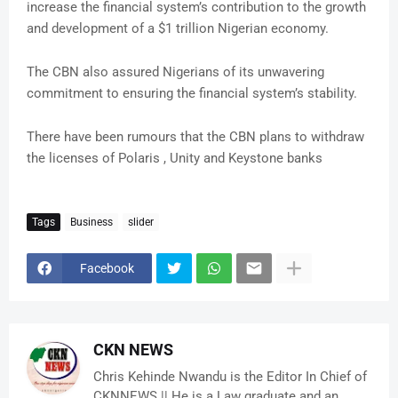
increase the financial system’s contribution to the growth
and development of a $1 trillion Nigerian economy.
The CBN also assured Nigerians of its unwavering
commitment to ensuring the financial system’s stability.
There have been rumours that the CBN plans to withdraw
the licenses of Polaris , Unity and Keystone banks
Tags
Business
slider
Facebook
CKN NEWS
Chris Kehinde Nwandu is the Editor In Chief of
CKNNEWS || He is a Law graduate and an