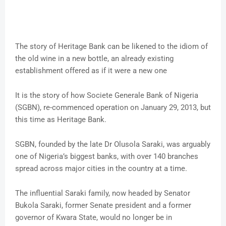
The story of Heritage Bank can be likened to the idiom of
the old wine in a new bottle, an already existing
establishment offered as if it were a new one
It is the story of how Societe Generale Bank of Nigeria
(SGBN), re-commenced operation on January 29, 2013, but
this time as Heritage Bank.
SGBN, founded by the late Dr Olusola Saraki, was arguably
one of Nigeria’s biggest banks, with over 140 branches
spread across major cities in the country at a time.
The influential Saraki family, now headed by Senator
Bukola Saraki, former Senate president and a former
governor of Kwara State, would no longer be in