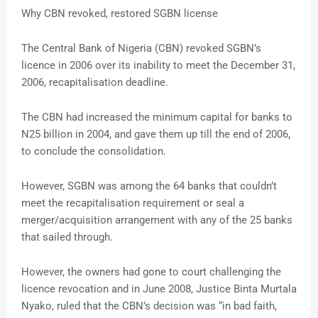
Why CBN revoked, restored SGBN license
The Central Bank of Nigeria (CBN) revoked SGBN’s
licence in 2006 over its inability to meet the December 31,
2006, recapitalisation deadline.
The CBN had increased the minimum capital for banks to
N25 billion in 2004, and gave them up till the end of 2006,
to conclude the consolidation.
However, SGBN was among the 64 banks that couldn’t
meet the recapitalisation requirement or seal a
merger/acquisition arrangement with any of the 25 banks
that sailed through.
However, the owners had gone to court challenging the
licence revocation and in June 2008, Justice Binta Murtala
Nyako, ruled that the CBN’s decision was “in bad faith,