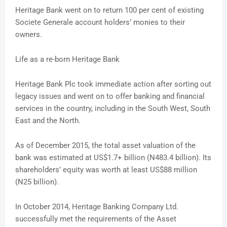
Heritage Bank went on to return 100 per cent of existing
Societe Generale account holders’ monies to their
owners.
Life as a re-born Heritage Bank
Heritage Bank Plc took immediate action after sorting out
legacy issues and went on to offer banking and financial
services in the country, including in the South West, South
East and the North.
As of December 2015, the total asset valuation of the
bank was estimated at US$1.7+ billion (N483.4 billion). Its
shareholders’ equity was worth at least US$88 million
(N25 billion).
In October 2014, Heritage Banking Company Ltd.
successfully met the requirements of the Asset