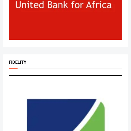
FIDELITY