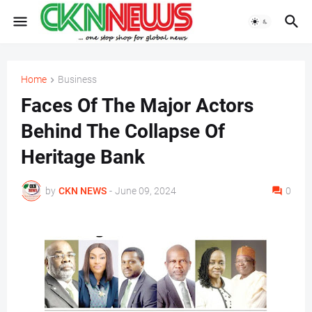
Home
Business
Faces Of The Major Actors
Behind The Collapse Of
Heritage Bank
by
CKN NEWS
-
June 09, 2024
0