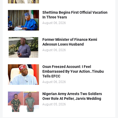
Shettima Begins First Official Vacation
In Three Years
August 06, 2026
Former Minister of Finance Kemi
Adeosun Loses Husband
August 06, 2026
Osun Freezed Account: I Feel
Embarrassed By Your Action..Tinubu
Tells EFCC
August 06, 2026
Nigerian Army Arrests Two Soldiers
Over Role At Peller, Jarvis Wedding
August 05, 2026