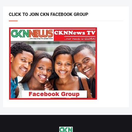
CLICK TO JOIN CKN FACEBOOK GROUP