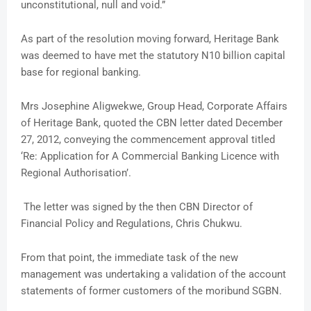
unconstitutional, null and void.”
As part of the resolution moving forward, Heritage Bank
was deemed to have met the statutory N10 billion capital
base for regional banking.
Mrs Josephine Aligwekwe, Group Head, Corporate Affairs
of Heritage Bank, quoted the CBN letter dated December
27, 2012, conveying the commencement approval titled
‘Re: Application for A Commercial Banking Licence with
Regional Authorisation’.
The letter was signed by the then CBN Director of
Financial Policy and Regulations, Chris Chukwu.
From that point, the immediate task of the new
management was undertaking a validation of the account
statements of former customers of the moribund SGBN.