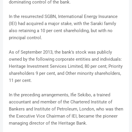
dominating control of the bank.
In the resurrected SGBN, International Energy Insurance
(IEI) had acquired a major stake, with the Saraki family
also retaining a 10 per cent shareholding, but with no
principal control.
As of September 2013, the bank’s stock was publicly
owned by the following corporate entities and individuals:
Heritage Investment Services Limited, 80 per cent; Priority
shareholders 9 per cent, and Other minority shareholders,
11 per cent.
In the preceding arrangements, Ifie Sekibo, a trained
accountant and member of the Chartered Institute of
Bankers and Institute of Petroleum, London, who was then
the Executive Vice Chairman of IEI, became the pioneer
managing director of the Heritage Bank.