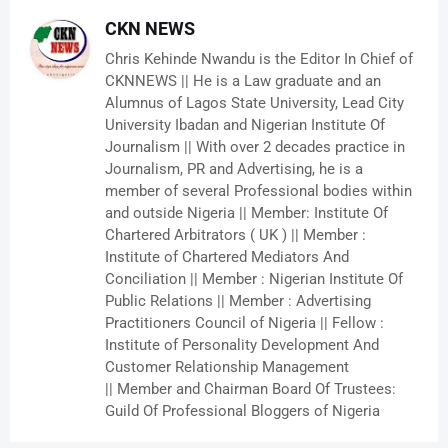
CKN NEWS
Chris Kehinde Nwandu is the Editor In Chief of
CKNNEWS || He is a Law graduate and an
Alumnus of Lagos State University, Lead City
University Ibadan and Nigerian Institute Of
Journalism || With over 2 decades practice in
Journalism, PR and Advertising, he is a
member of several Professional bodies within
and outside Nigeria || Member: Institute Of
Chartered Arbitrators ( UK ) || Member :
Institute of Chartered Mediators And
Conciliation || Member : Nigerian Institute Of
Public Relations || Member : Advertising
Practitioners Council of Nigeria || Fellow :
Institute of Personality Development And
Customer Relationship Management
|| Member and Chairman Board Of Trustees:
Guild Of Professional Bloggers of Nigeria