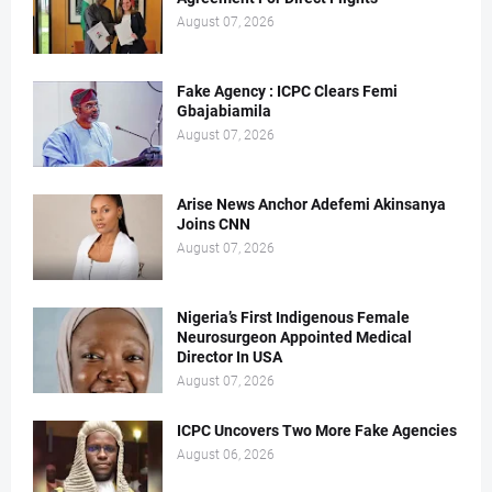
August 07, 2026
Fake Agency : ICPC Clears Femi
Gbajabiamila
August 07, 2026
Arise News Anchor Adefemi Akinsanya
Joins CNN
August 07, 2026
Nigeria’s First Indigenous Female
Neurosurgeon Appointed Medical
Director In USA
August 07, 2026
ICPC Uncovers Two More Fake Agencies
August 06, 2026