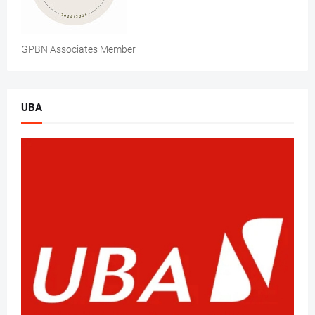
GPBN Associates Member
UBA