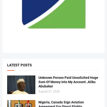
LATEST POSTS
Unknown Person Paid Unsolicited Huge
Sum Of Money Into My Account..Atiku
Abubakar
August 07, 2026
Nigeria, Canada Sign Aviation
Agreement For Direct Flights