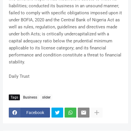
liabilities; conducted its business in an unsound manner;
failed to comply with specific obligations imposed upon it
under BOFIA, 2020 and the Central Bank of Nigeria Act as
well as rules, regulation, guidelines and directives made
under both Acts; is critically undercapitalized with a
capital adequacy ratio below the prudential minimum
applicable to its license category; and its financial
performance and condition constitute a threat to financial
stability.
Daily Trust
Tags
Business
slider
Facebook