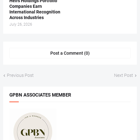
Heirs Holdings Portfolio
Companies Earn
International Recognition
Across Industries
July 26, 2026
Post a Comment (0)
Previous Post
Next Post
GPBN ASSOCIATES MEMBER