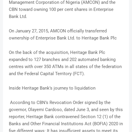
Management Corporation of Nigeria (AMCON) and the
CBN toward owning 100 per cent shares in Enterprise
Bank Ltd.
On January 27, 2015, AMCON officially transferred
ownership of Enterprise Bank Ltd. to Heritage Bank Plc
On the back of the acquisition, Heritage Bank Plc
expanded to 127 branches and 202 automated banking
centres with over 350 ATMs in all states of the federation
and the Federal Capital Territory (FCT).
Inside Heritage Bank’s journey to liquidation
According to CBN’s Revocation Order signed by the
governor, Olayemi Cardoso, dated June 3, and seen by this
reporter, Heritage Bank contravened Section 12 (1) of the
Banks and Other Financial Institutions Act (BOFIA) 2020 in
five different ways: It has insufficient assets to meet its