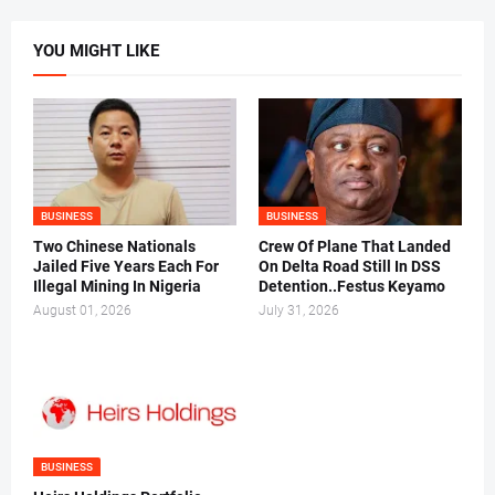
YOU MIGHT LIKE
BUSINESS
BUSINESS
Two Chinese Nationals
Crew Of Plane That Landed
Jailed Five Years Each For
On Delta Road Still In DSS
Illegal Mining In Nigeria
Detention..Festus Keyamo
August 01, 2026
July 31, 2026
BUSINESS