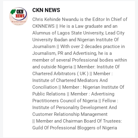
CKN NEWS
Chris Kehinde Nwandu is the Editor In Chief of
CKNNEWS || He is a Law graduate and an
Alumnus of Lagos State University, Lead City
University Ibadan and Nigerian Institute Of
Journalism || With over 2 decades practice in
Journalism, PR and Advertising, he is a
member of several Professional bodies within
and outside Nigeria || Member: Institute Of
Chartered Arbitrators ( UK ) || Member :
Institute of Chartered Mediators And
Conciliation || Member : Nigerian Institute Of
Public Relations || Member : Advertising
Practitioners Council of Nigeria || Fellow :
Institute of Personality Development And
Customer Relationship Management
|| Member and Chairman Board Of Trustees:
Guild Of Professional Bloggers of Nigeria