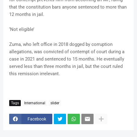
that the constitution bars anyone sentenced to more than
12 months in jail.
‘Not eligible’
Zuma, who left office in 2018 dogged by corruption
allegations, was convicted of contempt of court during a
case in 2021 and sentenced to 15 months. He eventually
served less than three months in jail, but the court ruled
this remission irrelevant.
Tags
International
slider
Facebook