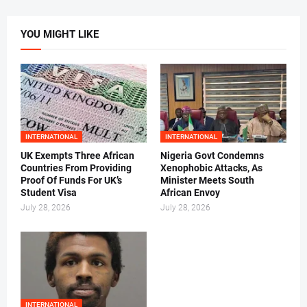
YOU MIGHT LIKE
INTERNATIONAL
INTERNATIONAL
UK Exempts Three African
Nigeria Govt Condemns
Countries From Providing
Xenophobic Attacks, As
Proof Of Funds For UK’s
Minister Meets South
Student Visa
African Envoy
July 28, 2026
July 28, 2026
INTERNATIONAL