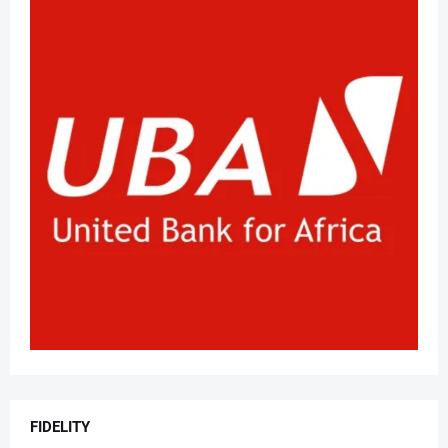
FIDELITY