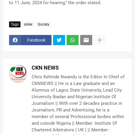
to 11 June, 2024 for hearing,” the order stated.
Tags
slider
Society
Facebook
CKN NEWS
Chris Kehinde Nwandu is the Editor In Chief of
CKNNEWS || He is a Law graduate and an
Alumnus of Lagos State University, Lead City
University Ibadan and Nigerian Institute Of
Journalism || With over 2 decades practice in
Journalism, PR and Advertising, he is a
member of several Professional bodies within
and outside Nigeria || Member: Institute Of
Chartered Arbitrators ( UK ) || Member :