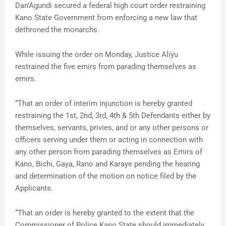
Dan’Agundi secured a federal high court order restraining
Kano State Government from enforcing a new law that
dethroned the monarchs.
While issuing the order on Monday, Justice Aliyu
restrained the five emirs from parading themselves as
emirs.
“That an order of interim injunction is hereby granted
restraining the 1st, 2nd, 3rd, 4th & 5th Defendants either by
themselves, servants, privies, and or any other persons or
officers serving under them or acting in connection with
any other person from parading themselves as Emirs of
Kano, Bichi, Gaya, Rano and Karaye pending the hearing
and determination of the motion on notice filed by the
Applicants.
“That an order is hereby granted to the extent that the
Commissioner of Police Kano State should immediately