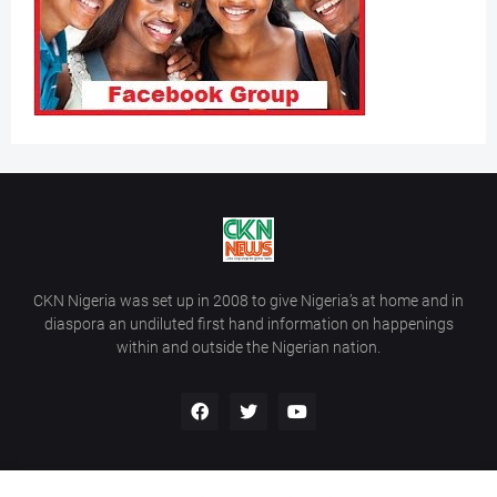
CKN Nigeria was set up in 2008 to give Nigeria’s at home and in
diaspora an undiluted first hand information on happenings
within and outside the Nigerian nation.