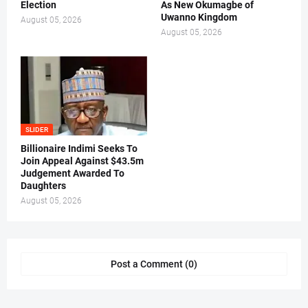
Election
As New Okumagbe of
Uwanno Kingdom
August 05, 2026
August 05, 2026
SLIDER
Billionaire Indimi Seeks To
Join Appeal Against $43.5m
Judgement Awarded To
Daughters
August 05, 2026
Post a Comment (0)