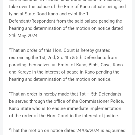
take over the palace of the Emir of Kano situate being and
lying at State Road Kano and evict the 1
Defendant/Respondent from the said palace pending the
hearing and determination of the motion on notice dated
24h May, 2024.
“That an order of this Hon. Court is hereby granted
restraining the 1st, 2nd, 3rd 4th & 5th Defendants from
parading themselves as Emirs of Kano, Bichi, Gaya, Rano
and Karaye in the interest of peace in Kano pending the
hearing and determination of the motion on notice.
“That an order is hereby made that 1st – 5th Defendants
be served through the office of the Commissioner Police,
Kano State who is to ensure immediate implementation
of the order of the Hon. Court in the interest of justice.
“That the motion on notice dated 24/05/2024 is adjourned