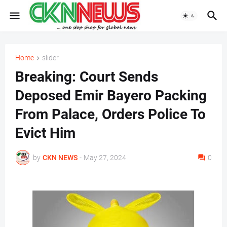
Home
slider
Breaking: Court Sends
Deposed Emir Bayero Packing
From Palace, Orders Police To
Evict Him
by
CKN NEWS
-
May 27, 2024
0