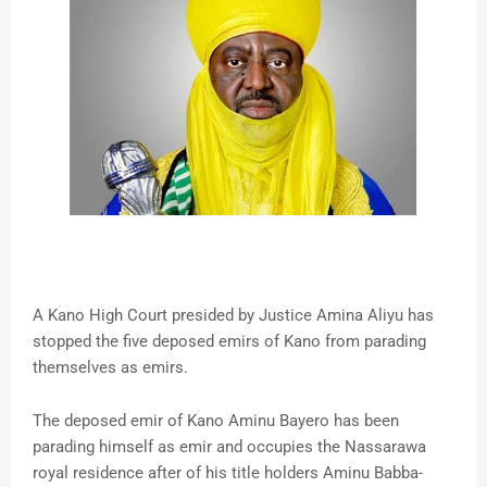
A Kano High Court presided by Justice Amina Aliyu has
stopped the five deposed emirs of Kano from parading
themselves as emirs.
The deposed emir of Kano Aminu Bayero has been
parading himself as emir and occupies the Nassarawa
royal residence after of his title holders Aminu Babba-