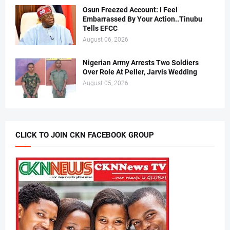
Osun Freezed Account: I Feel
Embarrassed By Your Action..Tinubu
Tells EFCC
August 06, 2026
Nigerian Army Arrests Two Soldiers
Over Role At Peller, Jarvis Wedding
August 05, 2026
CLICK TO JOIN CKN FACEBOOK GROUP