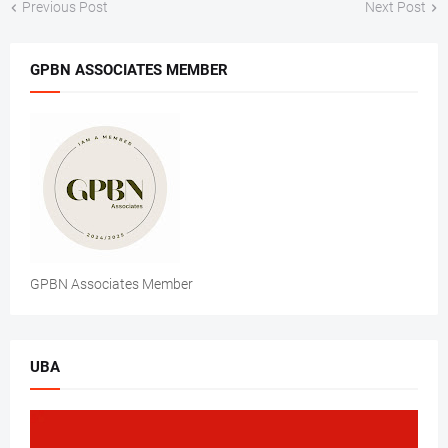
Previous Post
Next Post
GPBN ASSOCIATES MEMBER
GPBN Associates Member
UBA