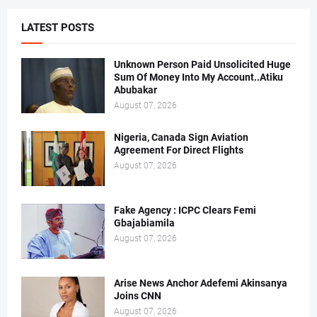
LATEST POSTS
Unknown Person Paid Unsolicited Huge
Sum Of Money Into My Account..Atiku
Abubakar
August 07, 2026
Nigeria, Canada Sign Aviation
Agreement For Direct Flights
August 07, 2026
Fake Agency : ICPC Clears Femi
Gbajabiamila
August 07, 2026
Arise News Anchor Adefemi Akinsanya
Joins CNN
August 07, 2026