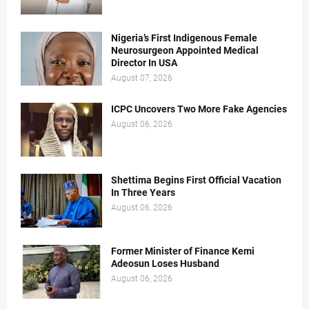
Nigeria’s First Indigenous Female
Neurosurgeon Appointed Medical
Director In USA
August 07, 2026
ICPC Uncovers Two More Fake Agencies
August 06, 2026
Shettima Begins First Official Vacation
In Three Years
August 06, 2026
Former Minister of Finance Kemi
Adeosun Loses Husband
August 06, 2026