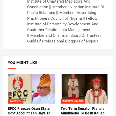
Institute of Chartered Mediators And
Conciliation || Member : Nigerian Institute Of
Public Relations || Member : Advertising
Practitioners Council of Nigeria || Fellow :
Institute of Personality Development And
Customer Relationship Management
|| Member and Chairman Board Of Trustees:
Guild Of Professional Bloggers of Nigeria
YOU MIGHT LIKE
POLITICS
ENTERTAINMENT
EFCC Freezes Osun State
Two Term Senator, Francis
Govt Account Ten Days To
Alimikhena To Be Installed