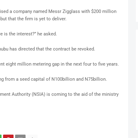
ised a company named Messr Zigglass with $200 million
ut that the firm is yet to deliver.
re is the interest?” he asked.
ubu has directed that the contract be revoked.
t eight million metering gap in the next four to five years.
ng from a seed capital of N100billion and N75billion.
ment Authority (NSIA) is coming to the aid of the ministry