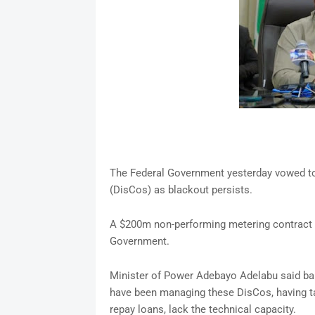
The Federal Government yesterday vowed to s
(DisCos) as blackout persists.
A $200m non-performing metering contract 
Government.
Minister of Power Adebayo Adelabu said 
have been managing these DisCos, having t
repay loans, lack the technical capacity.