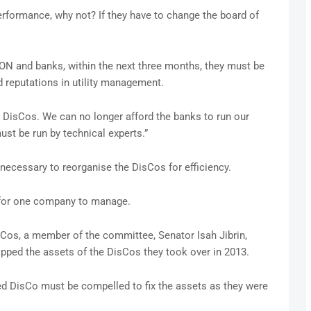
performance, why not? If they have to change the board of
CON and banks, within the next three months, they must be
 reputations in utility management.
DisCos. We can no longer afford the banks to run our
ust be run by technical experts.”
necessary to reorganise the DisCos for efficiency.
 for one company to manage.
sCos, a member of the committee, Senator Isah Jibrin,
ipped the assets of the DisCos they took over in 2013.
ed DisCo must be compelled to fix the assets as they were