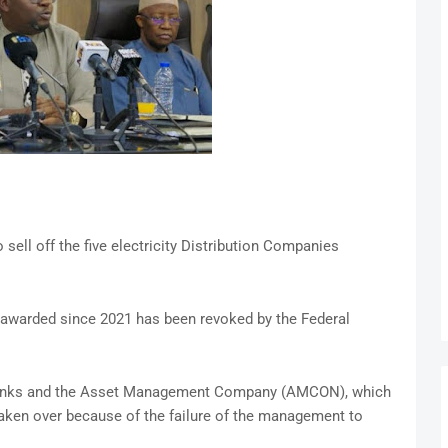
ell off the five electricity Distribution Companies
awarded since 2021 has been revoked by the Federal
banks and the Asset Management Company (AMCON), which
aken over because of the failure of the management to