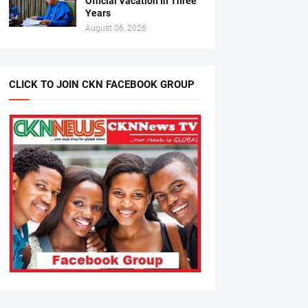
Official Vacation In Three
Years
August 06, 2026
CLICK TO JOIN CKN FACEBOOK GROUP