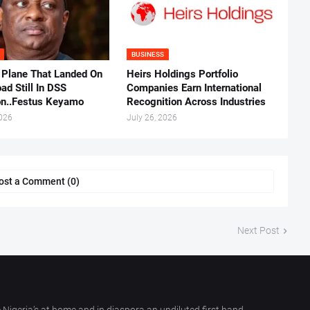
BUSINESS
 Plane That Landed On
Heirs Holdings Portfolio
ad Still In DSS
Companies Earn International
on..Festus Keyamo
Recognition Across Industries
2026
July 26, 2026
ost a Comment (0)
Next Post