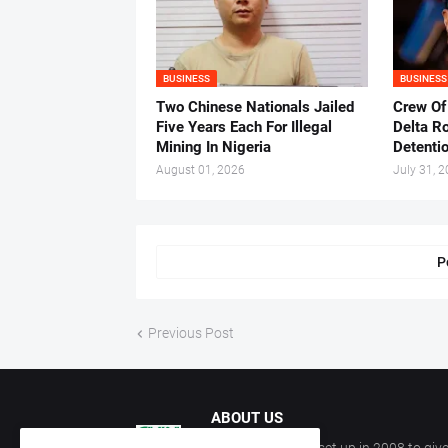
BUSINESS
BUSINESS
Two Chinese Nationals Jailed
Crew Of
Five Years Each For Illegal
Delta Ro
Mining In Nigeria
Detenti
August 01, 2026
July 31, 
P
Previous Post
ABOUT US