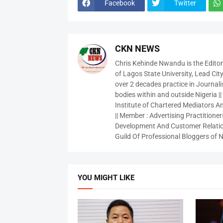
Facebook
Twitter
CKN NEWS
Chris Kehinde Nwandu is the Edito
of Lagos State University, Lead City
over 2 decades practice in Journali
bodies within and outside Nigeria ||
Institute of Chartered Mediators And
|| Member : Advertising Practitioners
Development And Customer Relatio
Guild Of Professional Bloggers of N
YOU MIGHT LIKE