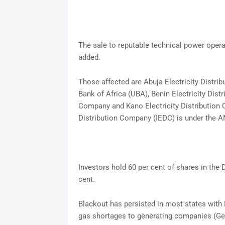
The sale to reputable technical power opera
added.
Those affected are Abuja Electricity Distr
Bank of Africa (UBA), Benin Electricity Dist
Company and Kano Electricity Distribution 
Distribution Company (IEDC) is under th
Investors hold 60 per cent of shares in the
cent.
Blackout has persisted in most states with 
gas shortages to generating companies (Ge