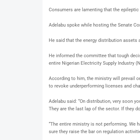
Consumers are lamenting that the epileptic
Adelabu spoke while hosting the Senate Com
He said that the energy distribution assets
He informed the committee that tough dec
entire Nigerian Electricity Supply Industry (
According to him, the ministry will prevail
to revoke underperforming licenses and ch
Adelabu said: “On distribution, very soon yo
They are the last lap of the sector. If they d
“The entire ministry is not performing. We 
sure they raise the bar on regulation activiti