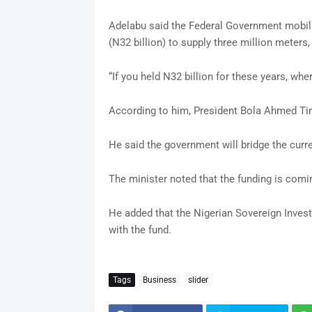
Adelabu said the Federal Government mobil
(N32 billion) to supply three million meters, b
“If you held N32 billion for these years, whe
According to him, President Bola Ahmed Tin
He said the government will bridge the curren
The minister noted that the funding is comi
He added that the Nigerian Sovereign Invest
with the fund.
Tags
Business
slider