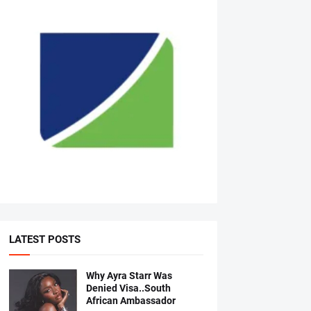
LATEST POSTS
Why Ayra Starr Was
Denied Visa..South
African Ambassador