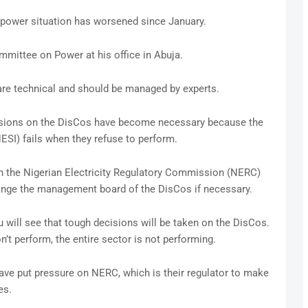
 power situation has worsened since January.
mittee on Power at his office in Abuja.
 are technical and should be managed by experts.
isions on the DisCos have become necessary because the
NESI) fails when they refuse to perform.
 on the Nigerian Electricity Regulatory Commission (NERC)
ange the management board of the DisCos if necessary.
u will see that tough decisions will be taken on the DisCos.
on’t perform, the entire sector is not performing.
have put pressure on NERC, which is their regulator to make
es.