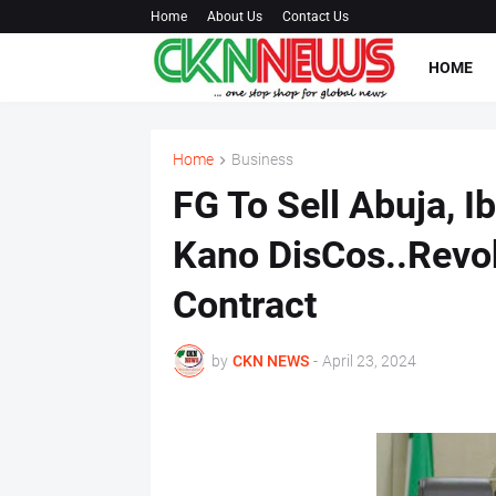
Home
About Us
Contact Us
HOME
Home
Business
FG To Sell Abuja, I
Kano DisCos..Rev
Contract
by
CKN NEWS
-
April 23, 2024