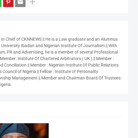
r In Chief of CKNNEWS || He is a Law graduate and an Alumnus
 University Ibadan and Nigerian Institute Of Journalism || With
sm, PR and Advertising, he is a member of several Professional
 Member: Institute Of Chartered Arbitrators ( UK ) || Member :
 Conciliation || Member : Nigerian Institute Of Public Relations
 Council of Nigeria || Fellow : Institute of Personality
nship Management || Member and Chairman Board Of Trustees:
igeria