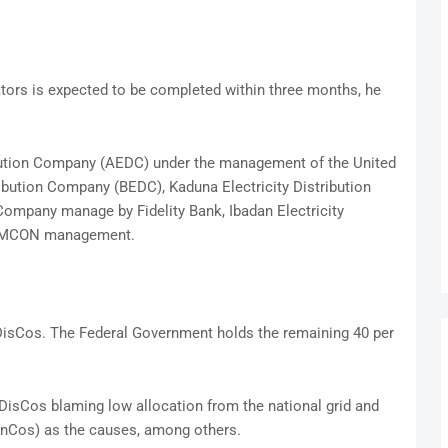
tors is expected to be completed within three months, he
ibution Company (AEDC) under the management of the United
ribution Company (BEDC), Kaduna Electricity Distribution
Company manage by Fidelity Bank, Ibadan Electricity
e AMCON management.
 DisCos. The Federal Government holds the remaining 40 per
DisCos blaming low allocation from the national grid and
nCos) as the causes, among others.