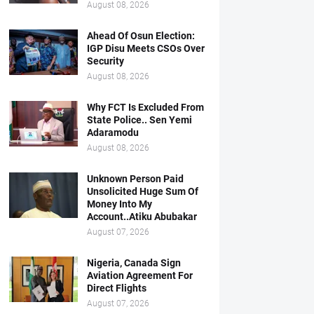
August 08, 2026
Ahead Of Osun Election:
IGP Disu Meets CSOs Over
Security
August 08, 2026
Why FCT Is Excluded From
State Police.. Sen Yemi
Adaramodu
August 08, 2026
Unknown Person Paid
Unsolicited Huge Sum Of
Money Into My
Account..Atiku Abubakar
August 07, 2026
Nigeria, Canada Sign
Aviation Agreement For
Direct Flights
August 07, 2026