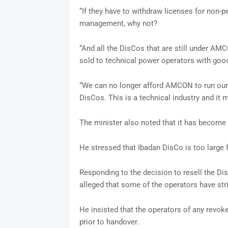
“If they have to withdraw licenses for non-
management, why not?
“And all the DisCos that are still under AM
sold to technical power operators with good
“We can no longer afford AMCON to run our 
DisCos. This is a technical industry and it m
The minister also noted that it has become 
He stressed that Ibadan DisCo is too large
Responding to the decision to resell the Di
alleged that some of the operators have str
He insisted that the operators of any revok
prior to handover.