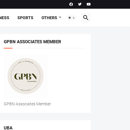
NESS
SPORTS
OTHERS
GPBN ASSOCIATES MEMBER
GPBN Associates Member
UBA