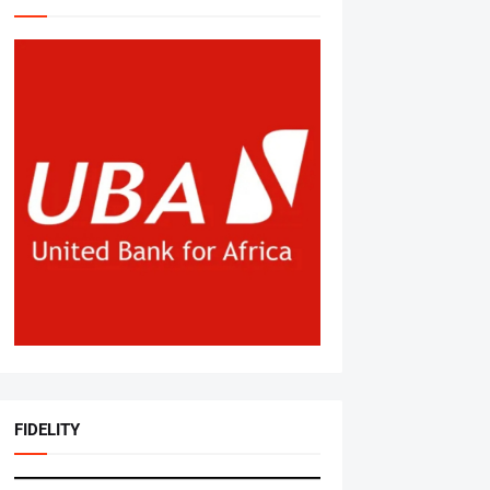
FIDELITY