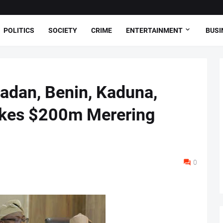
POLITICS
SOCIETY
CRIME
ENTERTAINMENT
BUSI
badan, Benin, Kaduna,
okes $200m Merering
0