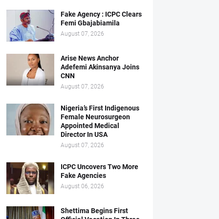
Fake Agency : ICPC Clears
Femi Gbajabiamila
August 07, 2026
Arise News Anchor
Adefemi Akinsanya Joins
CNN
August 07, 2026
Nigeria’s First Indigenous
Female Neurosurgeon
Appointed Medical
Director In USA
August 07, 2026
ICPC Uncovers Two More
Fake Agencies
August 06, 2026
Shettima Begins First