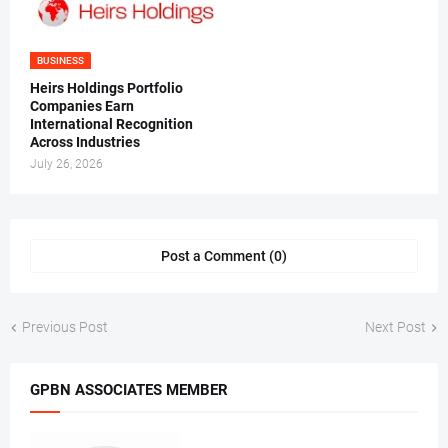
BUSINESS
Heirs Holdings Portfolio
Companies Earn
International Recognition
Across Industries
July 26, 2026
Post a Comment (0)
Previous Post
Next Post
GPBN ASSOCIATES MEMBER