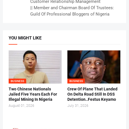
Customer Relationship Management
|| Member and Chairman Board Of Trustees:
Guild Of Professional Bloggers of Nigeria
YOU MIGHT LIKE
BUSINESS
BUSINESS
Two Chinese Nationals
Crew Of Plane That Landed
Jailed Five Years Each For
On Delta Road Still In DSS
Illegal Mining In Nigeria
Detention..Festus Keyamo
August 01, 2026
July 31, 2026