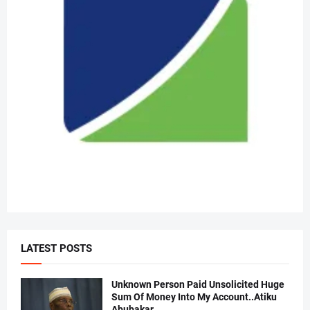
LATEST POSTS
Unknown Person Paid Unsolicited Huge
Sum Of Money Into My Account..Atiku
Abubakar