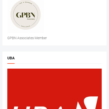
GPBN Associates Member
UBA