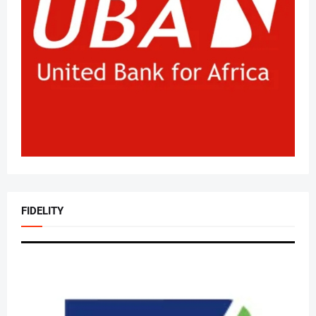
FIDELITY