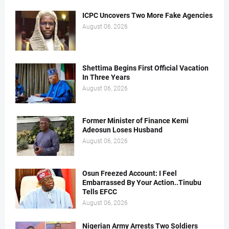
ICPC Uncovers Two More Fake Agencies
August 06, 2026
Shettima Begins First Official Vacation
In Three Years
August 06, 2026
Former Minister of Finance Kemi
Adeosun Loses Husband
August 06, 2026
Osun Freezed Account: I Feel
Embarrassed By Your Action..Tinubu
Tells EFCC
August 06, 2026
Nigerian Army Arrests Two Soldiers