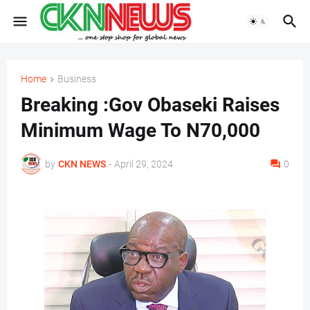
Home
Business
Breaking :Gov Obaseki Raises
Minimum Wage To N70,000
by
CKN NEWS
-
April 29, 2024
0