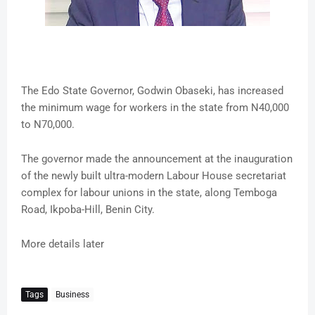
The Edo State Governor, Godwin Obaseki, has increased
the minimum wage for workers in the state from N40,000
to N70,000.
The governor made the announcement at the inauguration
of the newly built ultra-modern Labour House secretariat
complex for labour unions in the state, along Temboga
Road, Ikpoba-Hill, Benin City.
More details later
Tags
Business