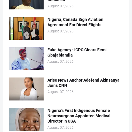
August 07, 2026
Nigeria, Canada Sign Aviation
Agreement For Direct Flights
August 07, 2026
Fake Agency : ICPC Clears Femi
Gbajabiamila
August 07, 2026
Arise News Anchor Adefemi Akinsanya
Joins CNN
August 07, 2026
Nigeria’s First Indigenous Female
Neurosurgeon Appointed Medical
Director In USA
August 07, 2026