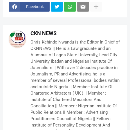
Facebook
CKN NEWS
Chris Kehinde Nwandu is the Editor In Chief of
CKNNEWS || He is a Law graduate and an
Alumnus of Lagos State University, Lead City
University Ibadan and Nigerian Institute Of
Journalism || With over 2 decades practice in
Journalism, PR and Advertising, he is a
member of several Professional bodies within
and outside Nigeria || Member: Institute Of
Chartered Arbitrators ( UK ) || Member :
Institute of Chartered Mediators And
Conciliation || Member : Nigerian Institute Of
Public Relations || Member : Advertising
Practitioners Council of Nigeria || Fellow :
Institute of Personality Development And