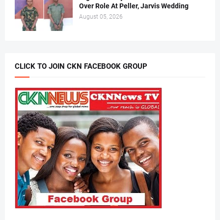
Over Role At Peller, Jarvis Wedding
August 05, 2026
CLICK TO JOIN CKN FACEBOOK GROUP