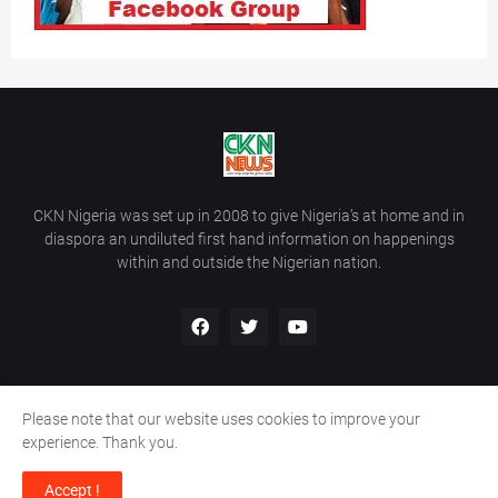
CKN Nigeria was set up in 2008 to give Nigeria’s at home and in
diaspora an undiluted first hand information on happenings
within and outside the Nigerian nation.
Please note that our website uses cookies to improve your
Home
About Us
Contact Us
experience. Thank you.
Copyright ©
2026
All Rights Reserved | Site Developed By
Wálé
Accept !
Ọláyanjú