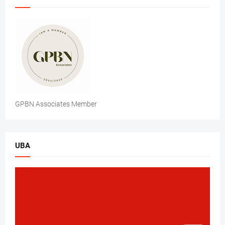
GPBN Associates Member
UBA