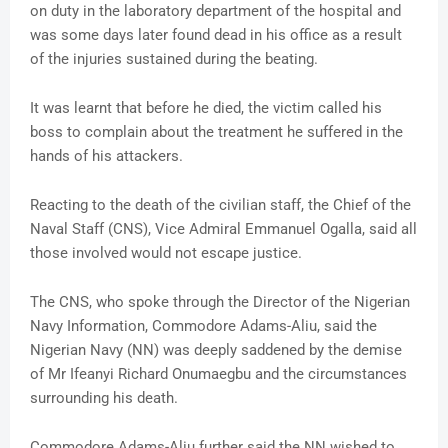
on duty in the laboratory department of the hospital and
was some days later found dead in his office as a result
of the injuries sustained during the beating.
It was learnt that before he died, the victim called his
boss to complain about the treatment he suffered in the
hands of his attackers.
Reacting to the death of the civilian staff, the Chief of the
Naval Staff (CNS), Vice Admiral Emmanuel Ogalla, said all
those involved would not escape justice.
The CNS, who spoke through the Director of the Nigerian
Navy Information, Commodore Adams-Aliu, said the
Nigerian Navy (NN) was deeply saddened by the demise
of Mr Ifeanyi Richard Onumaegbu and the circumstances
surrounding his death.
Commodore Adams-Aliu further said the NN wished to