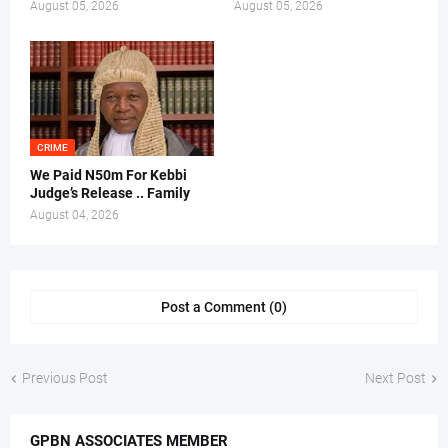
August 05, 2026
August 05, 2026
CRIME
We Paid N50m For Kebbi
Judge’s Release .. Family
August 04, 2026
Post a Comment (0)
Previous Post
Next Post
GPBN ASSOCIATES MEMBER