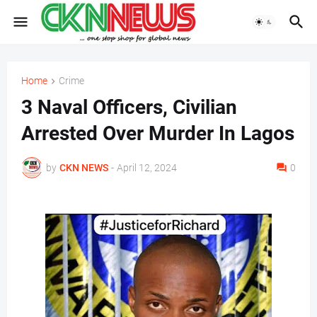
Home
Crime
3 Naval Officers, Civilian
Arrested Over Murder In Lagos
by
CKN NEWS
-
April 12, 2024
0