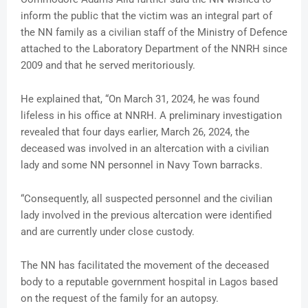
inform the public that the victim was an integral part of
the NN family as a civilian staff of the Ministry of Defence
attached to the Laboratory Department of the NNRH since
2009 and that he served meritoriously.
He explained that, “On March 31, 2024, he was found
lifeless in his office at NNRH. A preliminary investigation
revealed that four days earlier, March 26, 2024, the
deceased was involved in an altercation with a civilian
lady and some NN personnel in Navy Town barracks.
“Consequently, all suspected personnel and the civilian
lady involved in the previous altercation were identified
and are currently under close custody.
The NN has facilitated the movement of the deceased
body to a reputable government hospital in Lagos based
on the request of the family for an autopsy.