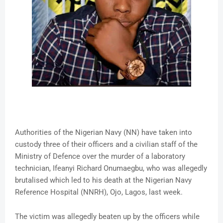
Authorities of the Nigerian Navy (NN) have taken into
custody three of their officers and a civilian staff of the
Ministry of Defence over the murder of a laboratory
technician, Ifeanyi Richard Onumaegbu, who was allegedly
brutalised which led to his death at the Nigerian Navy
Reference Hospital (NNRH), Ojo, Lagos, last week.
The victim was allegedly beaten up by the officers while