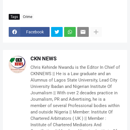
Tags
Crime
Facebook
CKN NEWS
Chris Kehinde Nwandu is the Editor In Chief of
CKNNEWS || He is a Law graduate and an
Alumnus of Lagos State University, Lead City
University Ibadan and Nigerian Institute Of
Journalism || With over 2 decades practice in
Journalism, PR and Advertising, he is a
member of several Professional bodies within
and outside Nigeria || Member: Institute Of
Chartered Arbitrators ( UK ) || Member :
Institute of Chartered Mediators And