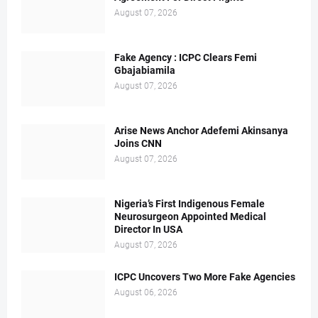
August 07, 2026
Fake Agency : ICPC Clears Femi
Gbajabiamila
August 07, 2026
Arise News Anchor Adefemi Akinsanya
Joins CNN
August 07, 2026
Nigeria’s First Indigenous Female
Neurosurgeon Appointed Medical
Director In USA
August 07, 2026
ICPC Uncovers Two More Fake Agencies
August 06, 2026