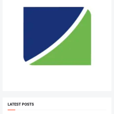
LATEST POSTS