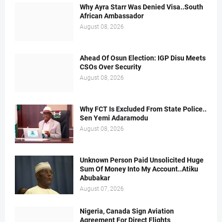
Why Ayra Starr Was Denied Visa..South
African Ambassador
August 08, 2026
Ahead Of Osun Election: IGP Disu Meets
CSOs Over Security
August 08, 2026
Why FCT Is Excluded From State Police..
Sen Yemi Adaramodu
August 08, 2026
Unknown Person Paid Unsolicited Huge
Sum Of Money Into My Account..Atiku
Abubakar
August 07, 2026
Nigeria, Canada Sign Aviation
Agreement For Direct Flights