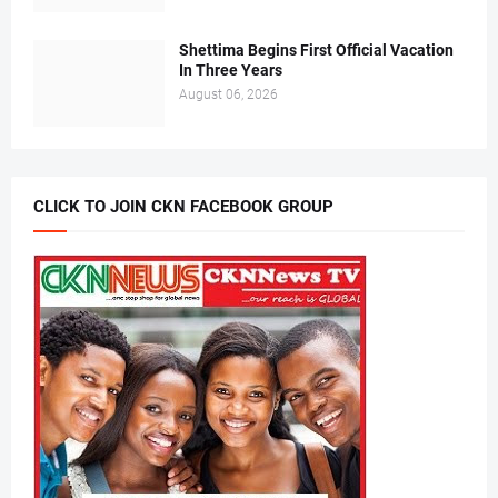
Shettima Begins First Official Vacation
In Three Years
August 06, 2026
CLICK TO JOIN CKN FACEBOOK GROUP