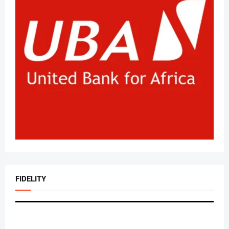
FIDELITY