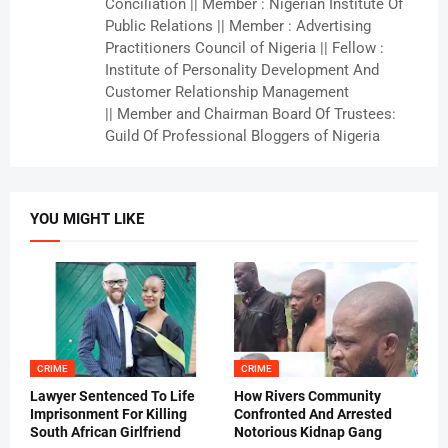
Conciliation || Member : Nigerian Institute Of
Public Relations || Member : Advertising
Practitioners Council of Nigeria || Fellow :
Institute of Personality Development And
Customer Relationship Management
|| Member and Chairman Board Of Trustees:
Guild Of Professional Bloggers of Nigeria
YOU MIGHT LIKE
CRIME
CRIME
Lawyer Sentenced To Life
How Rivers Community
Imprisonment For Killing
Confronted And Arrested
South African Girlfriend
Notorious Kidnap Gang