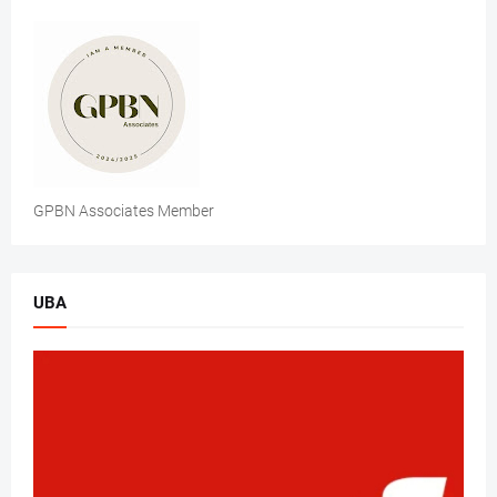
GPBN Associates Member
UBA