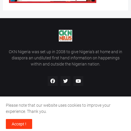
CKN Nigeria was set up in 2008 to give Nigeria’s at home and in
diaspora an undiluted first hand information on happenings
within and outside the Nigerian nation.
Please note that our website uses cookies to improve your
Home
About Us
Contact Us
experience. Thank you.
Copyright ©
2026
All Rights Reserved | Site Developed By
Wálé
Accept !
Ọláyanjú