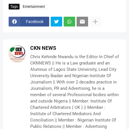
Tags
Entertainment
Facebook
CKN NEWS
Chris Kehinde Nwandu is the Editor In Chief of
CKNNEWS || He is a Law graduate and an
Alumnus of Lagos State University, Lead City
University Ibadan and Nigerian Institute Of
Journalism || With over 2 decades practice in
Journalism, PR and Advertising, he is a
member of several Professional bodies within
and outside Nigeria || Member: Institute Of
Chartered Arbitrators ( UK ) || Member :
Institute of Chartered Mediators And
Conciliation || Member : Nigerian Institute Of
Public Relations || Member : Advertising