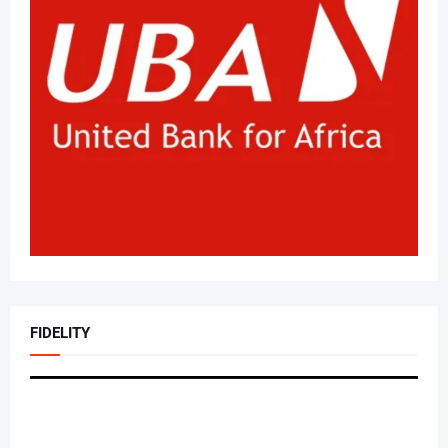
FIDELITY