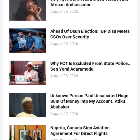
African Ambassador
August 08, 2026
Ahead Of Osun Election: IGP Disu Meets
CSOs Over Security
August 08, 2026
Why FCT Is Excluded From State Police..
Sen Yemi Adaramodu
August 08, 2026
Unknown Person Paid Unsolicited Huge
Sum Of Money Into My Account..Atiku
Abubakar
August 07, 2026
Nigeria, Canada Sign Aviation
Agreement For Direct Flights