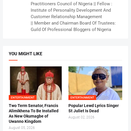
Practitioners Council of Nigeria || Fellow :
Institute of Personality Development And
Customer Relationship Management
|| Member and Chairman Board Of Trustees:
Guild Of Professional Bloggers of Nigeria
YOU MIGHT LIKE
ENTERTAINMENT
ENTERTAINMENT
Two Term Senator, Francis
Popular Lewd Lyrics Singer
Alimikhena To Be Installed
St Juliet Is Dead
As New Okumagbe of
August 02, 2026
Uwanno Kingdom
August 05, 2026