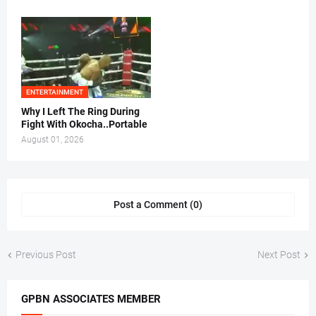
ENTERTAINMENT
Why I Left The Ring During
Fight With Okocha..Portable
August 01, 2026
Post a Comment (0)
Previous Post
Next Post
GPBN ASSOCIATES MEMBER