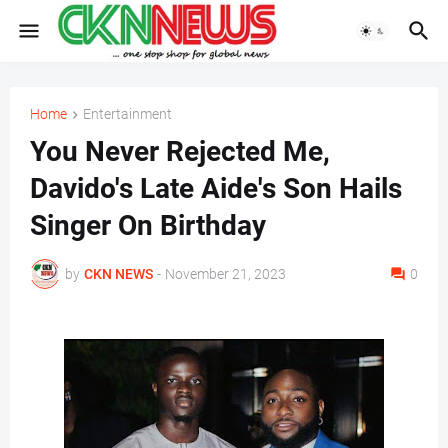
Home
Entertainment
You Never Rejected Me,
Davido's Late Aide's Son Hails
Singer On Birthday
by
CKN NEWS
-
November 21, 2023
0