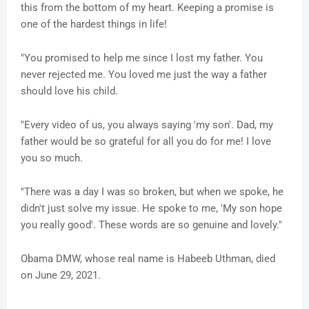
this from the bottom of my heart. Keeping a promise is
one of the hardest things in life!
"You promised to help me since I lost my father. You
never rejected me. You loved me just the way a father
should love his child.
"Every video of us, you always saying 'my son'. Dad, my
father would be so grateful for all you do for me! I love
you so much.
"There was a day I was so broken, but when we spoke, he
didn't just solve my issue. He spoke to me, 'My son hope
you really good'. These words are so genuine and lovely."
Obama DMW, whose real name is Habeeb Uthman, died
on June 29, 2021.