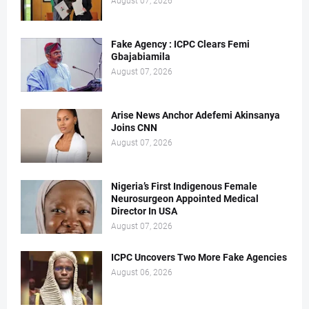
August 07, 2026
Fake Agency : ICPC Clears Femi
Gbajabiamila
August 07, 2026
Arise News Anchor Adefemi Akinsanya
Joins CNN
August 07, 2026
Nigeria’s First Indigenous Female
Neurosurgeon Appointed Medical
Director In USA
August 07, 2026
ICPC Uncovers Two More Fake Agencies
August 06, 2026