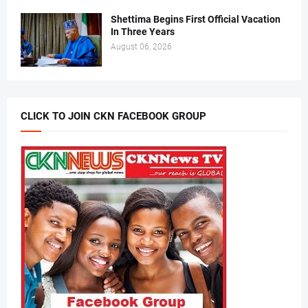
Shettima Begins First Official Vacation
In Three Years
August 06, 2026
CLICK TO JOIN CKN FACEBOOK GROUP