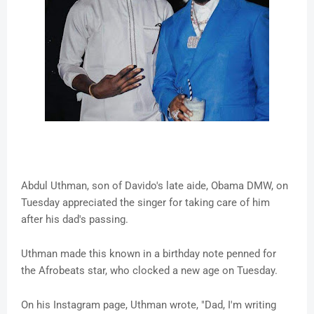
Abdul Uthman, son of Davido's late aide, Obama DMW, on
Tuesday appreciated the singer for taking care of him
after his dad's passing.
Uthman made this known in a birthday note penned for
the Afrobeats star, who clocked a new age on Tuesday.
On his Instagram page, Uthman wrote, "Dad, I'm writing