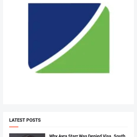
LATEST POSTS
Why Ayra Starr Was Denied Visa..South