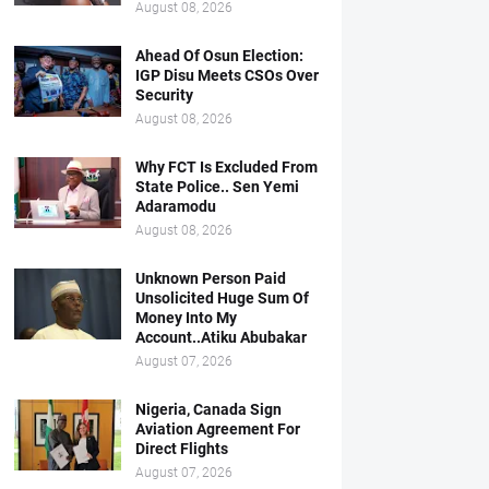
August 08, 2026
Ahead Of Osun Election:
IGP Disu Meets CSOs Over
Security
August 08, 2026
Why FCT Is Excluded From
State Police.. Sen Yemi
Adaramodu
August 08, 2026
Unknown Person Paid
Unsolicited Huge Sum Of
Money Into My
Account..Atiku Abubakar
August 07, 2026
Nigeria, Canada Sign
Aviation Agreement For
Direct Flights
August 07, 2026