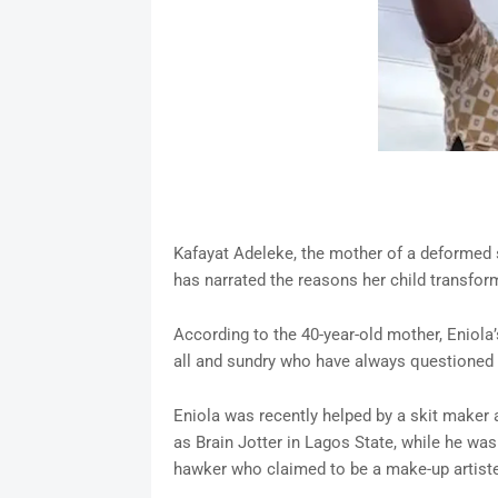
Kafayat Adeleke, the mother of a deformed s
has narrated the reasons her child transform
According to the 40-year-old mother, Eniola
all and sundry who have always questioned h
Eniola was recently helped by a skit mak
as Brain Jotter in Lagos State, while he was
hawker who claimed to be a make-up artist