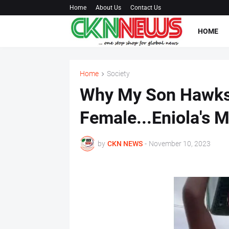
Home
About Us
Contact Us
HOME
Home
Society
Why My Son Hawks
Female...Eniola's 
by
CKN NEWS
-
November 10, 2023