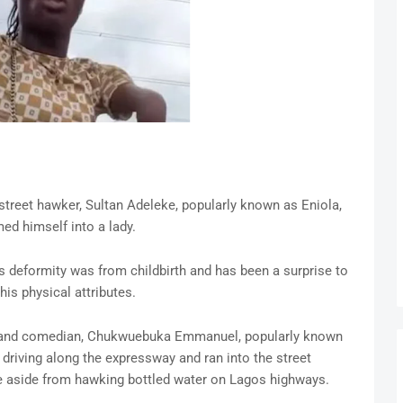
treet hawker, Sultan Adeleke, popularly known as Eniola,
ed himself into a lady.
’s deformity was from childbirth and has been a surprise to
is physical attributes.
er and comedian, Chukwuebuka Emmanuel, popularly known
 driving along the expressway and ran into the street
e aside from hawking bottled water on Lagos highways.