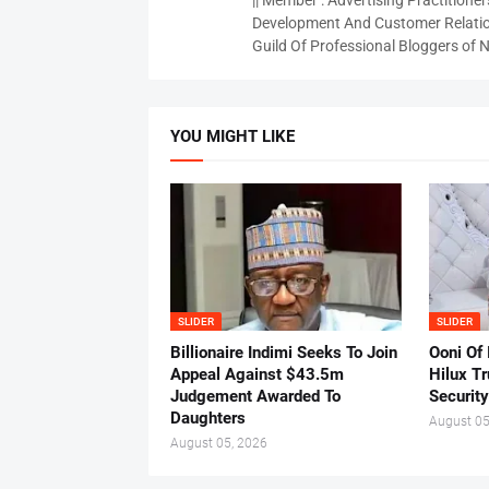
|| Member : Advertising Practitioners
Development And Customer Relatio
Guild Of Professional Bloggers of N
YOU MIGHT LIKE
SLIDER
SLIDER
Billionaire Indimi Seeks To Join
Ooni Of
Appeal Against $43.5m
Hilux T
Judgement Awarded To
Security
Daughters
August 05
August 05, 2026