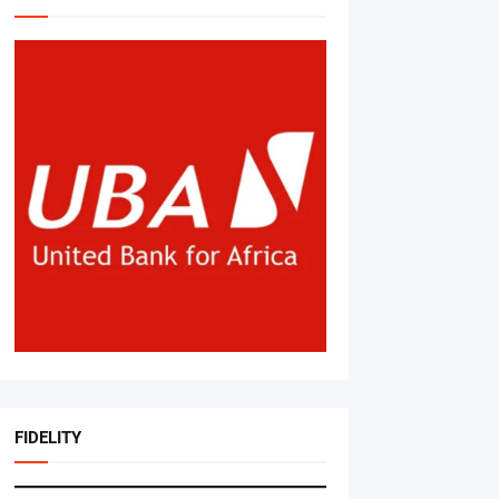
FIDELITY