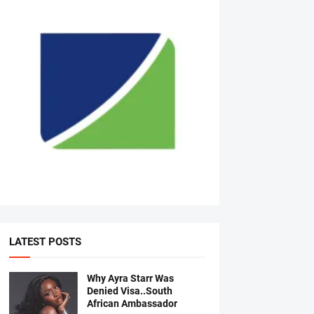
LATEST POSTS
Why Ayra Starr Was
Denied Visa..South
African Ambassador