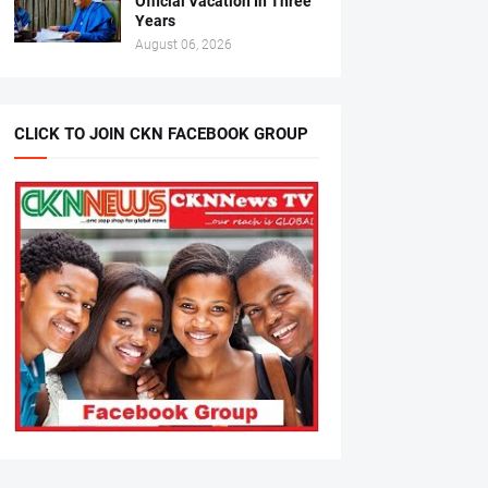
Official Vacation In Three
Years
August 06, 2026
CLICK TO JOIN CKN FACEBOOK GROUP