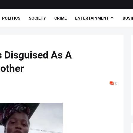
POLITICS
SOCIETY
CRIME
ENTERTAINMENT
BUSI
 Disguised As A
Mother
0