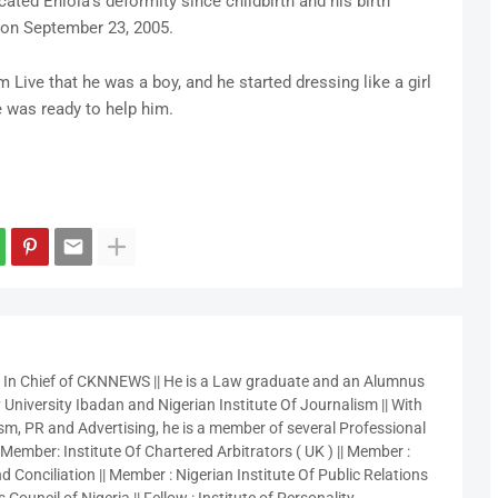
ated Eniola’s deformity since childbirth and his birth
n on September 23, 2005.
Live that he was a boy, and he started dressing like a girl
e was ready to help him.
r In Chief of CKNNEWS || He is a Law graduate and an Alumnus
 University Ibadan and Nigerian Institute Of Journalism || With
sm, PR and Advertising, he is a member of several Professional
 Member: Institute Of Chartered Arbitrators ( UK ) || Member :
 Conciliation || Member : Nigerian Institute Of Public Relations