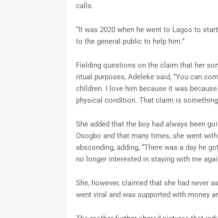
calls.
“It was 2020 when he went to Lagos to start 
to the general public to help him.”
Fielding questions on the claim that her s
ritual purposes, Adeleke said, “You can co
children. I love him because it was because
physical condition. That claim is somethin
She added that the boy had always been goi
Osogbo and that many times, she went with
absconding, adding, “There was a day he got
no longer interested in staying with me aga
She, however, claimed that she had never a
went viral and was supported with money and