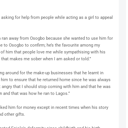
asking for help from people while acting as a girl to appeal
on ran away from Osogbo because she wanted to use him for
me to Osogbo to confirm; he’s the favourite among my
 of him that people love me while sympathising with his
g that makes me sober when I am asked or told.”
ng around for the make-up businesses that he learnt in
 him to ensure that he returned home since he was always
 angry that I should stop coming with him and that he was
in and that was how he ran to Lagos.”
sked him for money except in recent times when his story
 other gifts.