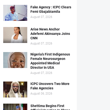
Fake Agency : ICPC Clears
Femi Gbajabiamila
August 07, 2026
Arise News Anchor
Adefemi Akinsanya Joins
CNN
August 07, 2026
Nigeria’s First Indigenous
Female Neurosurgeon
Appointed Medical
Director In USA
August 07, 2026
ICPC Uncovers Two More
Fake Agencies
August 06, 2026
Shettima Begins First