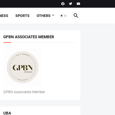
NESS
SPORTS
OTHERS
GPBN ASSOCIATES MEMBER
GPBN Associates Member
UBA