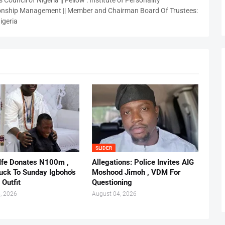
 Council of Nigeria || Fellow : Institute of Personality
nship Management || Member and Chairman Board Of Trustees:
igeria
SLIDER
 Ife Donates N100m ,
Allegations: Police Invites AIG
ruck To Sunday Igboho's
Moshood Jimoh , VDM For
 Outfit
Questioning
, 2026
August 04, 2026