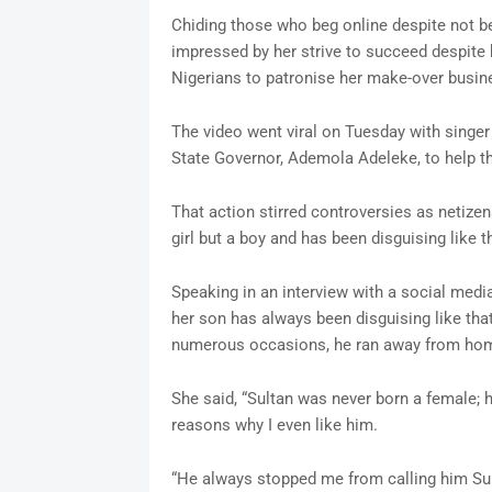
Chiding those who beg online despite not be
impressed by her strive to succeed despite h
Nigerians to patronise her make-over busin
The video went viral on Tuesday with singer
State Governor, Ademola Adeleke, to help th
That action stirred controversies as netizen
girl but a boy and has been disguising like th
Speaking in an interview with a social medi
her son has always been disguising like th
numerous occasions, he ran away from home
She said, “Sultan was never born a female; 
reasons why I even like him.
“He always stopped me from calling him Sul