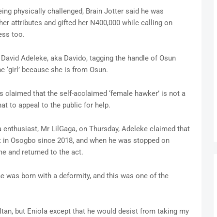
ing physically challenged, Brain Jotter said he was
er attributes and gifted her N400,000 while calling on
ess too.
 David Adeleke, aka Davido, tagging the handle of Osun
e ‘girl’ because she is from Osun.
s claimed that the self-acclaimed ‘female hawker’ is not a
at to appeal to the public for help.
a enthusiast, Mr LilGaga, on Thursday, Adeleke claimed that
at in Osogbo since 2018, and when he was stopped on
 and returned to the act.
he was born with a deformity, and this was one of the
tan, but Eniola except that he would desist from taking my