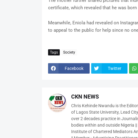
The mother further shared pictures that indic
certificate, which revealed that he was bor
Meanwhile, Eniola had revealed on Instagram 
to appeal to the public for help since no on
Tags
Society
Facebook
Twitter
CKN NEWS
Chris Kehinde Nwandu is the Edito
of Lagos State University, Lead City
over 2 decades practice in Journali
bodies within and outside Nigeria ||
Institute of Chartered Mediators And