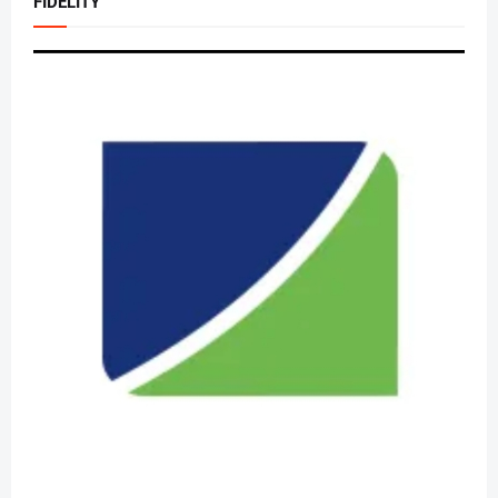
FIDELITY