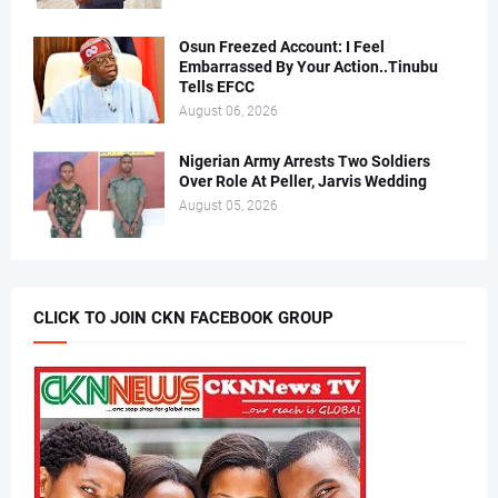
Osun Freezed Account: I Feel
Embarrassed By Your Action..Tinubu
Tells EFCC
August 06, 2026
Nigerian Army Arrests Two Soldiers
Over Role At Peller, Jarvis Wedding
August 05, 2026
CLICK TO JOIN CKN FACEBOOK GROUP