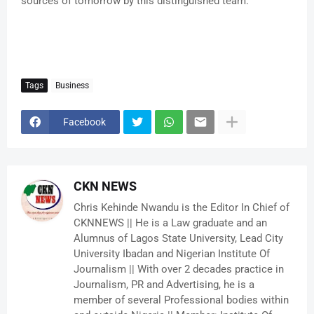
sources of tomorrow by this distinguished team.
Tags
Business
Facebook
CKN NEWS
Chris Kehinde Nwandu is the Editor In Chief of
CKNNEWS || He is a Law graduate and an
Alumnus of Lagos State University, Lead City
University Ibadan and Nigerian Institute Of
Journalism || With over 2 decades practice in
Journalism, PR and Advertising, he is a
member of several Professional bodies within