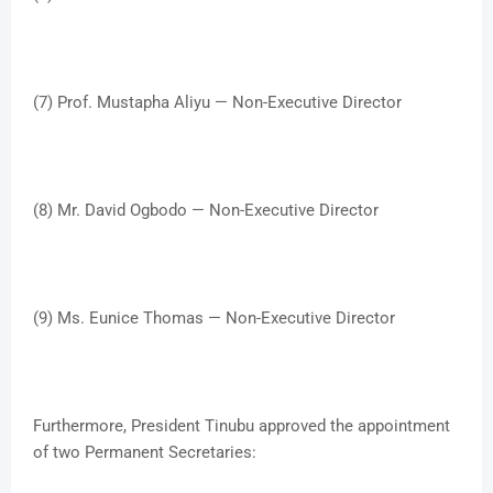
(7) Prof. Mustapha Aliyu — Non-Executive Director
(8) Mr. David Ogbodo — Non-Executive Director
(9) Ms. Eunice Thomas — Non-Executive Director
Furthermore, President Tinubu approved the appointment
of two Permanent Secretaries: