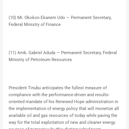
(10) Mr. Okokon Ekanem Udo — Permanent Secretary,
Federal Ministry of Finance
(11) Amb. Gabriel Aduda — Permanent Secretary, Federal
Ministry of Petroleum Resources
President Tinubu anticipates the fullest measure of
compliance with the performance-driven and results-
oriented mandate of his Renewed Hope administration in
the implementation of energy policy that will monetize all
available oil and gas resources of today while paving the
way for the total exploitation of new and cleaner energy