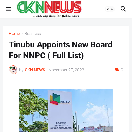
Home
Business
Tinubu Appoints New Board
For NNPC ( Full List)
by
CKN NEWS
-
November 27, 2023
0