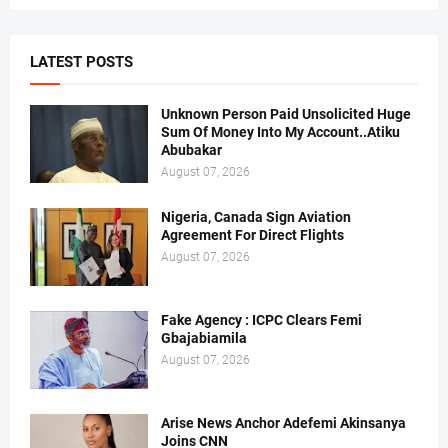
LATEST POSTS
Unknown Person Paid Unsolicited Huge
Sum Of Money Into My Account..Atiku
Abubakar
August 07, 2026
Nigeria, Canada Sign Aviation
Agreement For Direct Flights
August 07, 2026
Fake Agency : ICPC Clears Femi
Gbajabiamila
August 07, 2026
Arise News Anchor Adefemi Akinsanya
Joins CNN