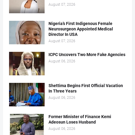
August 07, 2026
Nigeria’s First Indigenous Female
Neurosurgeon Appointed Medical
Director In USA
August 07, 2026
ICPC Uncovers Two More Fake Agencies
August 06, 2026
Shettima Begins First Official Vacation
In Three Years
August 06, 2026
Former Minister of Finance Kemi
Adeosun Loses Husband
August 06, 2026