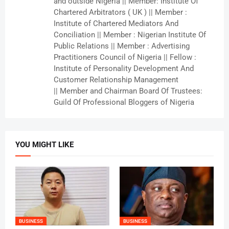
and outside Nigeria || Member: Institute Of
Chartered Arbitrators ( UK ) || Member :
Institute of Chartered Mediators And
Conciliation || Member : Nigerian Institute Of
Public Relations || Member : Advertising
Practitioners Council of Nigeria || Fellow :
Institute of Personality Development And
Customer Relationship Management
|| Member and Chairman Board Of Trustees:
Guild Of Professional Bloggers of Nigeria
YOU MIGHT LIKE
BUSINESS
BUSINESS