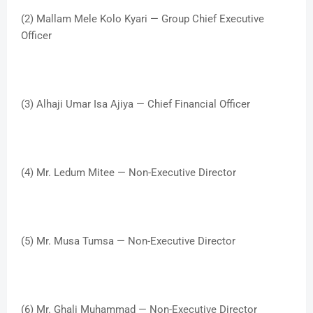
(2) Mallam Mele Kolo Kyari — Group Chief Executive
Officer
(3) Alhaji Umar Isa Ajiya — Chief Financial Officer
(4) Mr. Ledum Mitee — Non-Executive Director
(5) Mr. Musa Tumsa — Non-Executive Director
(6) Mr. Ghali Muhammad — Non-Executive Director