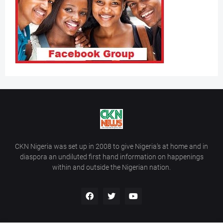
CKN Nigeria was set up in 2008 to give Nigeria’s at home and in
diaspora an undiluted first hand information on happenings
within and outside the Nigerian nation.