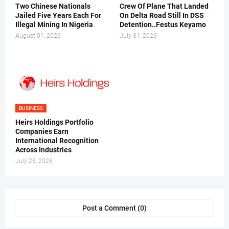
Two Chinese Nationals
Crew Of Plane That Landed
Jailed Five Years Each For
On Delta Road Still In DSS
Illegal Mining In Nigeria
Detention..Festus Keyamo
August 01, 2026
July 31, 2026
BUSINESS
Heirs Holdings Portfolio
Companies Earn
International Recognition
Across Industries
July 26, 2026
Post a Comment (0)