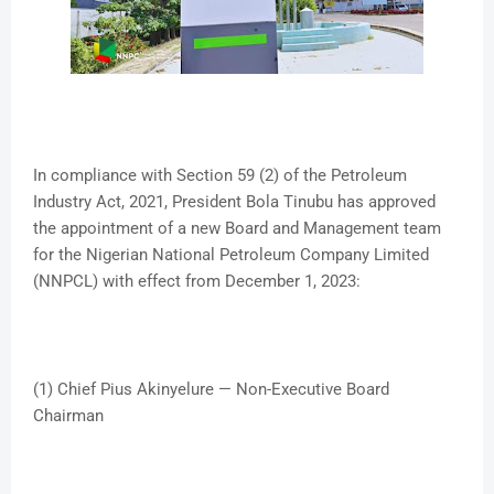
In compliance with Section 59 (2) of the Petroleum
Industry Act, 2021, President Bola Tinubu has approved
the appointment of a new Board and Management team
for the Nigerian National Petroleum Company Limited
(NNPCL) with effect from December 1, 2023:
(1) Chief Pius Akinyelure — Non-Executive Board
Chairman