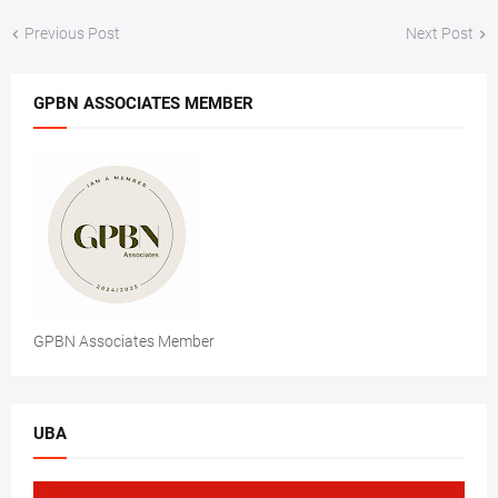
Previous Post
Next Post
GPBN ASSOCIATES MEMBER
GPBN Associates Member
UBA