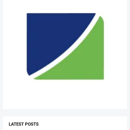
LATEST POSTS