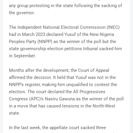
any group protesting in the state following the sacking of
the governor.
The Independent National Electoral Commission (INEC)
had in March 2023 declared Yusuf of the New Nigeria
Peoples Party (NNPP) as the winner of the poll but the
state governorship election petitions tribunal sacked him
in September.
Months after the development, the Court of Appeal
affirmed the decision. It held that Yusuf was not in the
NNPP’s register, making him unqualified to contest the
election. The court declared the All Progressives
Congress (APC)’s Nasiru Gawuna as the winner of the poll
in a move that has caused tensions in the North-West
state.
In the last week, the appellate court sacked three