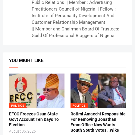
Public Relations || Member : Advertising
Practitioners Council of Nigeria || Fellow :
Institute of Personality Development And
Customer Relationship Management
|| Member and Chairman Board Of Trustees:
Guild Of Professional Bloggers of Nigeria
YOU MIGHT LIKE
POLITICS
POLITICS
EFCC Freezes Osun State
Rotimi Amaechi Responsible
Govt Account Ten Days To
For Removing Jonathan
Election
From Office Now Wants
South South Votes ..Wike
August 05, 2026