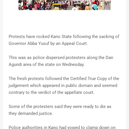
Protests have rocked Kano State following the sacking of
Governor Abba Yusuf by an Appeal Court.
This was as police dispersed protesters along the Dan
Agundi area of the state on Wednesday.
The fresh protests followed the Certified True Copy of the
judgement which appeared in public domain and seemed
contrary to the verdict of the appellate court.
Some of the protesters said they were ready to die as
they demanded justice.
Police authorities in Kano had vowed to clamp down on