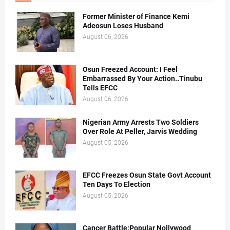
Former Minister of Finance Kemi
Adeosun Loses Husband
August 06, 2026
Osun Freezed Account: I Feel
Embarrassed By Your Action..Tinubu
Tells EFCC
August 06, 2026
Nigerian Army Arrests Two Soldiers
Over Role At Peller, Jarvis Wedding
August 05, 2026
EFCC Freezes Osun State Govt Account
Ten Days To Election
August 05, 2026
Cancer Battle:Popular Nollywood