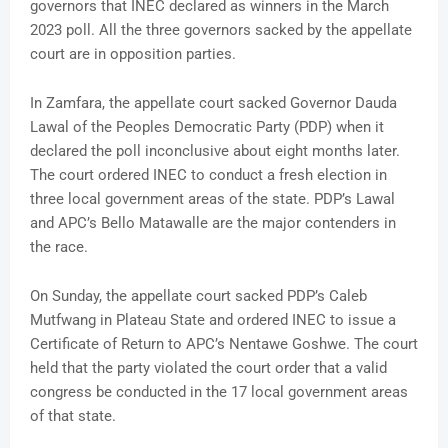
governors that INEC declared as winners in the March
2023 poll. All the three governors sacked by the appellate
court are in opposition parties.
In Zamfara, the appellate court sacked Governor Dauda
Lawal of the Peoples Democratic Party (PDP) when it
declared the poll inconclusive about eight months later.
The court ordered INEC to conduct a fresh election in
three local government areas of the state. PDP’s Lawal
and APC’s Bello Matawalle are the major contenders in
the race.
On Sunday, the appellate court sacked PDP’s Caleb
Mutfwang in Plateau State and ordered INEC to issue a
Certificate of Return to APC’s Nentawe Goshwe. The court
held that the party violated the court order that a valid
congress be conducted in the 17 local government areas
of that state.