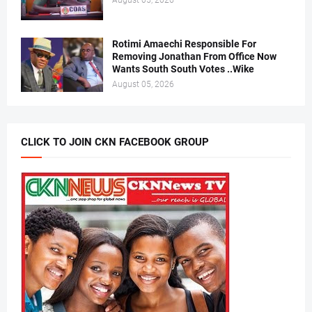
August 05, 2026
Rotimi Amaechi Responsible For
Removing Jonathan From Office Now
Wants South South Votes ..Wike
August 05, 2026
CLICK TO JOIN CKN FACEBOOK GROUP