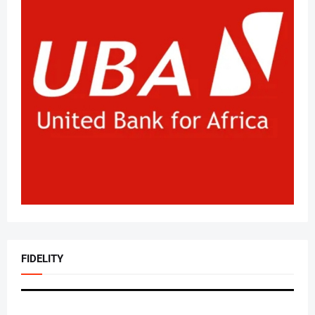
FIDELITY