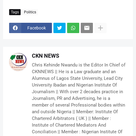
Tags
Politics
Facebook
CKN NEWS
Chris Kehinde Nwandu is the Editor In Chief of
CKNNEWS || He is a Law graduate and an
Alumnus of Lagos State University, Lead City
University Ibadan and Nigerian Institute Of
Journalism || With over 2 decades practice in
Journalism, PR and Advertising, he is a
member of several Professional bodies within
and outside Nigeria || Member: Institute Of
Chartered Arbitrators ( UK ) || Member :
Institute of Chartered Mediators And
Conciliation || Member : Nigerian Institute Of