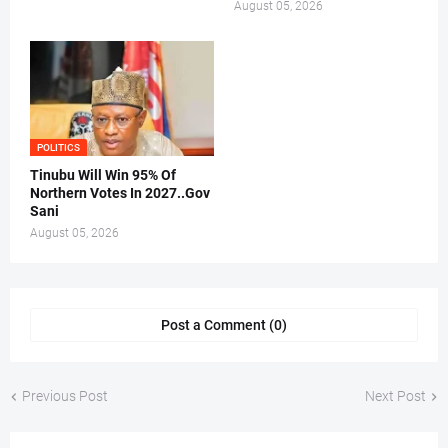
August 05, 2026
POLITICS
Tinubu Will Win 95% Of
Northern Votes In 2027..Gov
Sani
August 05, 2026
Post a Comment (0)
Previous Post
Next Post