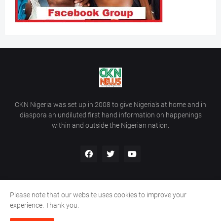
CKN Nigeria was set up in 2008 to give Nigeria’s at home and in
diaspora an undiluted first hand information on happenings
within and outside the Nigerian nation.
Please note that our website uses cookies to improve your
Home
About Us
Contact Us
experience. Thank you.
Copyright ©
2026
All Rights Reserved | Site Developed By
Wálé