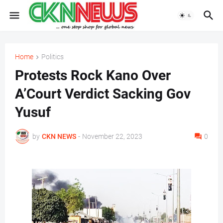
Home
Politics
Protests Rock Kano Over
A’Court Verdict Sacking Gov
Yusuf
by
CKN NEWS
-
November 22, 2023
0