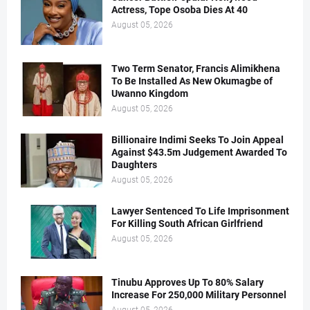
Actress, Tope Osoba Dies At 40
August 05, 2026
Two Term Senator, Francis Alimikhena
To Be Installed As New Okumagbe of
Uwanno Kingdom
August 05, 2026
Billionaire Indimi Seeks To Join Appeal
Against $43.5m Judgement Awarded To
Daughters
August 05, 2026
Lawyer Sentenced To Life Imprisonment
For Killing South African Girlfriend
August 05, 2026
Tinubu Approves Up To 80% Salary
Increase For 250,000 Military Personnel