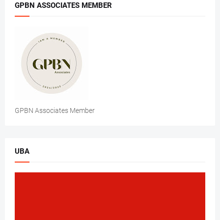
GPBN ASSOCIATES MEMBER
GPBN Associates Member
UBA