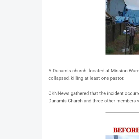
A Dunamis church located at Mission Ward N
collapsed, killing at least one pastor.
CKNNews gathered that the incident occurr
Dunamis Church and three other members w