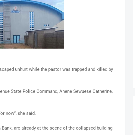
scaped unhurt while the pastor was trapped and killed by
e Benue State Police Command, Anene Sewuese Catherine,
or now”, she said.
 Bank, are already at the scene of the collapsed building.