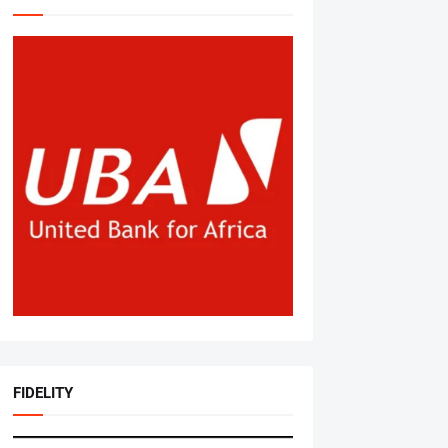
FIDELITY