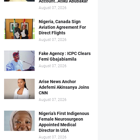
Account..Atiku Abubakar
August 07, 2026
Nigeria, Canada Sign
Aviation Agreement For
Direct Flights
August 07, 2026
Fake Agency : ICPC Clears
Femi Gbajabiamila
August 07, 2026
Arise News Anchor
Adefemi Akinsanya Joins
CNN
August 07, 2026
Nigeria’s First Indigenous
Female Neurosurgeon
Appointed Medical
Director In USA
August 07, 2026