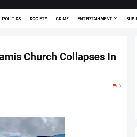
POLITICS
SOCIETY
CRIME
ENTERTAINMENT
BUSI
amis Church Collapses In
0