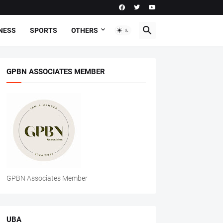
NESS
SPORTS
OTHERS
GPBN ASSOCIATES MEMBER
GPBN Associates Member
UBA