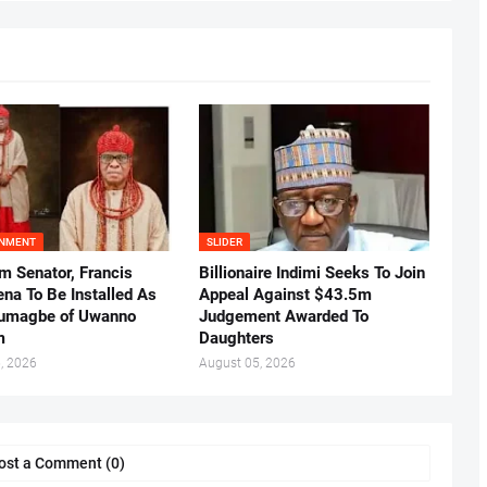
INMENT
SLIDER
m Senator, Francis
Billionaire Indimi Seeks To Join
ena To Be Installed As
Appeal Against $43.5m
umagbe of Uwanno
Judgement Awarded To
m
Daughters
, 2026
August 05, 2026
ost a Comment (0)