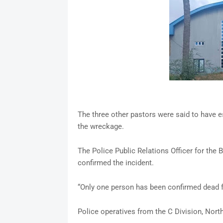
The three other pastors were said to have e
the wreckage.
The Police Public Relations Officer for th
confirmed the incident.
“Only one person has been confirmed dead f
Police operatives from the C Division, North