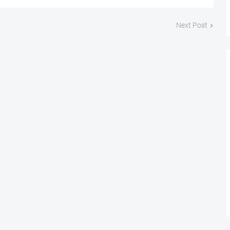
Next Post