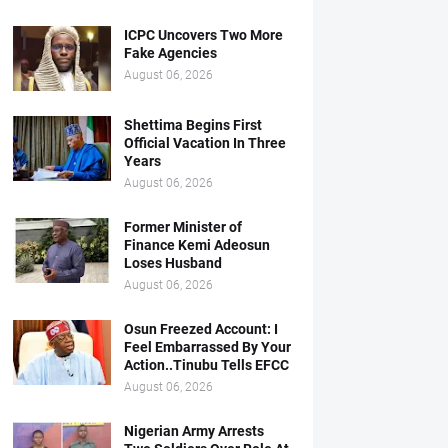
ICPC Uncovers Two More
Fake Agencies
August 06, 2026
Shettima Begins First
Official Vacation In Three
Years
August 06, 2026
Former Minister of
Finance Kemi Adeosun
Loses Husband
August 06, 2026
Osun Freezed Account: I
Feel Embarrassed By Your
Action..Tinubu Tells EFCC
August 06, 2026
Nigerian Army Arrests