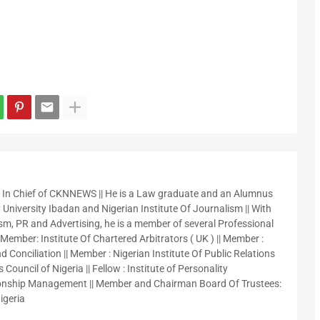
r In Chief of CKNNEWS || He is a Law graduate and an Alumnus
 University Ibadan and Nigerian Institute Of Journalism || With
sm, PR and Advertising, he is a member of several Professional
 Member: Institute Of Chartered Arbitrators ( UK ) || Member :
 Conciliation || Member : Nigerian Institute Of Public Relations
 Council of Nigeria || Fellow : Institute of Personality
nship Management || Member and Chairman Board Of Trustees:
igeria