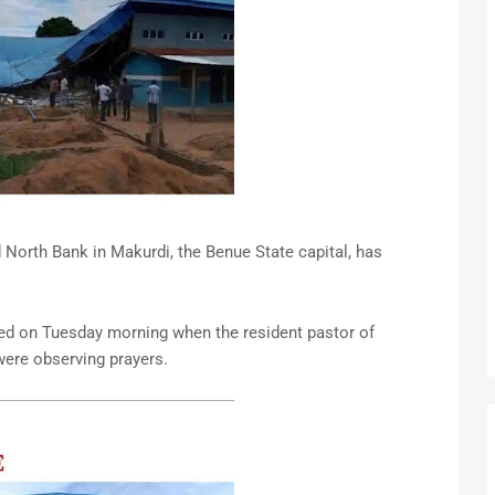
orth Bank in Makurdi, the Benue State capital, has
ed on Tuesday morning when the resident pastor of
ere observing prayers.