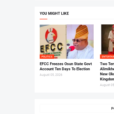
YOU MIGHT LIKE
POLITICS
ENTERTA
EFCC Freezes Osun State Govt
Two Ter
Account Ten Days To Election
Alimikh
New Ok
August 05, 2026
Kingdo
August 05
P