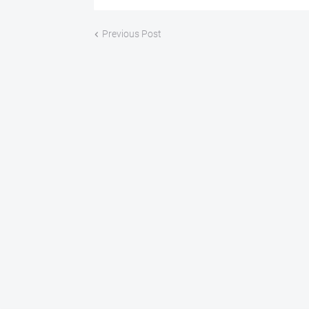
Previous Post