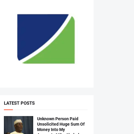
LATEST POSTS
Unknown Person Paid
Unsolicited Huge Sum Of
Money Into My