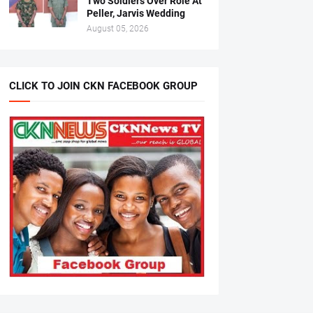
Two Soldiers Over Role At
Peller, Jarvis Wedding
August 05, 2026
CLICK TO JOIN CKN FACEBOOK GROUP