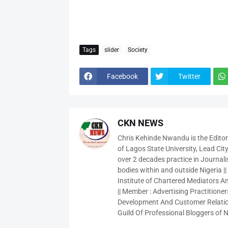
Tags
slider
Society
Facebook
Twitter
CKN NEWS
Chris Kehinde Nwandu is the Edito
of Lagos State University, Lead City
over 2 decades practice in Journali
bodies within and outside Nigeria ||
Institute of Chartered Mediators And
|| Member : Advertising Practitioners
Development And Customer Relatio
Guild Of Professional Bloggers of N