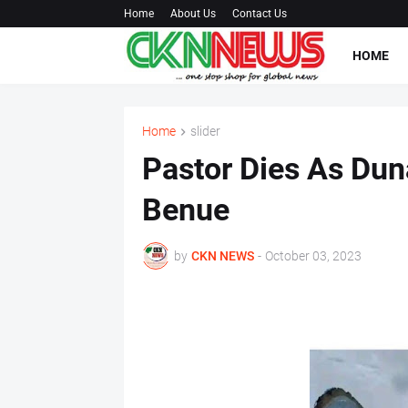
Home
About Us
Contact Us
HOME
Home
slider
Pastor Dies As Dun
Benue
by
CKN NEWS
-
October 03, 2023