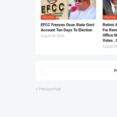
POLITICS
POLITICS
EFCC Freezes Osun State Govt
Rotimi 
Account Ten Days To Election
For Rem
Office 
August 05, 2026
Votes .
August 05
P
Previous Post