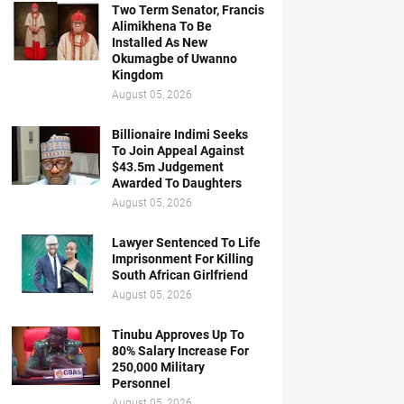
Two Term Senator, Francis
Alimikhena To Be
Installed As New
Okumagbe of Uwanno
Kingdom
August 05, 2026
Billionaire Indimi Seeks
To Join Appeal Against
$43.5m Judgement
Awarded To Daughters
August 05, 2026
Lawyer Sentenced To Life
Imprisonment For Killing
South African Girlfriend
August 05, 2026
Tinubu Approves Up To
80% Salary Increase For
250,000 Military
Personnel
August 05, 2026