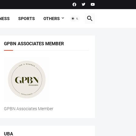
NESS
SPORTS
OTHERS
GPBN ASSOCIATES MEMBER
GPBN Associates Member
UBA