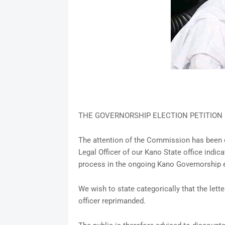
THE GOVERNORSHIP ELECTION PETITION 
The attention of the Commission has been d
Legal Officer of our Kano State office indi
process in the ongoing Kano Governorship e
We wish to state categorically that the lett
officer reprimanded.