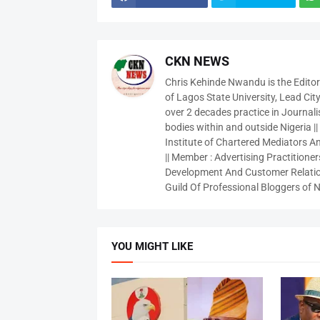
CKN NEWS
Chris Kehinde Nwandu is the Edito
of Lagos State University, Lead City
over 2 decades practice in Journali
bodies within and outside Nigeria ||
Institute of Chartered Mediators And
|| Member : Advertising Practitioners
Development And Customer Relatio
Guild Of Professional Bloggers of N
YOU MIGHT LIKE