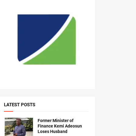
LATEST POSTS
Former Minister of
Finance Kemi Adeosun
Loses Husband