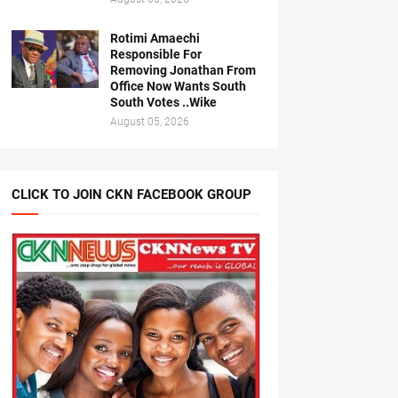
Rotimi Amaechi
Responsible For
Removing Jonathan From
Office Now Wants South
South Votes ..Wike
August 05, 2026
CLICK TO JOIN CKN FACEBOOK GROUP