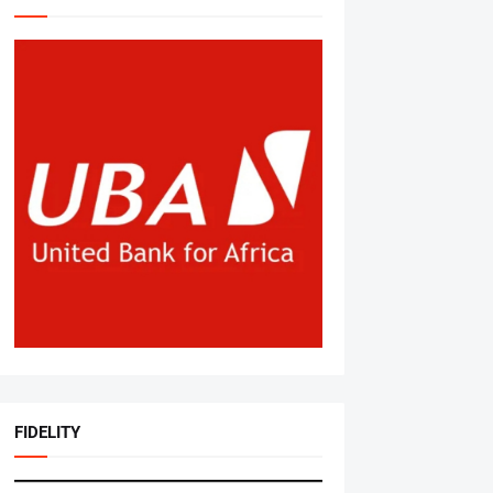
FIDELITY