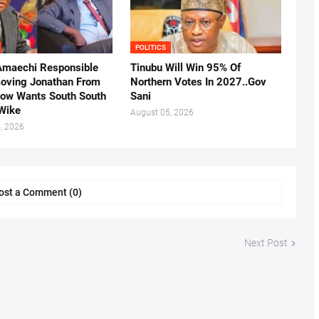
POLITICS
Amaechi Responsible
Tinubu Will Win 95% Of
oving Jonathan From
Northern Votes In 2027..Gov
Now Wants South South
Sani
.Wike
August 05, 2026
, 2026
ost a Comment (0)
Next Post