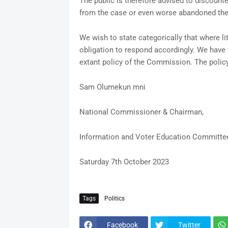
The public is therefore advised to discoun
from the case or even worse abandoned the
We wish to state categorically that where l
obligation to respond accordingly. We have t
extant policy of the Commission. The polic
Sam Olumekun mni
National Commissioner & Chairman,
Information and Voter Education Committe
Saturday 7th October 2023
Tags
Politics
Facebook
Twitter