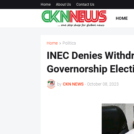
Home
About Us
Contact Us
HOME
Home
Politics
INEC Denies Withd
Governorship Electi
by
CKN NEWS
-
October 08, 2023