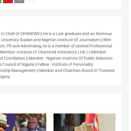
r In Chief of CKNNEWS || He is a Law graduate and an Alumnus
 University Ibadan and Nigerian Institute Of Journalism || With
sm, PR and Advertising, he is a member of several Professional
 Member: Institute Of Chartered Arbitrators ( UK ) || Member :
 Conciliation || Member : Nigerian Institute Of Public Relations
 Council of Nigeria || Fellow : Institute of Personality
nship Management || Member and Chairman Board Of Trustees:
igeria