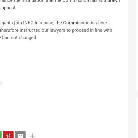
tenance the insinuation that the Commission has withdrawn
 appeal.
itigants join INEC in a case, the Commission is under
herefore instructed our lawyers to proceed in line with
y has not changed.
e