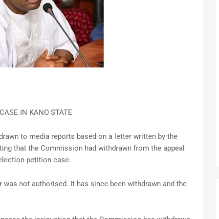
CASE IN KANO STATE
rawn to media reports based on a letter written by the
cating that the Commission had withdrawn from the appeal
lection petition case.
er was not authorised. It has since been withdrawn and the