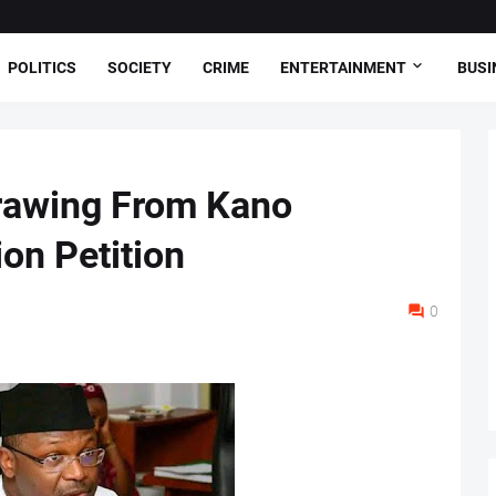
POLITICS
SOCIETY
CRIME
ENTERTAINMENT
BUSI
rawing From Kano
on Petition
0