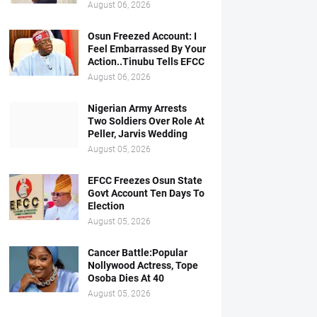
August 06, 2026
Osun Freezed Account: I
Feel Embarrassed By Your
Action..Tinubu Tells EFCC
August 06, 2026
Nigerian Army Arrests
Two Soldiers Over Role At
Peller, Jarvis Wedding
August 05, 2026
EFCC Freezes Osun State
Govt Account Ten Days To
Election
August 05, 2026
Cancer Battle:Popular
Nollywood Actress, Tope
Osoba Dies At 40
August 05, 2026