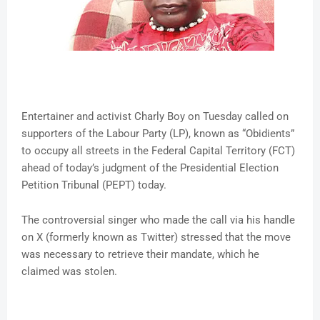
Entertainer and activist Charly Boy on Tuesday called on
supporters of the Labour Party (LP), known as “Obidients”
to occupy all streets in the Federal Capital Territory (FCT)
ahead of today’s judgment of the Presidential Election
Petition Tribunal (PEPT) today.
The controversial singer who made the call via his handle
on X (formerly known as Twitter) stressed that the move
was necessary to retrieve their mandate, which he
claimed was stolen.