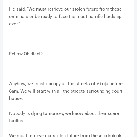
He said, “We must retrieve our stolen future from these
criminals or be ready to face the most horrific hardship
ever.”
Fellow Obidient’s,
Anyhow, we must occupy all the streets of Abuja before
6am. We will start with all the streets surrounding court
house.
Nobody is dying tomorrow, we know about their scare
tactics.
We must retrieve our stolen future from these criminals