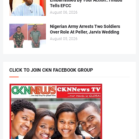
Embarrassed By Your Action..Tinubu
Tells EFCC
August 06, 2026
Nigerian Army Arrests Two Soldiers
Over Role At Peller, Jarvis Wedding
August 05, 2026
CLICK TO JOIN CKN FACEBOOK GROUP