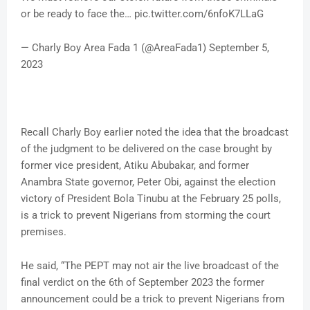
or be ready to face the… pic.twitter.com/6nfoK7LLaG
— Charly Boy Area Fada 1 (@AreaFada1) September 5,
2023
Recall Charly Boy earlier noted the idea that the broadcast
of the judgment to be delivered on the case brought by
former vice president, Atiku Abubakar, and former
Anambra State governor, Peter Obi, against the election
victory of President Bola Tinubu at the February 25 polls,
is a trick to prevent Nigerians from storming the court
premises.
He said, “The PEPT may not air the live broadcast of the
final verdict on the 6th of September 2023 the former
announcement could be a trick to prevent Nigerians from