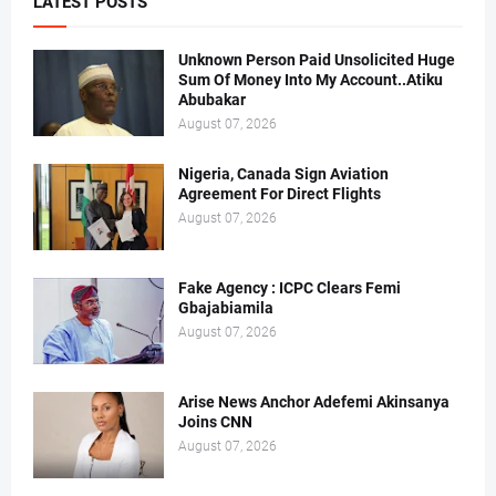
LATEST POSTS
Unknown Person Paid Unsolicited Huge
Sum Of Money Into My Account..Atiku
Abubakar
August 07, 2026
Nigeria, Canada Sign Aviation
Agreement For Direct Flights
August 07, 2026
Fake Agency : ICPC Clears Femi
Gbajabiamila
August 07, 2026
Arise News Anchor Adefemi Akinsanya
Joins CNN
August 07, 2026