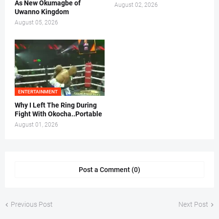
As New Okumagbe of
August 02, 2026
Uwanno Kingdom
August 05, 2026
ENTERTAINMENT
Why I Left The Ring During
Fight With Okocha..Portable
August 01, 2026
Post a Comment (0)
Previous Post
Next Post