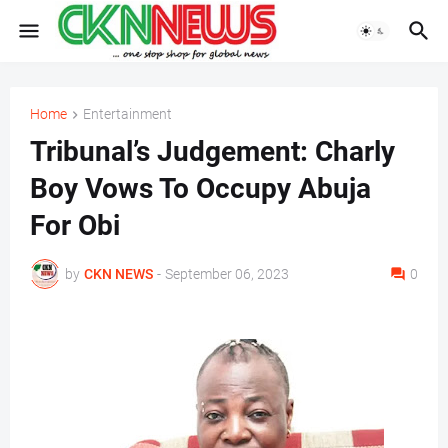
Home
Entertainment
Tribunal’s Judgement: Charly
Boy Vows To Occupy Abuja
For Obi
by
CKN NEWS
-
September 06, 2023
0