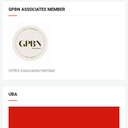
GPBN ASSOCIATES MEMBER
GPBN Associates Member
UBA