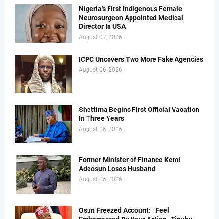
Nigeria’s First Indigenous Female
Neurosurgeon Appointed Medical
Director In USA
August 07, 2026
ICPC Uncovers Two More Fake Agencies
August 06, 2026
Shettima Begins First Official Vacation
In Three Years
August 06, 2026
Former Minister of Finance Kemi
Adeosun Loses Husband
August 06, 2026
Osun Freezed Account: I Feel