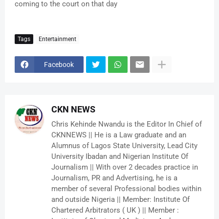
coming to the court on that day
Tags
Entertainment
Facebook
CKN NEWS
Chris Kehinde Nwandu is the Editor In Chief of
CKNNEWS || He is a Law graduate and an
Alumnus of Lagos State University, Lead City
University Ibadan and Nigerian Institute Of
Journalism || With over 2 decades practice in
Journalism, PR and Advertising, he is a
member of several Professional bodies within
and outside Nigeria || Member: Institute Of
Chartered Arbitrators ( UK ) || Member :