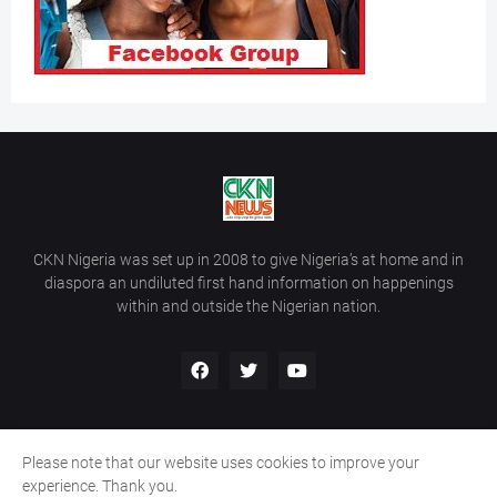
CKN Nigeria was set up in 2008 to give Nigeria’s at home and in
diaspora an undiluted first hand information on happenings
within and outside the Nigerian nation.
Please note that our website uses cookies to improve your
Home
About Us
Contact Us
experience. Thank you.