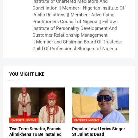
Institute of Chartered Mediators And
Conciliation || Member : Nigerian Institute Of
Public Relations || Member : Advertising
Practitioners Council of Nigeria || Fellow :
Institute of Personality Development And
Customer Relationship Management
|| Member and Chairman Board Of Trustees:
Guild Of Professional Bloggers of Nigeria
YOU MIGHT LIKE
ENTERTAINMENT
ENTERTAINMENT
Two Term Senator, Francis
Popular Lewd Lyrics Singer
Alimikhena To Be Installed
St Juliet Is Dead