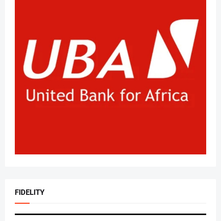
FIDELITY