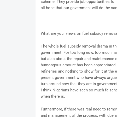
scheme. They provide job opportunities for 
all hope that our government will do the sa
What are your views on fuel subsidy remova
The whole fuel subsidy removal drama in the 
government. For too long now, too much has
but also about the repair and maintenance of 
humongous amount has been appropriated in 
refineries and nothing to show for it at the 
present government who have always argued in
turn around now that they are in government 
I think Nigerians have seen so much falsehood
when there is.
Furthermore, if there was real need to remo
and management of the process, with due att