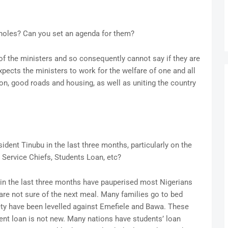
 holes? Can you set an agenda for them?
of the ministers and so consequently cannot say if they are
pects the ministers to work for the welfare of one and all
ion, good roads and housing, as well as uniting the country
ident Tinubu in the last three months, particularly on the
Service Chiefs, Students Loan, etc?
u in the last three months have pauperised most Nigerians
re not sure of the next meal. Many families go to bed
ety have been levelled against Emefiele and Bawa. These
dent loan is not new. Many nations have students’ loan