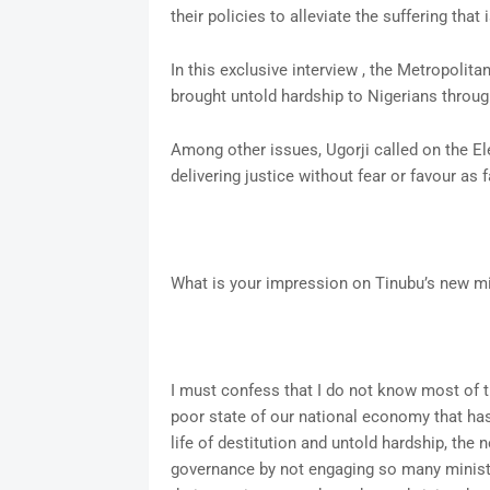
their policies to alleviate the suffering that 
In this exclusive interview , the Metropolit
brought untold hardship to Nigerians throug
Among other issues, Ugorji called on the Elec
delivering justice without fear or favour as 
What is your impression on Tinubu’s new min
I must confess that I do not know most of t
poor state of our national economy that has
life of destitution and untold hardship, the
governance by not engaging so many minister