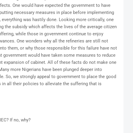
ffects. One would have expected the government to have
y putting necessary measures in place before implementing
, everything was hastily done. Looking more critically, one
g the subsidy which affects the lives of the average citizen
ffering, while those in government continue to enjoy
wances. One wonders why all the refineries are still not
nto them, or why those responsible for this failure have not
hat government would have taken some measures to reduce
nt expansion of cabinet. All of these facts do not make one
 Many more Nigerians have been plunged deeper into
ble. So, we strongly appeal to government to place the good
n all their policies to alleviate the suffering that is
NEC? If no, why?