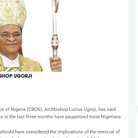
ce of Nigeria (CBCN), Archbishop Lucius Ugorji, has said
es in the last three months have pauperised most Nigerians.
 should have considered the implications of the removal of