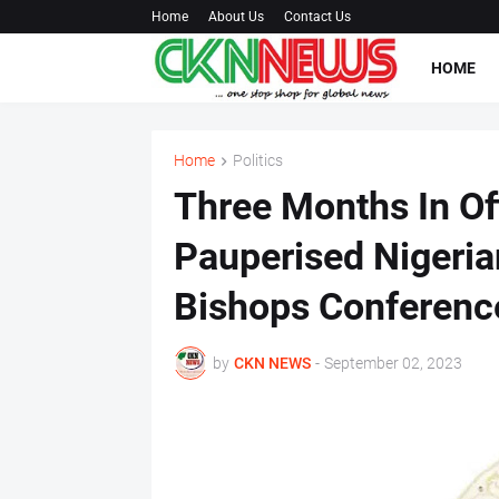
Home
About Us
Contact Us
HOME
Home
Politics
Three Months In Of
Pauperised Nigerian
Bishops Conferenc
by
CKN NEWS
-
September 02, 2023