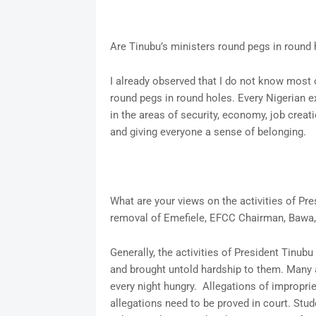
Are Tinubu’s ministers round pegs in round
I already observed that I do not know most 
round pegs in round holes. Every Nigerian ex
in the areas of security, economy, job creat
and giving everyone a sense of belonging.
What are your views on the activities of Pres
removal of Emefiele, EFCC Chairman, Bawa, 
Generally, the activities of President Tinub
and brought untold hardship to them. Many a
every night hungry. Allegations of impropri
allegations need to be proved in court. Stu