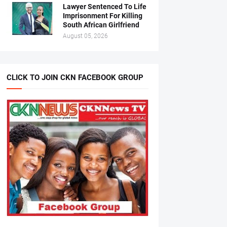
Lawyer Sentenced To Life
Imprisonment For Killing
South African Girlfriend
August 05, 2026
CLICK TO JOIN CKN FACEBOOK GROUP