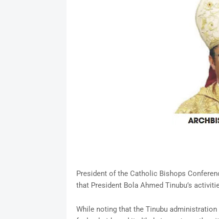
President of the Catholic Bishops Conferen
that President Bola Ahmed Tinubu’s activiti
While noting that the Tinubu administration