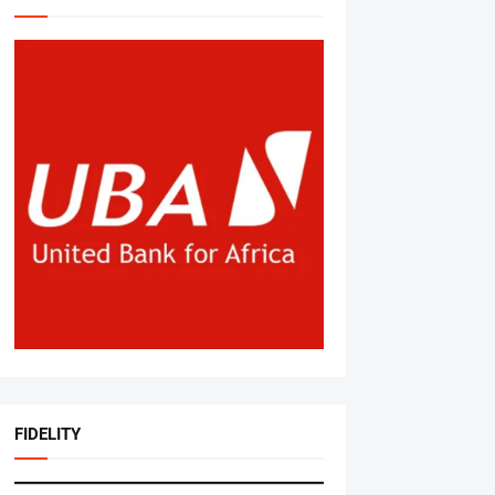
FIDELITY