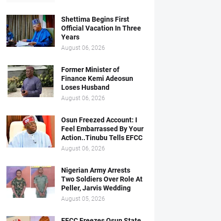
Shettima Begins First
Official Vacation In Three
Years
August 06, 2026
Former Minister of
Finance Kemi Adeosun
Loses Husband
August 06, 2026
Osun Freezed Account: I
Feel Embarrassed By Your
Action..Tinubu Tells EFCC
August 06, 2026
Nigerian Army Arrests
Two Soldiers Over Role At
Peller, Jarvis Wedding
August 05, 2026
EFCC Freezes Osun State