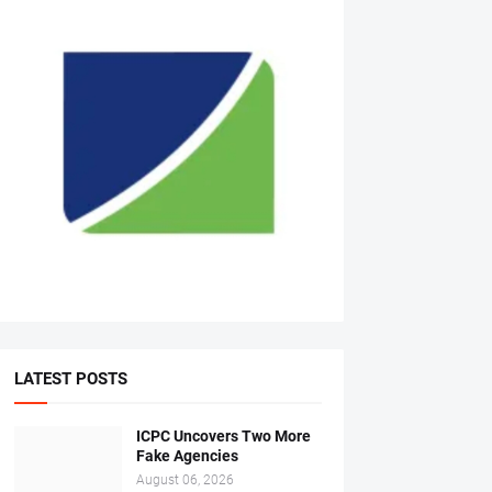
LATEST POSTS
ICPC Uncovers Two More
Fake Agencies
August 06, 2026