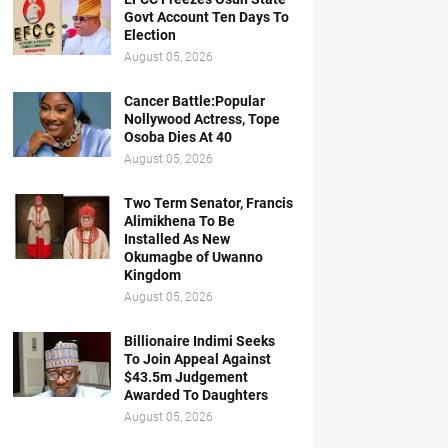
Govt Account Ten Days To
Election
August 05, 2026
Cancer Battle:Popular
Nollywood Actress, Tope
Osoba Dies At 40
August 05, 2026
Two Term Senator, Francis
Alimikhena To Be
Installed As New
Okumagbe of Uwanno
Kingdom
August 05, 2026
Billionaire Indimi Seeks
To Join Appeal Against
$43.5m Judgement
Awarded To Daughters
August 05, 2026