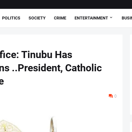
POLITICS
SOCIETY
CRIME
ENTERTAINMENT
BUSI
fice: Tinubu Has
s ..President, Catholic
e
0