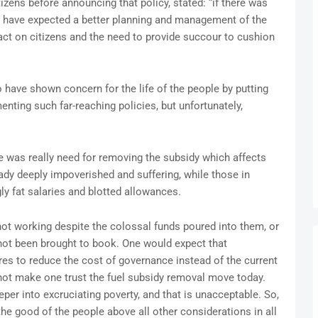
tizens before announcing that policy, stated: “if there was
d have expected a better planning and management of the
pact on citizens and the need to provide succour to cushion
have shown concern for the life of the people by putting
ting such far-reaching policies, but unfortunately,
re was really need for removing the subsidy which affects
eady deeply impoverished and suffering, while those in
y fat salaries and blotted allowances.
 not working despite the colossal funds poured into them, or
 not been brought to book. One would expect that
 to reduce the cost of governance instead of the current
 not make one trust the fuel subsidy removal move today.
r into excruciating poverty, and that is unacceptable. So,
he good of the people above all other considerations in all