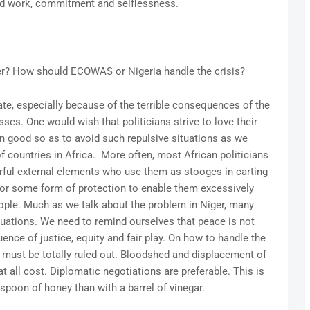
rd work, commitment and selflessness.
ger? How should ECOWAS or Nigeria handle the crisis?
ate, especially because of the terrible consequences of the
sses. One would wish that politicians strive to love their
n good so as to avoid such repulsive situations as we
f countries in Africa. More often, most African politicians
ful external elements who use them as stooges in carting
for some form of protection to enable them excessively
ople. Much as we talk about the problem in Niger, many
ituations. We need to remind ourselves that peace is not
nce of justice, equity and fair play. On how to handle the
on must be totally ruled out. Bloodshed and displacement of
 all cost. Diplomatic negotiations are preferable. This is
poon of honey than with a barrel of vinegar.