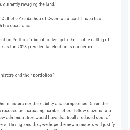
is currently ravaging the land.”
an Catholic Archbishop of Owerri also said Tinubu has
h his decisions.
tion Petition Tribunal to live up to their noble calling of
far as the 2023 presidential election is concerned.
isters and their portfolios?
he ministers nor their ability and competence. Given the
 reduced an increasing number of our fellow citizens to a
 new administration would have drastically reduced cost of
s. Having said that, we hope the new ministers will justify