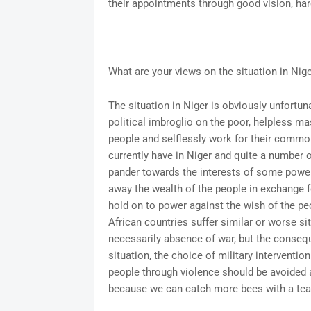
their appointments through good vision, ha
What are your views on the situation in Ni
The situation in Niger is obviously unfortun
political imbroglio on the poor, helpless ma
people and selflessly work for their commo
currently have in Niger and quite a number o
pander towards the interests of some power
away the wealth of the people in exchange 
hold on to power against the wish of the pe
African countries suffer similar or worse s
necessarily absence of war, but the conseque
situation, the choice of military interventi
people through violence should be avoided at
because we can catch more bees with a teas