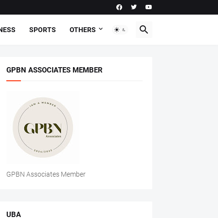
NESS
SPORTS
OTHERS
GPBN ASSOCIATES MEMBER
GPBN Associates Member
UBA