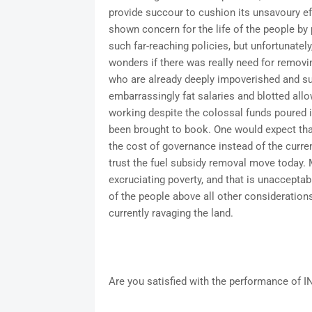
provide succour to cushion its unsavoury e
shown concern for the life of the people b
such far-reaching policies, but unfortunately
wonders if there was really need for removin
who are already deeply impoverished and su
embarrassingly fat salaries and blotted allo
working despite the colossal funds poured i
been brought to book. One would expect t
the cost of governance instead of the curre
trust the fuel subsidy removal move today.
excruciating poverty, and that is unaccepta
of the people above all other considerations i
currently ravaging the land.
Are you satisfied with the performance of I