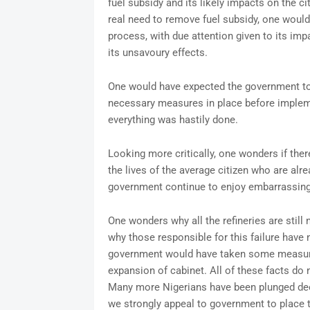
fuel subsidy and its likely impacts on the ci
real need to remove fuel subsidy, one woul
process, with due attention given to its im
its unsavoury effects.
One would have expected the government to 
necessary measures in place before implemen
everything was hastily done.
Looking more critically, one wonders if the
the lives of the average citizen who are alr
government continue to enjoy embarrassingl
One wonders why all the refineries are still
why those responsible for this failure have
government would have taken some measures
expansion of cabinet. All of these facts do
Many more Nigerians have been plunged deepe
we strongly appeal to government to place t