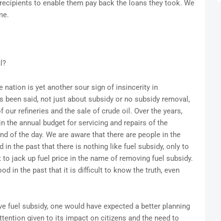
recipients to enable them pay back the loans they took. We
me.
l?
nation is yet another sour sign of insincerity in
 been said, not just about subsidy or no subsidy removal,
our refineries and the sale of crude oil. Over the years,
the annual budget for servicing and repairs of the
end of the day. We are aware that there are people in the
 the past that there is nothing like fuel subsidy, only to
to jack up fuel price in the name of removing fuel subsidy.
 in the past that it is difficult to know the truth, even
ve fuel subsidy, one would have expected a better planning
ention given to its impact on citizens and the need to