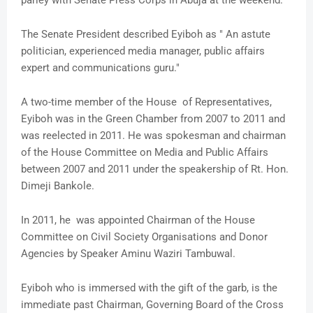
parley with Senate Press Corps in Abuja at the weekend.
The Senate President described Eyiboh as " An astute
politician, experienced media manager, public affairs
expert and communications guru."
A two-time member of the House of Representatives,
Eyiboh was in the Green Chamber from 2007 to 2011 and
was reelected in 2011. He was spokesman and chairman
of the House Committee on Media and Public Affairs
between 2007 and 2011 under the speakership of Rt. Hon.
Dimeji Bankole.
In 2011, he was appointed Chairman of the House
Committee on Civil Society Organisations and Donor
Agencies by Speaker Aminu Waziri Tambuwal.
Eyiboh who is immersed with the gift of the garb, is the
immediate past Chairman, Governing Board of the Cross