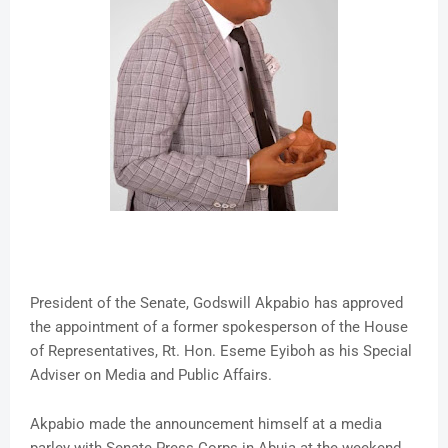
President of the Senate, Godswill Akpabio has approved
the appointment of a former spokesperson of the House
of Representatives, Rt. Hon. Eseme Eyiboh as his Special
Adviser on Media and Public Affairs.
Akpabio made the announcement himself at a media