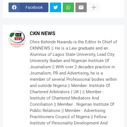
Facebook
CKN NEWS
Chris Kehinde Nwandu is the Editor In Chief of
CKNNEWS || He is a Law graduate and an
Alumnus of Lagos State University, Lead City
University Ibadan and Nigerian Institute Of
Journalism || With over 2 decades practice in
Journalism, PR and Advertising, he is a
member of several Professional bodies within
and outside Nigeria || Member: Institute Of
Chartered Arbitrators ( UK ) || Member :
Institute of Chartered Mediators And
Conciliation || Member : Nigerian Institute Of
Public Relations || Member : Advertising
Practitioners Council of Nigeria || Fellow :
Institute of Personality Development And