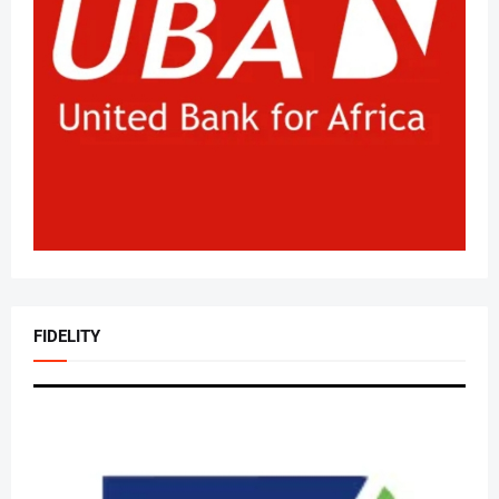
FIDELITY