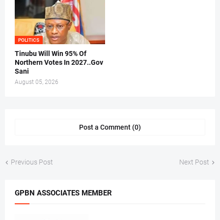
POLITICS
Tinubu Will Win 95% Of
Northern Votes In 2027..Gov
Sani
August 05, 2026
Post a Comment (0)
Previous Post
Next Post
GPBN ASSOCIATES MEMBER