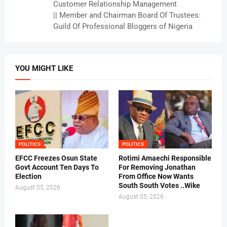
Customer Relationship Management
|| Member and Chairman Board Of Trustees:
Guild Of Professional Bloggers of Nigeria
YOU MIGHT LIKE
POLITICS
POLITICS
EFCC Freezes Osun State
Rotimi Amaechi Responsible
Govt Account Ten Days To
For Removing Jonathan
Election
From Office Now Wants
South South Votes ..Wike
August 05, 2026
August 05, 2026