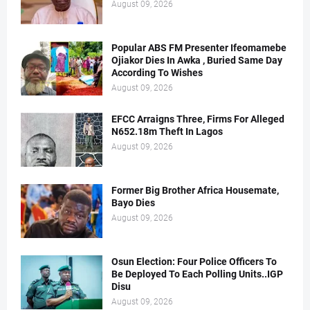
August 09, 2026
Popular ABS FM Presenter Ifeomamebe
Ojiakor Dies In Awka , Buried Same Day
According To Wishes
August 09, 2026
EFCC Arraigns Three, Firms For Alleged
N652.18m Theft In Lagos
August 09, 2026
Former Big Brother Africa Housemate,
Bayo Dies
August 09, 2026
Osun Election: Four Police Officers To
Be Deployed To Each Polling Units..IGP
Disu
August 09, 2026