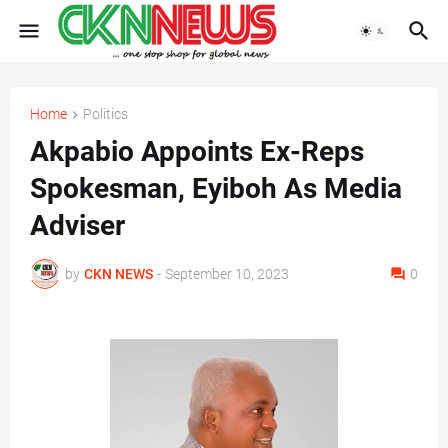
Home
Politics
Akpabio Appoints Ex-Reps
Spokesman, Eyiboh As Media
Adviser
by
CKN NEWS
-
September 10, 2023
0