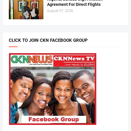
Agreement For Direct Flights
August 07, 2026
CLICK TO JOIN CKN FACEBOOK GROUP