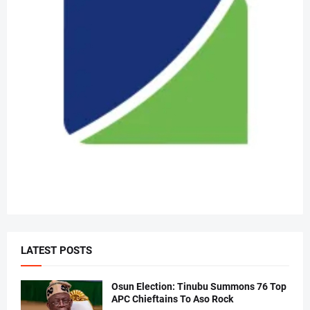
LATEST POSTS
Osun Election: Tinubu Summons 76 Top
APC Chieftains To Aso Rock