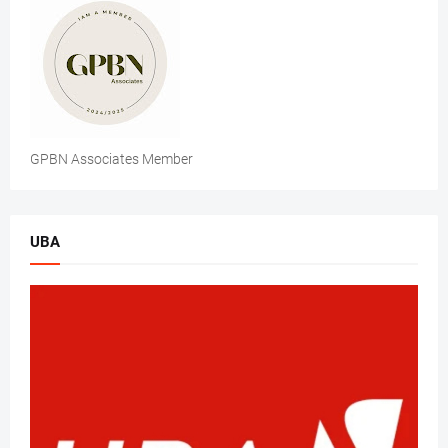
GPBN Associates Member
UBA