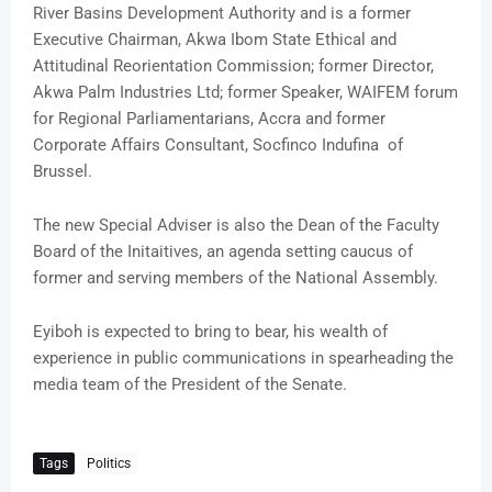
River Basins Development Authority and is a former
Executive Chairman, Akwa Ibom State Ethical and
Attitudinal Reorientation Commission; former Director,
Akwa Palm Industries Ltd; former Speaker, WAIFEM forum
for Regional Parliamentarians, Accra and former
Corporate Affairs Consultant, Socfinco Indufina of
Brussel.
The new Special Adviser is also the Dean of the Faculty
Board of the Initaitives, an agenda setting caucus of
former and serving members of the National Assembly.
Eyiboh is expected to bring to bear, his wealth of
experience in public communications in spearheading the
media team of the President of the Senate.
Tags
Politics