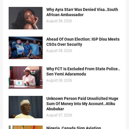
Why Ayra Starr Was Denied Visa..South
African Ambassador
August 08, 2026
Ahead Of Osun Election: IGP Disu Meets
CSOs Over Security
August 08, 2026
Why FCT Is Excluded From State Police..
Sen Yemi Adaramodu
August 08, 2026
Unknown Person Paid Unsolicited Huge
Sum Of Money Into My Account..Atiku
Abubakar
August 07, 2026
Nigeria, Canada Sign Aviation