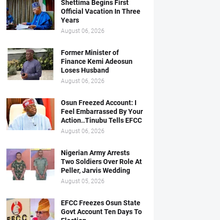
Shettima Begins First
Official Vacation In Three
Years
August 06, 2026
Former Minister of
Finance Kemi Adeosun
Loses Husband
August 06, 2026
Osun Freezed Account: I
Feel Embarrassed By Your
Action..Tinubu Tells EFCC
August 06, 2026
Nigerian Army Arrests
Two Soldiers Over Role At
Peller, Jarvis Wedding
August 05, 2026
EFCC Freezes Osun State
Govt Account Ten Days To