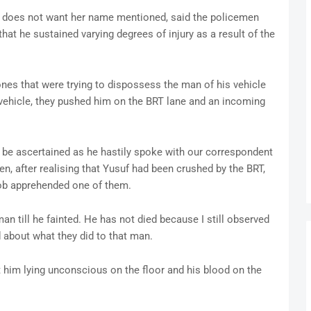
o does not want her name mentioned, said the policemen
hat he sustained varying degrees of injury as a result of the
nes that were trying to dispossess the man of his vehicle
 vehicle, they pushed him on the BRT lane and an incoming
be ascertained as he hastily spoke with our correspondent
n, after realising that Yusuf had been crushed by the BRT,
mob apprehended one of them.
an till he fainted. He has not died because I still observed
 about what they did to that man.
t him lying unconscious on the floor and his blood on the