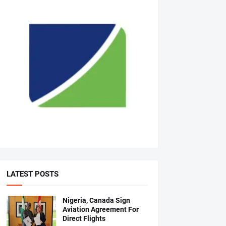
LATEST POSTS
Nigeria, Canada Sign
Aviation Agreement For
Direct Flights