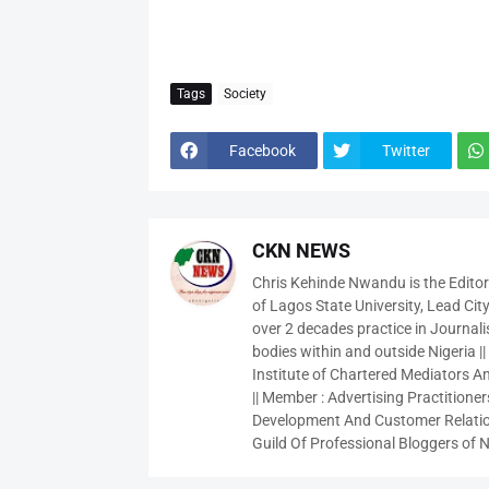
Tags
Society
Facebook
Twitter
CKN NEWS
Chris Kehinde Nwandu is the Edito
of Lagos State University, Lead City
over 2 decades practice in Journali
bodies within and outside Nigeria ||
Institute of Chartered Mediators And
|| Member : Advertising Practitioners
Development And Customer Relatio
Guild Of Professional Bloggers of N