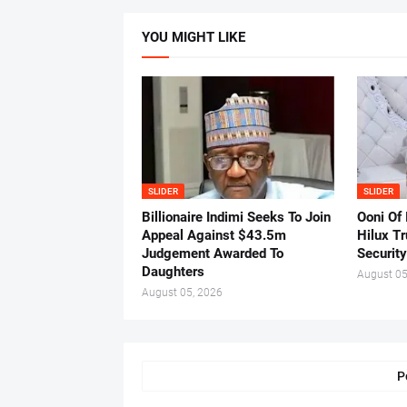
YOU MIGHT LIKE
SLIDER
SLIDER
Billionaire Indimi Seeks To Join
Ooni Of
Appeal Against $43.5m
Hilux T
Judgement Awarded To
Security
Daughters
August 05
August 05, 2026
P