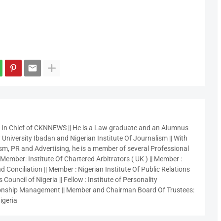
r In Chief of CKNNEWS || He is a Law graduate and an Alumnus
 University Ibadan and Nigerian Institute Of Journalism || With
sm, PR and Advertising, he is a member of several Professional
 Member: Institute Of Chartered Arbitrators ( UK ) || Member :
 Conciliation || Member : Nigerian Institute Of Public Relations
 Council of Nigeria || Fellow : Institute of Personality
nship Management || Member and Chairman Board Of Trustees:
igeria