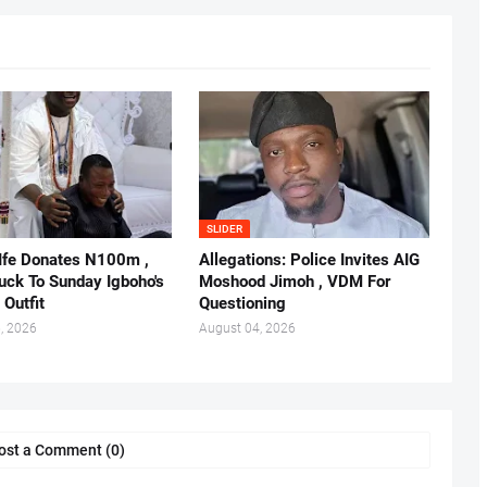
SLIDER
 Ife Donates N100m ,
Allegations: Police Invites AIG
ruck To Sunday Igboho's
Moshood Jimoh , VDM For
 Outfit
Questioning
, 2026
August 04, 2026
ost a Comment (0)