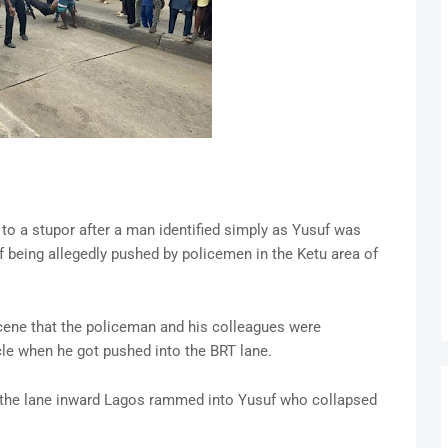
 to a stupor after a man identified simply as Yusuf was
 being allegedly pushed by policemen in the Ketu area of
cene that the policeman and his colleagues were
le when he got pushed into the BRT lane.
g the lane inward Lagos rammed into Yusuf who collapsed