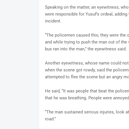
Speaking on the matter, an eyewitness, wh
were responsible for Yusuf’s ordeal, adding t
incident.
“The policemen caused this; they were the o
and while trying to push the man out of the
bus ran into the man,” the eyewitness said.
Another eyewitness, whose name could not 
when the scene got rowdy, said the policeme
attempted to flee the scene but an angry 
He said, “It was people that beat the policem
that he was breathing. People were annoyed
“The man sustained serious injuries, look a
road.”