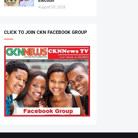
Election
August 05, 2026
CLICK TO JOIN CKN FACEBOOK GROUP