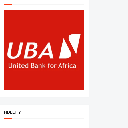
FIDELITY