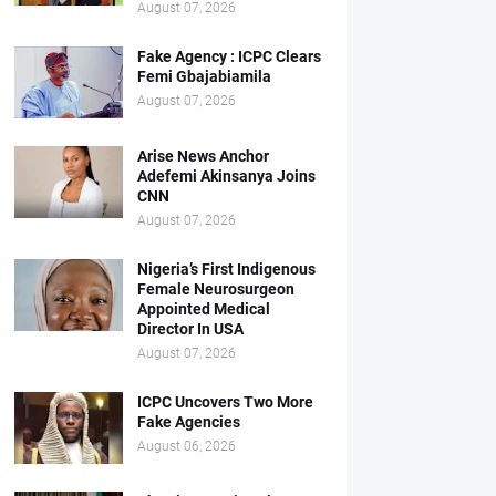
August 07, 2026
Fake Agency : ICPC Clears
Femi Gbajabiamila
August 07, 2026
Arise News Anchor
Adefemi Akinsanya Joins
CNN
August 07, 2026
Nigeria’s First Indigenous
Female Neurosurgeon
Appointed Medical
Director In USA
August 07, 2026
ICPC Uncovers Two More
Fake Agencies
August 06, 2026