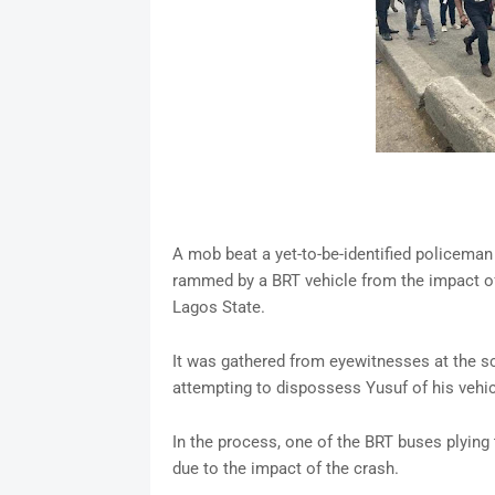
A mob beat a yet-to-be-identified policeman
rammed by a BRT vehicle from the impact of
Lagos State.
It was gathered from eyewitnesses at the s
attempting to dispossess Yusuf of his vehic
In the process, one of the BRT buses plyin
due to the impact of the crash.