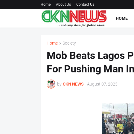
Home
About Us
Contact Us
HOME
Home
Society
Mob Beats Lagos P
For Pushing Man I
by
CKN NEWS
-
August 07, 2023