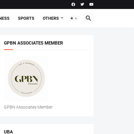
NESS
SPORTS
OTHERS
GPBN ASSOCIATES MEMBER
GPBN Associates Member
UBA