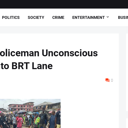
POLITICS
SOCIETY
CRIME
ENTERTAINMENT
BUSI
oliceman Unconscious
nto BRT Lane
0