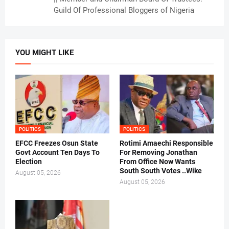
Guild Of Professional Bloggers of Nigeria
YOU MIGHT LIKE
POLITICS
POLITICS
EFCC Freezes Osun State
Rotimi Amaechi Responsible
Govt Account Ten Days To
For Removing Jonathan
Election
From Office Now Wants
South South Votes ..Wike
August 05, 2026
August 05, 2026