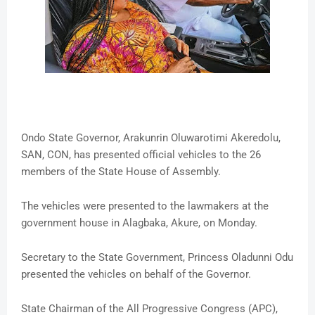
Ondo State Governor, Arakunrin Oluwarotimi Akeredolu,
SAN, CON, has presented official vehicles to the 26
members of the State House of Assembly.
The vehicles were presented to the lawmakers at the
government house in Alagbaka, Akure, on Monday.
Secretary to the State Government, Princess Oladunni Odu
presented the vehicles on behalf of the Governor.
State Chairman of the All Progressive Congress (APC),