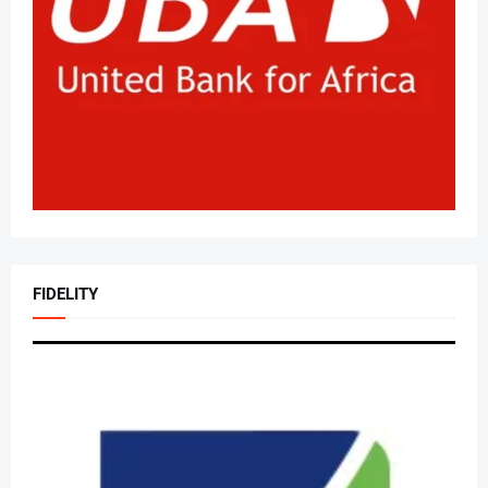
FIDELITY