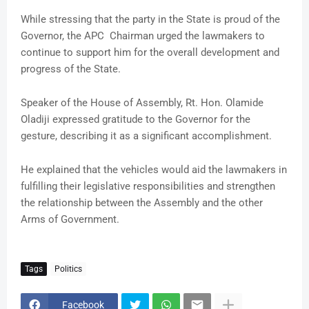
While stressing that the party in the State is proud of the
Governor, the APC Chairman urged the lawmakers to
continue to support him for the overall development and
progress of the State.
Speaker of the House of Assembly, Rt. Hon. Olamide
Oladiji expressed gratitude to the Governor for the
gesture, describing it as a significant accomplishment.
He explained that the vehicles would aid the lawmakers in
fulfilling their legislative responsibilities and strengthen
the relationship between the Assembly and the other
Arms of Government.
Tags
Politics
Facebook