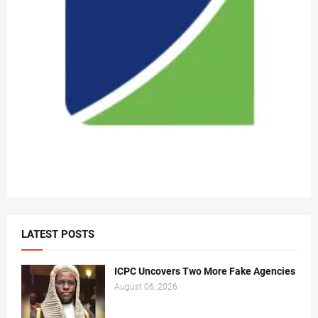
LATEST POSTS
ICPC Uncovers Two More Fake Agencies
August 06, 2026