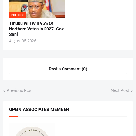
POLITICS
Tinubu Will Win 95% Of
Northern Votes In 2027..Gov
Sani
August 05, 2026
Post a Comment (0)
Previous Post
Next Post
GPBN ASSOCIATES MEMBER