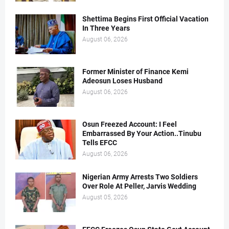
Shettima Begins First Official Vacation
In Three Years
August 06, 2026
Former Minister of Finance Kemi
Adeosun Loses Husband
August 06, 2026
Osun Freezed Account: I Feel
Embarrassed By Your Action..Tinubu
Tells EFCC
August 06, 2026
Nigerian Army Arrests Two Soldiers
Over Role At Peller, Jarvis Wedding
August 05, 2026