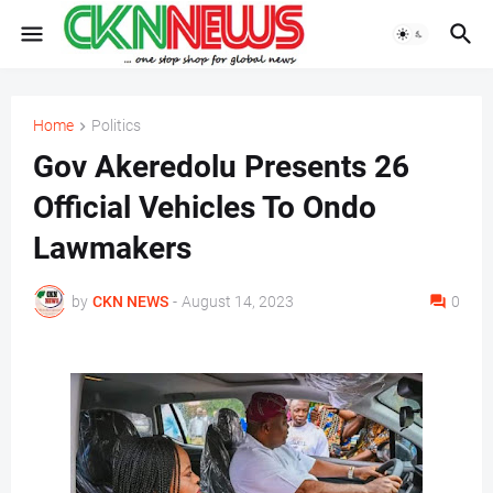
Home
Politics
Gov Akeredolu Presents 26
Official Vehicles To Ondo
Lawmakers
by
CKN NEWS
-
August 14, 2023
0