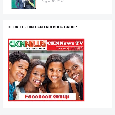
August 05, 2026
CLICK TO JOIN CKN FACEBOOK GROUP