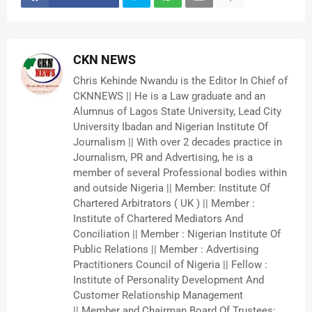
CKN NEWS
Chris Kehinde Nwandu is the Editor In Chief of
CKNNEWS || He is a Law graduate and an
Alumnus of Lagos State University, Lead City
University Ibadan and Nigerian Institute Of
Journalism || With over 2 decades practice in
Journalism, PR and Advertising, he is a
member of several Professional bodies within
and outside Nigeria || Member: Institute Of
Chartered Arbitrators ( UK ) || Member :
Institute of Chartered Mediators And
Conciliation || Member : Nigerian Institute Of
Public Relations || Member : Advertising
Practitioners Council of Nigeria || Fellow :
Institute of Personality Development And
Customer Relationship Management
|| Member and Chairman Board Of Trustees: