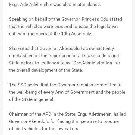
Engr. Ade Adetimehin was also in attendance.
Speaking on behalf of the Governor, Princess Odu stated
that the vehicles were procured to ease the legislative
duties of members of the 10th Assembly.
She noted that Governor Akeredolu has consistently
emphasised on the importance of all stakeholders and
State actors to collaborate as "One Administration" for
the overall development of the State.
The SSG added that the Governor remains committed to
the well-being of every Arm of Government and the people
of the State in general.
Chairman of the APC in the State, Engr. Adetimehin, hailed
Governor Akeredolu for finding it imperative to procure
official vehicles for the lawmakers.