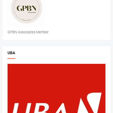
GPBN Associates Member
UBA