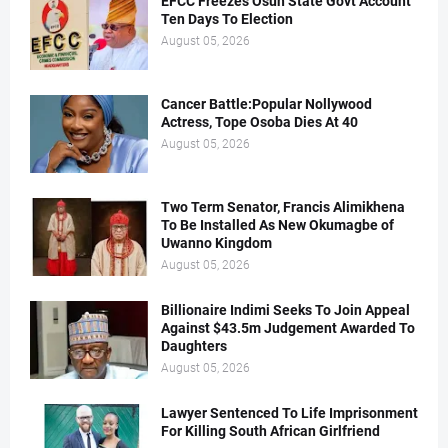
EFCC Freezes Osun State Govt Account
Ten Days To Election
August 05, 2026
Cancer Battle:Popular Nollywood
Actress, Tope Osoba Dies At 40
August 05, 2026
Two Term Senator, Francis Alimikhena
To Be Installed As New Okumagbe of
Uwanno Kingdom
August 05, 2026
Billionaire Indimi Seeks To Join Appeal
Against $43.5m Judgement Awarded To
Daughters
August 05, 2026
Lawyer Sentenced To Life Imprisonment
For Killing South African Girlfriend