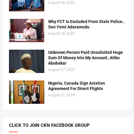
August 08, 2026
Why FCT Is Excluded From State Police..
Sen Yemi Adaramodu
August 08, 2026
Unknown Person Paid Unsolicited Huge
Sum Of Money Into My Account..Atiku
Abubakar
August 07, 2026
Nigeria, Canada Sign Aviation
Agreement For Direct Flights
August 07, 2026
CLICK TO JOIN CKN FACEBOOK GROUP