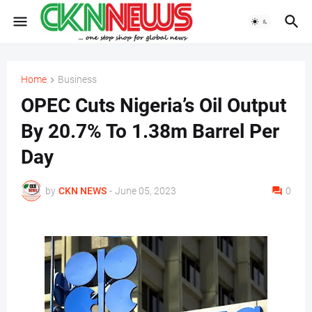
Home
Business
OPEC Cuts Nigeria’s Oil Output
By 20.7% To 1.38m Barrel Per
Day
by
CKN NEWS
-
June 05, 2023
0