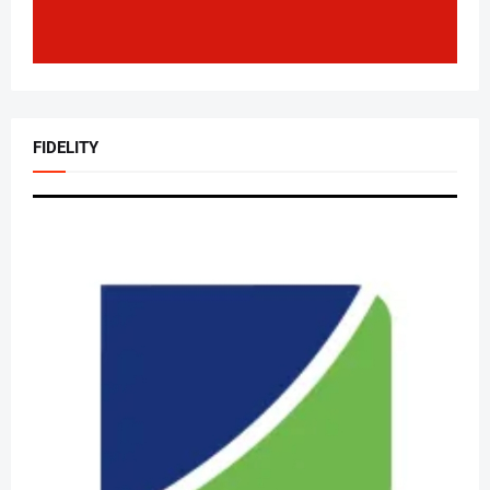
FIDELITY