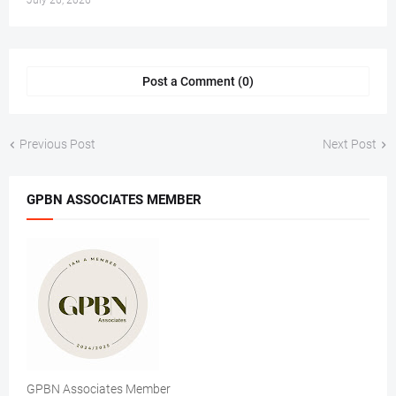
July 26, 2026
Post a Comment (0)
Previous Post
Next Post
GPBN ASSOCIATES MEMBER
GPBN Associates Member