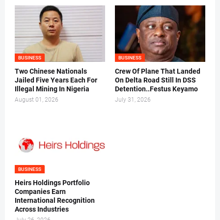
BUSINESS
BUSINESS
Two Chinese Nationals
Crew Of Plane That Landed
Jailed Five Years Each For
On Delta Road Still In DSS
Illegal Mining In Nigeria
Detention..Festus Keyamo
August 01, 2026
July 31, 2026
BUSINESS
Heirs Holdings Portfolio
Companies Earn
International Recognition
Across Industries