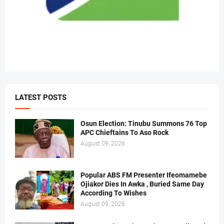
LATEST POSTS
Osun Election: Tinubu Summons 76 Top
APC Chieftains To Aso Rock
August 09, 2026
Popular ABS FM Presenter Ifeomamebe
Ojiakor Dies In Awka , Buried Same Day
According To Wishes
August 09, 2026