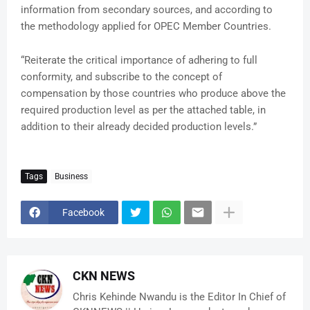
information from secondary sources, and according to
the methodology applied for OPEC Member Countries.
“Reiterate the critical importance of adhering to full
conformity, and subscribe to the concept of
compensation by those countries who produce above the
required production level as per the attached table, in
addition to their already decided production levels.”
Tags
Business
Facebook
CKN NEWS
Chris Kehinde Nwandu is the Editor In Chief of