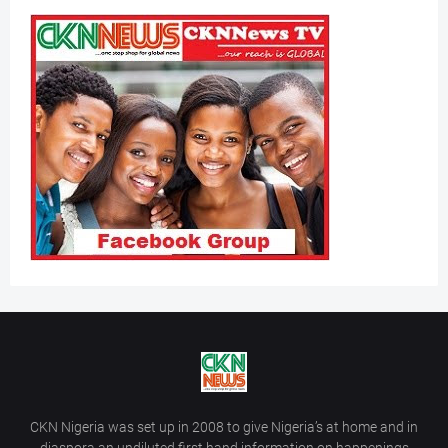
CKN Nigeria was set up in 2008 to give Nigeria’s at home and in