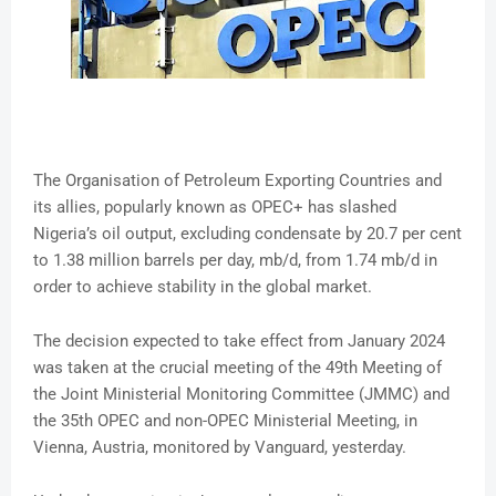
The Organisation of Petroleum Exporting Countries and
its allies, popularly known as OPEC+ has slashed
Nigeria’s oil output, excluding condensate by 20.7 per cent
to 1.38 million barrels per day, mb/d, from 1.74 mb/d in
order to achieve stability in the global market.
The decision expected to take effect from January 2024
was taken at the crucial meeting of the 49th Meeting of
the Joint Ministerial Monitoring Committee (JMMC) and
the 35th OPEC and non-OPEC Ministerial Meeting, in
Vienna, Austria, monitored by Vanguard, yesterday.