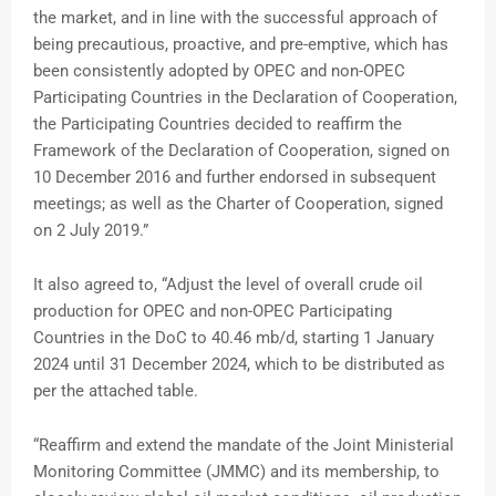
the market, and in line with the successful approach of
being precautious, proactive, and pre-emptive, which has
been consistently adopted by OPEC and non-OPEC
Participating Countries in the Declaration of Cooperation,
the Participating Countries decided to reaffirm the
Framework of the Declaration of Cooperation, signed on
10 December 2016 and further endorsed in subsequent
meetings; as well as the Charter of Cooperation, signed
on 2 July 2019.”
It also agreed to, “Adjust the level of overall crude oil
production for OPEC and non-OPEC Participating
Countries in the DoC to 40.46 mb/d, starting 1 January
2024 until 31 December 2024, which to be distributed as
per the attached table.
“Reaffirm and extend the mandate of the Joint Ministerial
Monitoring Committee (JMMC) and its membership, to