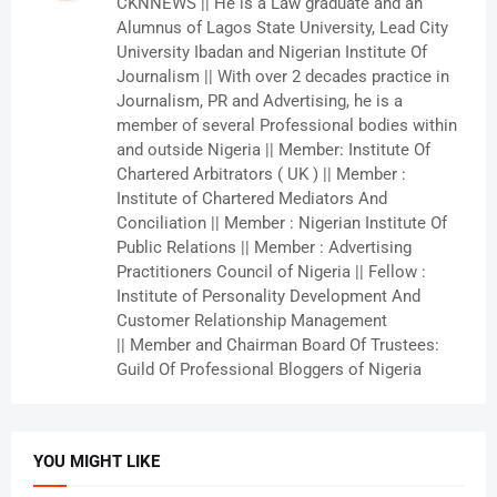
CKNNEWS || He is a Law graduate and an
Alumnus of Lagos State University, Lead City
University Ibadan and Nigerian Institute Of
Journalism || With over 2 decades practice in
Journalism, PR and Advertising, he is a
member of several Professional bodies within
and outside Nigeria || Member: Institute Of
Chartered Arbitrators ( UK ) || Member :
Institute of Chartered Mediators And
Conciliation || Member : Nigerian Institute Of
Public Relations || Member : Advertising
Practitioners Council of Nigeria || Fellow :
Institute of Personality Development And
Customer Relationship Management
|| Member and Chairman Board Of Trustees:
Guild Of Professional Bloggers of Nigeria
YOU MIGHT LIKE