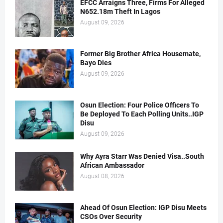
EFCC Arraigns Three, Firms For Alleged
N652.18m Theft In Lagos
August 09, 2026
Former Big Brother Africa Housemate,
Bayo Dies
August 09, 2026
Osun Election: Four Police Officers To
Be Deployed To Each Polling Units..IGP
Disu
August 09, 2026
Why Ayra Starr Was Denied Visa..South
African Ambassador
August 08, 2026
Ahead Of Osun Election: IGP Disu Meets
CSOs Over Security