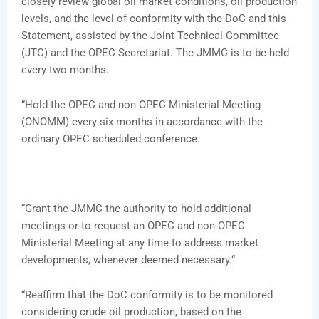
closely review global oil market conditions, oil production
levels, and the level of conformity with the DoC and this
Statement, assisted by the Joint Technical Committee
(JTC) and the OPEC Secretariat. The JMMC is to be held
every two months.
“Hold the OPEC and non-OPEC Ministerial Meeting
(ONOMM) every six months in accordance with the
ordinary OPEC scheduled conference.
“Grant the JMMC the authority to hold additional
meetings or to request an OPEC and non-OPEC
Ministerial Meeting at any time to address market
developments, whenever deemed necessary.“
“Reaffirm that the DoC conformity is to be monitored
considering crude oil production, based on the