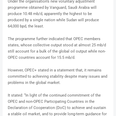
Under the organisation’s new voluntary adjustment
programme obtained by Vanguard, Saudi Arabia will
produce 10.48 mb/d, apparently the highest to be
produced by a single nation while Sudan will produce
64,000 bpd, the least.
The programme further indicated that OPEC members
states, whose collective output stood at almost 25 mb/d
still account for a bulk of the global oil output while non-
OPEC countries account for 15.5 mb/d.
However, OPEC+ stated in a statement that, it remains
committed to achieving stability despite many issues and
problems in the global market.
It stated: “In light of the continued commitment of the
OPEC and non-OPEC Participating Countries in the
Declaration of Cooperation (DoC) to achieve and sustain
a stable oil market, and to provide long-term guidance for