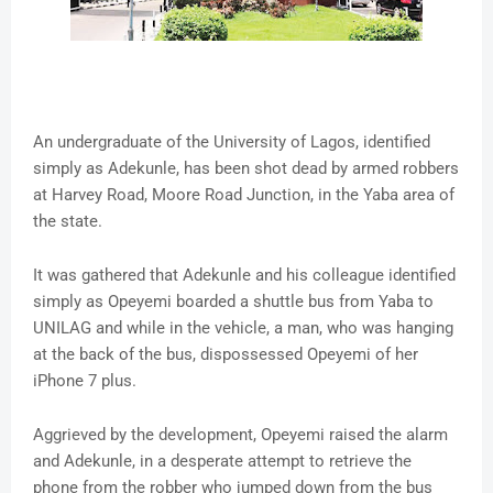
An undergraduate of the University of Lagos, identified
simply as Adekunle, has been shot dead by armed robbers
at Harvey Road, Moore Road Junction, in the Yaba area of
the state.
It was gathered that Adekunle and his colleague identified
simply as Opeyemi boarded a shuttle bus from Yaba to
UNILAG and while in the vehicle, a man, who was hanging
at the back of the bus, dispossessed Opeyemi of her
iPhone 7 plus.
Aggrieved by the development, Opeyemi raised the alarm
and Adekunle, in a desperate attempt to retrieve the
phone from the robber who jumped down from the bus