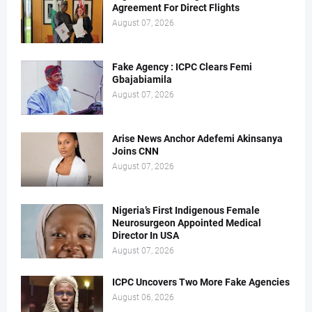
Agreement For Direct Flights
August 07, 2026
Fake Agency : ICPC Clears Femi
Gbajabiamila
August 07, 2026
Arise News Anchor Adefemi Akinsanya
Joins CNN
August 07, 2026
Nigeria’s First Indigenous Female
Neurosurgeon Appointed Medical
Director In USA
August 07, 2026
ICPC Uncovers Two More Fake Agencies
August 06, 2026