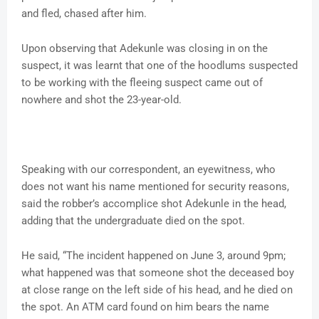
and fled, chased after him.
Upon observing that Adekunle was closing in on the
suspect, it was learnt that one of the hoodlums suspected
to be working with the fleeing suspect came out of
nowhere and shot the 23-year-old.
Speaking with our correspondent, an eyewitness, who
does not want his name mentioned for security reasons,
said the robber’s accomplice shot Adekunle in the head,
adding that the undergraduate died on the spot.
He said, “The incident happened on June 3, around 9pm;
what happened was that someone shot the deceased boy
at close range on the left side of his head, and he died on
the spot. An ATM card found on him bears the name