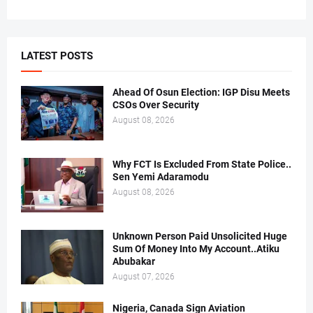
LATEST POSTS
Ahead Of Osun Election: IGP Disu Meets
CSOs Over Security
August 08, 2026
Why FCT Is Excluded From State Police..
Sen Yemi Adaramodu
August 08, 2026
Unknown Person Paid Unsolicited Huge
Sum Of Money Into My Account..Atiku
Abubakar
August 07, 2026
Nigeria, Canada Sign Aviation