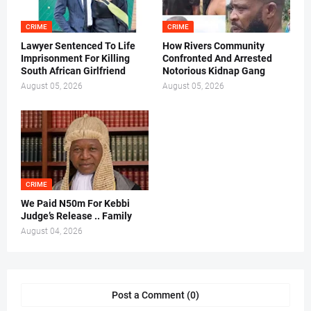
CRIME
CRIME
Lawyer Sentenced To Life
How Rivers Community
Imprisonment For Killing
Confronted And Arrested
South African Girlfriend
Notorious Kidnap Gang
August 05, 2026
August 05, 2026
CRIME
We Paid N50m For Kebbi
Judge’s Release .. Family
August 04, 2026
Post a Comment (0)