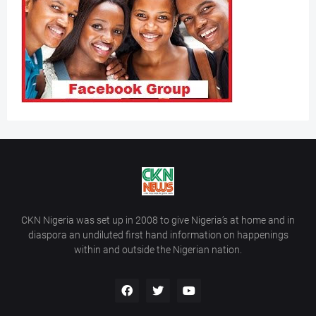
CKN Nigeria was set up in 2008 to give Nigeria’s at home and in
diaspora an undiluted first hand information on happenings
within and outside the Nigerian nation.