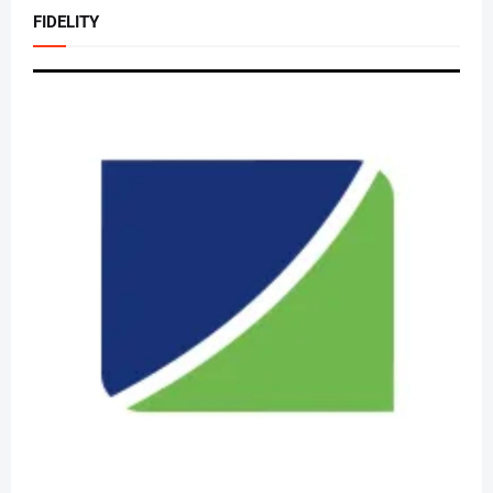
FIDELITY