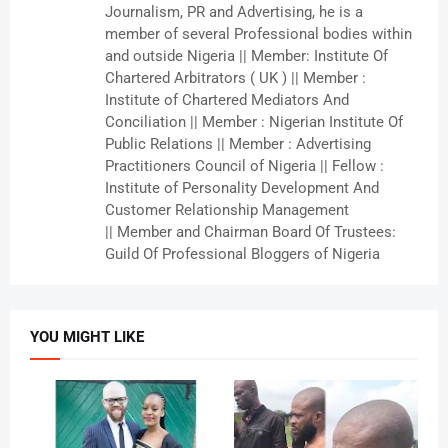
Journalism, PR and Advertising, he is a
member of several Professional bodies within
and outside Nigeria || Member: Institute Of
Chartered Arbitrators ( UK ) || Member :
Institute of Chartered Mediators And
Conciliation || Member : Nigerian Institute Of
Public Relations || Member : Advertising
Practitioners Council of Nigeria || Fellow :
Institute of Personality Development And
Customer Relationship Management
|| Member and Chairman Board Of Trustees:
Guild Of Professional Bloggers of Nigeria
YOU MIGHT LIKE