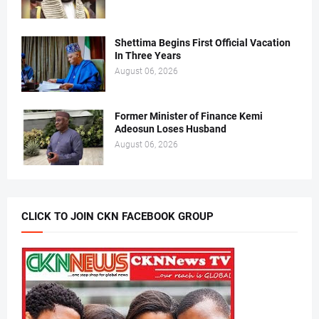
Shettima Begins First Official Vacation
In Three Years
August 06, 2026
Former Minister of Finance Kemi
Adeosun Loses Husband
August 06, 2026
CLICK TO JOIN CKN FACEBOOK GROUP