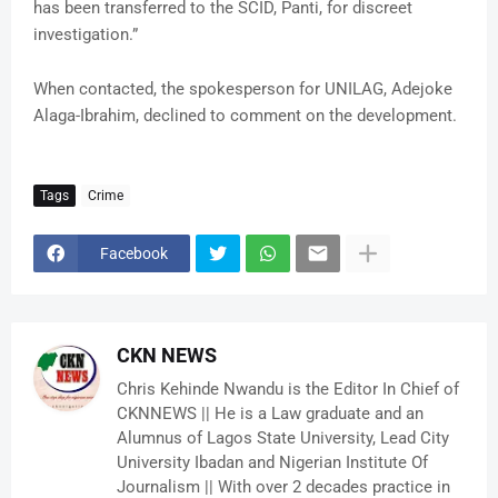
has been transferred to the SCID, Panti, for discreet
investigation.”
When contacted, the spokesperson for UNILAG, Adejoke
Alaga-Ibrahim, declined to comment on the development.
Tags
Crime
Facebook
CKN NEWS
Chris Kehinde Nwandu is the Editor In Chief of
CKNNEWS || He is a Law graduate and an
Alumnus of Lagos State University, Lead City
University Ibadan and Nigerian Institute Of
Journalism || With over 2 decades practice in