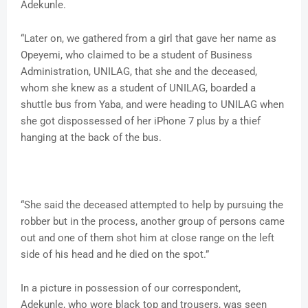
Adekunle.
“Later on, we gathered from a girl that gave her name as
Opeyemi, who claimed to be a student of Business
Administration, UNILAG, that she and the deceased,
whom she knew as a student of UNILAG, boarded a
shuttle bus from Yaba, and were heading to UNILAG when
she got dispossessed of her iPhone 7 plus by a thief
hanging at the back of the bus.
“She said the deceased attempted to help by pursuing the
robber but in the process, another group of persons came
out and one of them shot him at close range on the left
side of his head and he died on the spot.”
In a picture in possession of our correspondent,
Adekunle, who wore black top and trousers, was seen