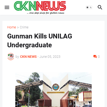
Home
Crime
Gunman Kills UNILAG
Undergraduate
by
CKN NEWS
-
June 05, 2023
0