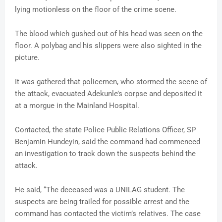
lying motionless on the floor of the crime scene.
The blood which gushed out of his head was seen on the
floor. A polybag and his slippers were also sighted in the
picture.
It was gathered that policemen, who stormed the scene of
the attack, evacuated Adekunle’s corpse and deposited it
at a morgue in the Mainland Hospital.
Contacted, the state Police Public Relations Officer, SP
Benjamin Hundeyin, said the command had commenced
an investigation to track down the suspects behind the
attack.
He said, “The deceased was a UNILAG student. The
suspects are being trailed for possible arrest and the
command has contacted the victim’s relatives. The case