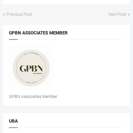
Previous Post
Next Post
GPBN ASSOCIATES MEMBER
GPBN Associates Member
UBA