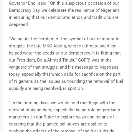
Governor Eno said “ On this auspicious occasion of our
Democracy Day, we celebrate the resilience of Nigerians
in ensuring that our democratic ethos and traditions are
deepened.
“We salute the heroism of the symbol of our democratic
struggle, the late MKO Abiola, whose ultimate sacrifice
helped water the seeds of our democracy. It is fitting that
our President, Bola Ahmed Tinubu( GCFR) was in the
vanguard of that struggle, and his message to Nigerians
today, especially that which calls for sacrifice on the part
of Nigerians as the issues surrounding the removal of fuel
subsidy are being resolved, is spot on.
“ In the coming days, we would hold meetings with the
relevant stakeholders, especially the petroleum products
marketers in our State to explore ways and means of
ensuring that the planned palliatives are applied to
cushion the effects of the removal of the fuel subsidy.