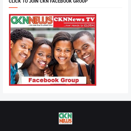
CLICK TO JOIN CKN FACEBOOK GROUP