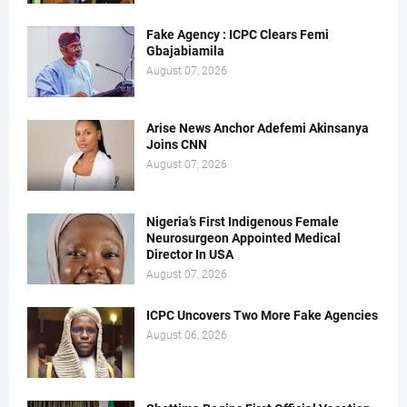
Fake Agency : ICPC Clears Femi
Gbajabiamila
August 07, 2026
Arise News Anchor Adefemi Akinsanya
Joins CNN
August 07, 2026
Nigeria’s First Indigenous Female
Neurosurgeon Appointed Medical
Director In USA
August 07, 2026
ICPC Uncovers Two More Fake Agencies
August 06, 2026