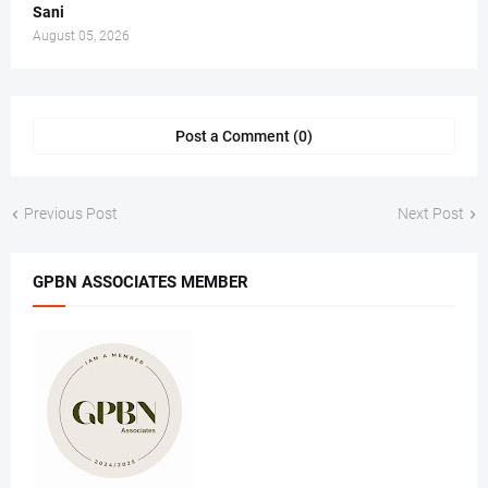
Sani
August 05, 2026
Post a Comment (0)
Previous Post
Next Post
GPBN ASSOCIATES MEMBER