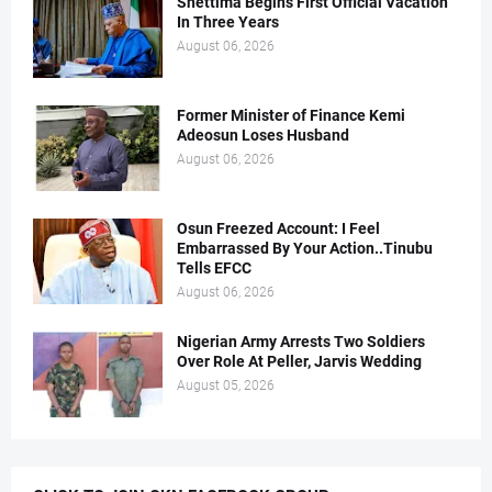
Shettima Begins First Official Vacation
In Three Years
August 06, 2026
Former Minister of Finance Kemi
Adeosun Loses Husband
August 06, 2026
Osun Freezed Account: I Feel
Embarrassed By Your Action..Tinubu
Tells EFCC
August 06, 2026
Nigerian Army Arrests Two Soldiers
Over Role At Peller, Jarvis Wedding
August 05, 2026