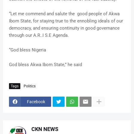
“Let me commend and salute the good people of Akwa
Ibom State, for staying true to the ennobling ideals of our
democracy, and ensuring continuity in good governance
through our A.R..I S.E Agenda.
“God bless Nigeria
God bless Akwa Ibom State,” he said
Tags
Politics
Facebook
CKN NEWS