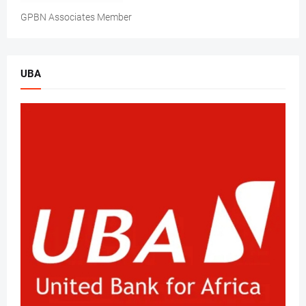
GPBN Associates Member
UBA