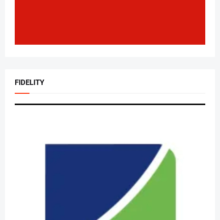
FIDELITY