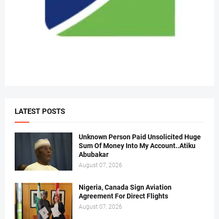
LATEST POSTS
Unknown Person Paid Unsolicited Huge
Sum Of Money Into My Account..Atiku
Abubakar
August 07, 2026
Nigeria, Canada Sign Aviation
Agreement For Direct Flights
August 07, 2026