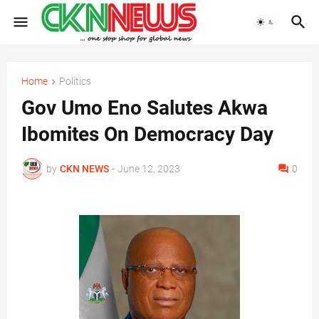
Home
Politics
Gov Umo Eno Salutes Akwa
Ibomites On Democracy Day
by
CKN NEWS
-
June 12, 2023
0