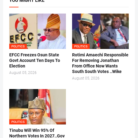
YOU MIGHT LIKE
POLITICS
POLITICS
EFCC Freezes Osun State
Rotimi Amaechi Responsible
Govt Account Ten Days To
For Removing Jonathan
Election
From Office Now Wants
South South Votes ..Wike
August 05, 2026
August 05, 2026
POLITICS
Tinubu Will Win 95% Of
Northern Votes In 2027..Gov