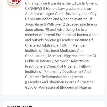
Chris Kehinde Nwandu is the Editor In Chief of
CKNNEWS || He is a Law graduate and an
Alumnus of Lagos State University, Lead City
University Ibadan and Nigerian Institute Of
Journalism || With over 2 decades practice in
Journalism, PR and Advertising, he is a
member of several Professional bodies within
and outside Nigeria || Member: Institute Of
Chartered Arbitrators ( UK ) || Member :
Institute of Chartered Mediators And
Conciliation || Member : Nigerian Institute Of
Public Relations || Member : Advertising
Practitioners Council of Nigeria || Fellow :
Institute of Personality Development And
Customer Relationship Management
|| Member and Chairman Board Of Trustees:
Guild Of Professional Bloggers of Nigeria