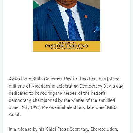
Akwa Ibom State Governor. Pastor Umo Eno, has joined
millions of Nigerians in celebrating Democracy Day, a day
dedicated to honouring the heroes of the nation’s
democracy, championed by the winner of the annulled
June 12th, 1993, Presidential elections, late Chief MKO
Abiola
In a release by his Chief Press Secretary, Ekerete Udoh,