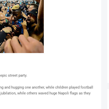
pic street party.
ng and hugging one another, while children played football
jubilation, while others waved huge Napoli flags as they