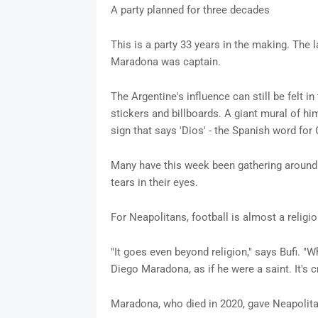
A party planned for three decades
This is a party 33 years in the making. The 
Maradona was captain.
The Argentine's influence can still be felt i
stickers and billboards. A giant mural of hi
sign that says 'Dios' - the Spanish word for
Many have this week been gathering around 
tears in their eyes.
For Neapolitans, football is almost a religi
"It goes even beyond religion," says Bufi. "W
Diego Maradona, as if he were a saint. It's cr
Maradona, who died in 2020, gave Neapolita