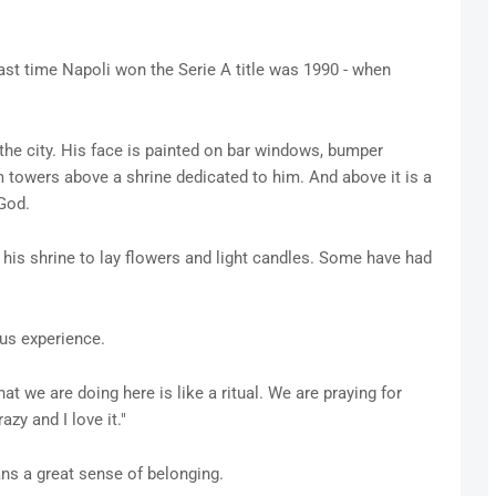
last time Napoli won the Serie A title was 1990 - when
n the city. His face is painted on bar windows, bumper
m towers above a shrine dedicated to him. And above it is a
 God.
his shrine to lay flowers and light candles. Some have had
ous experience.
hat we are doing here is like a ritual. We are praying for
azy and I love it."
ns a great sense of belonging.