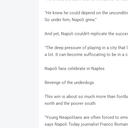
"He knew he could depend on the unconditiona
So under him, Napoli grew."
And yet, Napoli couldn't replicate the succes
"The deep pressure of playing in a city that 
a lot. It can become suffocating to be in a c
Napoli fans celebrate in Naples
Revenge of the underdogs
This win is about so much more than football
north and the poorer south.
"Young Neapolitans are often forced to emigra
says Napoli Today journalist Franco Roman