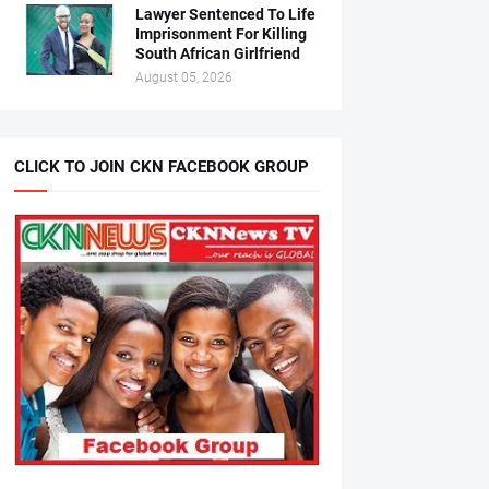
Lawyer Sentenced To Life
Imprisonment For Killing
South African Girlfriend
August 05, 2026
CLICK TO JOIN CKN FACEBOOK GROUP