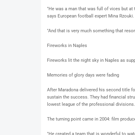
"He was a man that was full of vices but at 
says European football expert Mina Rzouki.
"And that is very much something that reso
Fireworks in Naples
Fireworks lit the night sky in Naples as sup
Memories of glory days were fading
After Maradona delivered his second title f
sustain the success. They had financial str
lowest league of the professional divisions.
The turning point came in 2004: film produce
"He created a team that is wonderful to wat