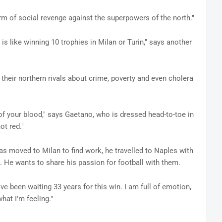
rm of social revenge against the superpowers of the north."
s like winning 10 trophies in Milan or Turin," says another
 their northern rivals about crime, poverty and even cholera
t of your blood," says Gaetano, who is dressed head-to-toe in
ot red."
s moved to Milan to find work, he travelled to Naples with
 He wants to share his passion for football with them.
ve been waiting 33 years for this win. I am full of emotion,
hat I'm feeling."