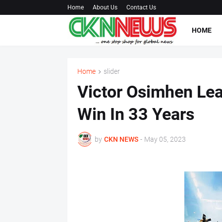
Home
About Us
Contact Us
HOME
Home
slider
Victor Osimhen Lead
Win In 33 Years
by
CKN NEWS
-
May 05, 2023