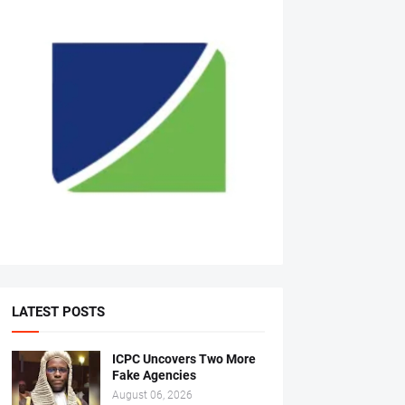
LATEST POSTS
ICPC Uncovers Two More
Fake Agencies
August 06, 2026