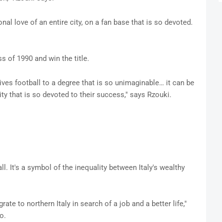
l love of an entire city, on a fan base that is so devoted.
s of 1990 and win the title.
lives football to a degree that is so unimaginable… it can be
ity that is so devoted to their success," says Rzouki.
. It's a symbol of the inequality between Italy's wealthy
te to northern Italy in search of a job and a better life,"
o.