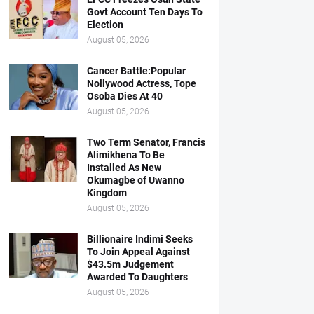
Govt Account Ten Days To
Election
August 05, 2026
Cancer Battle:Popular
Nollywood Actress, Tope
Osoba Dies At 40
August 05, 2026
Two Term Senator, Francis
Alimikhena To Be
Installed As New
Okumagbe of Uwanno
Kingdom
August 05, 2026
Billionaire Indimi Seeks
To Join Appeal Against
$43.5m Judgement
Awarded To Daughters
August 05, 2026