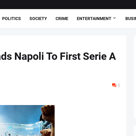
POLITICS
SOCIETY
CRIME
ENTERTAINMENT
BUSI
s Napoli To First Serie A
0