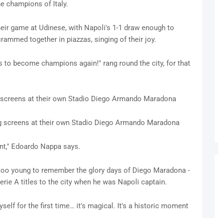
e champions of Italy.
heir game at Udinese, with Napoli's 1-1 draw enough to
crammed together in piazzas, singing of their joy.
 to become champions again!" rang round the city, for that
g screens at their own Stadio Diego Armando Maradona
g screens at their own Stadio Diego Armando Maradona
ent," Edoardo Nappa says.
n too young to remember the glory days of Diego Maradona -
rie A titles to the city when he was Napoli captain.
yself for the first time… it's magical. It's a historic moment