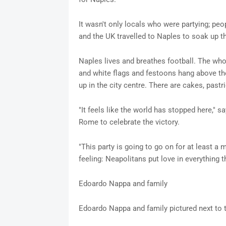
It wasn't only locals who were partying; peop
and the UK travelled to Naples to soak up t
Naples lives and breathes football. The whol
and white flags and festoons hang above th
up in the city centre. There are cakes, pastr
"It feels like the world has stopped here," s
Rome to celebrate the victory.
"This party is going to go on for at least a 
feeling: Neapolitans put love in everything th
Edoardo Nappa and family
Edoardo Nappa and family pictured next to 