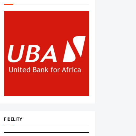
FIDELITY