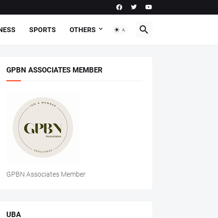
NESS
SPORTS
OTHERS
GPBN ASSOCIATES MEMBER
GPBN Associates Member
UBA