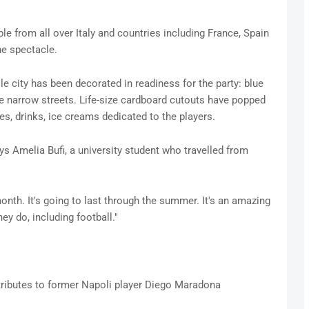
le from all over Italy and countries including France, Spain
he spectacle.
e city has been decorated in readiness for the party: blue
e narrow streets. Life-size cardboard cutouts have popped
ies, drinks, ice creams dedicated to the players.
ays Amelia Bufi, a university student who travelled from
month. It's going to last through the summer. It's an amazing
ey do, including football."
tributes to former Napoli player Diego Maradona