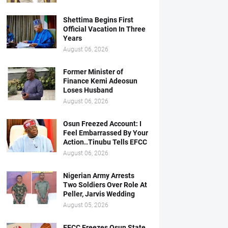
Shettima Begins First
Official Vacation In Three
Years
August 06, 2026
Former Minister of
Finance Kemi Adeosun
Loses Husband
August 06, 2026
Osun Freezed Account: I
Feel Embarrassed By Your
Action..Tinubu Tells EFCC
August 06, 2026
Nigerian Army Arrests
Two Soldiers Over Role At
Peller, Jarvis Wedding
August 05, 2026
EFCC Freezes Osun State