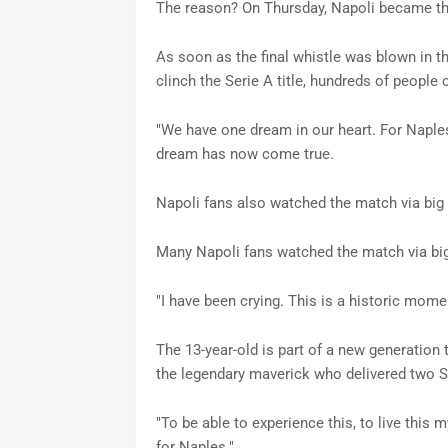
The reason? On Thursday, Napoli became th
As soon as the final whistle was blown in t
clinch the Serie A title, hundreds of people 
"We have one dream in our heart. For Naples
dream has now come true.
Napoli fans also watched the match via bi
Many Napoli fans watched the match via bi
"I have been crying. This is a historic mom
The 13-year-old is part of a new generatio
the legendary maverick who delivered two Se
"To be able to experience this, to live this m
for Naples."