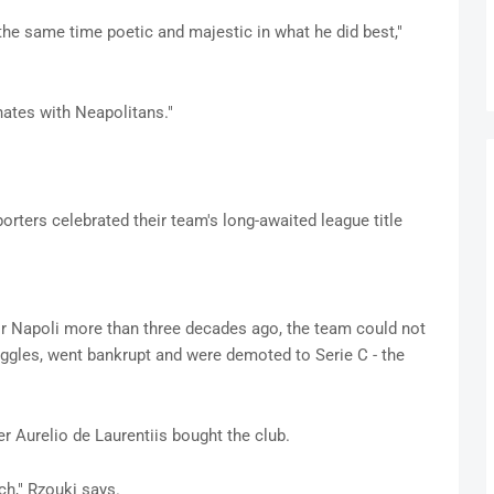
the same time poetic and majestic in what he did best,"
nates with Neapolitans."
porters celebrated their team's long-awaited league title
or Napoli more than three decades ago, the team could not
uggles, went bankrupt and were demoted to Serie C - the
r Aurelio de Laurentiis bought the club.
ch," Rzouki says.