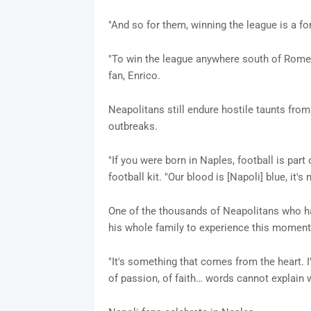
"And so for them, winning the league is a fo
"To win the league anywhere south of Rome i
fan, Enrico.
Neapolitans still endure hostile taunts from
outbreaks.
"If you were born in Naples, football is par
football kit. "Our blood is [Napoli] blue, it's n
One of the thousands of Neapolitans who ha
his whole family to experience this moment.
"It's something that comes from the heart. I'
of passion, of faith… words cannot explain w