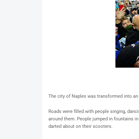
The city of Naples was transformed into an e
Roads were filled with people singing, danci
around them. People jumped in fountains in 
darted about on their scooters.