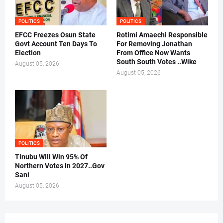
POLITICS
POLITICS
EFCC Freezes Osun State
Rotimi Amaechi Responsible
Govt Account Ten Days To
For Removing Jonathan
Election
From Office Now Wants
South South Votes ..Wike
August 05, 2026
August 05, 2026
POLITICS
Tinubu Will Win 95% Of
Northern Votes In 2027..Gov
Sani
August 05, 2026