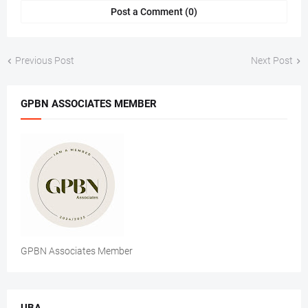
Post a Comment (0)
Previous Post
Next Post
GPBN ASSOCIATES MEMBER
GPBN Associates Member