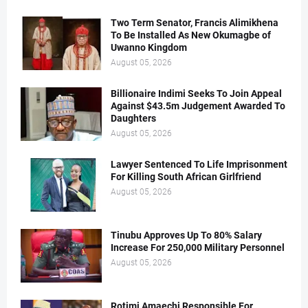
Two Term Senator, Francis Alimikhena
To Be Installed As New Okumagbe of
Uwanno Kingdom
August 05, 2026
Billionaire Indimi Seeks To Join Appeal
Against $43.5m Judgement Awarded To
Daughters
August 05, 2026
Lawyer Sentenced To Life Imprisonment
For Killing South African Girlfriend
August 05, 2026
Tinubu Approves Up To 80% Salary
Increase For 250,000 Military Personnel
August 05, 2026
Rotimi Amaechi Responsible For