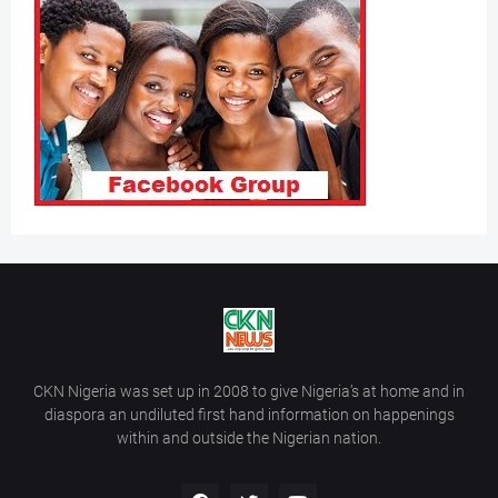
CKN Nigeria was set up in 2008 to give Nigeria’s at home and in
diaspora an undiluted first hand information on happenings
within and outside the Nigerian nation.