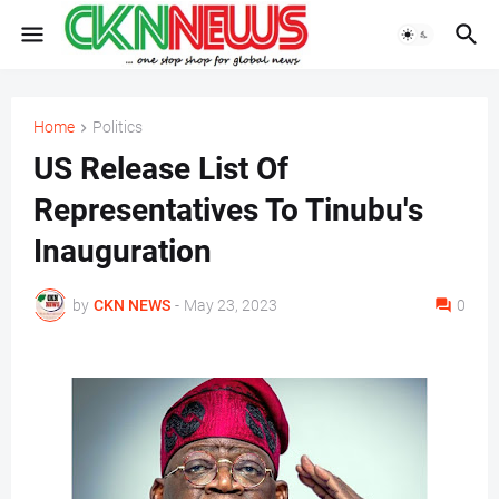
Home
Politics
US Release List Of
Representatives To Tinubu's
Inauguration
by
CKN NEWS
-
May 23, 2023
0