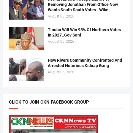
Removing Jonathan From Office Now
Wants South South Votes ..Wike
August 05, 2026
Tinubu Will Win 95% Of Northern Votes
In 2027..Gov Sani
August 05, 2026
How Rivers Community Confronted And
Arrested Notorious Kidnap Gang
August 05, 2026
CLICK TO JOIN CKN FACEBOOK GROUP