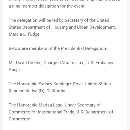
a nine-member delegation for the event.
The delegation will be led by Secretary of the United
States Department of Housing and Urban Development,
Marcia L. Fudge.
Below are members of the Presidential Delegation:
Mr. David Greene, Chargé d’Affaires, a.i., U.S. Embassy
Abuja
The Honorable Sydney Kamlager-Dove, United States
Representative (D), California
The Honorable Marisa Lago, Under Secretary of
Commerce for International Trade, U.S. Department of
Commerce