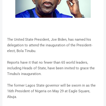
The United State President, Joe Biden, has named his
delegation to attend the inauguration of the President-
elect, Bola Tinubu.
Reports have it that no fewer than 65 world leaders,
including Heads of State, have been invited to grace the
Tinubu’s inauguration.
The former Lagos State governor will be sworn in as the
16th President of Nigeria on May 29 at Eagle Square,
Abuja.