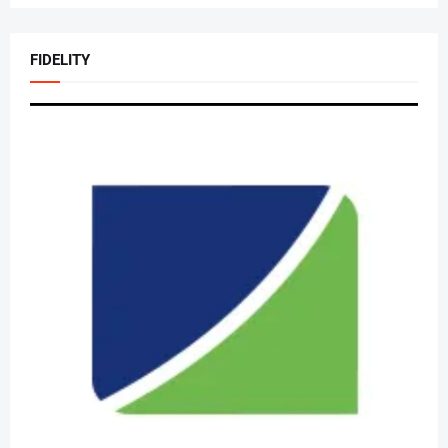
FIDELITY