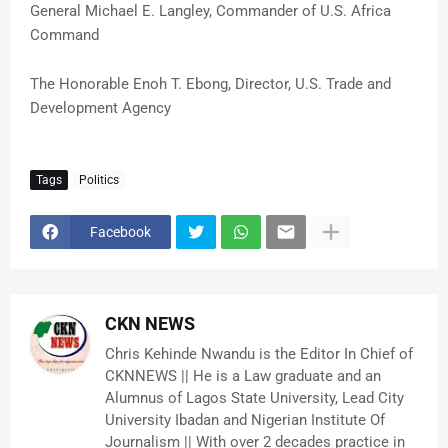
General Michael E. Langley, Commander of U.S. Africa
Command
The Honorable Enoh T. Ebong, Director, U.S. Trade and
Development Agency
Tags
Politics
Facebook
CKN NEWS
Chris Kehinde Nwandu is the Editor In Chief of
CKNNEWS || He is a Law graduate and an
Alumnus of Lagos State University, Lead City
University Ibadan and Nigerian Institute Of
Journalism || With over 2 decades practice in