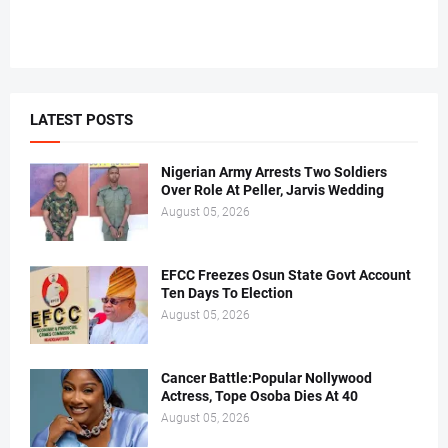
LATEST POSTS
Nigerian Army Arrests Two Soldiers
Over Role At Peller, Jarvis Wedding
August 05, 2026
EFCC Freezes Osun State Govt Account
Ten Days To Election
August 05, 2026
Cancer Battle:Popular Nollywood
Actress, Tope Osoba Dies At 40
August 05, 2026