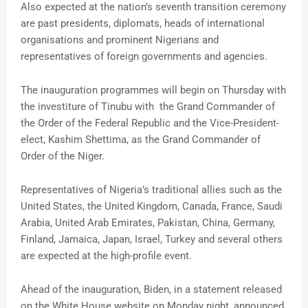
Also expected at the nation’s seventh transition ceremony
are past presidents, diplomats, heads of international
organisations and prominent Nigerians and
representatives of foreign governments and agencies.
The inauguration programmes will begin on Thursday with
the investiture of Tinubu with the Grand Commander of
the Order of the Federal Republic and the Vice-President-
elect, Kashim Shettima, as the Grand Commander of
Order of the Niger.
Representatives of Nigeria’s traditional allies such as the
United States, the United Kingdom, Canada, France, Saudi
Arabia, United Arab Emirates, Pakistan, China, Germany,
Finland, Jamaica, Japan, Israel, Turkey and several others
are expected at the high-profile event.
Ahead of the inauguration, Biden, in a statement released
on the White House website on Monday night, announced