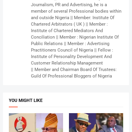
Journalism, PR and Advertising, he is a
member of several Professional bodies within
and outside Nigeria || Member: Institute Of
Chartered Arbitrators ( UK ) || Member :
Institute of Chartered Mediators And
Conciliation || Member : Nigerian Institute Of
Public Relations || Member : Advertising
Practitioners Council of Nigeria || Fellow :
Institute of Personality Development And
Customer Relationship Management
|| Member and Chairman Board Of Trustees:
Guild Of Professional Bloggers of Nigeria
YOU MIGHT LIKE