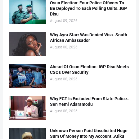
Osun Election: Four Police Officers To
Be Deployed To Each Polling Units..IGP
Disu
August 09, 2026
Why Ayra Starr Was Denied Visa..South
African Ambassador
August 08, 2026
Ahead Of Osun Election: IGP Disu Meets
CSOs Over Security
August 08, 2026
Why FCT Is Excluded From State Police..
Sen Yemi Adaramodu
August 08, 2026
Unknown Person Paid Unsolicited Huge
Sum Of Money Into My Account..Atiku