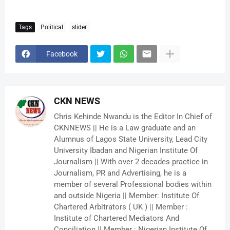
Tags
Political
slider
Facebook
CKN NEWS
Chris Kehinde Nwandu is the Editor In Chief of
CKNNEWS || He is a Law graduate and an
Alumnus of Lagos State University, Lead City
University Ibadan and Nigerian Institute Of
Journalism || With over 2 decades practice in
Journalism, PR and Advertising, he is a
member of several Professional bodies within
and outside Nigeria || Member: Institute Of
Chartered Arbitrators ( UK ) || Member :
Institute of Chartered Mediators And
Conciliation || Member : Nigerian Institute Of