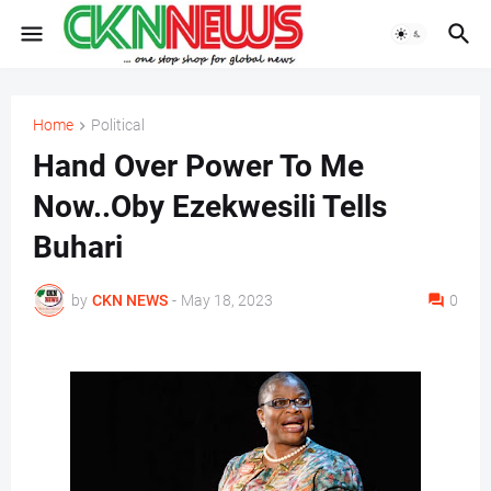
Home
Political
Hand Over Power To Me
Now..Oby Ezekwesili Tells
Buhari
by
CKN NEWS
-
May 18, 2023
0