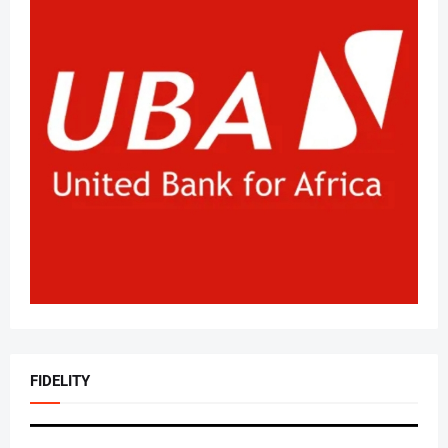
FIDELITY