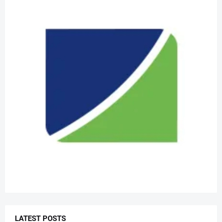
LATEST POSTS