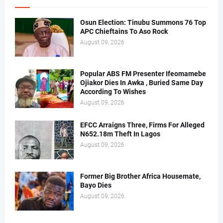
Osun Election: Tinubu Summons 76 Top
APC Chieftains To Aso Rock
August 09, 2026
Popular ABS FM Presenter Ifeomamebe
Ojiakor Dies In Awka , Buried Same Day
According To Wishes
August 09, 2026
EFCC Arraigns Three, Firms For Alleged
N652.18m Theft In Lagos
August 09, 2026
Former Big Brother Africa Housemate,
Bayo Dies
August 09, 2026