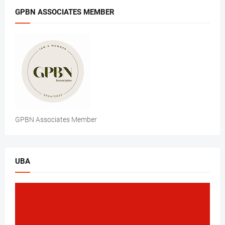
GPBN ASSOCIATES MEMBER
GPBN Associates Member
UBA