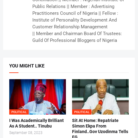
Public Relations || Member : Advertising
Practitioners Council of Nigeria || Fellow :
Institute of Personality Development And
Customer Relationship Management
|| Member and Chairman Board Of Trustees:
Guild Of Professional Bloggers of Nigeria
YOU MIGHT LIKE
POLITICAL
POLITICAL
I Was Academically Brilliant
Sit At Home: Repatriate
As A Student.. Tinubu
Simon Ekpa From
Finland..Gov Uzodinma Tells
September 08, 2023
FG