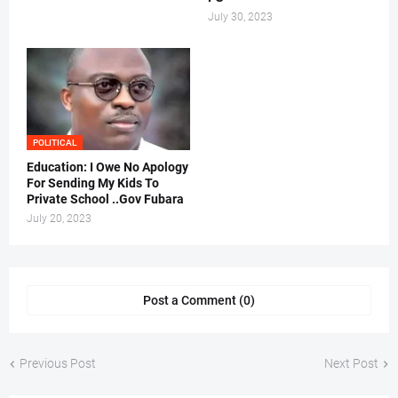
July 30, 2023
POLITICAL
Education: I Owe No Apology
For Sending My Kids To
Private School ..Gov Fubara
July 20, 2023
Post a Comment (0)
Previous Post
Next Post