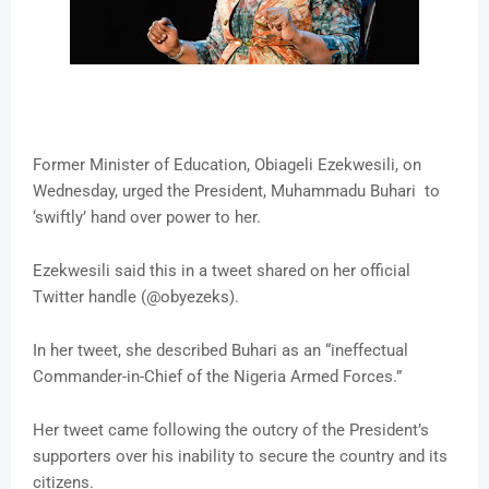
Former Minister of Education, Obiageli Ezekwesili, on
Wednesday, urged the President, Muhammadu Buhari to
‘swiftly’ hand over power to her.
Ezekwesili said this in a tweet shared on her official
Twitter handle (@obyezeks).
In her tweet, she described Buhari as an “ineffectual
Commander-in-Chief of the Nigeria Armed Forces.”
Her tweet came following the outcry of the President’s
supporters over his inability to secure the country and its
citizens.