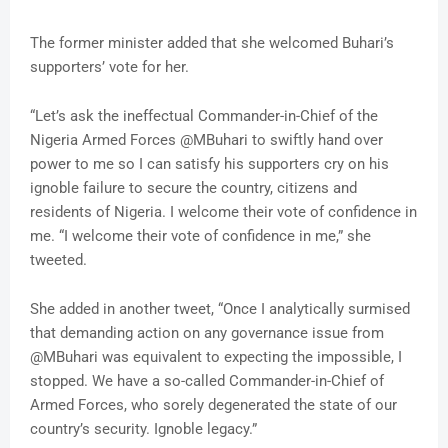
The former minister added that she welcomed Buhari’s
supporters’ vote for her.
“Let’s ask the ineffectual Commander-in-Chief of the
Nigeria Armed Forces @MBuhari to swiftly hand over
power to me so I can satisfy his supporters cry on his
ignoble failure to secure the country, citizens and
residents of Nigeria. I welcome their vote of confidence in
me. “I welcome their vote of confidence in me,” she
tweeted.
She added in another tweet, “Once I analytically surmised
that demanding action on any governance issue from
@MBuhari was equivalent to expecting the impossible, I
stopped. We have a so-called Commander-in-Chief of
Armed Forces, who sorely degenerated the state of our
country’s security. Ignoble legacy.”