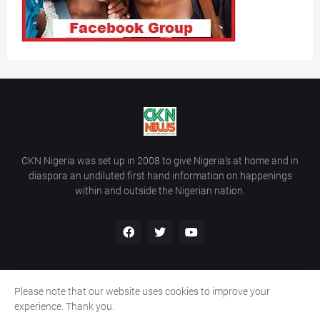
CKN Nigeria was set up in 2008 to give Nigeria’s at home and in
diaspora an undiluted first hand information on happenings
within and outside the Nigerian nation.
Please note that our website uses cookies to improve your
Home
About Us
Contact Us
experience. Thank you.