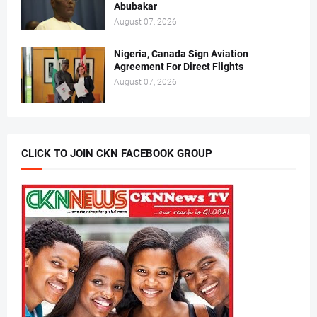
Abubakar
August 07, 2026
Nigeria, Canada Sign Aviation
Agreement For Direct Flights
August 07, 2026
CLICK TO JOIN CKN FACEBOOK GROUP