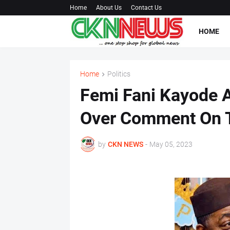
Home
About Us
Contact Us
HOME
Home
Politics
Femi Fani Kayode A
Over Comment On 
by
CKN NEWS
-
May 05, 2023