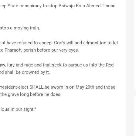
eep State conspiracy to stop Asiwaju Bola Ahmed Tinubu
stop a moving train.
hat have refused to accept God's will and admonition to let
ke Pharaoh, perish before our very eyes.
envy, fury and rage and that seek to pursue us into the Red
 shall be drowned by it.
he President-elect SHALL be sworn in on May 29th and those
 the grave long before he does.
lous in our sight."