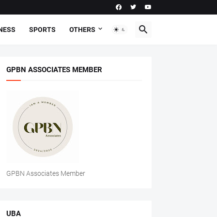
NESS
SPORTS
OTHERS
GPBN ASSOCIATES MEMBER
GPBN Associates Member
UBA