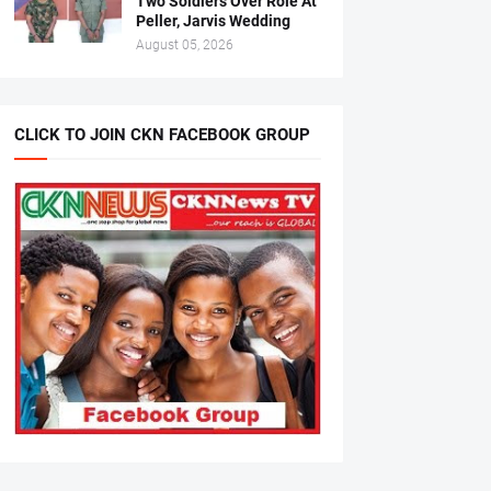
Two Soldiers Over Role At
Peller, Jarvis Wedding
August 05, 2026
CLICK TO JOIN CKN FACEBOOK GROUP