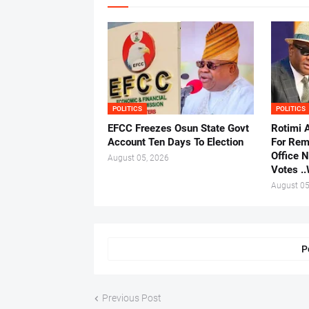
POLITICS
POLITICS
EFCC Freezes Osun State Govt
Rotimi 
Account Ten Days To Election
For Rem
Office 
August 05, 2026
Votes .
August 05
P
Previous Post