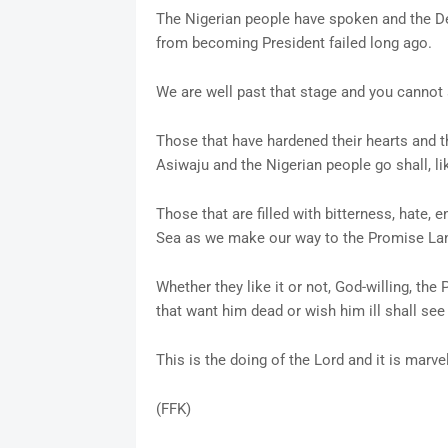
The Nigerian people have spoken and the D
from becoming President failed long ago.
We are well past that stage and you cannot 
Those that have hardened their hearts and t
Asiwaju and the Nigerian people go shall, li
Those that are filled with bitterness, hate, 
Sea as we make our way to the Promise Land
Whether they like it or not, God-willing, t
that want him dead or wish him ill shall see
This is the doing of the Lord and it is marvel
(FFK)