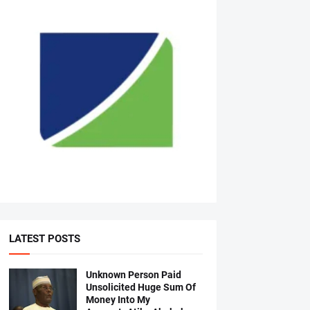
LATEST POSTS
Unknown Person Paid
Unsolicited Huge Sum Of
Money Into My