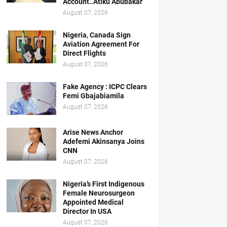
Account..Atiku Abubakar
August 07, 2026
Nigeria, Canada Sign
Aviation Agreement For
Direct Flights
August 07, 2026
Fake Agency : ICPC Clears
Femi Gbajabiamila
August 07, 2026
Arise News Anchor
Adefemi Akinsanya Joins
CNN
August 07, 2026
Nigeria’s First Indigenous
Female Neurosurgeon
Appointed Medical
Director In USA
August 07, 2026