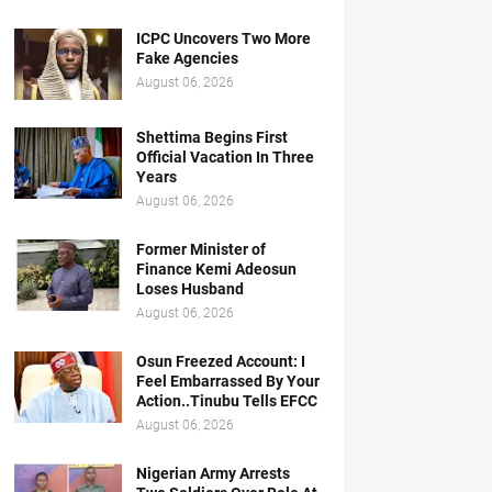
ICPC Uncovers Two More
Fake Agencies
August 06, 2026
Shettima Begins First
Official Vacation In Three
Years
August 06, 2026
Former Minister of
Finance Kemi Adeosun
Loses Husband
August 06, 2026
Osun Freezed Account: I
Feel Embarrassed By Your
Action..Tinubu Tells EFCC
August 06, 2026
Nigerian Army Arrests