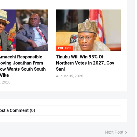
POLITICS
Amaechi Responsible
Tinubu Will Win 95% Of
oving Jonathan From
Northern Votes In 2027..Gov
Now Wants South South
Sani
.Wike
August 05, 2026
, 2026
ost a Comment (0)
Next Post