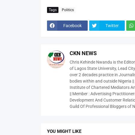
Tags
Politics
Facebook
Twitter
CKN NEWS
Chris Kehinde Nwandu is the Edito
of Lagos State University, Lead City
over 2 decades practice in Journali
bodies within and outside Nigeria ||
Institute of Chartered Mediators And
|| Member : Advertising Practitioners
Development And Customer Relatio
Guild Of Professional Bloggers of N
YOU MIGHT LIKE