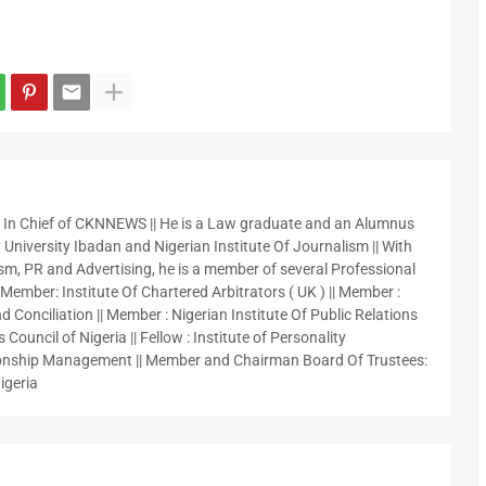
r In Chief of CKNNEWS || He is a Law graduate and an Alumnus
 University Ibadan and Nigerian Institute Of Journalism || With
sm, PR and Advertising, he is a member of several Professional
 Member: Institute Of Chartered Arbitrators ( UK ) || Member :
 Conciliation || Member : Nigerian Institute Of Public Relations
 Council of Nigeria || Fellow : Institute of Personality
nship Management || Member and Chairman Board Of Trustees:
igeria