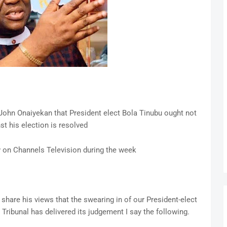
ohn Onaiyekan that President elect Bola Tinubu ought not
nst his election is resolved
w on Channels Television during the week
share his views that the swearing in of our President-elect
 Tribunal has delivered its judgement I say the following.