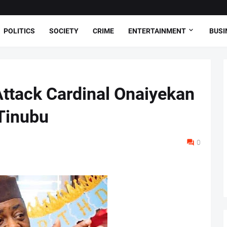
POLITICS
SOCIETY
CRIME
ENTERTAINMENT
BUSI
ttack Cardinal Onaiyekan
Tinubu
0