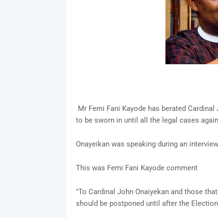
Mr Femi Fani Kayode has berated Cardinal J
to be sworn in until all the legal cases agai
Onayeikan was speaking during an intervie
This was Femi Fani Kayode comment
"To Cardinal John Onaiyekan and those that 
should be postponed until after the Election