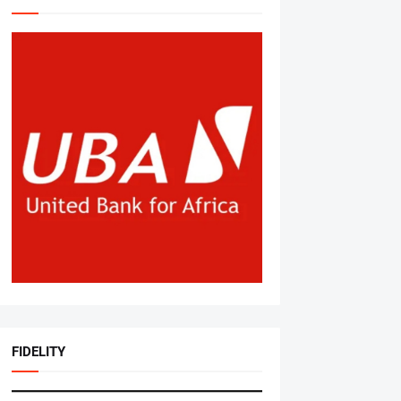
FIDELITY