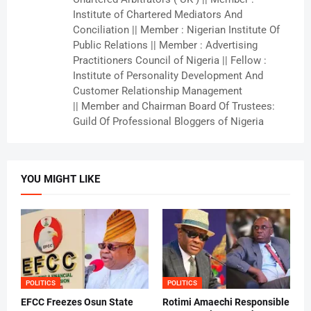
Institute of Chartered Mediators And
Conciliation || Member : Nigerian Institute Of
Public Relations || Member : Advertising
Practitioners Council of Nigeria || Fellow :
Institute of Personality Development And
Customer Relationship Management
|| Member and Chairman Board Of Trustees:
Guild Of Professional Bloggers of Nigeria
YOU MIGHT LIKE
POLITICS
POLITICS
EFCC Freezes Osun State
Rotimi Amaechi Responsible