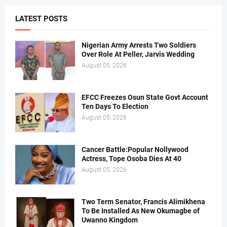
LATEST POSTS
Nigerian Army Arrests Two Soldiers
Over Role At Peller, Jarvis Wedding
August 05, 2026
EFCC Freezes Osun State Govt Account
Ten Days To Election
August 05, 2026
Cancer Battle:Popular Nollywood
Actress, Tope Osoba Dies At 40
August 05, 2026
Two Term Senator, Francis Alimikhena
To Be Installed As New Okumagbe of
Uwanno Kingdom