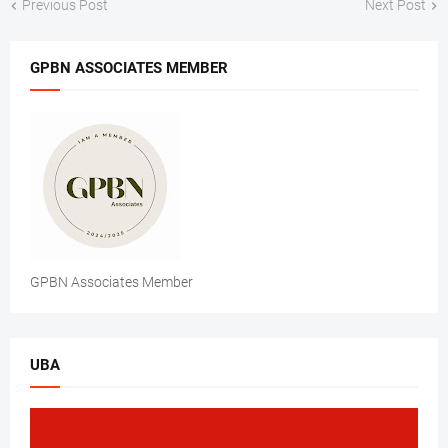
Previous Post
Next Post
GPBN ASSOCIATES MEMBER
GPBN Associates Member
UBA