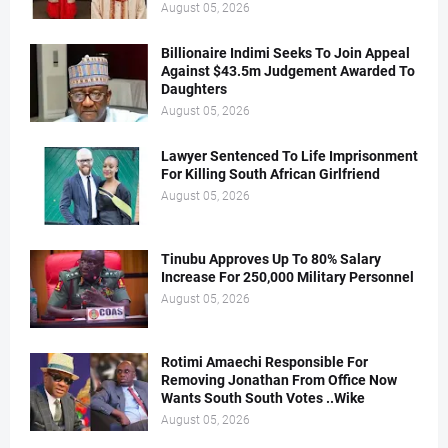
August 05, 2026
Billionaire Indimi Seeks To Join Appeal
Against $43.5m Judgement Awarded To
Daughters
August 05, 2026
Lawyer Sentenced To Life Imprisonment
For Killing South African Girlfriend
August 05, 2026
Tinubu Approves Up To 80% Salary
Increase For 250,000 Military Personnel
August 05, 2026
Rotimi Amaechi Responsible For
Removing Jonathan From Office Now
Wants South South Votes ..Wike
August 05, 2026