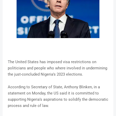
The United States has imposed visa restrictions on
politicians and people who where involved in undermining
the just-concluded Nigeria’s 2023 elections.
According to Secretary of State, Anthony Blinken, in a
statement on Monday, the US said it is committed to
supporting Nigeria’s aspirations to solidify the democratic
process and rule of law.