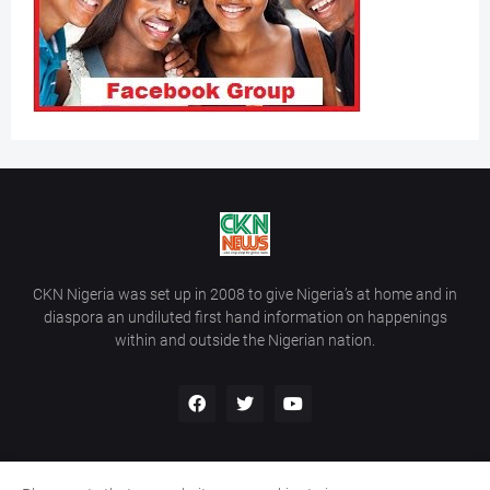
CKN Nigeria was set up in 2008 to give Nigeria’s at home and in
diaspora an undiluted first hand information on happenings
within and outside the Nigerian nation.