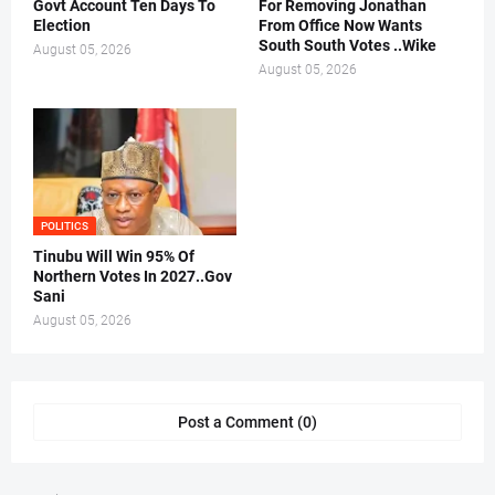
Govt Account Ten Days To
For Removing Jonathan
Election
From Office Now Wants
South South Votes ..Wike
August 05, 2026
August 05, 2026
POLITICS
Tinubu Will Win 95% Of
Northern Votes In 2027..Gov
Sani
August 05, 2026
Post a Comment (0)