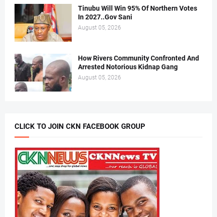
Tinubu Will Win 95% Of Northern Votes
In 2027..Gov Sani
August 05, 2026
How Rivers Community Confronted And
Arrested Notorious Kidnap Gang
August 05, 2026
CLICK TO JOIN CKN FACEBOOK GROUP