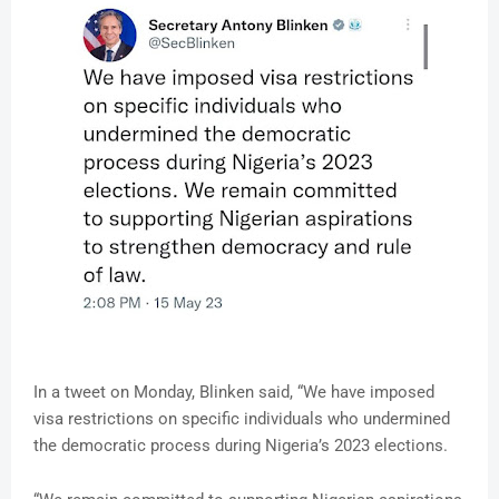
In a tweet on Monday, Blinken said, “We have imposed
visa restrictions on specific individuals who undermined
the democratic process during Nigeria’s 2023 elections.