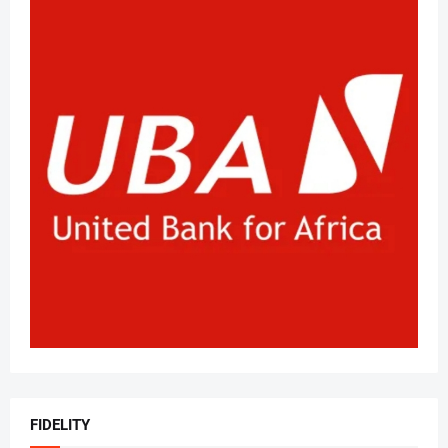
FIDELITY