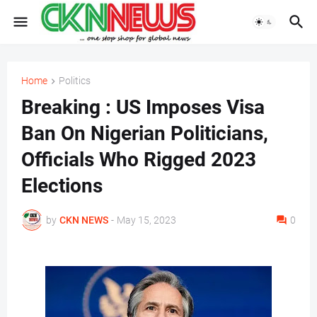
Home
Politics
Breaking : US Imposes Visa
Ban On Nigerian Politicians,
Officials Who Rigged 2023
Elections
by
CKN NEWS
-
May 15, 2023
0