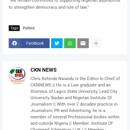
“We remain committed to supporting Nigerian aspirations
to strengthen democracy and rule of law.”
Tags
Politics
Facebook
CKN NEWS
Chris Kehinde Nwandu is the Editor In Chief of
CKNNEWS || He is a Law graduate and an
Alumnus of Lagos State University, Lead City
University Ibadan and Nigerian Institute Of
Journalism || With over 2 decades practice in
Journalism, PR and Advertising, he is a
member of several Professional bodies within
and outside Nigeria || Member: Institute Of
Chartered Arbitrators ( UK ) || Member :