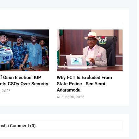
f Osun Election: IGP
Why FCT Is Excluded From
ets CSOs Over Security
State Police.. Sen Yemi
Adaramodu
, 2026
August 08, 2026
ost a Comment (0)