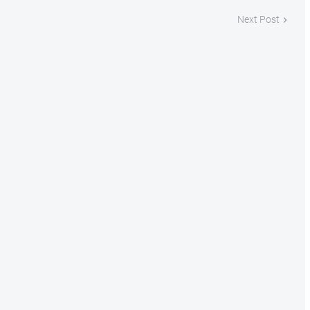
Next Post