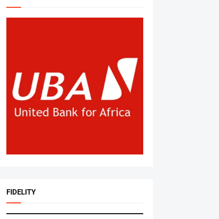
FIDELITY