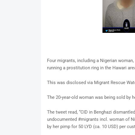
Four migrants, including a Nigerian woman, 
running a prostitution ring in the Hawari are
This was disclosed via Migrant Rescue Watc
The 20-year-old woman was being sold by h
The tweet read, “CID in Benghazi dismantled 
undocumented #migrants incl. woman of Nige
by her pimp for 50 LYD (ca. 10 USD) per cus