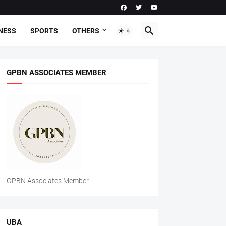
NESS
SPORTS
OTHERS
GPBN ASSOCIATES MEMBER
GPBN Associates Member
UBA