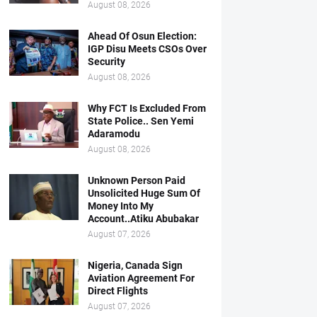
August 08, 2026
Ahead Of Osun Election:
IGP Disu Meets CSOs Over
Security
August 08, 2026
Why FCT Is Excluded From
State Police.. Sen Yemi
Adaramodu
August 08, 2026
Unknown Person Paid
Unsolicited Huge Sum Of
Money Into My
Account..Atiku Abubakar
August 07, 2026
Nigeria, Canada Sign
Aviation Agreement For
Direct Flights
August 07, 2026