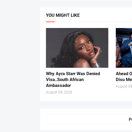
YOU MIGHT LIKE
Why Ayra Starr Was Denied
Ahead O
Visa..South African
Disu Me
Ambassador
August 08
August 08, 2026
P