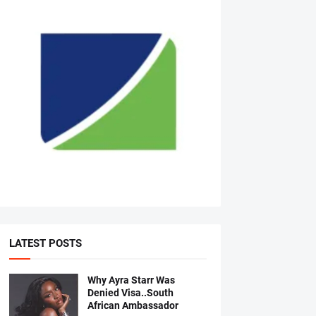
LATEST POSTS
Why Ayra Starr Was
Denied Visa..South
African Ambassador