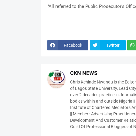
"All referred to the Public Prosecutor's Office
Facebook
Twitter
CKN NEWS
Chris Kehinde Nwandu is the Edito
of Lagos State University, Lead City
over 2 decades practice in Journali
bodies within and outside Nigeria ||
Institute of Chartered Mediators And
|| Member : Advertising Practitioners
Development And Customer Relatio
Guild Of Professional Bloggers of N