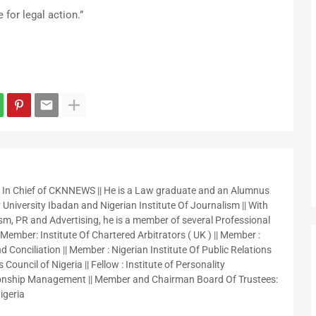
 for legal action.”
r In Chief of CKNNEWS || He is a Law graduate and an Alumnus
 University Ibadan and Nigerian Institute Of Journalism || With
sm, PR and Advertising, he is a member of several Professional
 Member: Institute Of Chartered Arbitrators ( UK ) || Member :
 Conciliation || Member : Nigerian Institute Of Public Relations
 Council of Nigeria || Fellow : Institute of Personality
nship Management || Member and Chairman Board Of Trustees:
igeria