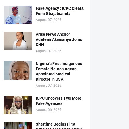
Fake Agency : ICPC Clears
Femi Gbajabiamila
August 07, 2026
Arise News Anchor
Adefemi Akinsanya Joins
CNN
August 07, 2026
Nigeria’s First Indigenous
Female Neurosurgeon
Appointed Medical
Director In USA
August 07, 2026
ICPC Uncovers Two More
Fake Agencies
August 06, 2026
Shettima Begins First