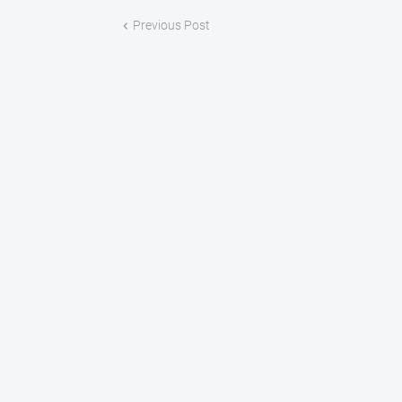
Previous Post