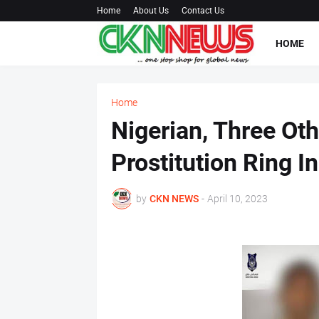
Home
About Us
Contact Us
HOME
Home
Nigerian, Three Ot
Prostitution Ring In
by
CKN NEWS
-
April 10, 2023