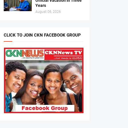
Official Vacation In Three
Years
August 06, 2026
CLICK TO JOIN CKN FACEBOOK GROUP