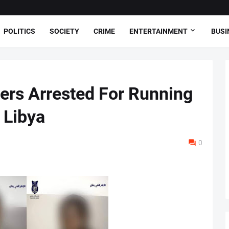
POLITICS
SOCIETY
CRIME
ENTERTAINMENT
BUSI
hers Arrested For Running
 Libya
0