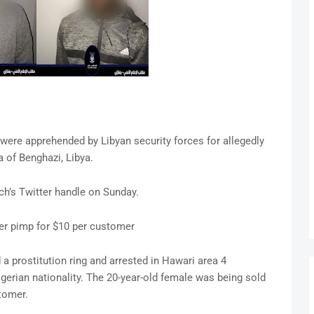
were apprehended by Libyan security forces for allegedly
a of Benghazi, Libya.
h’s Twitter handle on Sunday.
er pimp for $10 per customer
a prostitution ring and arrested in Hawari area 4
rian nationality. The 20-year-old female was being sold
tomer.