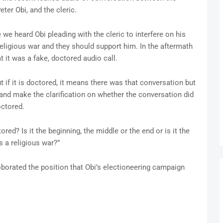
eter Obi, and the cleric.
we heard Obi pleading with the cleric to interfere on his
 religious war and they should support him. In the aftermath
t it was a fake, doctored audio call.
But if it is doctored, it means there was that conversation but
and make the clarification on whether the conversation did
octored.
ored? Is it the beginning, the middle or the end or is it the
s a religious war?”
orated the position that Obi’s electioneering campaign