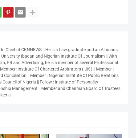
r In Chief of CKNNEWS || He is a Law graduate and an Alumnus
 University Ibadan and Nigerian Institute Of Journalism || With
sm, PR and Advertising, he is a member of several Professional
 Member: Institute Of Chartered Arbitrators ( UK ) || Member :
 Conciliation || Member : Nigerian Institute Of Public Relations
 Council of Nigeria || Fellow : Institute of Personality
nship Management || Member and Chairman Board Of Trustees:
igeria