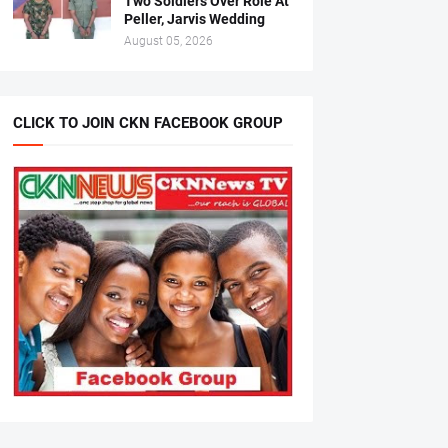
Two Soldiers Over Role At
Peller, Jarvis Wedding
August 05, 2026
CLICK TO JOIN CKN FACEBOOK GROUP