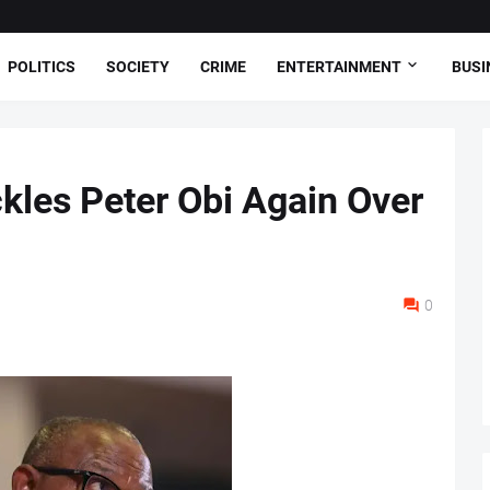
POLITICS
SOCIETY
CRIME
ENTERTAINMENT
BUSI
les Peter Obi Again Over
0