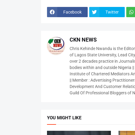
Facebook
Twitter
CKN NEWS
Chris Kehinde Nwandu is the Edito
of Lagos State University, Lead City
over 2 decades practice in Journali
bodies within and outside Nigeria ||
Institute of Chartered Mediators And
|| Member : Advertising Practitioners
Development And Customer Relatio
Guild Of Professional Bloggers of N
YOU MIGHT LIKE