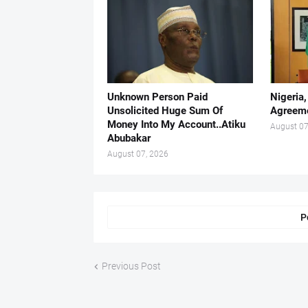
Unknown Person Paid
Nigeria
Unsolicited Huge Sum Of
Agreeme
Money Into My Account..Atiku
August 07
Abubakar
August 07, 2026
P
Previous Post