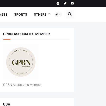
NESS
SPORTS
OTHERS
GPBN ASSOCIATES MEMBER
GPBN Associates Member
UBA