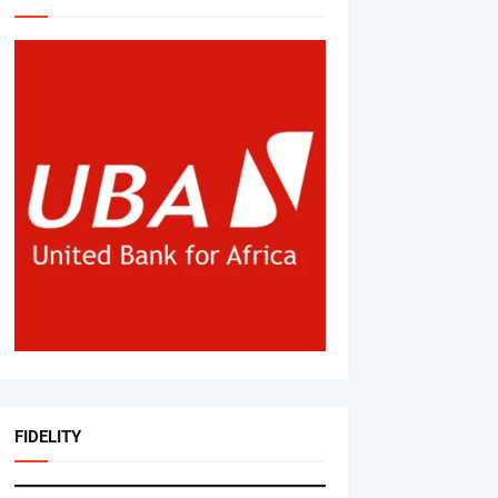
FIDELITY