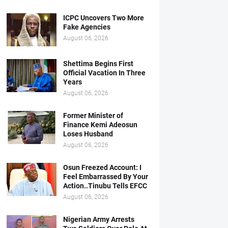
ICPC Uncovers Two More
Fake Agencies
August 06, 2026
Shettima Begins First
Official Vacation In Three
Years
August 06, 2026
Former Minister of
Finance Kemi Adeosun
Loses Husband
August 06, 2026
Osun Freezed Account: I
Feel Embarrassed By Your
Action..Tinubu Tells EFCC
August 06, 2026
Nigerian Army Arrests