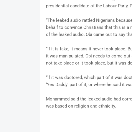
presidential candidate of the Labour Party, P
“The leaked audio rattled Nigerians because 
behalf to convince Christians that this is a
of the leaked audio, Obi came out to say tha
“If it is fake, it means it never took place. 
it was manipulated. Obi needs to come out 
not take place or it took place, but it was d
“If it was doctored, which part of it was doct
‘Yes Daddy’ part of it, or where he said it wa
Mohammed said the leaked audio had corrob
was based on religion and ethnicity.