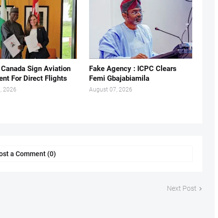
, Canada Sign Aviation
Fake Agency : ICPC Clears
nt For Direct Flights
Femi Gbajabiamila
, 2026
August 07, 2026
ost a Comment (0)
Next Post