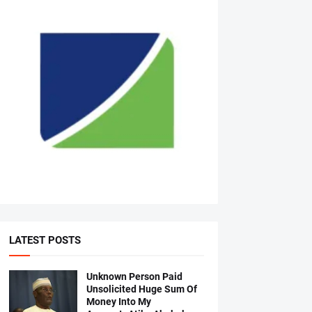
LATEST POSTS
Unknown Person Paid
Unsolicited Huge Sum Of
Money Into My