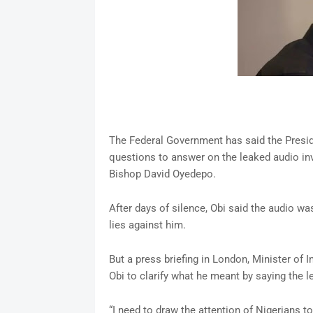
The Federal Government has said the Preside
questions to answer on the leaked audio inv
Bishop David Oyedepo.
After days of silence, Obi said the audio w
lies against him.
But a press briefing in London, Minister of
Obi to clarify what he meant by saying the 
“I need to draw the attention of Nigerians 