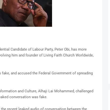
ntial Candidate of Labour Party, Peter Obi, has more
olving him and founder of Living Faith Church Worldwide,
as fake, and accused the Federal Government of spreading
 Information and Culture, Alhaji Lai Mohammed, challenged
leaked conversation was fake.
to the recent leaked audio of conversation between the