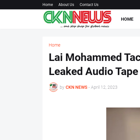
Home
About Us
Contact Us
HOME
Home
Lai Mohammed Tack
Leaked Audio Tape
by
CKN NEWS
-
April 12, 2023