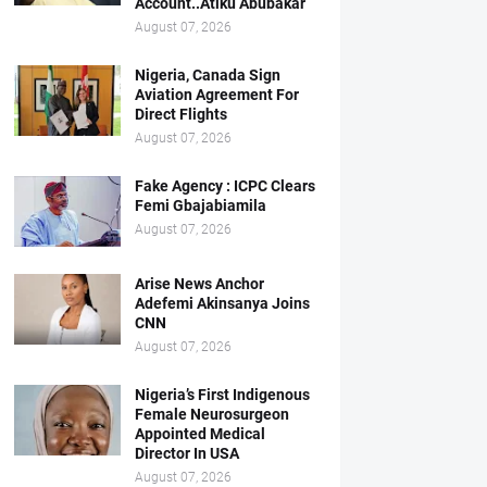
Account..Atiku Abubakar
August 07, 2026
Nigeria, Canada Sign
Aviation Agreement For
Direct Flights
August 07, 2026
Fake Agency : ICPC Clears
Femi Gbajabiamila
August 07, 2026
Arise News Anchor
Adefemi Akinsanya Joins
CNN
August 07, 2026
Nigeria’s First Indigenous
Female Neurosurgeon
Appointed Medical
Director In USA
August 07, 2026