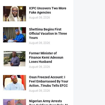
ICPC Uncovers Two More
Fake Agencies
August 06, 2026
Shettima Begins First
Official Vacation In Three
Years
August 06, 2026
Former Minister of
Finance Kemi Adeosun
Loses Husband
August 06, 2026
Osun Freezed Account: I
Feel Embarrassed By Your
Action..Tinubu Tells EFCC
August 06, 2026
Nigerian Army Arrests