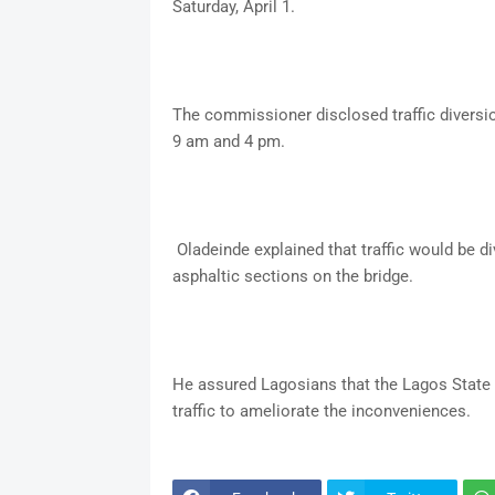
Saturday, April 1.
The commissioner disclosed traffic diversio
9 am and 4 pm.
Oladeinde explained that traffic would be div
asphaltic sections on the bridge.
He assured Lagosians that the Lagos State
traffic to ameliorate the inconveniences.