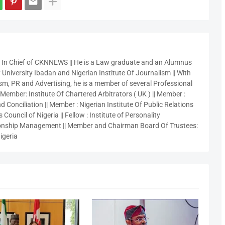
r In Chief of CKNNEWS || He is a Law graduate and an Alumnus
 University Ibadan and Nigerian Institute Of Journalism || With
sm, PR and Advertising, he is a member of several Professional
 Member: Institute Of Chartered Arbitrators ( UK ) || Member :
 Conciliation || Member : Nigerian Institute Of Public Relations
 Council of Nigeria || Fellow : Institute of Personality
nship Management || Member and Chairman Board Of Trustees:
igeria