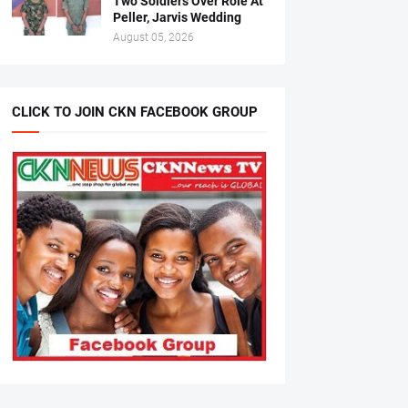
Two Soldiers Over Role At
Peller, Jarvis Wedding
August 05, 2026
CLICK TO JOIN CKN FACEBOOK GROUP