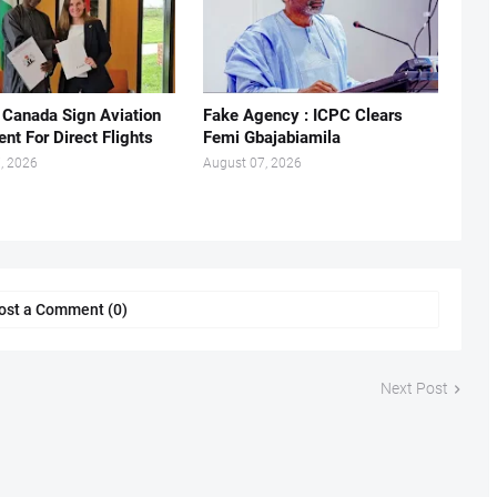
, Canada Sign Aviation
Fake Agency : ICPC Clears
nt For Direct Flights
Femi Gbajabiamila
, 2026
August 07, 2026
ost a Comment (0)
Next Post