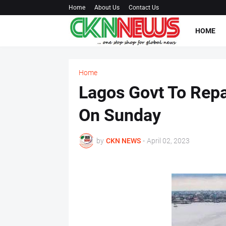
Home
About Us
Contact Us
HOME
Home
Lagos Govt To Repa
On Sunday
by
CKN NEWS
-
April 02, 2023