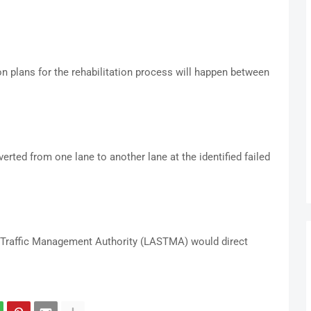
n plans for the rehabilitation process will happen between
erted from one lane to another lane at the identified failed
 Traffic Management Authority (LASTMA) would direct