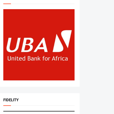
FIDELITY