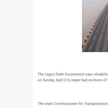
The Lagos State Government says rehabilitat
on Sunday, April 2 to repair bad sections of 
The state Commissioner for Transportation, 