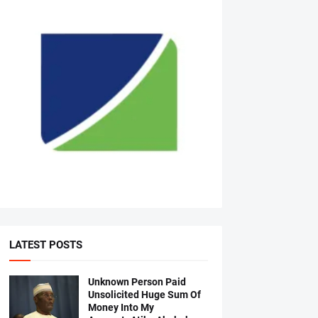
LATEST POSTS
Unknown Person Paid
Unsolicited Huge Sum Of
Money Into My