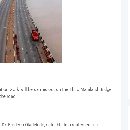
ion work will be carried out on the Third Mainland Bridge
the road.
Dr. Frederic Oladeinde, said this in a statement on