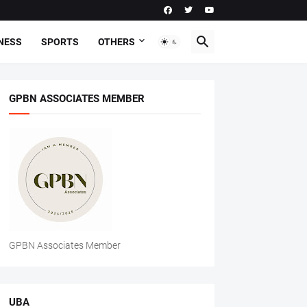
NESS
SPORTS
OTHERS
GPBN ASSOCIATES MEMBER
GPBN Associates Member
UBA