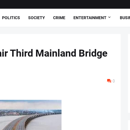
POLITICS
SOCIETY
CRIME
ENTERTAINMENT
BUSI
ir Third Mainland Bridge
0