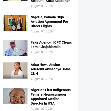
Account..Atiku Abubakar
August 07, 2026
Nigeria, Canada Sign
Aviation Agreement For
Direct Flights
August 07, 2026
Fake Agency : ICPC Clears
Femi Gbajabiamila
August 07, 2026
Arise News Anchor
Adefemi Akinsanya Joins
CNN
August 07, 2026
Nigeria’s First Indigenous
Female Neurosurgeon
Appointed Medical
Director In USA
August 07, 2026