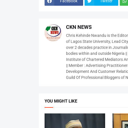
Facebook
Twitter
CKN NEWS
Chris Kehinde Nwandu is the Edito
of Lagos State University, Lead City
over 2 decades practice in Journali
bodies within and outside Nigeria ||
Institute of Chartered Mediators And
|| Member : Advertising Practitioners
Development And Customer Relatio
Guild Of Professional Bloggers of N
YOU MIGHT LIKE