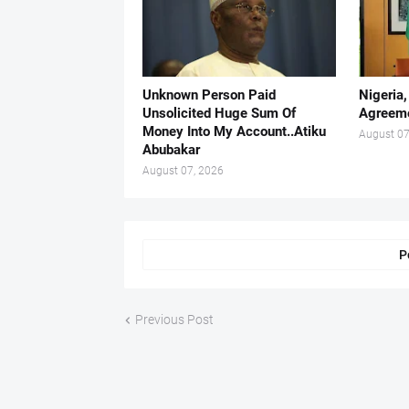
Unknown Person Paid
Nigeria
Unsolicited Huge Sum Of
Agreeme
Money Into My Account..Atiku
August 07
Abubakar
August 07, 2026
P
Previous Post