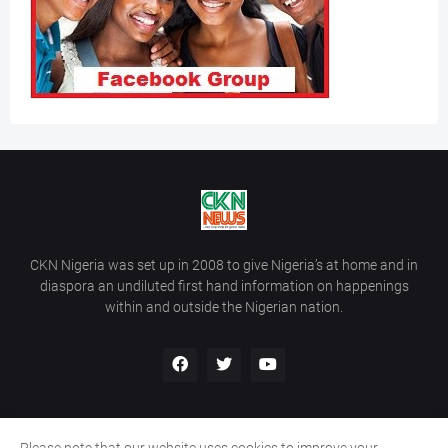
CKN Nigeria was set up in 2008 to give Nigeria’s at home and in
diaspora an undiluted first hand information on happenings
within and outside the Nigerian nation.