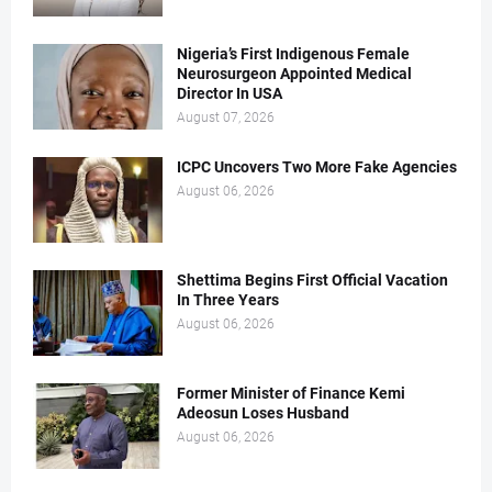
Nigeria’s First Indigenous Female
Neurosurgeon Appointed Medical
Director In USA
August 07, 2026
ICPC Uncovers Two More Fake Agencies
August 06, 2026
Shettima Begins First Official Vacation
In Three Years
August 06, 2026
Former Minister of Finance Kemi
Adeosun Loses Husband
August 06, 2026