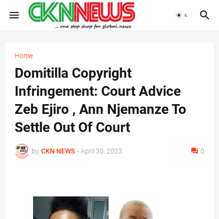
Home
Domitilla Copyright
Infringement: Court Advice
Zeb Ejiro , Ann Njemanze To
Settle Out Of Court
by
CKN NEWS
-
April 30, 2023
0