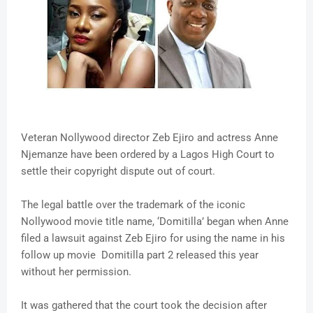
Veteran Nollywood director Zeb Ejiro and actress Anne
Njemanze have been ordered by a Lagos High Court to
settle their copyright dispute out of court.
The legal battle over the trademark of the iconic
Nollywood movie title name, ‘Domitilla’ began when Anne
filed a lawsuit against Zeb Ejiro for using the name in his
follow up movie Domitilla part 2 released this year
without her permission.
It was gathered that the court took the decision after