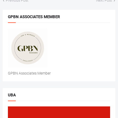
Previous Post
Next Post
GPBN ASSOCIATES MEMBER
GPBN Associates Member
UBA