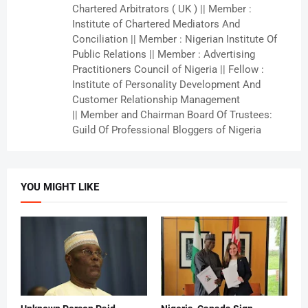
Chartered Arbitrators ( UK ) || Member :
Institute of Chartered Mediators And
Conciliation || Member : Nigerian Institute Of
Public Relations || Member : Advertising
Practitioners Council of Nigeria || Fellow :
Institute of Personality Development And
Customer Relationship Management
|| Member and Chairman Board Of Trustees:
Guild Of Professional Bloggers of Nigeria
YOU MIGHT LIKE