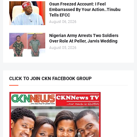
Osun Freezed Account: I Feel
Embarrassed By Your Action..Tinubu
Tells EFCC
August 06, 2026
Nigerian Army Arrests Two Soldiers
Over Role At Peller, Jarvis Wedding
August 05, 2026
CLICK TO JOIN CKN FACEBOOK GROUP