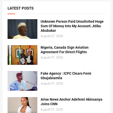
LATEST POSTS
Unknown Person Paid Unsolicited Huge
Sum Of Money Into My Account..Atiku
Abubakar
August 07, 2026
Nigeria, Canada Sign Aviation
Agreement For Direct Flights
August 07, 2026
Fake Agency : ICPC Clears Femi
Gbajabiamila
August 07, 2026
Arise News Anchor Adefemi Akinsanya
Joins CNN
August 07, 2026