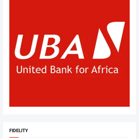
FIDELITY