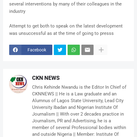
several interventions by many of their colleagues in the
industry
Attempt to get both to speak on the latest development
was unsuccessful as at the time of going to presss
Facebook
CKN NEWS
Chris Kehinde Nwandu is the Editor In Chief of
CKNNEWS || He is a Law graduate and an
Alumnus of Lagos State University, Lead City
University Ibadan and Nigerian Institute Of
Journalism || With over 2 decades practice in
Journalism, PR and Advertising, he is a
member of several Professional bodies within
and outside Nigeria || Member: Institute Of