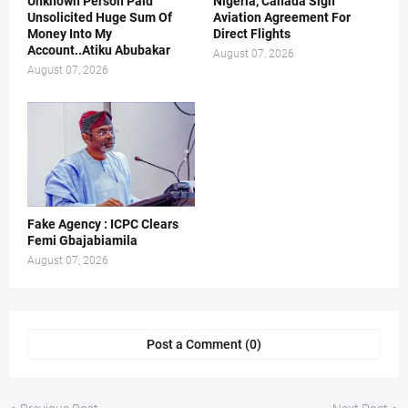
Unknown Person Paid
Nigeria, Canada Sign
Unsolicited Huge Sum Of
Aviation Agreement For
Money Into My
Direct Flights
Account..Atiku Abubakar
August 07, 2026
August 07, 2026
Fake Agency : ICPC Clears
Femi Gbajabiamila
August 07, 2026
Post a Comment (0)