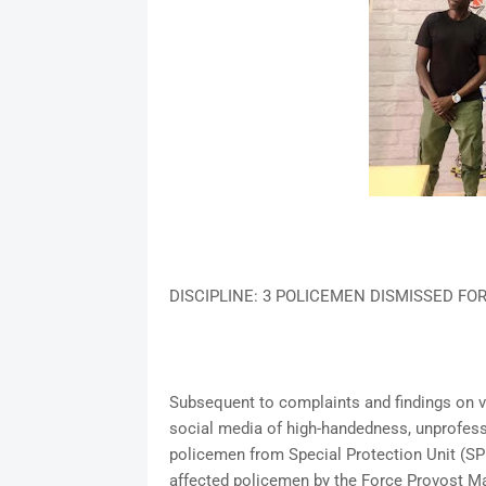
DISCIPLINE: 3 POLICEMEN DISMISSED FO
Subsequent to complaints and findings on vi
social media of high-handedness, unprofes
policemen from Special Protection Unit (SPU
affected policemen by the Force Provost Ma