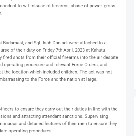
 conduct to wit misuse of firearms, abuse of power, gross
n.
ahi Badamasi, and Sgt. Isah Danladi were attached to a
urse of their duty on Friday 7th April, 2023 at Kahutu
y fired shots from their official firearms into the air despite
dard operating procedure and relevant Force Orders; and
at the location which included children. The act was not
mbarrassing to the Force and the nation at large.
icers to ensure they carry out their duties in line with the
visions and attracting attendant sanctions. Supervising
ntinuous and detailed lectures of their men to ensure they
dard operating procedures.