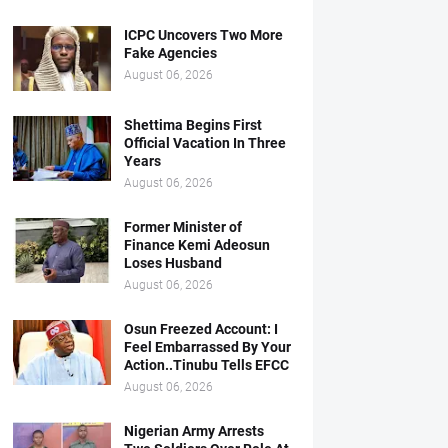
ICPC Uncovers Two More
Fake Agencies
August 06, 2026
Shettima Begins First
Official Vacation In Three
Years
August 06, 2026
Former Minister of
Finance Kemi Adeosun
Loses Husband
August 06, 2026
Osun Freezed Account: I
Feel Embarrassed By Your
Action..Tinubu Tells EFCC
August 06, 2026
Nigerian Army Arrests