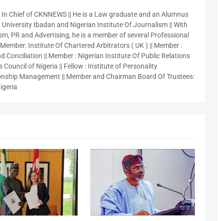
r In Chief of CKNNEWS || He is a Law graduate and an Alumnus
 University Ibadan and Nigerian Institute Of Journalism || With
sm, PR and Advertising, he is a member of several Professional
 Member: Institute Of Chartered Arbitrators ( UK ) || Member :
 Conciliation || Member : Nigerian Institute Of Public Relations
 Council of Nigeria || Fellow : Institute of Personality
nship Management || Member and Chairman Board Of Trustees:
igeria