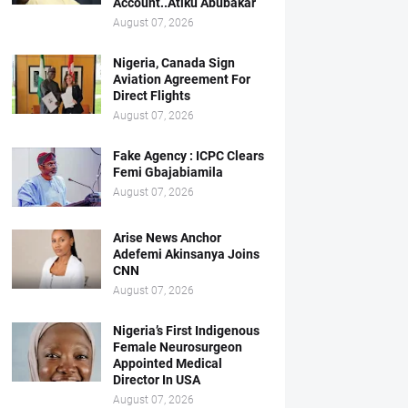
Account..Atiku Abubakar
August 07, 2026
Nigeria, Canada Sign
Aviation Agreement For
Direct Flights
August 07, 2026
Fake Agency : ICPC Clears
Femi Gbajabiamila
August 07, 2026
Arise News Anchor
Adefemi Akinsanya Joins
CNN
August 07, 2026
Nigeria’s First Indigenous
Female Neurosurgeon
Appointed Medical
Director In USA
August 07, 2026