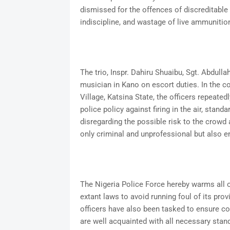
dismissed for the offences of discreditable
indiscipline, and wastage of live ammunitio
The trio, Inspr. Dahiru Shuaibu, Sgt. Abdull
musician in Kano on escort duties. In the co
Village, Katsina State, the officers repeatedl
police policy against firing in the air, stan
disregarding the possible risk to the crowd 
only criminal and unprofessional but also e
The Nigeria Police Force hereby warms all off
extant laws to avoid running foul of its pro
officers have also been tasked to ensure co
are well acquainted with all necessary stan