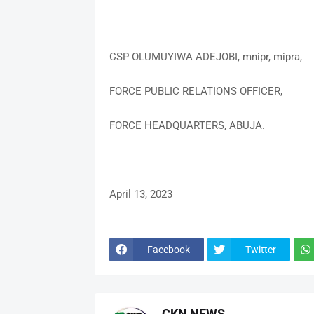
CSP OLUMUYIWA ADEJOBI, mnipr, mipra,
FORCE PUBLIC RELATIONS OFFICER,
FORCE HEADQUARTERS, ABUJA.
April 13, 2023
Facebook
Twitter
CKN NEWS