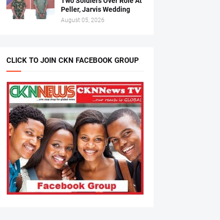
Two Soldiers Over Role At
Peller, Jarvis Wedding
August 05, 2026
CLICK TO JOIN CKN FACEBOOK GROUP