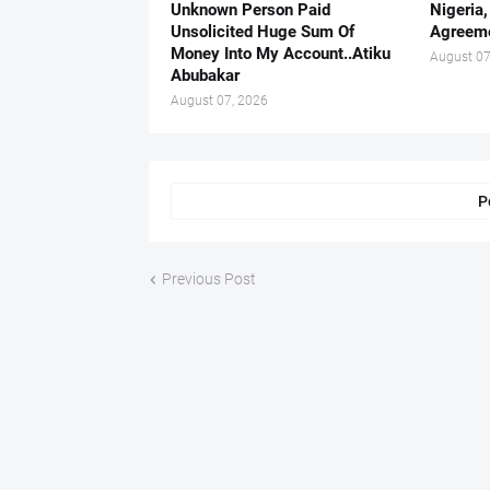
Unknown Person Paid
Nigeria
Unsolicited Huge Sum Of
Agreeme
Money Into My Account..Atiku
August 07
Abubakar
August 07, 2026
P
Previous Post