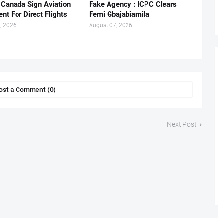
, Canada Sign Aviation
Fake Agency : ICPC Clears
nt For Direct Flights
Femi Gbajabiamila
, 2026
August 07, 2026
ost a Comment (0)
Next Post