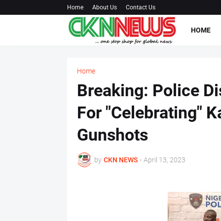
Home
About Us
Contact Us
HOME
Home
Breaking: Police D
For "Celebrating" 
Gunshots
by
CKN NEWS
-
April 13, 2023