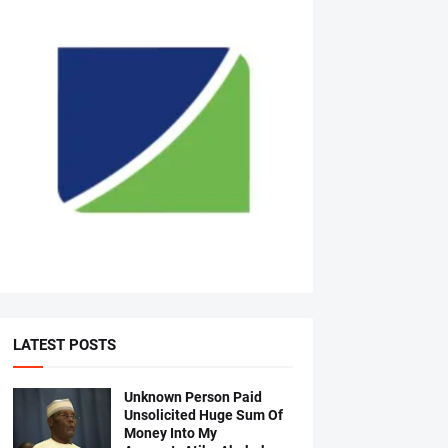
LATEST POSTS
Unknown Person Paid
Unsolicited Huge Sum Of
Money Into My