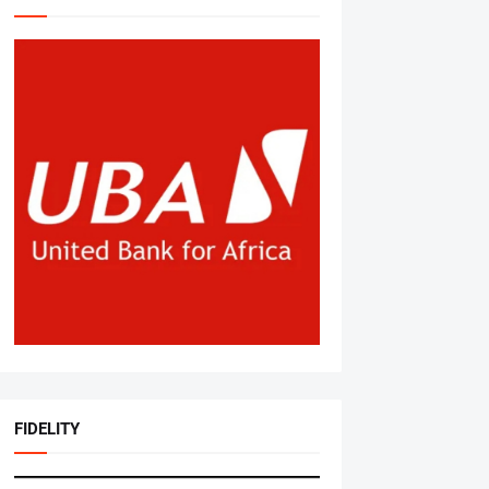
FIDELITY