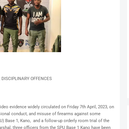
R DISCIPLINARY OFFENCES
deo evidence widely circulated on Friday 7th April, 2023, on
sional conduct, and misuse of firearms against some
) Base 1, Kano, and a follow-up orderly room trial of the
rshal, three officers from the SPU Base 1 Kano have been