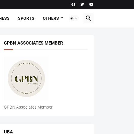
NESS
SPORTS
OTHERS
GPBN ASSOCIATES MEMBER
GPBN Associates Member
UBA