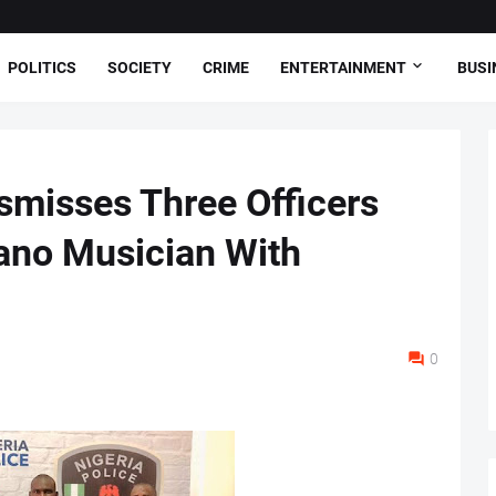
POLITICS
SOCIETY
CRIME
ENTERTAINMENT
BUSI
ismisses Three Officers
Kano Musician With
0