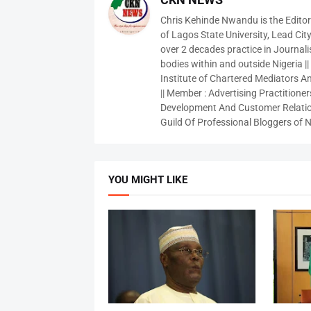
Chris Kehinde Nwandu is the Edito
of Lagos State University, Lead City
over 2 decades practice in Journali
bodies within and outside Nigeria ||
Institute of Chartered Mediators And
|| Member : Advertising Practitioners
Development And Customer Relatio
Guild Of Professional Bloggers of N
YOU MIGHT LIKE