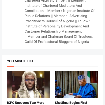
Chartered Arbitrators ( UK ) || Member :
Institute of Chartered Mediators And
Conciliation || Member : Nigerian Institute Of
Public Relations || Member : Advertising
Practitioners Council of Nigeria || Fellow :
Institute of Personality Development And
Customer Relationship Management
|| Member and Chairman Board Of Trustees:
Guild Of Professional Bloggers of Nigeria
YOU MIGHT LIKE
ICPC Uncovers Two More
Shettima Begins First