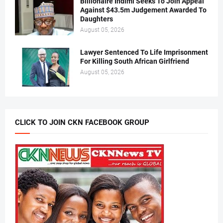
Billionaire Indimi Seeks To Join Appeal
Against $43.5m Judgement Awarded To
Daughters
August 05, 2026
Lawyer Sentenced To Life Imprisonment
For Killing South African Girlfriend
August 05, 2026
CLICK TO JOIN CKN FACEBOOK GROUP