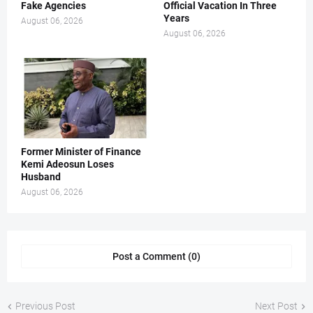
Fake Agencies
Official Vacation In Three
Years
August 06, 2026
August 06, 2026
Former Minister of Finance
Kemi Adeosun Loses
Husband
August 06, 2026
Post a Comment (0)
Previous Post
Next Post