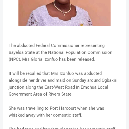
The abducted Federal Commissioner representing
Bayelsa State at the National Population Commission
(NPC), Mrs Gloria Izonfuo has been released.
It will be recalled that Mrs Izonfuo was abducted
alongside her driver and maid on Sunday around Ogbakiri
junction along the East-West Road in Emohua Local
Government Area of Rivers State.
She was travelling to Port Harcourt when she was
whisked away with her domestic staff.