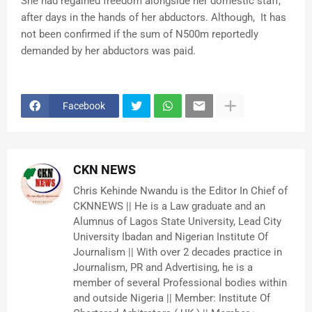
She had regained freedom alongside her domestic staff,
after days in the hands of her abductors. Although, It has
not been confirmed if the sum of N500m reportedly
demanded by her abductors was paid.
Facebook
CKN NEWS
Chris Kehinde Nwandu is the Editor In Chief of
CKNNEWS || He is a Law graduate and an
Alumnus of Lagos State University, Lead City
University Ibadan and Nigerian Institute Of
Journalism || With over 2 decades practice in
Journalism, PR and Advertising, he is a
member of several Professional bodies within
and outside Nigeria || Member: Institute Of