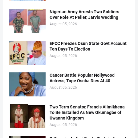
Nigerian Army Arrests Two Soldiers
Over Role At Peller, Jarvis Wedding
August 05, 2026
EFCC Freezes Osun State Govt Account
Ten Days To Election
August 05, 2026
Cancer Battle:Popular Nollywood
Actress, Tope Osoba Dies At 40
August 05, 2026
Two Term Senator, Francis Alimikhena
To Be Installed As New Okumagbe of
Uwanno Kingdom
August 05, 2026