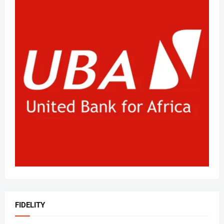
FIDELITY