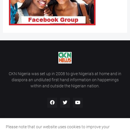
CKN Nigeria was set up in 2008 to give Nigeria’s at home and in
diaspora an undiluted first hand information on happenings
within and outside the Nigerian nation.
Please note that our website uses cookies to improve your