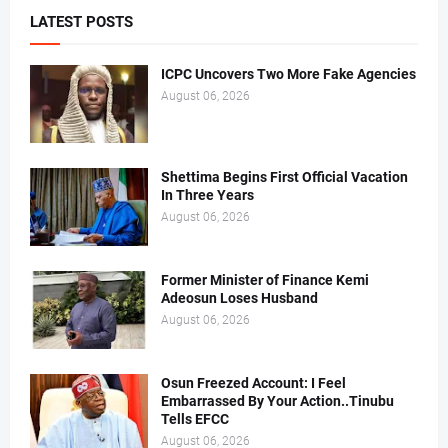
LATEST POSTS
ICPC Uncovers Two More Fake Agencies
August 06, 2026
Shettima Begins First Official Vacation
In Three Years
August 06, 2026
Former Minister of Finance Kemi
Adeosun Loses Husband
August 06, 2026
Osun Freezed Account: I Feel
Embarrassed By Your Action..Tinubu
Tells EFCC
August 06, 2026