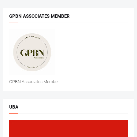
GPBN ASSOCIATES MEMBER
GPBN Associates Member
UBA