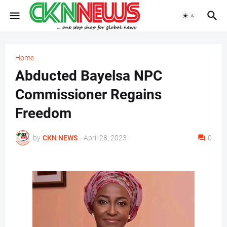
Home
Abducted Bayelsa NPC
Commissioner Regains
Freedom
by
CKN NEWS
-
April 28, 2023
0