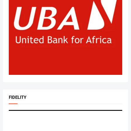
FIDELITY