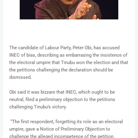
The candidate of Labour Party, Peter Obi, has accused
INEC of bias, describing as embarrasing the insistence of
the electoral umpire that Tinubu won the election and that
the petitions challenging the declaration should be
dismissed.
Obi said it was bizzare that INEC, which ought to be
neutral, filed a preliminary objection to the petitions
challenging Tinubu’s victory.
“The first respondent, forgetting its role as an electoral
umpire, gave a Notice of Preliminary Objection to
challenge the alleged incompetence of the petition.