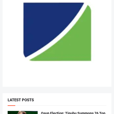
LATEST POSTS
Osun Election: Tinubu Summons 76 Top