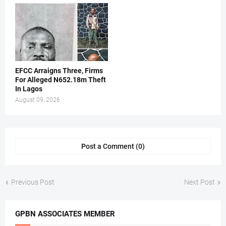
EFCC Arraigns Three, Firms
For Alleged N652.18m Theft
In Lagos
August 09, 2026
Post a Comment (0)
Previous Post
Next Post
GPBN ASSOCIATES MEMBER