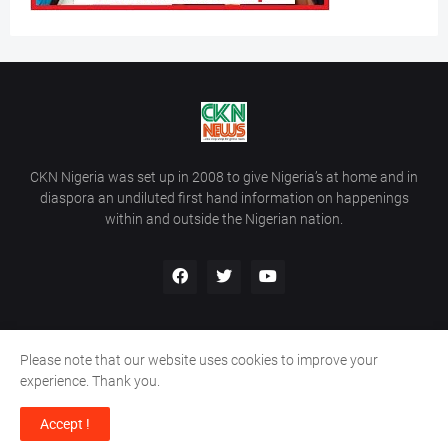
CKN Nigeria was set up in 2008 to give Nigeria’s at home and in
diaspora an undiluted first hand information on happenings
within and outside the Nigerian nation.
Please note that our website uses cookies to improve your
Home
About Us
Contact Us
experience. Thank you.
Copyright ©
2026
All Rights Reserved | Site Developed By
Wálé
Accept !
Ọláyanjú