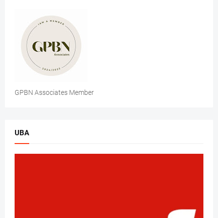
GPBN Associates Member
UBA