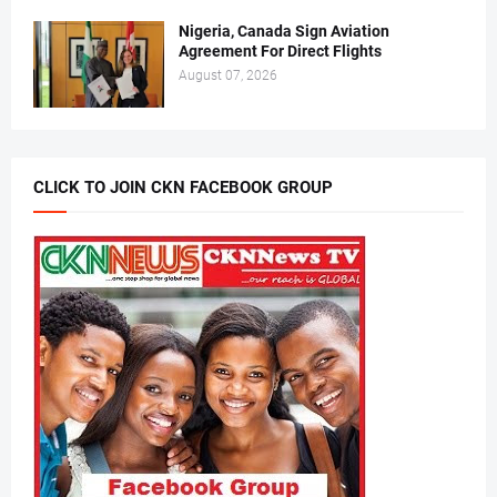
Nigeria, Canada Sign Aviation
Agreement For Direct Flights
August 07, 2026
CLICK TO JOIN CKN FACEBOOK GROUP