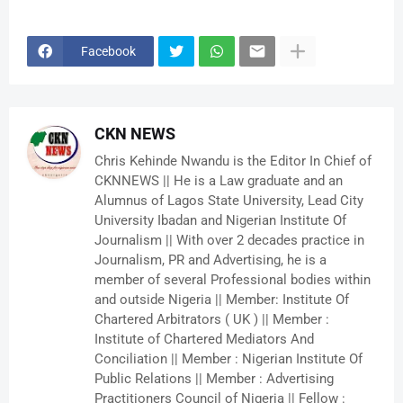
Facebook
CKN NEWS
Chris Kehinde Nwandu is the Editor In Chief of
CKNNEWS || He is a Law graduate and an
Alumnus of Lagos State University, Lead City
University Ibadan and Nigerian Institute Of
Journalism || With over 2 decades practice in
Journalism, PR and Advertising, he is a
member of several Professional bodies within
and outside Nigeria || Member: Institute Of
Chartered Arbitrators ( UK ) || Member :
Institute of Chartered Mediators And
Conciliation || Member : Nigerian Institute Of
Public Relations || Member : Advertising
Practitioners Council of Nigeria || Fellow :