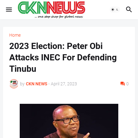
Home
2023 Election: Peter Obi
Attacks INEC For Defending
Tinubu
by
CKN NEWS
-
April 27, 2023
0