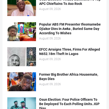
APC Chieftains To Aso Rock
August 09, 2026
Popular ABS FM Presenter Ifeomamebe
Ojiakor Dies In Awka , Buried Same Day
According To Wishes
August 09, 2026
EFCC Arraigns Three, Firms For Alleged
N652.18m Theft In Lagos
August 09, 2026
Former Big Brother Africa Housemate,
Bayo Dies
August 09, 2026
Osun Election: Four Police Officers To
Be Deployed To Each Polling Units..IGP
Disu