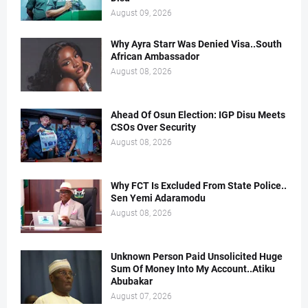
August 09, 2026
Why Ayra Starr Was Denied Visa..South
African Ambassador
August 08, 2026
Ahead Of Osun Election: IGP Disu Meets
CSOs Over Security
August 08, 2026
Why FCT Is Excluded From State Police..
Sen Yemi Adaramodu
August 08, 2026
Unknown Person Paid Unsolicited Huge
Sum Of Money Into My Account..Atiku
Abubakar
August 07, 2026