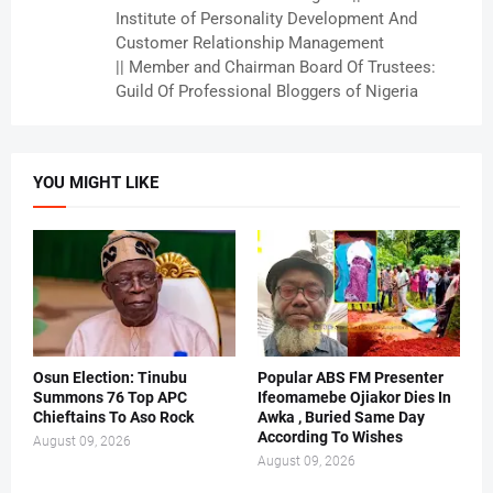
Institute of Personality Development And
Customer Relationship Management
|| Member and Chairman Board Of Trustees:
Guild Of Professional Bloggers of Nigeria
YOU MIGHT LIKE
Osun Election: Tinubu
Popular ABS FM Presenter
Summons 76 Top APC
Ifeomamebe Ojiakor Dies In
Chieftains To Aso Rock
Awka , Buried Same Day
According To Wishes
August 09, 2026
August 09, 2026