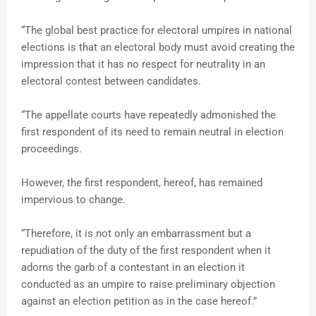
“The global best practice for electoral umpires in national
elections is that an electoral body must avoid creating the
impression that it has no respect for neutrality in an
electoral contest between candidates.
“The appellate courts have repeatedly admonished the
first respondent of its need to remain neutral in election
proceedings.
However, the first respondent, hereof, has remained
impervious to change.
“Therefore, it is not only an embarrassment but a
repudiation of the duty of the first respondent when it
adorns the garb of a contestant in an election it
conducted as an umpire to raise preliminary objection
against an election petition as in the case hereof.”