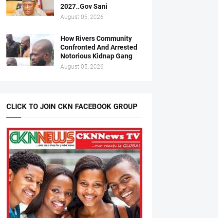
2027..Gov Sani
August 05, 2026
How Rivers Community
Confronted And Arrested
Notorious Kidnap Gang
August 05, 2026
CLICK TO JOIN CKN FACEBOOK GROUP