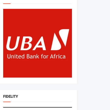
FIDELITY