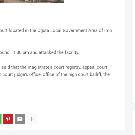
ourt located in the Oguta Local Government Area of Imo
round 11.30 pm and attacked the facility.
aid that the magistrate's court registry, appeal court
 court judge's office, office of the high court bailiff, the