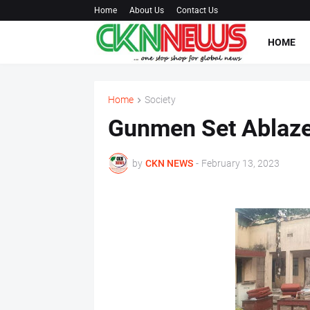
Home
About Us
Contact Us
HOME
Home
Society
Gunmen Set Ablaze
by
CKN NEWS
-
February 13, 2023