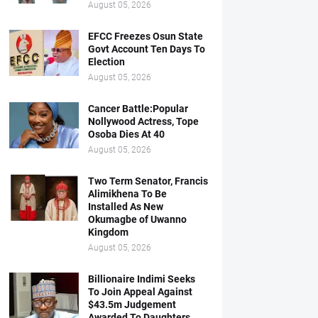
August 05, 2026
EFCC Freezes Osun State
Govt Account Ten Days To
Election
August 05, 2026
Cancer Battle:Popular
Nollywood Actress, Tope
Osoba Dies At 40
August 05, 2026
Two Term Senator, Francis
Alimikhena To Be
Installed As New
Okumagbe of Uwanno
Kingdom
August 05, 2026
Billionaire Indimi Seeks
To Join Appeal Against
$43.5m Judgement
Awarded To Daughters