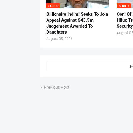
SLIDER
SLIDER
Billionaire Indimi Seeks To Join
Ooni Of
Appeal Against $43.5m
Hilux T
Judgement Awarded To
Security
Daughters
August 05
August 05, 2026
P
Previous Post