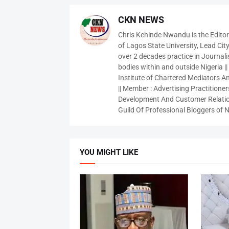
CKN NEWS
Chris Kehinde Nwandu is the Edito
of Lagos State University, Lead City
over 2 decades practice in Journali
bodies within and outside Nigeria ||
Institute of Chartered Mediators And
|| Member : Advertising Practitioners
Development And Customer Relatio
Guild Of Professional Bloggers of N
YOU MIGHT LIKE