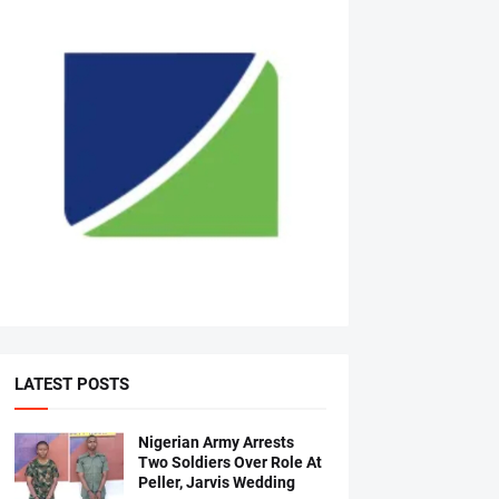
LATEST POSTS
Nigerian Army Arrests
Two Soldiers Over Role At
Peller, Jarvis Wedding