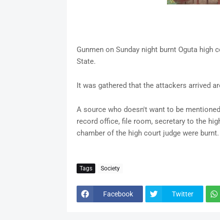
Gunmen on Sunday night burnt Oguta high c
State.
It was gathered that the attackers arrived a
A source who doesn't want to be mentioned s
record office, file room, secretary to the high
chamber of the high court judge were burnt.
Tags
Society
Facebook
Twitter