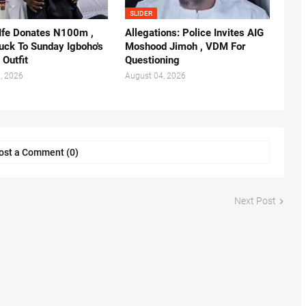
SLIDER
 Ife Donates N100m ,
Allegations: Police Invites AIG
ruck To Sunday Igboho's
Moshood Jimoh , VDM For
 Outfit
Questioning
, 2026
August 04, 2026
ost a Comment (0)
Next Post