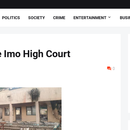
POLITICS
SOCIETY
CRIME
ENTERTAINMENT
BUSI
 Imo High Court
0