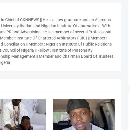
r In Chief of CKNNEWS || He is a Law graduate and an Alumnus
 University Ibadan and Nigerian Institute Of Journalism || With
sm, PR and Advertising, he is a member of several Professional
 Member: Institute Of Chartered Arbitrators ( UK ) || Member :
 Conciliation || Member : Nigerian Institute Of Public Relations
 Council of Nigeria || Fellow : Institute of Personality
nship Management || Member and Chairman Board Of Trustees:
igeria