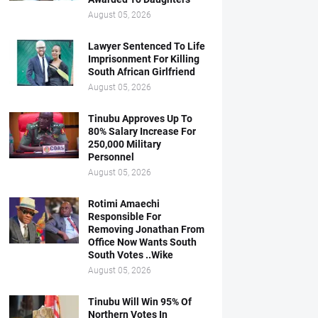
August 05, 2026
Lawyer Sentenced To Life
Imprisonment For Killing
South African Girlfriend
August 05, 2026
Tinubu Approves Up To
80% Salary Increase For
250,000 Military
Personnel
August 05, 2026
Rotimi Amaechi
Responsible For
Removing Jonathan From
Office Now Wants South
South Votes ..Wike
August 05, 2026
Tinubu Will Win 95% Of
Northern Votes In