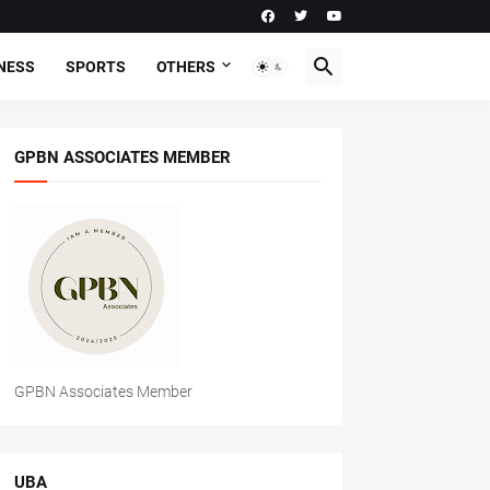
NESS
SPORTS
OTHERS
GPBN ASSOCIATES MEMBER
GPBN Associates Member
UBA