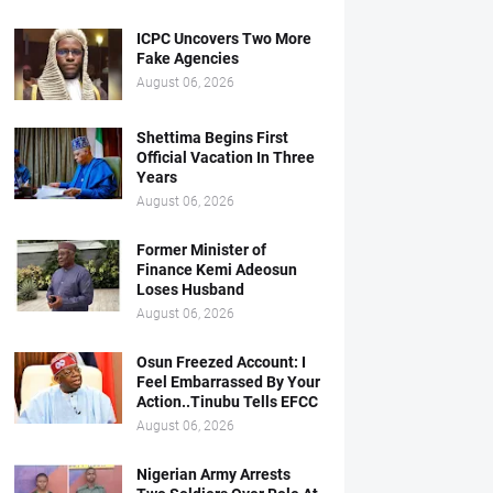
ICPC Uncovers Two More
Fake Agencies
August 06, 2026
Shettima Begins First
Official Vacation In Three
Years
August 06, 2026
Former Minister of
Finance Kemi Adeosun
Loses Husband
August 06, 2026
Osun Freezed Account: I
Feel Embarrassed By Your
Action..Tinubu Tells EFCC
August 06, 2026
Nigerian Army Arrests