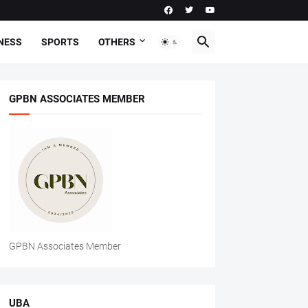
NESS
SPORTS
OTHERS
GPBN ASSOCIATES MEMBER
GPBN Associates Member
UBA