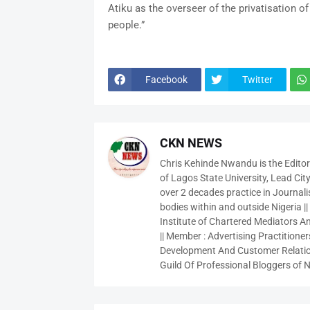
Atiku as the overseer of the privatisation 
people.”
Facebook
Twitter
CKN NEWS
Chris Kehinde Nwandu is the Edito
of Lagos State University, Lead City
over 2 decades practice in Journali
bodies within and outside Nigeria ||
Institute of Chartered Mediators And
|| Member : Advertising Practitioners
Development And Customer Relatio
Guild Of Professional Bloggers of N