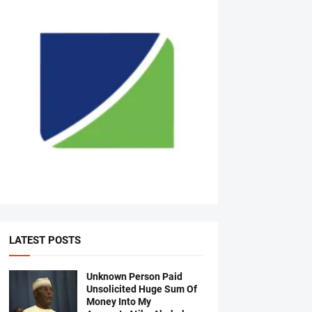
LATEST POSTS
Unknown Person Paid
Unsolicited Huge Sum Of
Money Into My