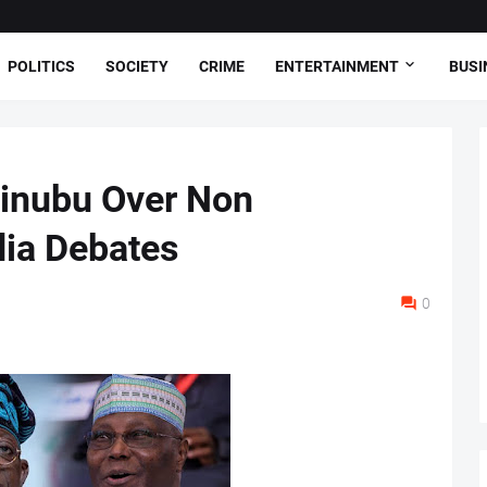
POLITICS
SOCIETY
CRIME
ENTERTAINMENT
BUSI
Tinubu Over Non
ia Debates
0