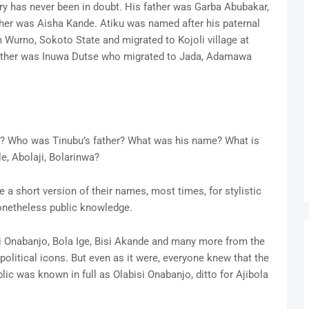
ry has never been in doubt. His father was Garba Abubakar,
ther was Aisha Kande. Atiku was named after his paternal
 Wurno, Sokoto State and migrated to Kojoli village at
ather was Inuwa Dutse who migrated to Jada, Adamawa
s? Who was Tinubu’s father? What was his name? What is
le, Abolaji, Bolarinwa?
 a short version of their names, most times, for stylistic
 nonetheless public knowledge.
i Onabanjo, Bola Ige, Bisi Akande and many more from the
olitical icons. But even as it were, everyone knew that the
ic was known in full as Olabisi Onabanjo, ditto for Ajibola