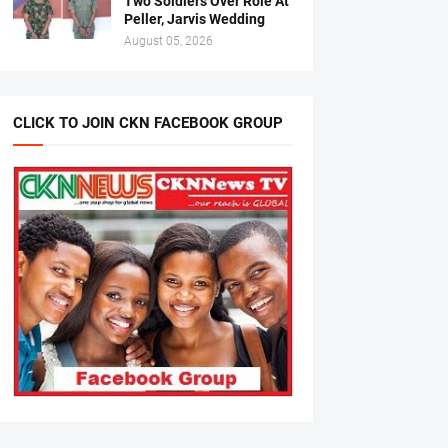
Two Soldiers Over Role At
Peller, Jarvis Wedding
August 05, 2026
CLICK TO JOIN CKN FACEBOOK GROUP