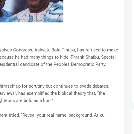
essives Congress, Asiwaju Bola Tinubu, has refused to make
because he had many things to hide, Phrank Shaibu, Special
esidential candidate of the Peoples Democratic Party,
himself up for scrutiny but continues to evade debates,
rviews”, has exemplified the biblical theory that, “the
hteous are bold as a lion.”
nt titled, “Reveal your real name, background, Atiku