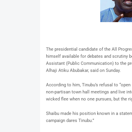
The presidential candidate of the All Progr
himself available for debates and scrutiny 
Assistant (Public Communication) to the pr
Alhaji Atiku Abubakar, said on Sunday.
According to him, Tinubu’s refusal to “open 
non-partisan town hall meetings and live inte
wicked flee when no one pursues, but the rig
Shaibu made his position known in a stateme
campaign dares Tinubu.”