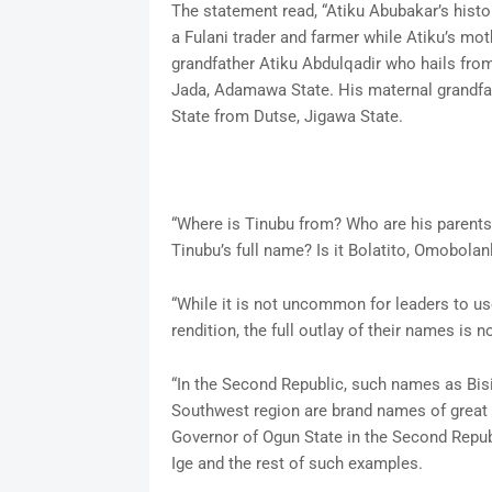
The statement read, “Atiku Abubakar’s histo
a Fulani trader and farmer while Atiku’s mo
grandfather Atiku Abdulqadir who hails from
Jada, Adamawa State. His maternal grandf
State from Dutse, Jigawa State.
“Where is Tinubu from? Who are his parent
Tinubu’s full name? Is it Bolatito, Omobolan
“While it is not uncommon for leaders to use
rendition, the full outlay of their names is
“In the Second Republic, such names as Bis
Southwest region are brand names of great p
Governor of Ogun State in the Second Republ
Ige and the rest of such examples.