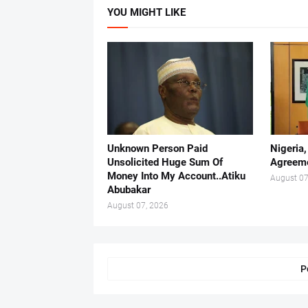
YOU MIGHT LIKE
Unknown Person Paid
Nigeria
Unsolicited Huge Sum Of
Agreeme
Money Into My Account..Atiku
August 07
Abubakar
August 07, 2026
P