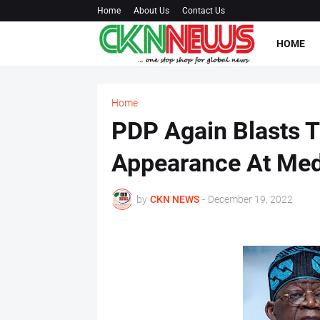
Home
About Us
Contact Us
HOME
Home
PDP Again Blasts 
Appearance At Med
by
CKN NEWS
-
December 19, 2022