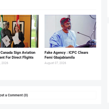
, Canada Sign Aviation
Fake Agency : ICPC Clears
nt For Direct Flights
Femi Gbajabiamila
, 2026
August 07, 2026
ost a Comment (0)