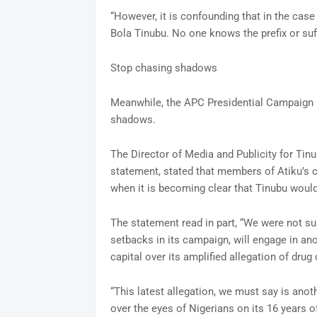
“However, it is confounding that in the case
Bola Tinubu. No one knows the prefix or suffi
Stop chasing shadows
Meanwhile, the APC Presidential Campaign C
shadows.
The Director of Media and Publicity for Ti
statement, stated that members of Atiku’s 
when it is becoming clear that Tinubu would
The statement read in part, “We were not su
setbacks in its campaign, will engage in ano
capital over its amplified allegation of drug
“This latest allegation, we must say is anot
over the eyes of Nigerians on its 16 years o