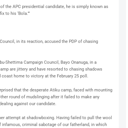
 of the APC presidential candidate, he is simply known as
x to his ‘Bola.’”
ouncil, in its reaction, accused the PDP of chasing
nubu-Shettima Campaign Council, Bayo Onanuga, in a
camp are jittery and have resorted to chasing shadows
 coast home to victory at the February 25 poll.
rprised that the desperate Atiku camp, faced with mounting
ther round of mudslinging after it failed to make any
 dealing against our candidate.
her attempt at shadowboxing. Having failed to pull the wool
f infamous, criminal sabotage of our fatherland, in which