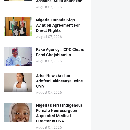
Account..Atiku Abubakar
August 07, 2026
Nigeria, Canada Sign
Aviation Agreement For
Direct Flights
August 07, 2026
Fake Agency : ICPC Clears
Femi Gbajabiamila
August 07, 2026
Arise News Anchor
Adefemi Akinsanya Joins
CNN
August 07, 2026
Nigeria’s First Indigenous
Female Neurosurgeon
Appointed Medical
Director In USA
August 07, 2026