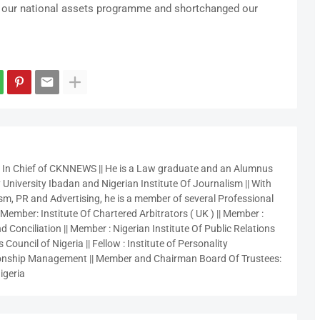
of our national assets programme and shortchanged our
r In Chief of CKNNEWS || He is a Law graduate and an Alumnus
 University Ibadan and Nigerian Institute Of Journalism || With
sm, PR and Advertising, he is a member of several Professional
 Member: Institute Of Chartered Arbitrators ( UK ) || Member :
 Conciliation || Member : Nigerian Institute Of Public Relations
 Council of Nigeria || Fellow : Institute of Personality
nship Management || Member and Chairman Board Of Trustees:
igeria