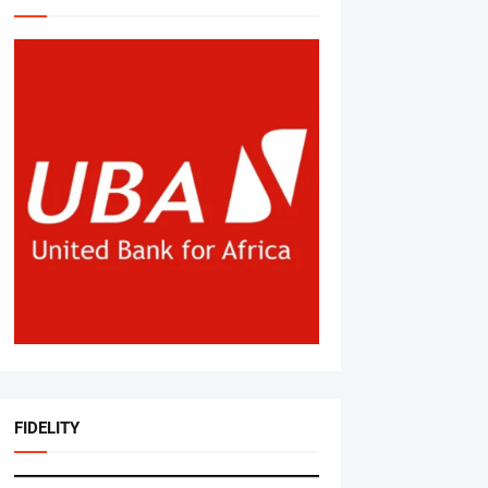
FIDELITY