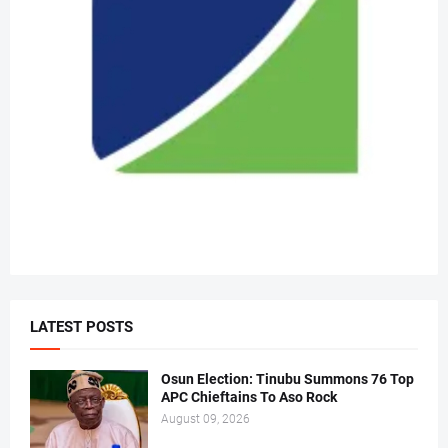
LATEST POSTS
Osun Election: Tinubu Summons 76 Top
APC Chieftains To Aso Rock
August 09, 2026