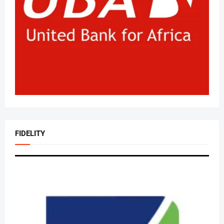
FIDELITY