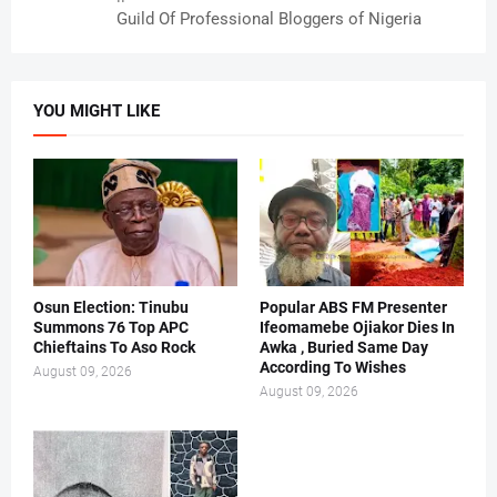
Guild Of Professional Bloggers of Nigeria
YOU MIGHT LIKE
Osun Election: Tinubu
Popular ABS FM Presenter
Summons 76 Top APC
Ifeomamebe Ojiakor Dies In
Chieftains To Aso Rock
Awka , Buried Same Day
According To Wishes
August 09, 2026
August 09, 2026