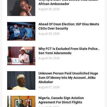
African Ambassador
August 08, 2026
Ahead Of Osun Election: IGP Disu Meets
CSOs Over Security
August 08, 2026
Why FCT Is Excluded From State Police..
Sen Yemi Adaramodu
August 08, 2026
Unknown Person Paid Unsolicited Huge
Sum Of Money Into My Account..Atiku
Abubakar
August 07, 2026
Nigeria, Canada Sign Aviation
Agreement For Direct Flights