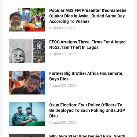
Popular ABS FM Presenter Ifeomamebe
Ojiakor Dies In Awka , Buried Same Day
According To Wishes
August 09, 2026
EFCC Arraigns Three, Firms For Alleged
N652.18m Theft In Lagos
August 09, 2026
Former Big Brother Africa Housemate,
Bayo Dies
August 09, 2026
Osun Election: Four Police Officers To
Be Deployed To Each Polling Units..IGP
Disu
August 09, 2026
Why Ayra Starr Was Denied Visa..South