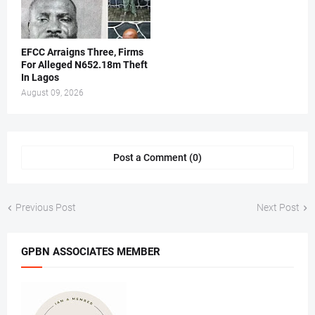
EFCC Arraigns Three, Firms
For Alleged N652.18m Theft
In Lagos
August 09, 2026
Post a Comment (0)
Previous Post
Next Post
GPBN ASSOCIATES MEMBER