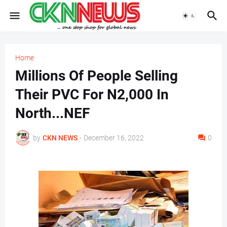
Home
Millions Of People Selling
Their PVC For N2,000 In
North...NEF
by
CKN NEWS
-
December 16, 2022
0