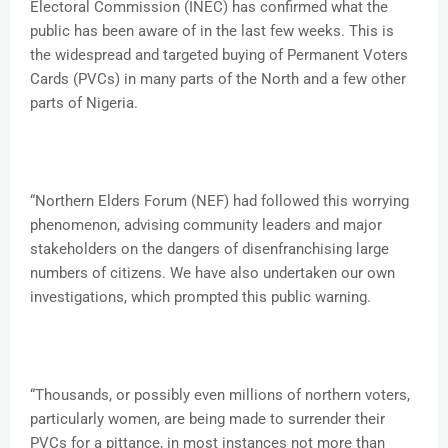
Electoral Commission (INEC) has confirmed what the
public has been aware of in the last few weeks. This is
the widespread and targeted buying of Permanent Voters
Cards (PVCs) in many parts of the North and a few other
parts of Nigeria.
“Northern Elders Forum (NEF) had followed this worrying
phenomenon, advising community leaders and major
stakeholders on the dangers of disenfranchising large
numbers of citizens. We have also undertaken our own
investigations, which prompted this public warning.
“Thousands, or possibly even millions of northern voters,
particularly women, are being made to surrender their
PVCs for a pittance, in most instances not more than