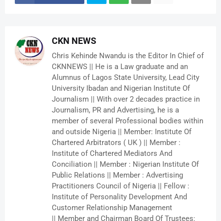
CKN NEWS
Chris Kehinde Nwandu is the Editor In Chief of
CKNNEWS || He is a Law graduate and an
Alumnus of Lagos State University, Lead City
University Ibadan and Nigerian Institute Of
Journalism || With over 2 decades practice in
Journalism, PR and Advertising, he is a
member of several Professional bodies within
and outside Nigeria || Member: Institute Of
Chartered Arbitrators ( UK ) || Member :
Institute of Chartered Mediators And
Conciliation || Member : Nigerian Institute Of
Public Relations || Member : Advertising
Practitioners Council of Nigeria || Fellow :
Institute of Personality Development And
Customer Relationship Management
|| Member and Chairman Board Of Trustees: