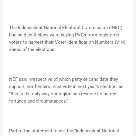
The Independent National Electoral Commission (INEC)
had said politicians were buying PVCs from registered
voters to harvest their Voter Identification Numbers (VIN)
ahead of the elections
NEF said irrespective of which party or candidate they
support, northerners must vote in next year’s election, as
“this is the only way our region can reverse its current
fortunes and circumstances.”
Part of the statement reads, the “Independent National