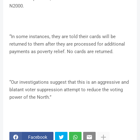
N2000.
“In some instances, they are told their cards will be
returned to them after they are processed for additional
payments as poverty relief. No cards are returned.
“Our investigations suggest that this is an aggressive and
blatant voter suppression attempt to reduce the voting
power of the North.”
Facebook