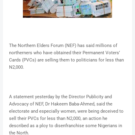
The Northern Elders Forum (NEF) has said millions of
northerners who have obtained their Permanent Voters’
Cards (PVCs) are selling them to politicians for less than
N2,000.
A statement yesterday by the Director Publicity and
Advocacy of NEF, Dr Hakeem Baba-Ahmed, said the
electorate and especially women, were being deceived to
sell their PVCs for less than N2,000, an action he
described as a ploy to disenfranchise some Nigerians in
the North.