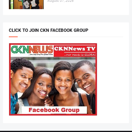
August 07, 2026
CLICK TO JOIN CKN FACEBOOK GROUP