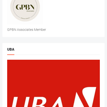
GPBN Associates Member
UBA