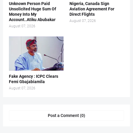
Unknown Person Paid
Nigeria, Canada Sign
Unsolicited Huge Sum Of
Aviation Agreement For
Money Into My
Direct Flights
Account..Atiku Abubakar
August 07, 2026
August 07, 2026
Fake Agency : ICPC Clears
Femi Gbajabiamila
August 07, 2026
Post a Comment (0)