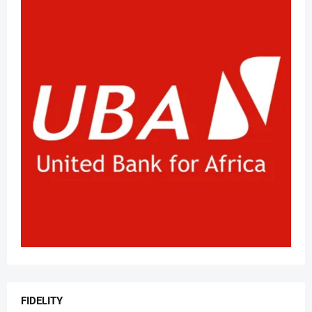
FIDELITY