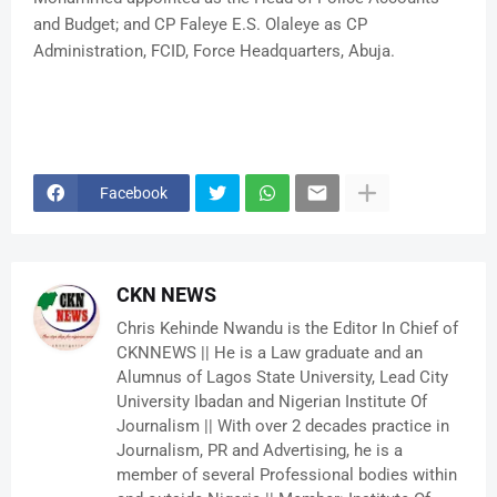
and Budget; and CP Faleye E.S. Olaleye as CP
Administration, FCID, Force Headquarters, Abuja.
Facebook
CKN NEWS
Chris Kehinde Nwandu is the Editor In Chief of
CKNNEWS || He is a Law graduate and an
Alumnus of Lagos State University, Lead City
University Ibadan and Nigerian Institute Of
Journalism || With over 2 decades practice in
Journalism, PR and Advertising, he is a
member of several Professional bodies within