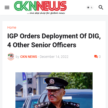
Home
IGP Orders Deployment Of DIG,
4 Other Senior Officers
by
CKN NEWS
-
December 14, 2022
0