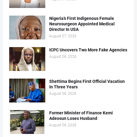
Nigeria’s First Indigenous Female
Neurosurgeon Appointed Medical
Director In USA
August 07, 2026
ICPC Uncovers Two More Fake Agencies
August 06, 2026
Shettima Begins First Official Vacation
In Three Years
August 06, 2026
Former Minister of Finance Kemi
Adeosun Loses Husband
August 06, 2026