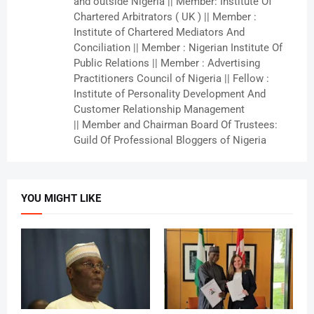
and outside Nigeria || Member: Institute Of
Chartered Arbitrators ( UK ) || Member :
Institute of Chartered Mediators And
Conciliation || Member : Nigerian Institute Of
Public Relations || Member : Advertising
Practitioners Council of Nigeria || Fellow :
Institute of Personality Development And
Customer Relationship Management
|| Member and Chairman Board Of Trustees:
Guild Of Professional Bloggers of Nigeria
YOU MIGHT LIKE