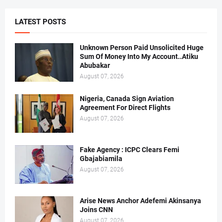
LATEST POSTS
Unknown Person Paid Unsolicited Huge
Sum Of Money Into My Account..Atiku
Abubakar
August 07, 2026
Nigeria, Canada Sign Aviation
Agreement For Direct Flights
August 07, 2026
Fake Agency : ICPC Clears Femi
Gbajabiamila
August 07, 2026
Arise News Anchor Adefemi Akinsanya
Joins CNN
August 07, 2026