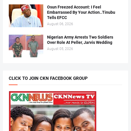
Osun Freezed Account: I Feel
Embarrassed By Your Action..Tinubu
Tells EFCC
August 06, 2026
Nigerian Army Arrests Two Soldiers
Over Role At Peller, Jarvis Wedding
August 05, 2026
CLICK TO JOIN CKN FACEBOOK GROUP