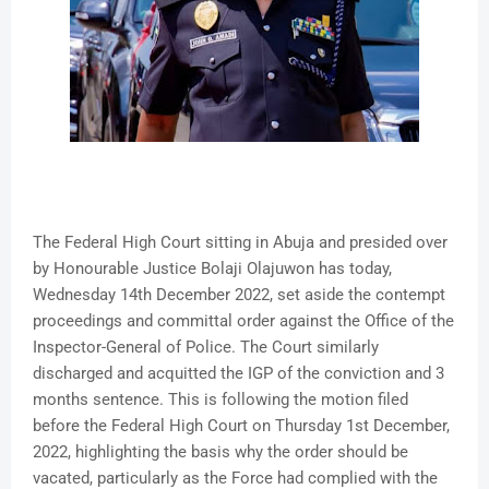
The Federal High Court sitting in Abuja and presided over
by Honourable Justice Bolaji Olajuwon has today,
Wednesday 14th December 2022, set aside the contempt
proceedings and committal order against the Office of the
Inspector-General of Police. The Court similarly
discharged and acquitted the IGP of the conviction and 3
months sentence. This is following the motion filed
before the Federal High Court on Thursday 1st December,
2022, highlighting the basis why the order should be
vacated, particularly as the Force had complied with the