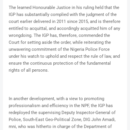
The learned Honourable Justice in his ruling held that the
IGP has substantially complied with the judgment of the
court earlier delivered in 2011 since 2015, and is therefore
entitled to acquittal, and accordingly acquitted him of any
wrongdoing. The IGP has, therefore, commended the
Court for setting aside the order, while reiterating the
unwavering commitment of the Nigeria Police Force
under his watch to uphold and respect the rule of law, and
ensure the continuous protection of the fundamental
rights of all persons.
In another development, with a view to promoting
professionalism and efficiency in the NPF, the IGP has
redeployed the supervising Deputy Inspector-General of
Police, South-East Geo-Political Zone, DIG John Amadi,
mni, who was hitherto in charge of the Department of