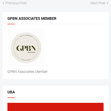
Previous Post
Next Post
GPBN ASSOCIATES MEMBER
GPBN Associates Member
UBA