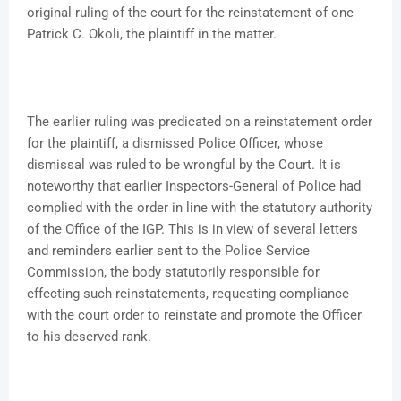
original ruling of the court for the reinstatement of one
Patrick C. Okoli, the plaintiff in the matter.
The earlier ruling was predicated on a reinstatement order
for the plaintiff, a dismissed Police Officer, whose
dismissal was ruled to be wrongful by the Court. It is
noteworthy that earlier Inspectors-General of Police had
complied with the order in line with the statutory authority
of the Office of the IGP. This is in view of several letters
and reminders earlier sent to the Police Service
Commission, the body statutorily responsible for
effecting such reinstatements, requesting compliance
with the court order to reinstate and promote the Officer
to his deserved rank.