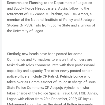
Research and Planning, to the Department of Logistics
and Supply, Force Headquarters, Abuja, following the
retirement of DIG Zanna M. Ibrahim, mni. DIG Amadi, a
member of the National Institute of Policy and Strategic
Studies (NIPSS), hails from Ebonyi State and alumnus of
the University of Lagos.
Similarly, new heads have been posted for some
Commands and Formations to ensure that officers are
tasked with roles commensurate with their professional
capability and capacity. The other newly posted senior
police officers include CP Patrick Kehinde Longe who
takes over as Commissioner of Police in charge of Osun
State Police Command; CP Adepoju Ayinde Ilori who
takes charge of the Police Special Fraud Unit, FCID Annex,
Lagos with effect from 28th December, 2022; CP Isyaku
Mohammed appointed as the Head of Police Accounts