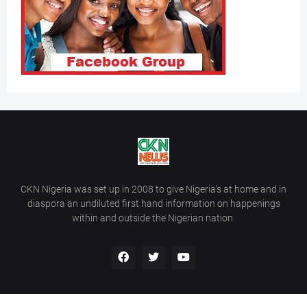
CKN Nigeria was set up in 2008 to give Nigeria’s at home and in
diaspora an undiluted first hand information on happenings
within and outside the Nigerian nation.